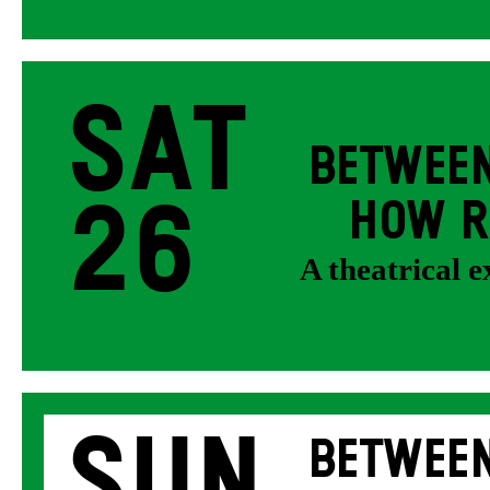
Sat
BETWEEN
26
HOW R
A theatrical 
Sun
BETWEEN