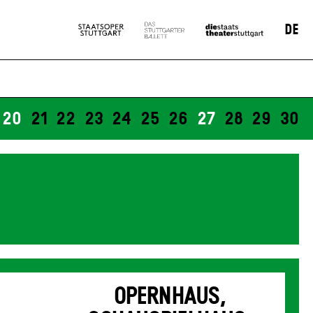
DE
20
21
22
23
24
25
26
27
28
29
30
OPERNHAUS,