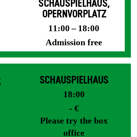
SCHAUSPIELHAUS,
OPERNVORPLATZ
11:00 – 18:00
Admission free
S
SCHAUSPIELHAUS
18:00
- €
Please try the box
office