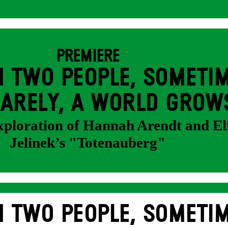
PREMIERE
 TWO PEOPLE, SOMETIM
ARELY, A WORLD GROW
exploration of Hannah Arendt and El
Jelinek’s "Totenauberg"
 TWO PEOPLE, SOMETIM