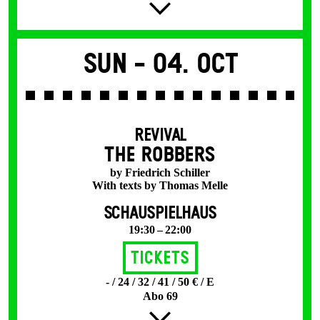
Sun -
04. Oct
REVIVAL
THE ROBBERS
by Friedrich Schiller
With texts by Thomas Melle
SCHAUSPIELHAUS
19:30 – 22:00
Tickets
- / 24 / 32 / 41 / 50 € / E
Abo 69