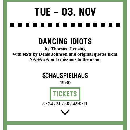
Tue -
03. Nov
DANCING IDIOTS
by Thorsten Lensing
with texts by Denis Johnson and original quotes from
NASA’s Apollo missions to the moon
SCHAUSPIELHAUS
19:30
Tickets
8 / 24 / 31 / 36 / 42 € / D