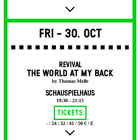
Fri -
30. Oct
REVIVAL
THE WORLD AT MY BACK
by Thomas Melle
SCHAUSPIELHAUS
19:30 – 21:15
Tickets
- / 24 / 32 / 41 / 50 € / E