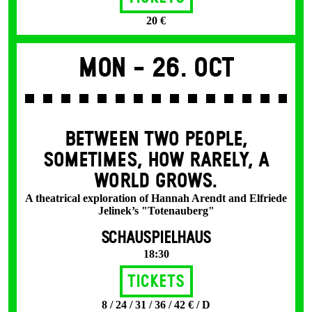
20 €
Mon -
26. Oct
BETWEEN TWO PEOPLE,
SOMETIMES, HOW RARELY, A
WORLD GROWS.
A theatrical exploration of Hannah Arendt and Elfriede
Jelinek’s "Totenauberg"
SCHAUSPIELHAUS
18:30
Tickets
8 / 24 / 31 / 36 / 42 € / D