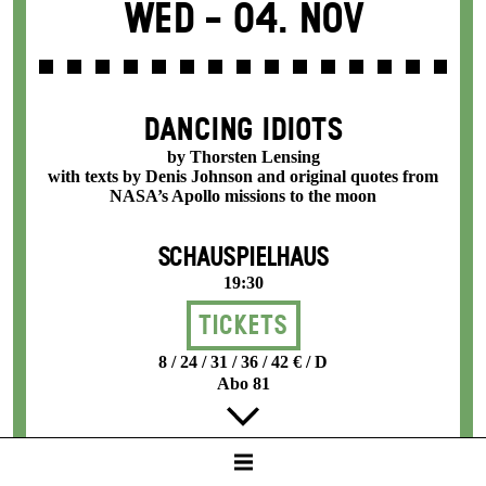
Wed -
04. Nov
DANCING IDIOTS
by Thorsten Lensing
with texts by Denis Johnson and original quotes from
NASA’s Apollo missions to the moon
SCHAUSPIELHAUS
19:30
Tickets
8 / 24 / 31 / 36 / 42 € / D
Abo 81