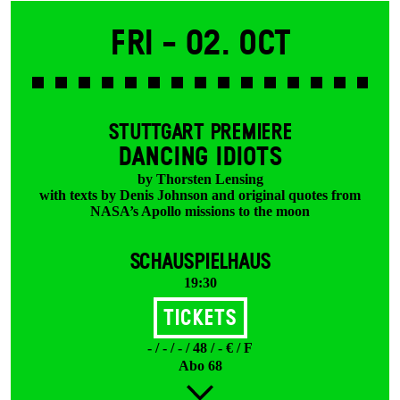
Fri -
02. Oct
STUTTGART PREMIERE
DANCING IDIOTS
by Thorsten Lensing
with texts by Denis Johnson and original quotes from
NASA’s Apollo missions to the moon
SCHAUSPIELHAUS
19:30
Tickets
- / - / - / 48 / - € / F
Abo 68