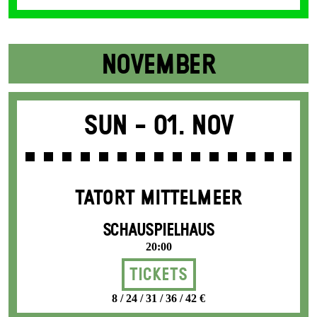
NOVEMBER
Sun -
01. Nov
TATORT MITTELMEER
SCHAUSPIELHAUS
20:00
Tickets
8 / 24 / 31 / 36 / 42 €