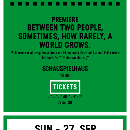
PREMIERE
BETWEEN TWO PEOPLE,
SOMETIMES, HOW RARELY, A
WORLD GROWS.
A theatrical exploration of Hannah Arendt and Elfriede
Jelinek’s "Totenauberg"
SCHAUSPIELHAUS
18:00
Tickets
- / - / - / 48 / - € / F
Abo 68
Sun -
27. Sep