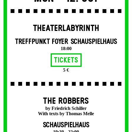
THEATERLABYRINTH
TREFFPUNKT FOYER SCHAUSPIELHAUS
18:00
Tickets
5 €
THE ROBBERS
by Friedrich Schiller
With texts by Thomas Melle
SCHAUSPIELHAUS
19:30 – 22:00