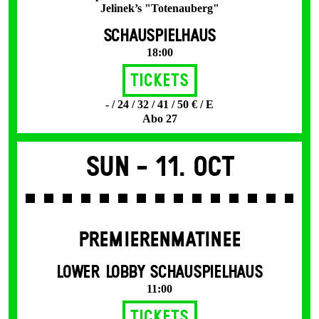
Jelinek’s "Totenauberg"
SCHAUSPIELHAUS
18:00
Tickets
- / 24 / 32 / 41 / 50 € / E
Abo 27
Sun -
11. Oct
PREMIERENMATINEE
LOWER LOBBY SCHAUSPIELHAUS
11:00
Tickets