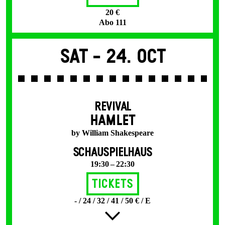
20 €
Abo 111
Sat -
24. Oct
REVIVAL
HAMLET
by William Shakespeare
SCHAUSPIELHAUS
19:30 – 22:30
Tickets
- / 24 / 32 / 41 / 50 € / E