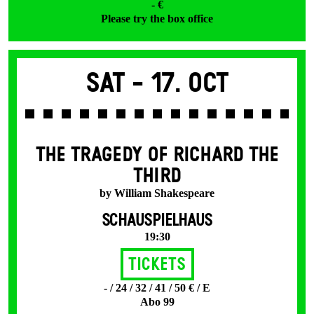
- €
Please try the box office
Sat -
17. Oct
THE TRAGEDY OF RICHARD THE
THIRD
by William Shakespeare
SCHAUSPIELHAUS
19:30
Tickets
- / 24 / 32 / 41 / 50 € / E
Abo 99