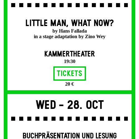
LITTLE MAN, WHAT NOW?
by Hans Fallada
in a stage adaptation by Zino Wey
KAMMERTHEATER
19:30
Tickets
20 €
Wed -
28. Oct
BUCHPRÄSENTATION UND LESUNG