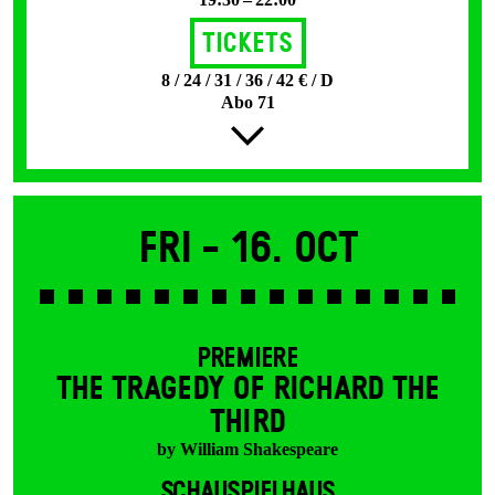
Tickets
8 / 24 / 31 / 36 / 42 € / D
Abo 71
Fri -
16. Oct
PREMIERE
THE TRAGEDY OF RICHARD THE
THIRD
by William Shakespeare
SCHAUSPIELHAUS