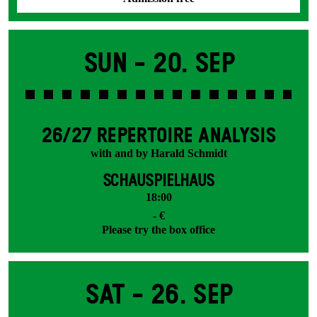
Sun -
20. Sep
26/27 REPERTOIRE ANALYSIS
with and by Harald Schmidt
SCHAUSPIELHAUS
18:00
- €
Please try the box office
Sat -
26. Sep