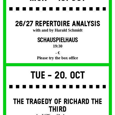
26/27 REPERTOIRE ANALYSIS
with and by Harald Schmidt
SCHAUSPIELHAUS
19:30
- €
Please try the box office
Tue -
20. Oct
THE TRAGEDY OF RICHARD THE
THIRD