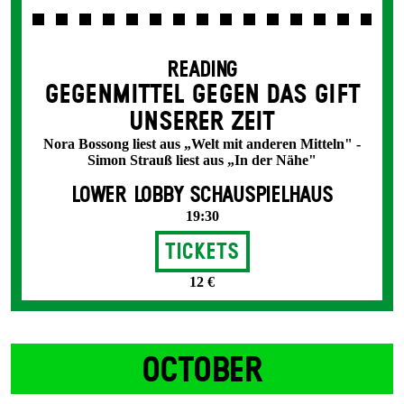
READING
GEGENMITTEL GEGEN DAS GIFT
UNSERER ZEIT
Nora Bossong liest aus „Welt mit anderen Mitteln" -
Simon Strauß liest aus „In der Nähe"
LOWER LOBBY SCHAUSPIELHAUS
19:30
Tickets
12 €
OCTOBER