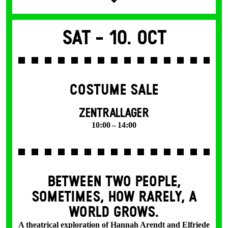
Sat -
10. Oct
COSTUME SALE
ZENTRALLAGER
10:00 – 14:00
BETWEEN TWO PEOPLE,
SOMETIMES, HOW RARELY, A
WORLD GROWS.
A theatrical exploration of Hannah Arendt and Elfriede