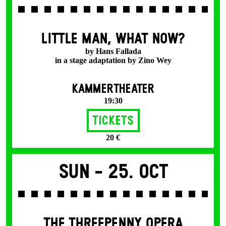
LITTLE MAN, WHAT NOW?
by Hans Fallada
in a stage adaptation by Zino Wey
KAMMERTHEATER
19:30
Tickets
20 €
Sun -
25. Oct
THE THREE­PENNY OPERA