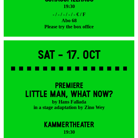
19:30
- / - / - / - / - € / F
Abo 68
Please try the box office
Sat -
17. Oct
PREMIERE
LITTLE MAN, WHAT NOW?
by Hans Fallada
in a stage adaptation by Zino Wey
KAMMERTHEATER
19:30