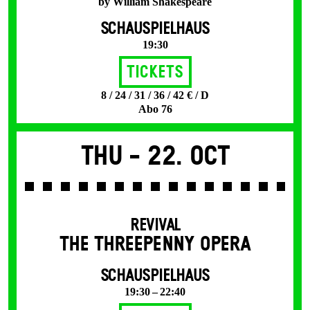
by William Shakespeare
SCHAUSPIELHAUS
19:30
Tickets
8 / 24 / 31 / 36 / 42 € / D
Abo 76
Thu -
22. Oct
REVIVAL
THE THREE­PENNY OPERA
SCHAUSPIELHAUS
19:30 – 22:40