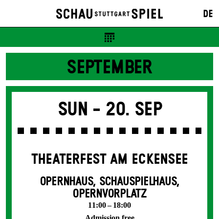
DE
SEPTEMBER
Sun -
20. Sep
THEATERFEST AM ECKENSEE
OPERNHAUS, SCHAUSPIELHAUS,
OPERNVORPLATZ
11:00 – 18:00
Admission free