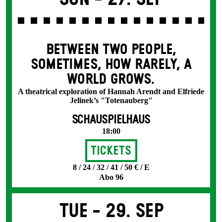
BETWEEN TWO PEOPLE,
SOMETIMES, HOW RARELY, A
WORLD GROWS.
A theatrical exploration of Hannah Arendt and Elfriede
Jelinek’s "Totenauberg"
SCHAUSPIELHAUS
18:00
Tickets
8 / 24 / 32 / 41 / 50 € / E
Abo 96
Tue -
29. Sep