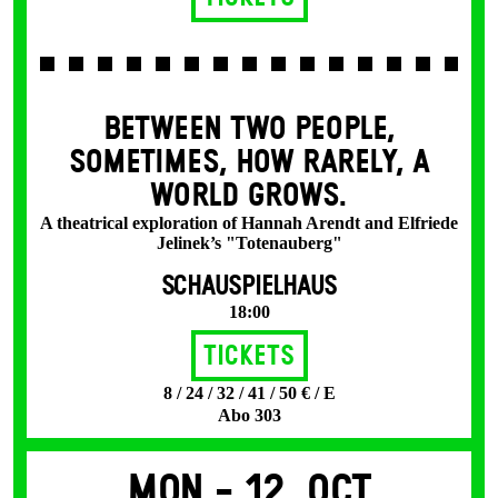
BETWEEN TWO PEOPLE,
SOMETIMES, HOW RARELY, A
WORLD GROWS.
A theatrical exploration of Hannah Arendt and Elfriede
Jelinek’s "Totenauberg"
SCHAUSPIELHAUS
18:00
Tickets
8 / 24 / 32 / 41 / 50 € / E
Abo 303
Mon -
12. Oct