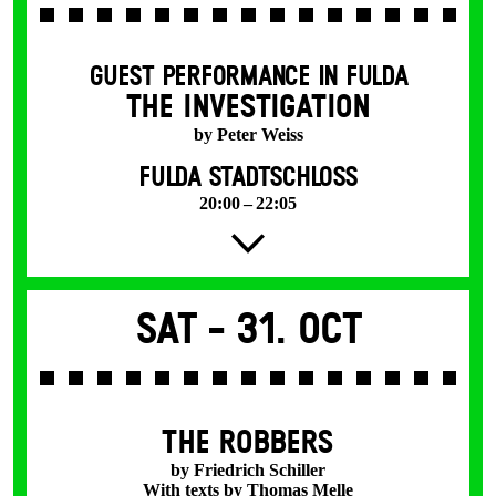
GUEST PERFORMANCE IN FULDA
THE INVESTIGATION
by Peter Weiss
FULDA STADTSCHLOSS
20:00 – 22:05
Sat -
31. Oct
THE ROBBERS
by Friedrich Schiller
With texts by Thomas Melle