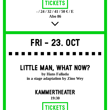
Tickets
- / 24 / 32 / 41 / 50 € / E
Abo 86
Fri -
23. Oct
LITTLE MAN, WHAT NOW?
by Hans Fallada
in a stage adaptation by Zino Wey
KAMMERTHEATER
19:30
Tickets