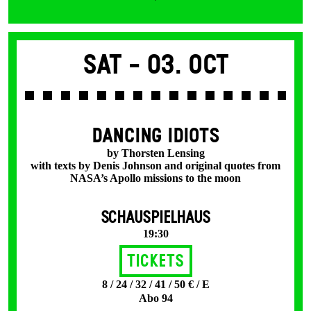
Sat -
03. Oct
DANCING IDIOTS
by Thorsten Lensing
with texts by Denis Johnson and original quotes from
NASA’s Apollo missions to the moon
SCHAUSPIELHAUS
19:30
Tickets
8 / 24 / 32 / 41 / 50 € / E
Abo 94