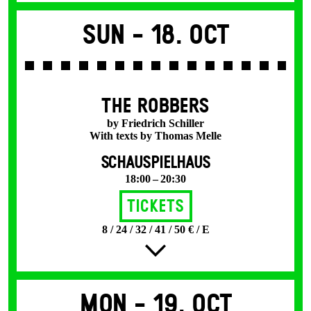
Sun -
18. Oct
THE ROBBERS
by Friedrich Schiller
With texts by Thomas Melle
SCHAUSPIELHAUS
18:00 – 20:30
Tickets
8 / 24 / 32 / 41 / 50 € / E
Mon -
19. Oct