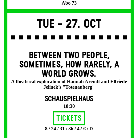
Abo 73
Tue -
27. Oct
BETWEEN TWO PEOPLE,
SOMETIMES, HOW RARELY, A
WORLD GROWS.
A theatrical exploration of Hannah Arendt and Elfriede
Jelinek’s "Totenauberg"
SCHAUSPIELHAUS
18:30
Tickets
8 / 24 / 31 / 36 / 42 € / D