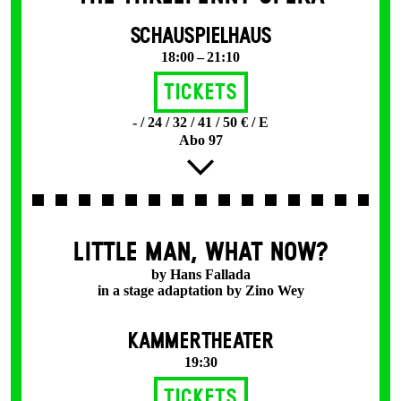
SCHAUSPIELHAUS
18:00 – 21:10
Tickets
- / 24 / 32 / 41 / 50 € / E
Abo 97
LITTLE MAN, WHAT NOW?
by Hans Fallada
in a stage adaptation by Zino Wey
KAMMERTHEATER
19:30
Tickets