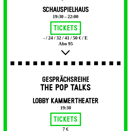
SCHAUSPIELHAUS
19:30 – 22:00
Tickets
- / 24 / 32 / 41 / 50 € / E
Abo 95
GESPRÄCHSREIHE
THE POP TALKS
LOBBY KAMMERTHEATER
19:30
Tickets
7 €