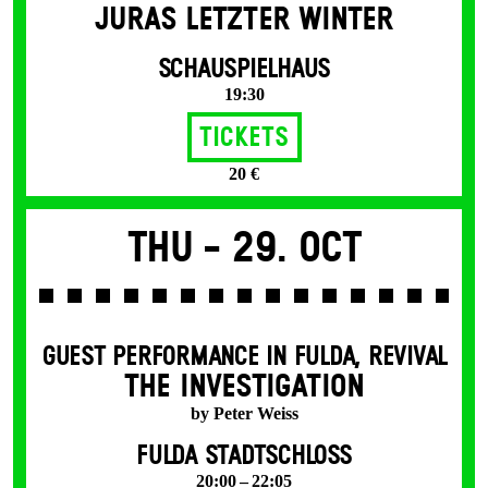
JURAS LETZTER WINTER
SCHAUSPIELHAUS
19:30
Tickets
20 €
Thu -
29. Oct
GUEST PERFORMANCE IN FULDA
,
REVIVAL
THE INVESTIGATION
by Peter Weiss
FULDA STADTSCHLOSS
20:00 – 22:05