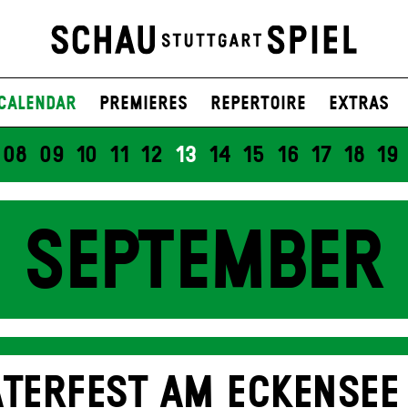
Calendar
Premieres
Repertoire
Extras
08
09
10
11
12
13
14
15
16
17
18
19
SEPTEMBER
TERFEST AM ECKENSEE