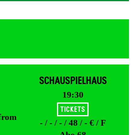
SCHAUSPIELHAUS
19:30
Tickets
 from
- / - / - / 48 / - € / F
Abo 68