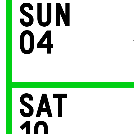
Sun
04
Sat