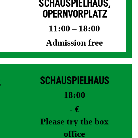
SCHAUSPIELHAUS,
OPERNVORPLATZ
11:00 – 18:00
Admission free
S
SCHAUSPIELHAUS
18:00
- €
Please try the box
office