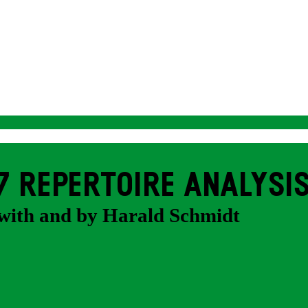
7 REPERTOIRE ANALYSI
with and by Harald Schmidt