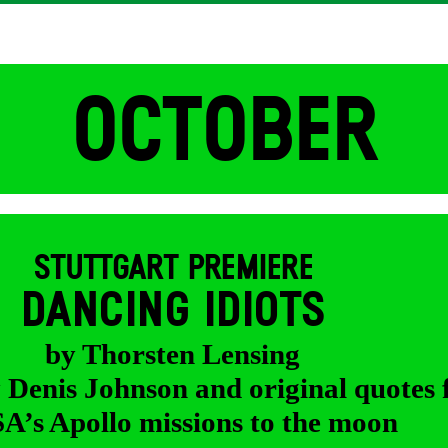
OCTOBER
STUTTGART PREMIERE
DANCING IDIOTS
by Thorsten Lensing
y Denis Johnson and original quotes
’s Apollo missions to the moon