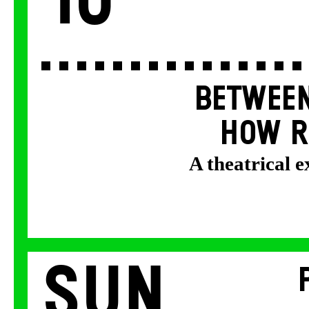
10
BETWEEN
HOW R
A theatrical 
Sun