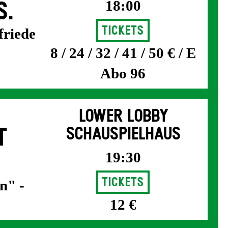
18:00
S.
Tickets
friede
8 / 24 / 32 / 41 / 50 € / E
Abo 96
LOWER LOBBY
T
SCHAUSPIELHAUS
19:30
Tickets
n" -
12 €