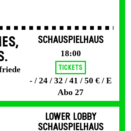
ES,
SCHAUSPIELHAUS
18:00
S.
Tickets
friede
- / 24 / 32 / 41 / 50 € / E
Abo 27
LOWER LOBBY
SCHAUSPIELHAUS