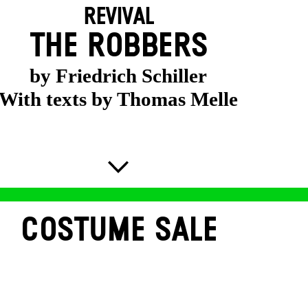
REVIVAL
THE ROBBERS
by Friedrich Schiller
With texts by Thomas Melle
COSTUME SALE