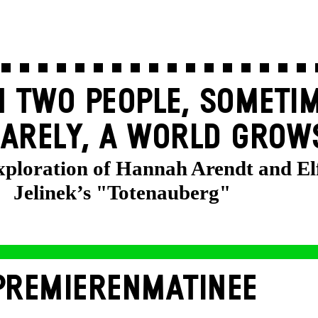
 TWO PEOPLE, SOMETIM
ARELY, A WORLD GROW
exploration of Hannah Arendt and El
Jelinek’s "Totenauberg"
PREMIERENMATINEE