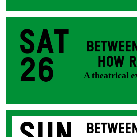
Sat
BETWEEN
26
HOW R
A theatrical 
Sun
BETWEEN