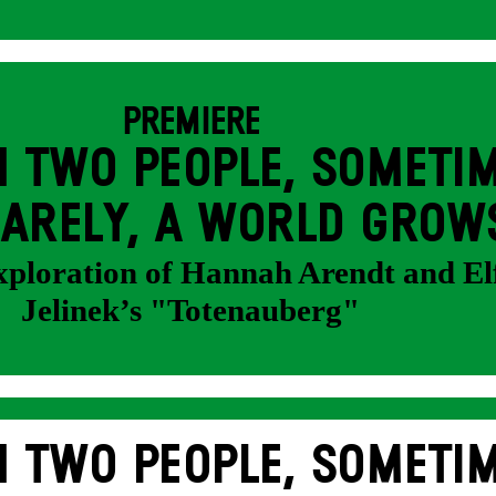
PREMIERE
 TWO PEOPLE, SOMETIM
ARELY, A WORLD GROW
exploration of Hannah Arendt and El
Jelinek’s "Totenauberg"
 TWO PEOPLE, SOMETIM