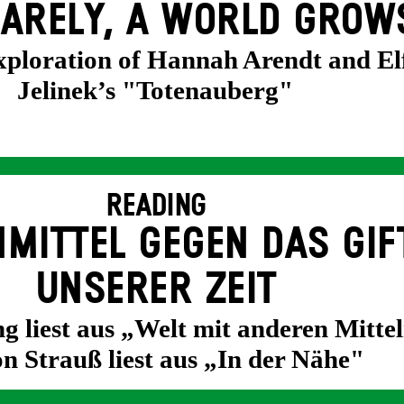
ARELY, A WORLD GROW
exploration of Hannah Arendt and El
Jelinek’s "Totenauberg"
READING
MITTEL GEGEN DAS GIF
UNSERER ZEIT
g liest aus „Welt mit anderen Mittel
n Strauß liest aus „In der Nähe"