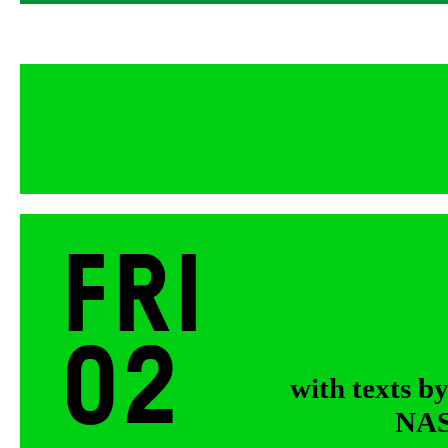
Fri
02
with texts b
NASA