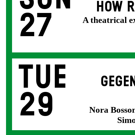
HOW R
27
A theatrical 
Tue
GEGEN
29
Nora Bosson
Simo