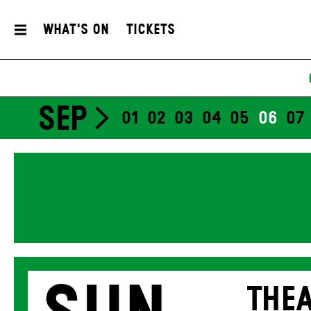
What's On
Tickets
SEP
01
02
03
04
05
06
07
THEA