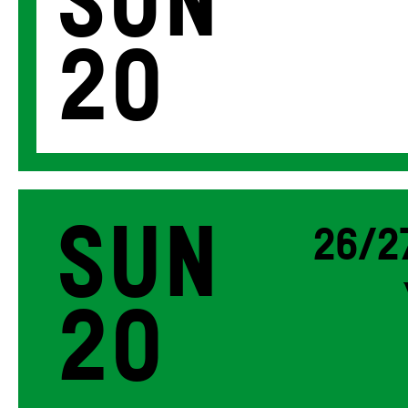
Sun
20
Sun
26/2
20