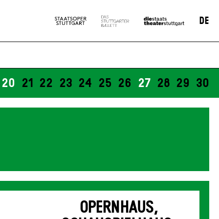
DE
20
21
22
23
24
25
26
27
28
29
30
OPERNHAUS,