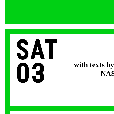
Sat
03
with texts b
NASA