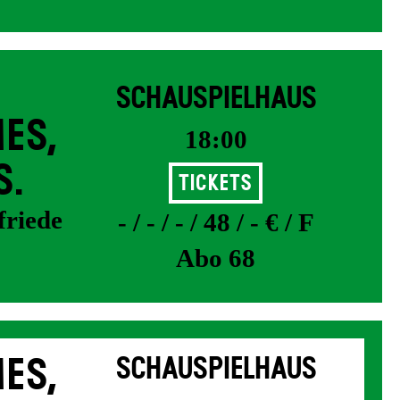
SCHAUSPIELHAUS
ES,
18:00
S.
Tickets
friede
- / - / - / 48 / - € / F
Abo 68
ES,
SCHAUSPIELHAUS