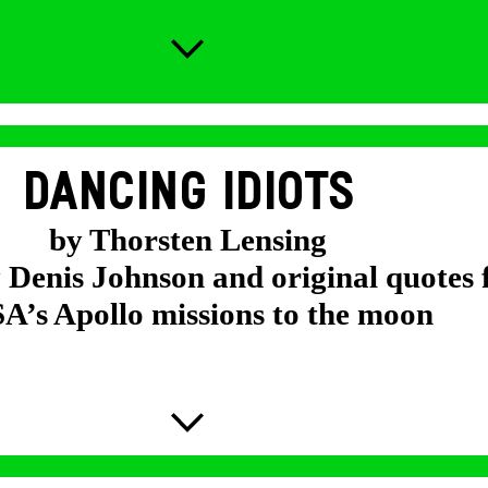
DANCING IDIOTS
by Thorsten Lensing
y Denis Johnson and original quotes
’s Apollo missions to the moon