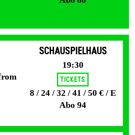
SCHAUSPIELHAUS
19:30
 from
Tickets
8 / 24 / 32 / 41 / 50 € / E
Abo 94