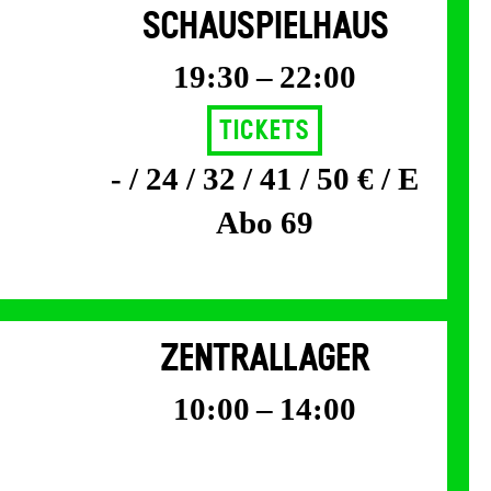
SCHAUSPIELHAUS
19:30 – 22:00
Tickets
- / 24 / 32 / 41 / 50 € / E
Abo 69
ZENTRALLAGER
10:00 – 14:00