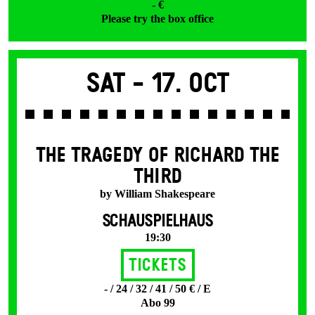
- €
Please try the box office
Sat -
17. Oct
THE TRAGEDY OF RICHARD THE
THIRD
by William Shakespeare
SCHAUSPIELHAUS
19:30
Tickets
- / 24 / 32 / 41 / 50 € / E
Abo 99