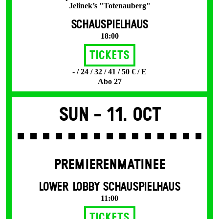
Jelinek’s "Totenauberg"
SCHAUSPIELHAUS
18:00
Tickets
- / 24 / 32 / 41 / 50 € / E
Abo 27
Sun -
11. Oct
PREMIERENMATINEE
LOWER LOBBY SCHAUSPIELHAUS
11:00
Tickets