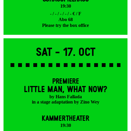
19:30
- / - / - / - / - € / F
Abo 68
Please try the box office
Sat -
17. Oct
PREMIERE
LITTLE MAN, WHAT NOW?
by Hans Fallada
in a stage adaptation by Zino Wey
KAMMERTHEATER
19:30