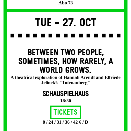
Abo 73
Tue -
27. Oct
BETWEEN TWO PEOPLE,
SOMETIMES, HOW RARELY, A
WORLD GROWS.
A theatrical exploration of Hannah Arendt and Elfriede
Jelinek’s "Totenauberg"
SCHAUSPIELHAUS
18:30
Tickets
8 / 24 / 31 / 36 / 42 € / D