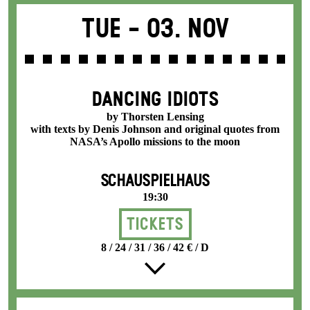
Tue -
03. Nov
DANCING IDIOTS
by Thorsten Lensing
with texts by Denis Johnson and original quotes from
NASA’s Apollo missions to the moon
SCHAUSPIELHAUS
19:30
Tickets
8 / 24 / 31 / 36 / 42 € / D