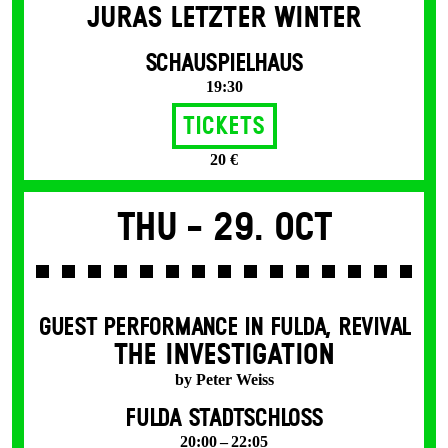
JURAS LETZTER WINTER
SCHAUSPIELHAUS
19:30
Tickets
20 €
Thu -
29. Oct
GUEST PERFORMANCE IN FULDA
,
REVIVAL
THE INVESTIGATION
by Peter Weiss
FULDA STADTSCHLOSS
20:00 – 22:05