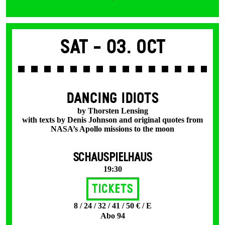
Sat -
03. Oct
DANCING IDIOTS
by Thorsten Lensing
with texts by Denis Johnson and original quotes from
NASA’s Apollo missions to the moon
SCHAUSPIELHAUS
19:30
Tickets
8 / 24 / 32 / 41 / 50 € / E
Abo 94