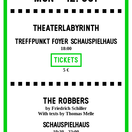
THEATERLABYRINTH
TREFFPUNKT FOYER SCHAUSPIELHAUS
18:00
Tickets
5 €
THE ROBBERS
by Friedrich Schiller
With texts by Thomas Melle
SCHAUSPIELHAUS
19:30 – 22:00