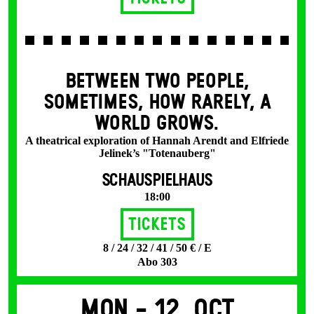
BETWEEN TWO PEOPLE,
SOMETIMES, HOW RARELY, A
WORLD GROWS.
A theatrical exploration of Hannah Arendt and Elfriede
Jelinek’s "Totenauberg"
SCHAUSPIELHAUS
18:00
Tickets
8 / 24 / 32 / 41 / 50 € / E
Abo 303
Mon -
12. Oct