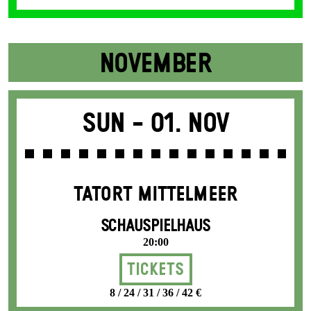
NOVEMBER
Sun -
01. Nov
TATORT MITTELMEER
SCHAUSPIELHAUS
20:00
Tickets
8 / 24 / 31 / 36 / 42 €