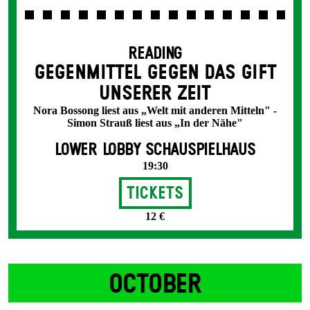
READING
GEGENMITTEL GEGEN DAS GIFT
UNSERER ZEIT
Nora Bossong liest aus „Welt mit anderen Mitteln" -
Simon Strauß liest aus „In der Nähe"
LOWER LOBBY SCHAUSPIELHAUS
19:30
Tickets
12 €
OCTOBER