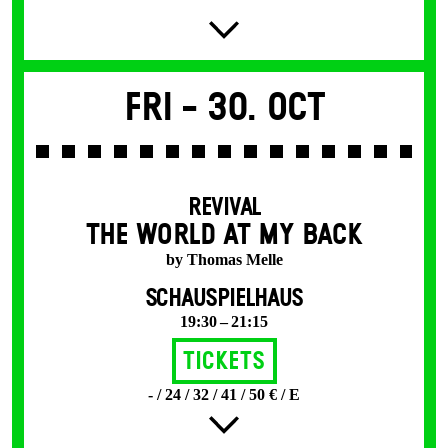
Fri -
30. Oct
REVIVAL
THE WORLD AT MY BACK
by Thomas Melle
SCHAUSPIELHAUS
19:30 – 21:15
Tickets
- / 24 / 32 / 41 / 50 € / E