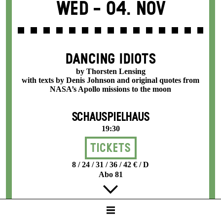
Wed -
04. Nov
DANCING IDIOTS
by Thorsten Lensing
with texts by Denis Johnson and original quotes from
NASA’s Apollo missions to the moon
SCHAUSPIELHAUS
19:30
Tickets
8 / 24 / 31 / 36 / 42 € / D
Abo 81