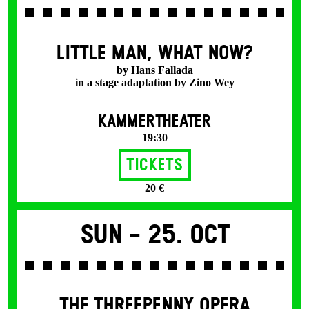
LITTLE MAN, WHAT NOW?
by Hans Fallada
in a stage adaptation by Zino Wey
KAMMERTHEATER
19:30
Tickets
20 €
Sun -
25. Oct
THE THREE­PENNY OPERA