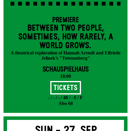
PREMIERE
BETWEEN TWO PEOPLE,
SOMETIMES, HOW RARELY, A
WORLD GROWS.
A theatrical exploration of Hannah Arendt and Elfriede
Jelinek’s "Totenauberg"
SCHAUSPIELHAUS
18:00
Tickets
- / - / - / 48 / - € / F
Abo 68
Sun -
27. Sep