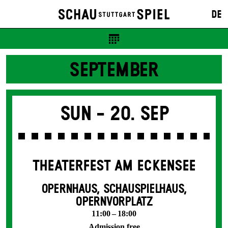
DE
SEPTEMBER
Sun -
20. Sep
THEATERFEST AM ECKENSEE
OPERNHAUS, SCHAUSPIELHAUS,
OPERNVORPLATZ
11:00 – 18:00
Admission free