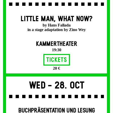
LITTLE MAN, WHAT NOW?
by Hans Fallada
in a stage adaptation by Zino Wey
KAMMERTHEATER
19:30
Tickets
20 €
Wed -
28. Oct
BUCHPRÄSENTATION UND LESUNG