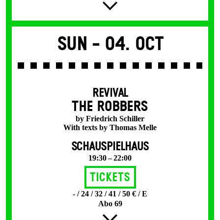
Sun -
04. Oct
REVIVAL
THE ROBBERS
by Friedrich Schiller
With texts by Thomas Melle
SCHAUSPIELHAUS
19:30 – 22:00
Tickets
- / 24 / 32 / 41 / 50 € / E
Abo 69