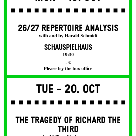
26/27 REPERTOIRE ANALYSIS
with and by Harald Schmidt
SCHAUSPIELHAUS
19:30
- €
Please try the box office
Tue -
20. Oct
THE TRAGEDY OF RICHARD THE
THIRD