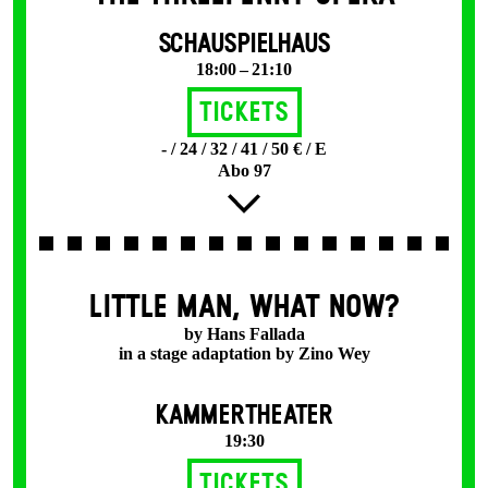
SCHAUSPIELHAUS
18:00 – 21:10
Tickets
- / 24 / 32 / 41 / 50 € / E
Abo 97
LITTLE MAN, WHAT NOW?
by Hans Fallada
in a stage adaptation by Zino Wey
KAMMERTHEATER
19:30
Tickets