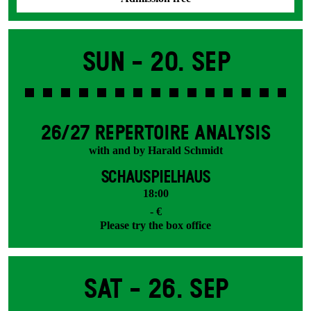
Sun -
20. Sep
26/27 REPERTOIRE ANALYSIS
with and by Harald Schmidt
SCHAUSPIELHAUS
18:00
- €
Please try the box office
Sat -
26. Sep