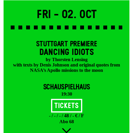
Fri -
02. Oct
STUTTGART PREMIERE
DANCING IDIOTS
by Thorsten Lensing
with texts by Denis Johnson and original quotes from
NASA’s Apollo missions to the moon
SCHAUSPIELHAUS
19:30
Tickets
- / - / - / 48 / - € / F
Abo 68