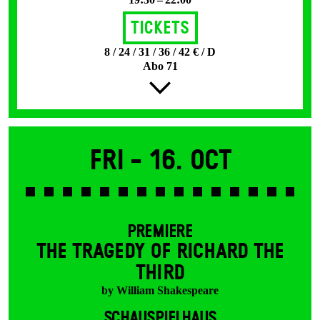
Tickets
8 / 24 / 31 / 36 / 42 € / D
Abo 71
Fri -
16. Oct
PREMIERE
THE TRAGEDY OF RICHARD THE
THIRD
by William Shakespeare
SCHAUSPIELHAUS