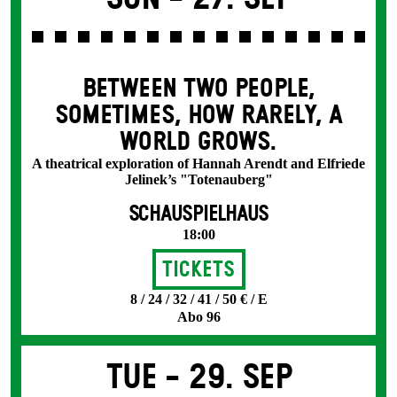
BETWEEN TWO PEOPLE,
SOMETIMES, HOW RARELY, A
WORLD GROWS.
A theatrical exploration of Hannah Arendt and Elfriede
Jelinek’s "Totenauberg"
SCHAUSPIELHAUS
18:00
Tickets
8 / 24 / 32 / 41 / 50 € / E
Abo 96
Tue -
29. Sep