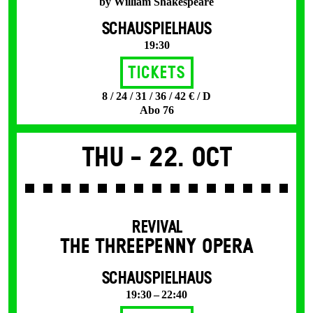
by William Shakespeare
SCHAUSPIELHAUS
19:30
Tickets
8 / 24 / 31 / 36 / 42 € / D
Abo 76
Thu -
22. Oct
REVIVAL
THE THREE­PENNY OPERA
SCHAUSPIELHAUS
19:30 – 22:40