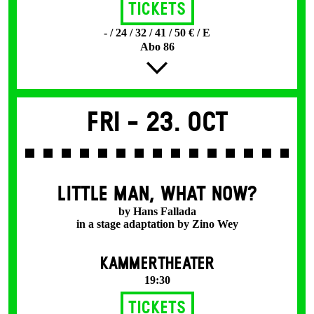
Tickets
- / 24 / 32 / 41 / 50 € / E
Abo 86
Fri -
23. Oct
LITTLE MAN, WHAT NOW?
by Hans Fallada
in a stage adaptation by Zino Wey
KAMMERTHEATER
19:30
Tickets