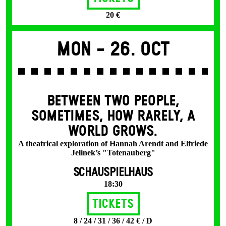
20 €
Mon -
26. Oct
BETWEEN TWO PEOPLE,
SOMETIMES, HOW RARELY, A
WORLD GROWS.
A theatrical exploration of Hannah Arendt and Elfriede
Jelinek’s "Totenauberg"
SCHAUSPIELHAUS
18:30
Tickets
8 / 24 / 31 / 36 / 42 € / D