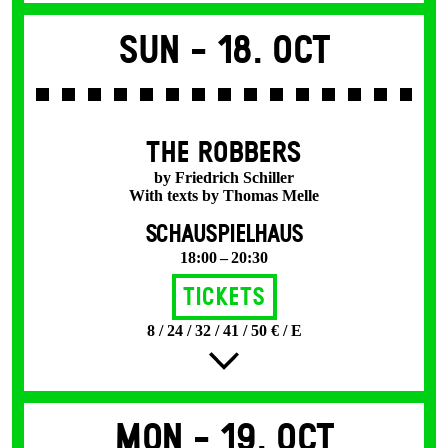
Sun -
18. Oct
THE ROBBERS
by Friedrich Schiller
With texts by Thomas Melle
SCHAUSPIELHAUS
18:00 – 20:30
Tickets
8 / 24 / 32 / 41 / 50 € / E
Mon -
19. Oct