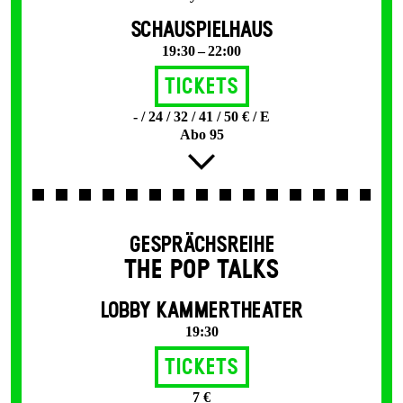
SCHAUSPIELHAUS
19:30 – 22:00
Tickets
- / 24 / 32 / 41 / 50 € / E
Abo 95
GESPRÄCHSREIHE
THE POP TALKS
LOBBY KAMMERTHEATER
19:30
Tickets
7 €