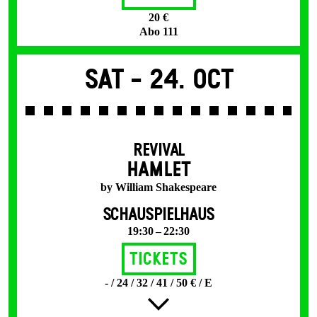
20 €
Abo 111
Sat -
24. Oct
REVIVAL
HAMLET
by William Shakespeare
SCHAUSPIELHAUS
19:30 – 22:30
Tickets
- / 24 / 32 / 41 / 50 € / E