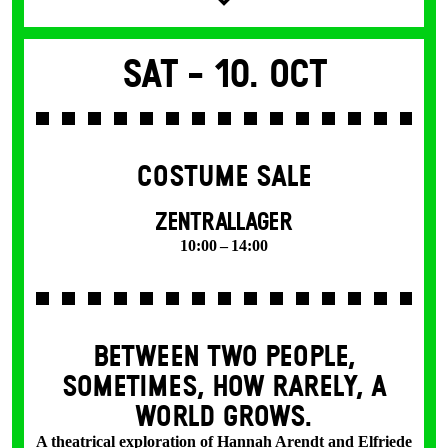
Sat -
10. Oct
COSTUME SALE
ZENTRALLAGER
10:00 – 14:00
BETWEEN TWO PEOPLE,
SOMETIMES, HOW RARELY, A
WORLD GROWS.
A theatrical exploration of Hannah Arendt and Elfriede