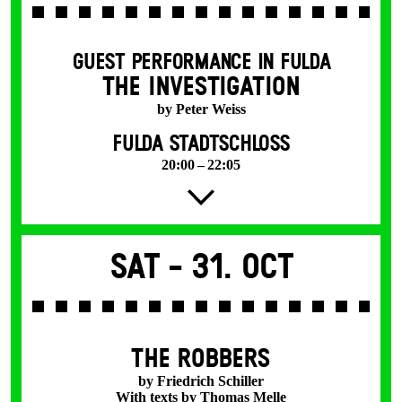
GUEST PERFORMANCE IN FULDA
THE INVESTIGATION
by Peter Weiss
FULDA STADTSCHLOSS
20:00 – 22:05
Sat -
31. Oct
THE ROBBERS
by Friedrich Schiller
With texts by Thomas Melle