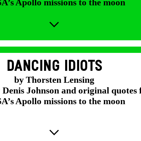
’s Apollo missions to the moon
DANCING IDIOTS
by Thorsten Lensing
y Denis Johnson and original quotes
’s Apollo missions to the moon