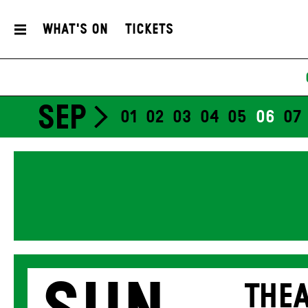
What's On
Tickets
SEP
01
02
03
04
05
06
07
THEA