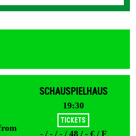
SCHAUSPIELHAUS
19:30
Tickets
 from
- / - / - / 48 / - € / F