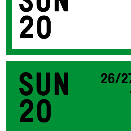
Sun
20
Sun
26/2
20