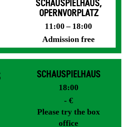
SCHAUSPIELHAUS,
OPERNVORPLATZ
11:00 – 18:00
Admission free
S
SCHAUSPIELHAUS
18:00
- €
Please try the box
office