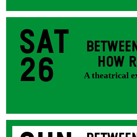
Sat
BETWEEN
26
HOW R
A theatrical 