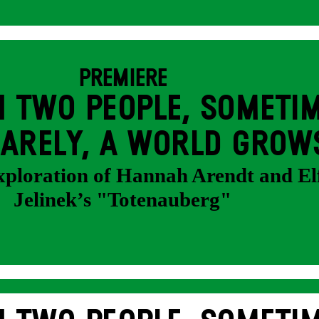
PREMIERE
 TWO PEOPLE, SOMETIM
ARELY, A WORLD GROW
exploration of Hannah Arendt and El
Jelinek’s "Totenauberg"