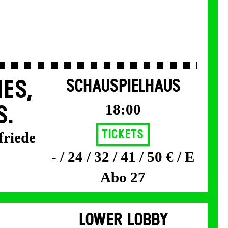
ES,
SCHAUSPIELHAUS
18:00
S.
Tickets
friede
- / 24 / 32 / 41 / 50 € / E
Abo 27
LOWER LOBBY