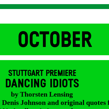
OCTOBER
STUTTGART PREMIERE
DANCING IDIOTS
by Thorsten Lensing
y Denis Johnson and original quotes