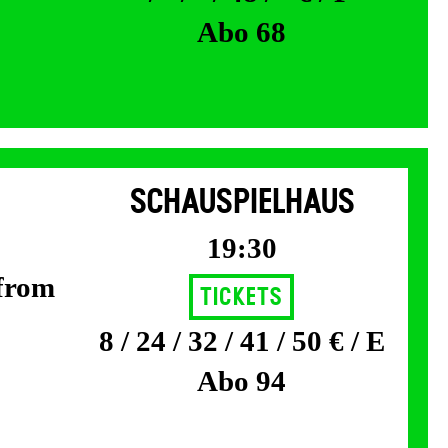
Abo 68
SCHAUSPIELHAUS
19:30
 from
Tickets
8 / 24 / 32 / 41 / 50 € / E
Abo 94