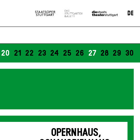
DE
20
21
22
23
24
25
26
27
28
29
30
OPERNHAUS,