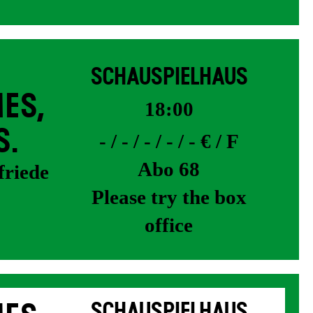
SCHAUSPIELHAUS
ES,
18:00
S.
- / - / - / - / - € / F
Abo 68
friede
Please try the box
office
SCHAUSPIELHAUS