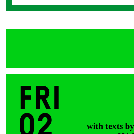
Fri
02
with texts b