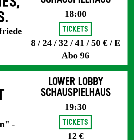
ES,
18:00
S.
Tickets
friede
8 / 24 / 32 / 41 / 50 € / E
Abo 96
LOWER LOBBY
T
SCHAUSPIELHAUS
19:30
Tickets
n" -
12 €