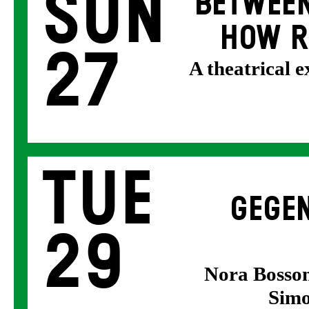
Sun
BETWEEN
HOW R
27
A theatrical 
Tue
GEGEN
29
Nora Bosson
Simo