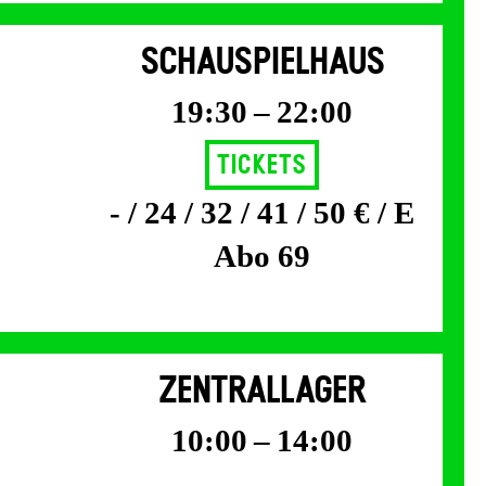
SCHAUSPIELHAUS
19:30 – 22:00
Tickets
- / 24 / 32 / 41 / 50 € / E
Abo 69
ZENTRALLAGER
10:00 – 14:00