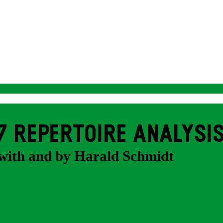
7 REPERTOIRE ANALYSI
with and by Harald Schmidt