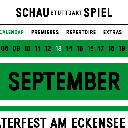
Calendar
Premieres
Repertoire
Extras
08
09
10
11
12
13
14
15
16
17
18
19
SEPTEMBER
TERFEST AM ECKENSEE