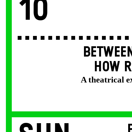
10
BETWEEN
HOW R
A theatrical 