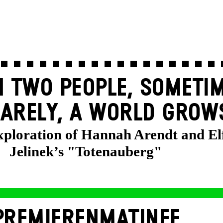
 TWO PEOPLE, SOMETIM
ARELY, A WORLD GROW
exploration of Hannah Arendt and El
Jelinek’s "Totenauberg"
PREMIERENMATINEE