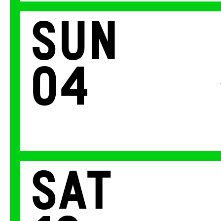
Sun
04
Sat