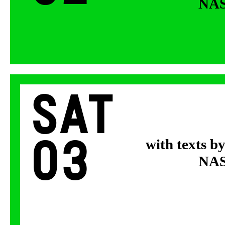
NASA
Sat
03
with texts b
NASA