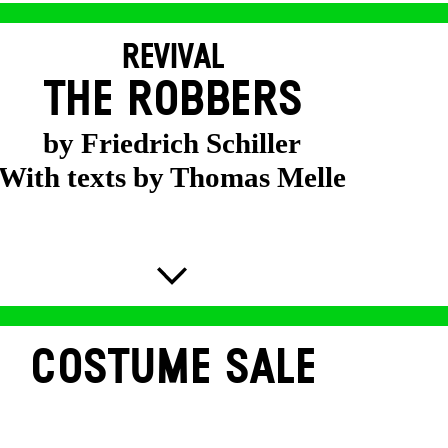
REVIVAL
THE ROBBERS
by Friedrich Schiller
With texts by Thomas Melle
COSTUME SALE