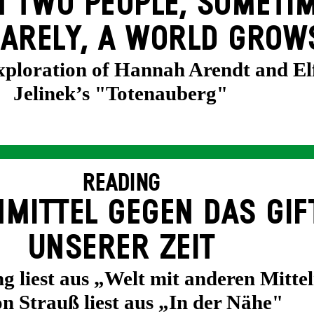
 TWO PEOPLE, SOMETIM
ARELY, A WORLD GROW
exploration of Hannah Arendt and El
Jelinek’s "Totenauberg"
READING
MITTEL GEGEN DAS GIF
UNSERER ZEIT
g liest aus „Welt mit anderen Mittel
n Strauß liest aus „In der Nähe"