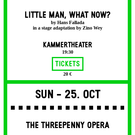
LITTLE MAN, WHAT NOW?
by Hans Fallada
in a stage adaptation by Zino Wey
KAMMERTHEATER
19:30
Tickets
20 €
Sun -
25. Oct
THE THREE­PENNY OPERA