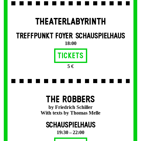
THEATERLABYRINTH
TREFFPUNKT FOYER SCHAUSPIELHAUS
18:00
Tickets
5 €
THE ROBBERS
by Friedrich Schiller
With texts by Thomas Melle
SCHAUSPIELHAUS
19:30 – 22:00