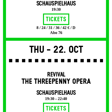
SCHAUSPIELHAUS
19:30
Tickets
8 / 24 / 31 / 36 / 42 € / D
Abo 76
Thu -
22. Oct
REVIVAL
THE THREE­PENNY OPERA
SCHAUSPIELHAUS
19:30 – 22:40
Tickets