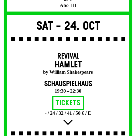
Abo 111
Sat -
24. Oct
REVIVAL
HAMLET
by William Shakespeare
SCHAUSPIELHAUS
19:30 – 22:30
Tickets
- / 24 / 32 / 41 / 50 € / E