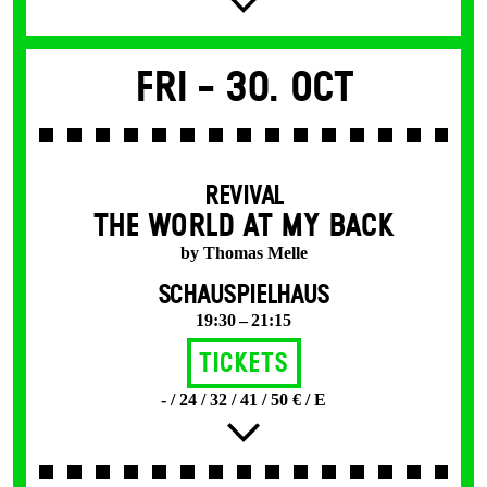
Fri -
30. Oct
REVIVAL
THE WORLD AT MY BACK
by Thomas Melle
SCHAUSPIELHAUS
19:30 – 21:15
Tickets
- / 24 / 32 / 41 / 50 € / E