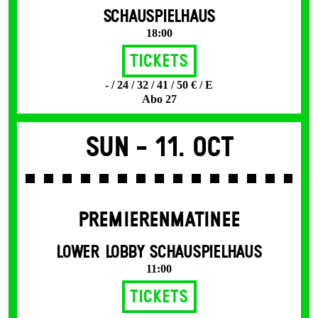
SCHAUSPIELHAUS
18:00
Tickets
- / 24 / 32 / 41 / 50 € / E
Abo 27
Sun -
11. Oct
PREMIERENMATINEE
LOWER LOBBY SCHAUSPIELHAUS
11:00
Tickets