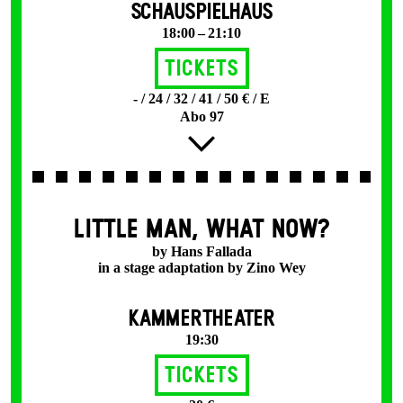
SCHAUSPIELHAUS
18:00 – 21:10
Tickets
- / 24 / 32 / 41 / 50 € / E
Abo 97
LITTLE MAN, WHAT NOW?
by Hans Fallada
in a stage adaptation by Zino Wey
KAMMERTHEATER
19:30
Tickets