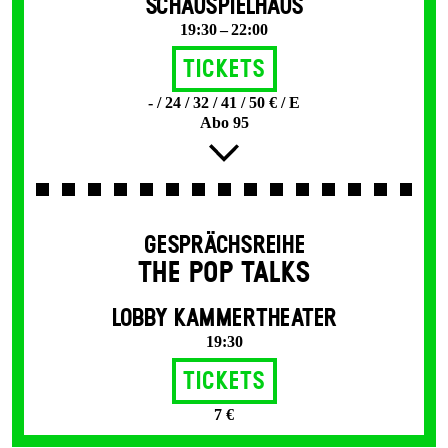
SCHAUSPIELHAUS
19:30 – 22:00
Tickets
- / 24 / 32 / 41 / 50 € / E
Abo 95
GESPRÄCHSREIHE
THE POP TALKS
LOBBY KAMMERTHEATER
19:30
Tickets
7 €