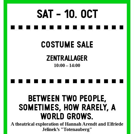
Sat -
10. Oct
COSTUME SALE
ZENTRALLAGER
10:00 – 14:00
BETWEEN TWO PEOPLE,
SOMETIMES, HOW RARELY, A
WORLD GROWS.
A theatrical exploration of Hannah Arendt and Elfriede
Jelinek’s "Totenauberg"