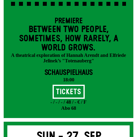
PREMIERE
BETWEEN TWO PEOPLE,
SOMETIMES, HOW RARELY, A
WORLD GROWS.
A theatrical exploration of Hannah Arendt and Elfriede
Jelinek’s "Totenauberg"
SCHAUSPIELHAUS
18:00
Tickets
- / - / - / 48 / - € / F
Abo 68
Sun -
27. Sep