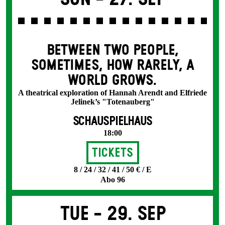
BETWEEN TWO PEOPLE,
SOMETIMES, HOW RARELY, A
WORLD GROWS.
A theatrical exploration of Hannah Arendt and Elfriede
Jelinek’s "Totenauberg"
SCHAUSPIELHAUS
18:00
Tickets
8 / 24 / 32 / 41 / 50 € / E
Abo 96
Tue -
29. Sep