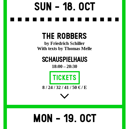
Sun -
18. Oct
THE ROBBERS
by Friedrich Schiller
With texts by Thomas Melle
SCHAUSPIELHAUS
18:00 – 20:30
Tickets
8 / 24 / 32 / 41 / 50 € / E
Mon -
19. Oct