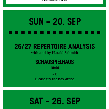
Sun -
20. Sep
26/27 REPERTOIRE ANALYSIS
with and by Harald Schmidt
SCHAUSPIELHAUS
18:00
- €
Please try the box office
Sat -
26. Sep