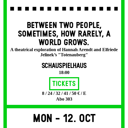
BETWEEN TWO PEOPLE,
SOMETIMES, HOW RARELY, A
WORLD GROWS.
A theatrical exploration of Hannah Arendt and Elfriede
Jelinek’s "Totenauberg"
SCHAUSPIELHAUS
18:00
Tickets
8 / 24 / 32 / 41 / 50 € / E
Abo 303
Mon -
12. Oct