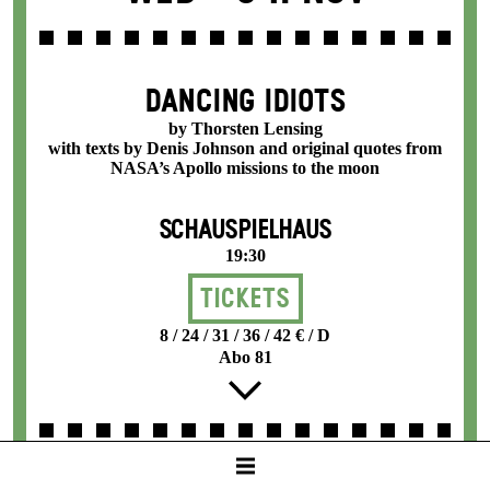
DANCING IDIOTS
by Thorsten Lensing
with texts by Denis Johnson and original quotes from
NASA’s Apollo missions to the moon
SCHAUSPIELHAUS
19:30
Tickets
8 / 24 / 31 / 36 / 42 € / D
Abo 81