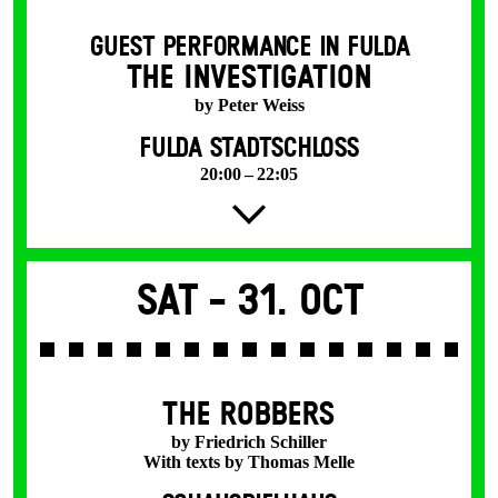
GUEST PERFORMANCE IN FULDA
THE INVESTIGATION
by Peter Weiss
FULDA STADTSCHLOSS
20:00 – 22:05
Sat -
31. Oct
THE ROBBERS
by Friedrich Schiller
With texts by Thomas Melle