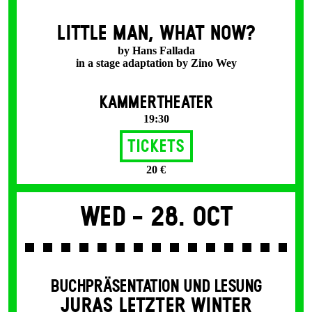
LITTLE MAN, WHAT NOW?
by Hans Fallada
in a stage adaptation by Zino Wey
KAMMERTHEATER
19:30
Tickets
20 €
Wed -
28. Oct
BUCHPRÄSENTATION UND LESUNG
JURAS LETZTER WINTER