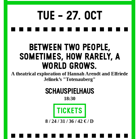
Tue -
27. Oct
BETWEEN TWO PEOPLE,
SOMETIMES, HOW RARELY, A
WORLD GROWS.
A theatrical exploration of Hannah Arendt and Elfriede
Jelinek’s "Totenauberg"
SCHAUSPIELHAUS
18:30
Tickets
8 / 24 / 31 / 36 / 42 € / D