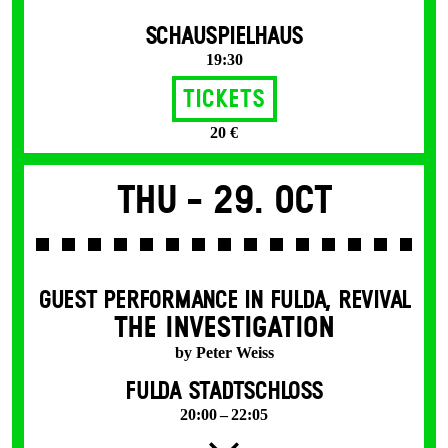
SCHAUSPIELHAUS
19:30
Tickets
20 €
Thu -
29. Oct
GUEST PERFORMANCE IN FULDA
,
REVIVAL
THE INVESTIGATION
by Peter Weiss
FULDA STADTSCHLOSS
20:00 – 22:05