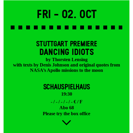
Fri -
02. Oct
STUTTGART PREMIERE
DANCING IDIOTS
by Thorsten Lensing
with texts by Denis Johnson and original quotes from
NASA’s Apollo missions to the moon
SCHAUSPIELHAUS
19:30
- / - / - / - / - € / F
Abo 68
Please try the box office