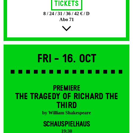
Tickets
8 / 24 / 31 / 36 / 42 € / D
Abo 71
Fri -
16. Oct
PREMIERE
THE TRAGEDY OF RICHARD THE
THIRD
by William Shakespeare
SCHAUSPIELHAUS
19:30