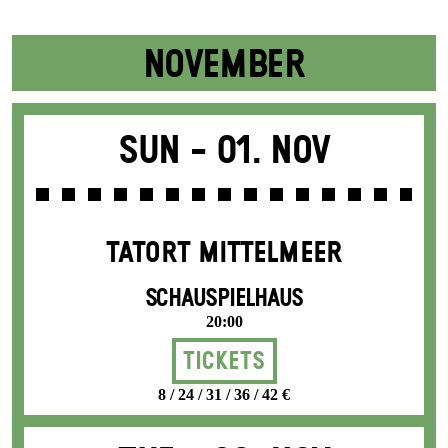
NOVEMBER
Sun -
01. Nov
TATORT MITTELMEER
SCHAUSPIELHAUS
20:00
Tickets
8 / 24 / 31 / 36 / 42 €