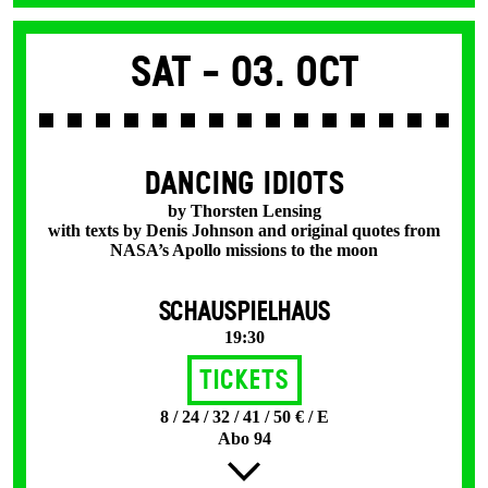
Sat -
03. Oct
DANCING IDIOTS
by Thorsten Lensing
with texts by Denis Johnson and original quotes from
NASA’s Apollo missions to the moon
SCHAUSPIELHAUS
19:30
Tickets
8 / 24 / 32 / 41 / 50 € / E
Abo 94