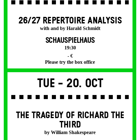
26/27 REPERTOIRE ANALYSIS
with and by Harald Schmidt
SCHAUSPIELHAUS
19:30
- €
Please try the box office
Tue -
20. Oct
THE TRAGEDY OF RICHARD THE
THIRD
by William Shakespeare