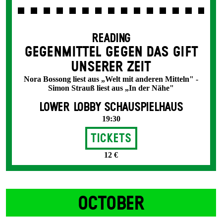
READING
GEGENMITTEL GEGEN DAS GIFT
UNSERER ZEIT
Nora Bossong liest aus „Welt mit anderen Mitteln" -
Simon Strauß liest aus „In der Nähe"
LOWER LOBBY SCHAUSPIELHAUS
19:30
Tickets
12 €
OCTOBER