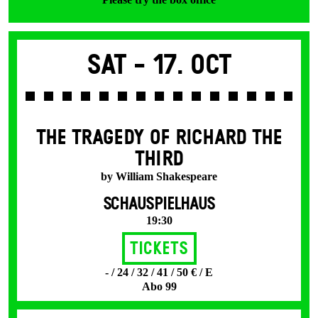
Sat -
17. Oct
THE TRAGEDY OF RICHARD THE
THIRD
by William Shakespeare
SCHAUSPIELHAUS
19:30
Tickets
- / 24 / 32 / 41 / 50 € / E
Abo 99