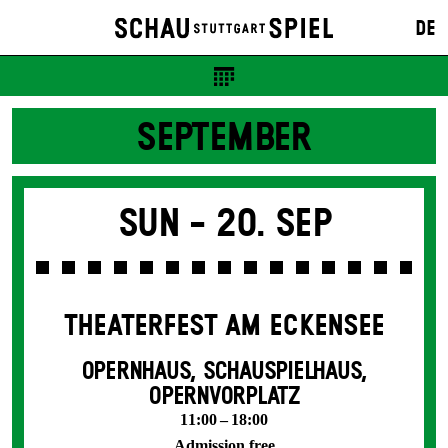
DE
SEPTEMBER
Sun -
20. Sep
THEATERFEST AM ECKENSEE
OPERNHAUS, SCHAUSPIELHAUS,
OPERNVORPLATZ
11:00 – 18:00
Admission free