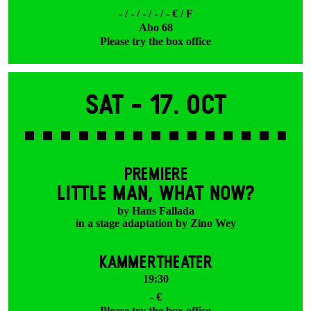
- / - / - / - / - € / F
Abo 68
Please try the box office
Sat -
17. Oct
PREMIERE
LITTLE MAN, WHAT NOW?
by Hans Fallada
in a stage adaptation by Zino Wey
KAMMERTHEATER
19:30
- €
Please try the box office