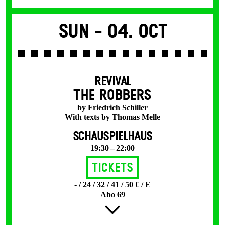
Sun -
04. Oct
REVIVAL
THE ROBBERS
by Friedrich Schiller
With texts by Thomas Melle
SCHAUSPIELHAUS
19:30 – 22:00
Tickets
- / 24 / 32 / 41 / 50 € / E
Abo 69