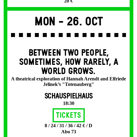
20 €
Mon -
26. Oct
BETWEEN TWO PEOPLE,
SOMETIMES, HOW RARELY, A
WORLD GROWS.
A theatrical exploration of Hannah Arendt and Elfriede
Jelinek’s "Totenauberg"
SCHAUSPIELHAUS
18:30
Tickets
8 / 24 / 31 / 36 / 42 € / D
Abo 73