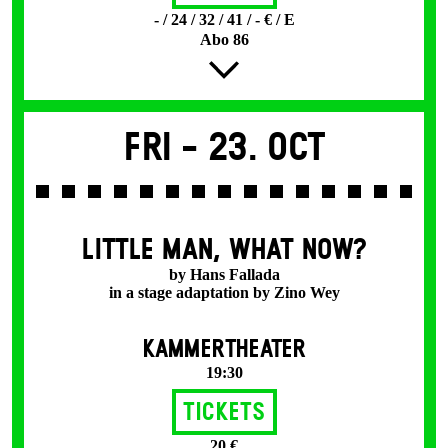
- / 24 / 32 / 41 / - € / E
Abo 86
Fri -
23. Oct
LITTLE MAN, WHAT NOW?
by Hans Fallada
in a stage adaptation by Zino Wey
KAMMERTHEATER
19:30
Tickets
20 €