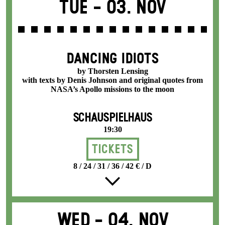
Tue -
03. Nov
DANCING IDIOTS
by Thorsten Lensing
with texts by Denis Johnson and original quotes from
NASA’s Apollo missions to the moon
SCHAUSPIELHAUS
19:30
Tickets
8 / 24 / 31 / 36 / 42 € / D
Wed -
04. Nov