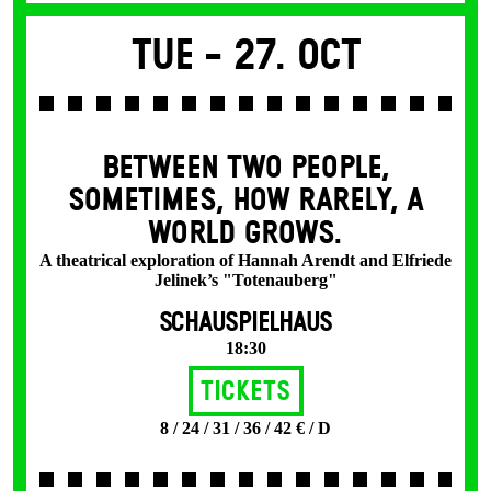
Tue -
27. Oct
BETWEEN TWO PEOPLE,
SOMETIMES, HOW RARELY, A
WORLD GROWS.
A theatrical exploration of Hannah Arendt and Elfriede
Jelinek’s "Totenauberg"
SCHAUSPIELHAUS
18:30
Tickets
8 / 24 / 31 / 36 / 42 € / D