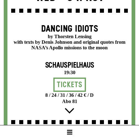
DANCING IDIOTS
by Thorsten Lensing
with texts by Denis Johnson and original quotes from
NASA’s Apollo missions to the moon
SCHAUSPIELHAUS
19:30
Tickets
8 / 24 / 31 / 36 / 42 € / D
Abo 81