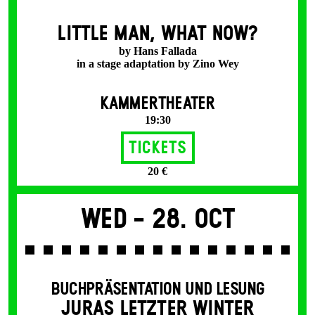
LITTLE MAN, WHAT NOW?
by Hans Fallada
in a stage adaptation by Zino Wey
KAMMERTHEATER
19:30
Tickets
20 €
Wed -
28. Oct
BUCHPRÄSENTATION UND LESUNG
JURAS LETZTER WINTER