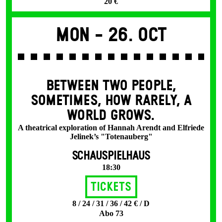
20 €
Mon -
26. Oct
BETWEEN TWO PEOPLE,
SOMETIMES, HOW RARELY, A
WORLD GROWS.
A theatrical exploration of Hannah Arendt and Elfriede
Jelinek’s "Totenauberg"
SCHAUSPIELHAUS
18:30
Tickets
8 / 24 / 31 / 36 / 42 € / D
Abo 73