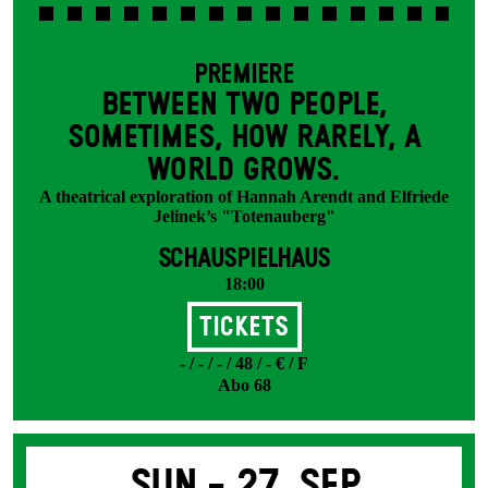
PREMIERE
BETWEEN TWO PEOPLE,
SOMETIMES, HOW RARELY, A
WORLD GROWS.
A theatrical exploration of Hannah Arendt and Elfriede
Jelinek’s "Totenauberg"
SCHAUSPIELHAUS
18:00
Tickets
- / - / - / 48 / - € / F
Abo 68
Sun -
27. Sep