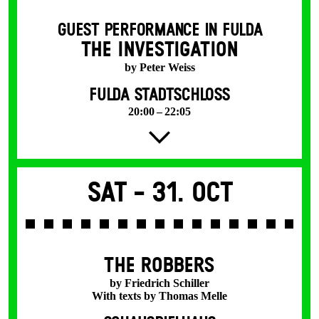
GUEST PERFORMANCE IN FULDA
THE INVESTIGATION
by Peter Weiss
FULDA STADTSCHLOSS
20:00 – 22:05
Sat -
31. Oct
THE ROBBERS
by Friedrich Schiller
With texts by Thomas Melle