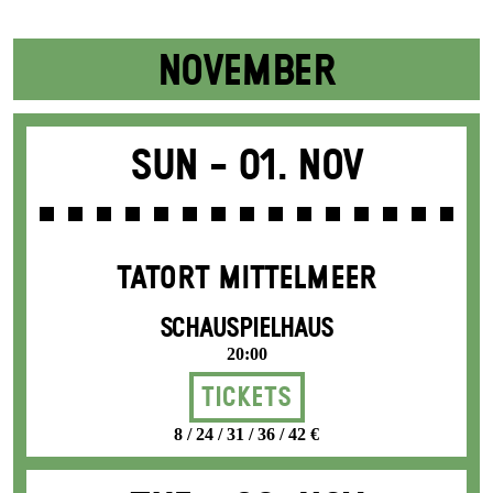
NOVEMBER
Sun -
01. Nov
TATORT MITTELMEER
SCHAUSPIELHAUS
20:00
Tickets
8 / 24 / 31 / 36 / 42 €