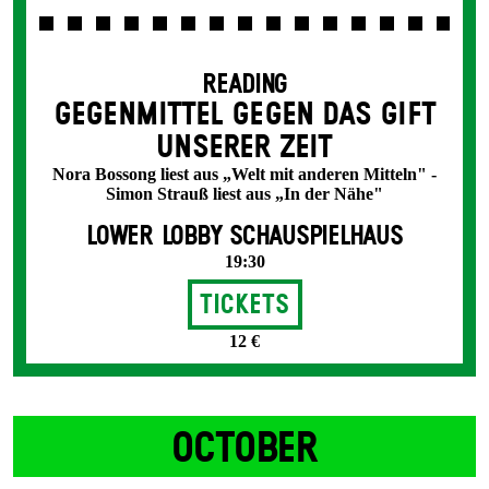
READING
GEGENMITTEL GEGEN DAS GIFT
UNSERER ZEIT
Nora Bossong liest aus „Welt mit anderen Mitteln" -
Simon Strauß liest aus „In der Nähe"
LOWER LOBBY SCHAUSPIELHAUS
19:30
Tickets
12 €
OCTOBER