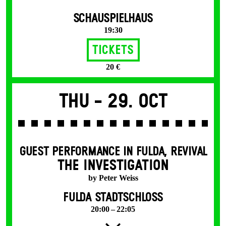
SCHAUSPIELHAUS
19:30
Tickets
20 €
Thu -
29. Oct
GUEST PERFORMANCE IN FULDA
,
REVIVAL
THE INVESTIGATION
by Peter Weiss
FULDA STADTSCHLOSS
20:00 – 22:05