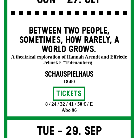
BETWEEN TWO PEOPLE,
SOMETIMES, HOW RARELY, A
WORLD GROWS.
A theatrical exploration of Hannah Arendt and Elfriede
Jelinek’s "Totenauberg"
SCHAUSPIELHAUS
18:00
Tickets
8 / 24 / 32 / 41 / 50 € / E
Abo 96
Tue -
29. Sep