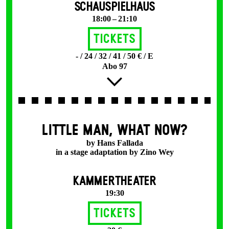
SCHAUSPIELHAUS
18:00 – 21:10
Tickets
- / 24 / 32 / 41 / 50 € / E
Abo 97
LITTLE MAN, WHAT NOW?
by Hans Fallada
in a stage adaptation by Zino Wey
KAMMERTHEATER
19:30
Tickets