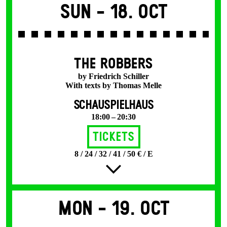
Sun -
18. Oct
THE ROBBERS
by Friedrich Schiller
With texts by Thomas Melle
SCHAUSPIELHAUS
18:00 – 20:30
Tickets
8 / 24 / 32 / 41 / 50 € / E
Mon -
19. Oct