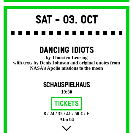
Sat -
03. Oct
DANCING IDIOTS
by Thorsten Lensing
with texts by Denis Johnson and original quotes from
NASA’s Apollo missions to the moon
SCHAUSPIELHAUS
19:30
Tickets
8 / 24 / 32 / 41 / 50 € / E
Abo 94