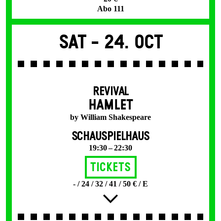
Abo 111
Sat -
24. Oct
REVIVAL
HAMLET
by William Shakespeare
SCHAUSPIELHAUS
19:30 – 22:30
Tickets
- / 24 / 32 / 41 / 50 € / E