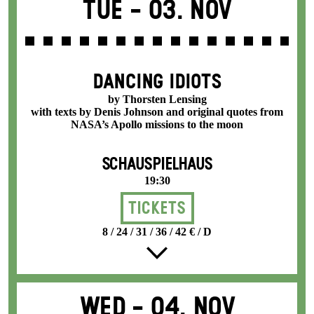
Tue -
03. Nov
DANCING IDIOTS
by Thorsten Lensing
with texts by Denis Johnson and original quotes from
NASA’s Apollo missions to the moon
SCHAUSPIELHAUS
19:30
Tickets
8 / 24 / 31 / 36 / 42 € / D
Wed -
04. Nov