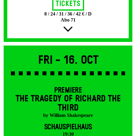
Tickets
8 / 24 / 31 / 36 / 42 € / D
Abo 71
Fri -
16. Oct
PREMIERE
THE TRAGEDY OF RICHARD THE
THIRD
by William Shakespeare
SCHAUSPIELHAUS
19:30