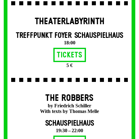
THEATERLABYRINTH
TREFFPUNKT FOYER SCHAUSPIELHAUS
18:00
Tickets
5 €
THE ROBBERS
by Friedrich Schiller
With texts by Thomas Melle
SCHAUSPIELHAUS
19:30 – 22:00