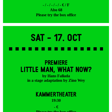
- / - / - / - / - € / F
Abo 68
Please try the box office
Sat -
17. Oct
PREMIERE
LITTLE MAN, WHAT NOW?
by Hans Fallada
in a stage adaptation by Zino Wey
KAMMERTHEATER
19:30
- €
Please try the box office