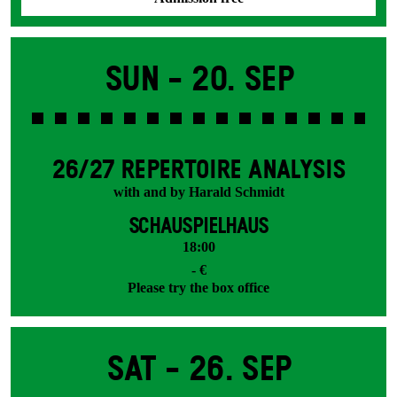
Sun -
20. Sep
26/27 REPERTOIRE ANALYSIS
with and by Harald Schmidt
SCHAUSPIELHAUS
18:00
- €
Please try the box office
Sat -
26. Sep