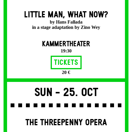
LITTLE MAN, WHAT NOW?
by Hans Fallada
in a stage adaptation by Zino Wey
KAMMERTHEATER
19:30
Tickets
20 €
Sun -
25. Oct
THE THREE­PENNY OPERA