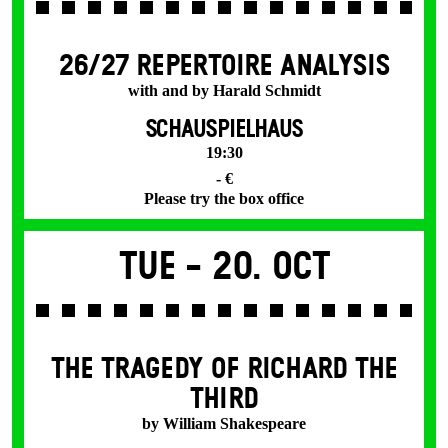
26/27 REPERTOIRE ANALYSIS
with and by Harald Schmidt
SCHAUSPIELHAUS
19:30
- €
Please try the box office
Tue -
20. Oct
THE TRAGEDY OF RICHARD THE
THIRD
by William Shakespeare