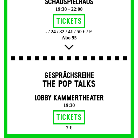
SCHAUSPIELHAUS
19:30 – 22:00
Tickets
- / 24 / 32 / 41 / 50 € / E
Abo 95
GESPRÄCHSREIHE
THE POP TALKS
LOBBY KAMMERTHEATER
19:30
Tickets
7 €