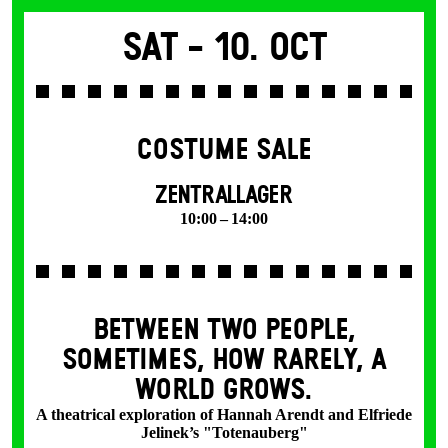
Sat -
10. Oct
COSTUME SALE
ZENTRALLAGER
10:00 – 14:00
BETWEEN TWO PEOPLE,
SOMETIMES, HOW RARELY, A
WORLD GROWS.
A theatrical exploration of Hannah Arendt and Elfriede
Jelinek’s "Totenauberg"