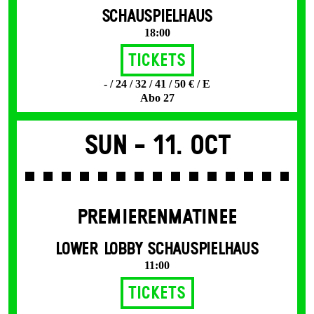
SCHAUSPIELHAUS
18:00
Tickets
- / 24 / 32 / 41 / 50 € / E
Abo 27
Sun -
11. Oct
PREMIERENMATINEE
LOWER LOBBY SCHAUSPIELHAUS
11:00
Tickets