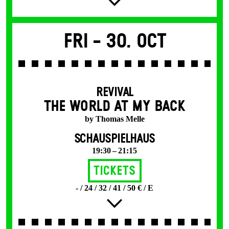
Fri -
30. Oct
REVIVAL
THE WORLD AT MY BACK
by Thomas Melle
SCHAUSPIELHAUS
19:30 – 21:15
Tickets
- / 24 / 32 / 41 / 50 € / E