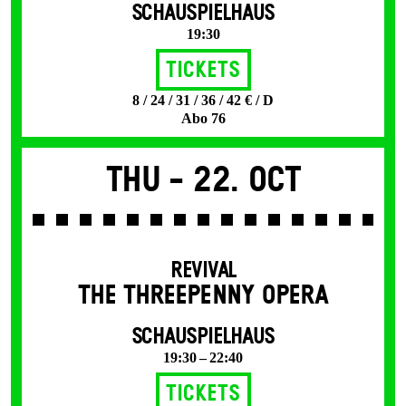
SCHAUSPIELHAUS
19:30
Tickets
8 / 24 / 31 / 36 / 42 € / D
Abo 76
Thu -
22. Oct
REVIVAL
THE THREE­PENNY OPERA
SCHAUSPIELHAUS
19:30 – 22:40
Tickets