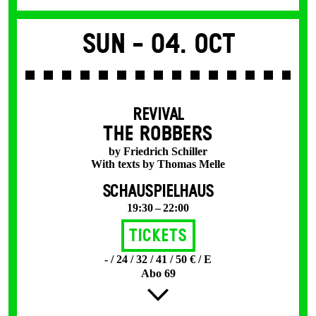
Sun -
04. Oct
REVIVAL
THE ROBBERS
by Friedrich Schiller
With texts by Thomas Melle
SCHAUSPIELHAUS
19:30 – 22:00
Tickets
- / 24 / 32 / 41 / 50 € / E
Abo 69