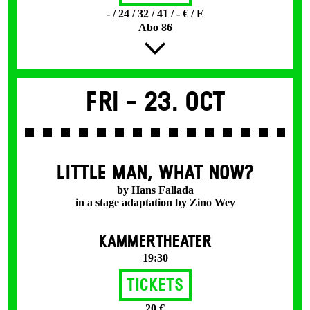
- / 24 / 32 / 41 / - € / E
Abo 86
Fri -
23. Oct
LITTLE MAN, WHAT NOW?
by Hans Fallada
in a stage adaptation by Zino Wey
KAMMERTHEATER
19:30
Tickets
20 €