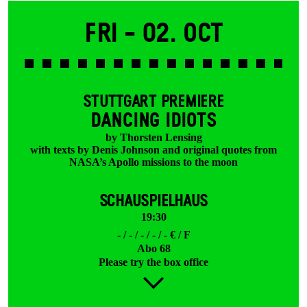
Fri -
02. Oct
STUTTGART PREMIERE
DANCING IDIOTS
by Thorsten Lensing
with texts by Denis Johnson and original quotes from
NASA’s Apollo missions to the moon
SCHAUSPIELHAUS
19:30
- / - / - / - / - € / F
Abo 68
Please try the box office