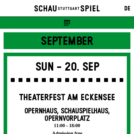
DE
SEPTEMBER
Sun -
20. Sep
THEATERFEST AM ECKENSEE
OPERNHAUS, SCHAUSPIELHAUS,
OPERNVORPLATZ
11:00 – 18:00
Admission free