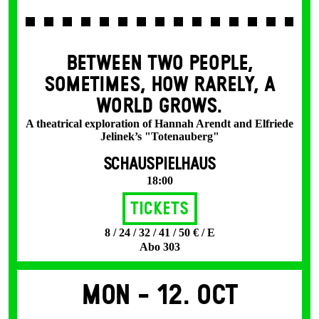
BETWEEN TWO PEOPLE,
SOMETIMES, HOW RARELY, A
WORLD GROWS.
A theatrical exploration of Hannah Arendt and Elfriede
Jelinek’s "Totenauberg"
SCHAUSPIELHAUS
18:00
Tickets
8 / 24 / 32 / 41 / 50 € / E
Abo 303
Mon -
12. Oct