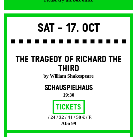
Sat -
17. Oct
THE TRAGEDY OF RICHARD THE
THIRD
by William Shakespeare
SCHAUSPIELHAUS
19:30
Tickets
- / 24 / 32 / 41 / 50 € / E
Abo 99