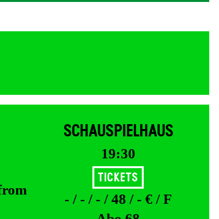
SCHAUSPIELHAUS
19:30
Tickets
 from
- / - / - / 48 / - € / F
Abo 68