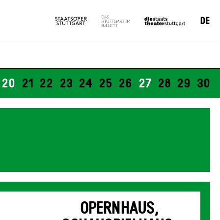
DE
20
21
22
23
24
25
26
27
28
29
30
OPERNHAUS,