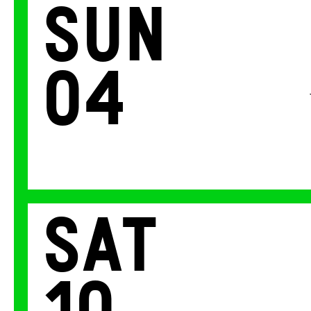
Sun
04
Sat