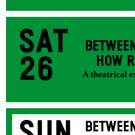
Sat
BETWEEN
26
HOW R
A theatrical 
Sun
BETWEEN