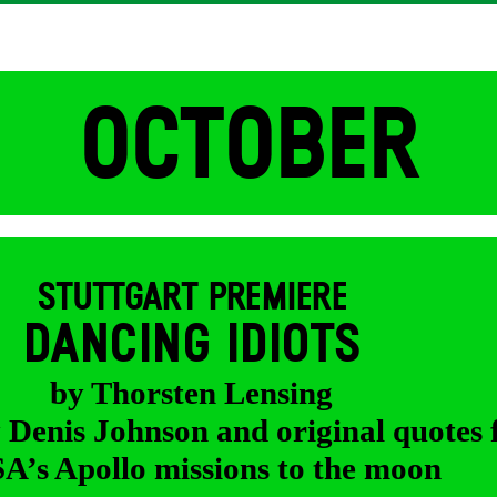
OCTOBER
STUTTGART PREMIERE
DANCING IDIOTS
by Thorsten Lensing
y Denis Johnson and original quotes
’s Apollo missions to the moon