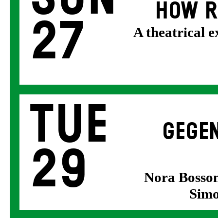
HOW R
27
A theatrical 
Tue
GEGEN
29
Nora Bosson
Simo