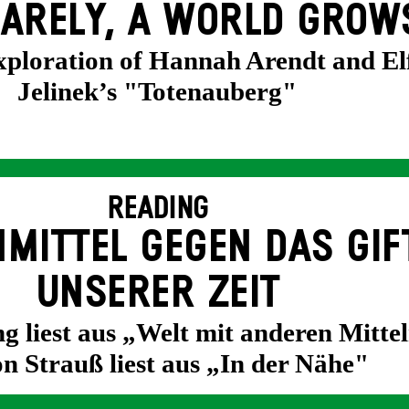
ARELY, A WORLD GROW
exploration of Hannah Arendt and El
Jelinek’s "Totenauberg"
READING
MITTEL GEGEN DAS GIF
UNSERER ZEIT
g liest aus „Welt mit anderen Mittel
n Strauß liest aus „In der Nähe"