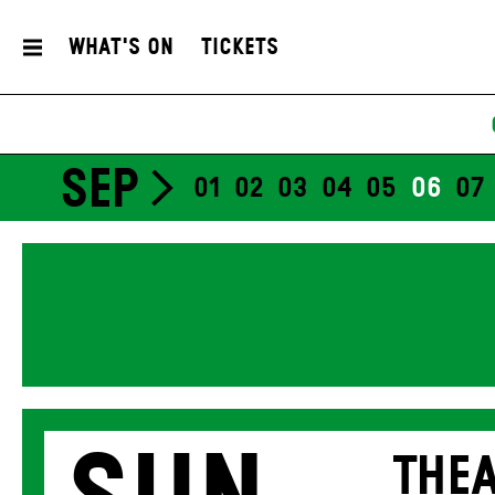
What's On
Tickets
SEP
01
02
03
04
05
06
07
THEA