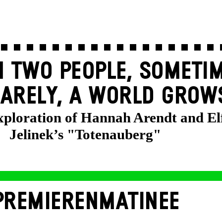
 TWO PEOPLE, SOMETIM
ARELY, A WORLD GROW
exploration of Hannah Arendt and El
Jelinek’s "Totenauberg"
PREMIERENMATINEE