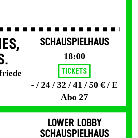
ES,
SCHAUSPIELHAUS
18:00
S.
Tickets
friede
- / 24 / 32 / 41 / 50 € / E
Abo 27
LOWER LOBBY
SCHAUSPIELHAUS