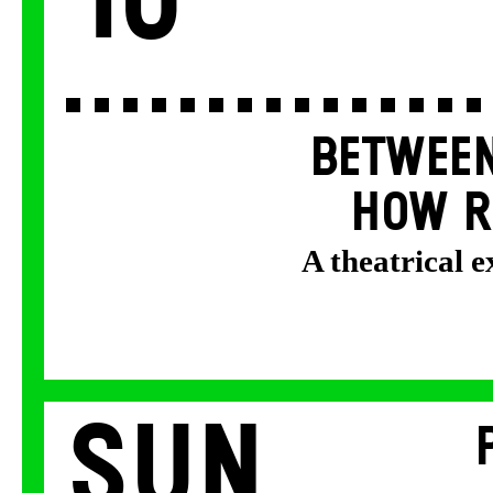
10
BETWEEN
HOW R
A theatrical 
Sun