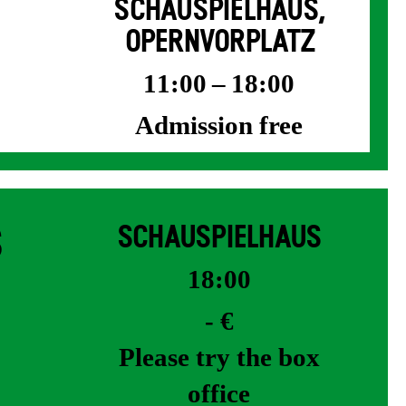
SCHAUSPIELHAUS,
OPERNVORPLATZ
11:00 – 18:00
Admission free
S
SCHAUSPIELHAUS
18:00
- €
Please try the box
office