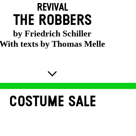
REVIVAL
THE ROBBERS
by Friedrich Schiller
With texts by Thomas Melle
COSTUME SALE