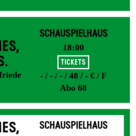
SCHAUSPIELHAUS
ES,
18:00
S.
Tickets
friede
- / - / - / 48 / - € / F
Abo 68
ES,
SCHAUSPIELHAUS