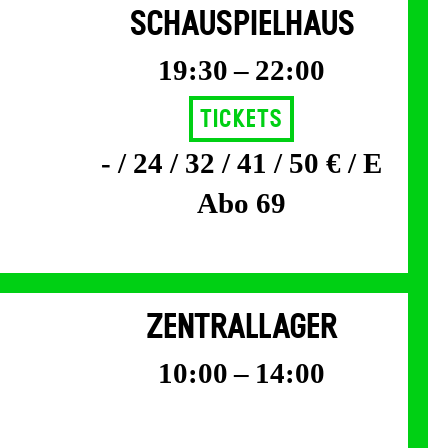
SCHAUSPIELHAUS
19:30 – 22:00
Tickets
- / 24 / 32 / 41 / 50 € / E
Abo 69
ZENTRALLAGER
10:00 – 14:00