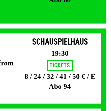
SCHAUSPIELHAUS
19:30
 from
Tickets
8 / 24 / 32 / 41 / 50 € / E
Abo 94