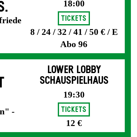
18:00
S.
Tickets
friede
8 / 24 / 32 / 41 / 50 € / E
Abo 96
LOWER LOBBY
T
SCHAUSPIELHAUS
19:30
Tickets
n" -
12 €