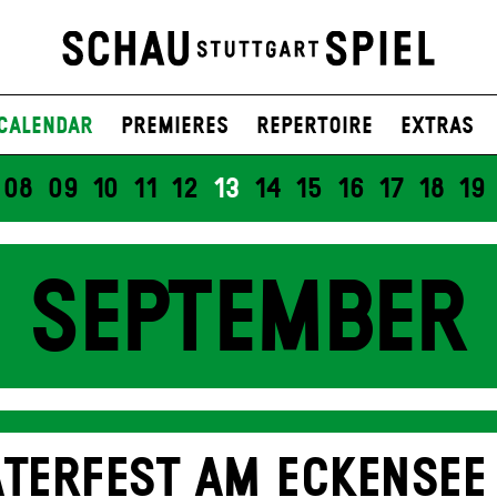
Calendar
Premieres
Repertoire
Extras
08
09
10
11
12
13
14
15
16
17
18
19
SEPTEMBER
TERFEST AM ECKENSEE