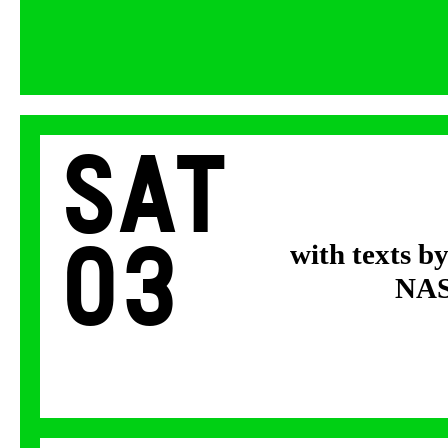
Sat
03
with texts b
NASA