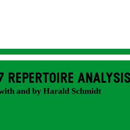
7 REPERTOIRE ANALYSI
with and by Harald Schmidt