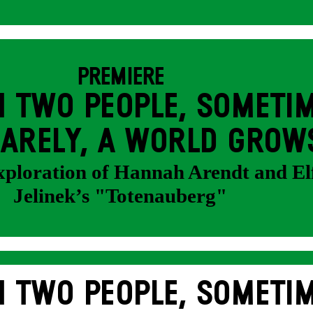
PREMIERE
 TWO PEOPLE, SOMETIM
ARELY, A WORLD GROW
exploration of Hannah Arendt and El
Jelinek’s "Totenauberg"
 TWO PEOPLE, SOMETIM