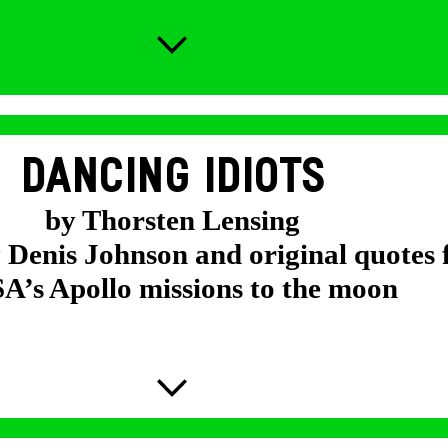
DANCING IDIOTS
by Thorsten Lensing
y Denis Johnson and original quotes
’s Apollo missions to the moon