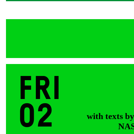
Fri
02
with texts b
NASA