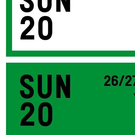
Sun
20
Sun
26/2
20