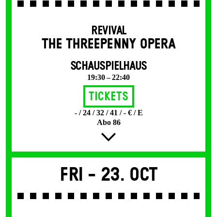
REVIVAL
THE THREE­PENNY OPERA
SCHAUSPIELHAUS
19:30 – 22:40
Tickets
- / 24 / 32 / 41 / - € / E
Abo 86
Fri -
23. Oct