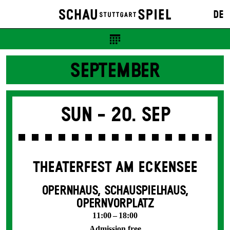
DE
SEPTEMBER
Sun -
20. Sep
THEATERFEST AM ECKENSEE
OPERNHAUS, SCHAUSPIELHAUS,
OPERNVORPLATZ
11:00 – 18:00
Admission free