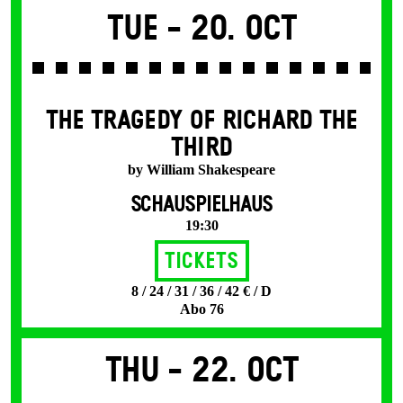
Tue -
20. Oct
THE TRAGEDY OF RICHARD THE
THIRD
by William Shakespeare
SCHAUSPIELHAUS
19:30
Tickets
8 / 24 / 31 / 36 / 42 € / D
Abo 76
Thu -
22. Oct