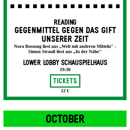
READING
GEGENMITTEL GEGEN DAS GIFT
UNSERER ZEIT
Nora Bossong liest aus „Welt mit anderen Mitteln" -
Simon Strauß liest aus „In der Nähe"
LOWER LOBBY SCHAUSPIELHAUS
19:30
Tickets
12 €
OCTOBER