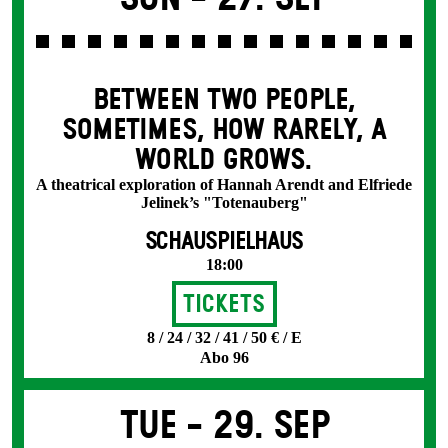
BETWEEN TWO PEOPLE,
SOMETIMES, HOW RARELY, A
WORLD GROWS.
A theatrical exploration of Hannah Arendt and Elfriede
Jelinek’s "Totenauberg"
SCHAUSPIELHAUS
18:00
Tickets
8 / 24 / 32 / 41 / 50 € / E
Abo 96
Tue -
29. Sep