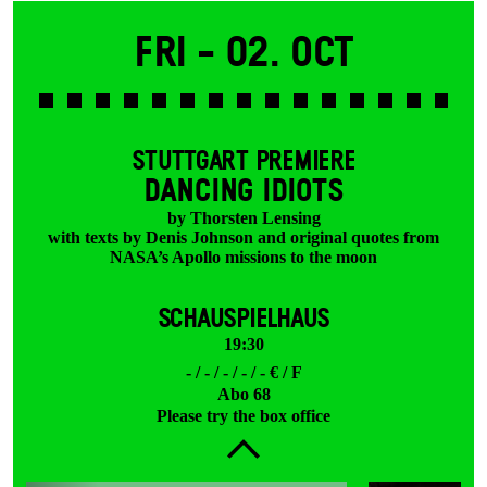
Fri -
02. Oct
STUTTGART PREMIERE
DANCING IDIOTS
by Thorsten Lensing
with texts by Denis Johnson and original quotes from
NASA’s Apollo missions to the moon
SCHAUSPIELHAUS
19:30
- / - / - / - / - € / F
Abo 68
Please try the box office