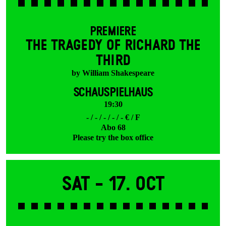
PREMIERE
THE TRAGEDY OF RICHARD THE
THIRD
by William Shakespeare
SCHAUSPIELHAUS
19:30
- / - / - / - / - € / F
Abo 68
Please try the box office
Sat -
17. Oct