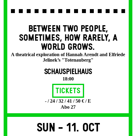
BETWEEN TWO PEOPLE,
SOMETIMES, HOW RARELY, A
WORLD GROWS.
A theatrical exploration of Hannah Arendt and Elfriede
Jelinek’s "Totenauberg"
SCHAUSPIELHAUS
18:00
Tickets
- / 24 / 32 / 41 / 50 € / E
Abo 27
Sun -
11. Oct