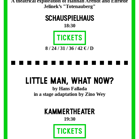
A theatrical exploration of Hannah Arendt and Elfriede
Jelinek’s "Totenauberg"
SCHAUSPIELHAUS
18:30
Tickets
8 / 24 / 31 / 36 / 42 € / D
LITTLE MAN, WHAT NOW?
by Hans Fallada
in a stage adaptation by Zino Wey
KAMMERTHEATER
19:30
Tickets