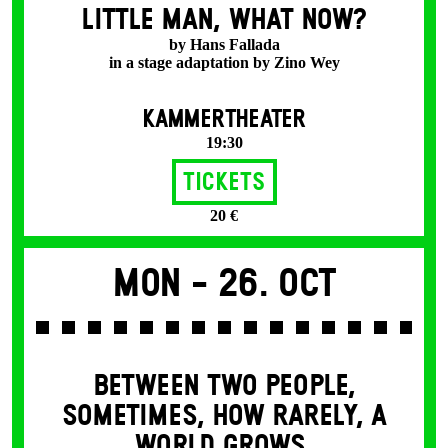
LITTLE MAN, WHAT NOW?
by Hans Fallada
in a stage adaptation by Zino Wey
KAMMERTHEATER
19:30
Tickets
20 €
Mon -
26. Oct
BETWEEN TWO PEOPLE,
SOMETIMES, HOW RARELY, A
WORLD GROWS.