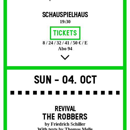
SCHAUSPIELHAUS
19:30
Tickets
8 / 24 / 32 / 41 / 50 € / E
Abo 94
Sun -
04. Oct
REVIVAL
THE ROBBERS
by Friedrich Schiller
With texts by Thomas Melle