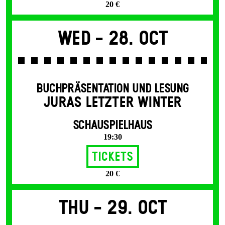
20 €
Wed -
28. Oct
BUCHPRÄSENTATION UND LESUNG
JURAS LETZTER WINTER
SCHAUSPIELHAUS
19:30
Tickets
20 €
Thu -
29. Oct