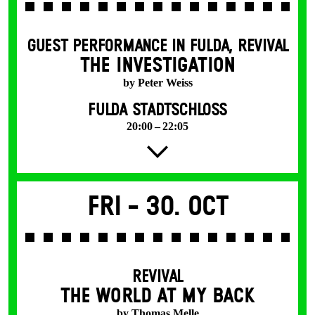
GUEST PERFORMANCE IN FULDA
,
REVIVAL
THE INVESTIGATION
by Peter Weiss
FULDA STADTSCHLOSS
20:00 – 22:05
Fri -
30. Oct
REVIVAL
THE WORLD AT MY BACK
by Thomas Melle