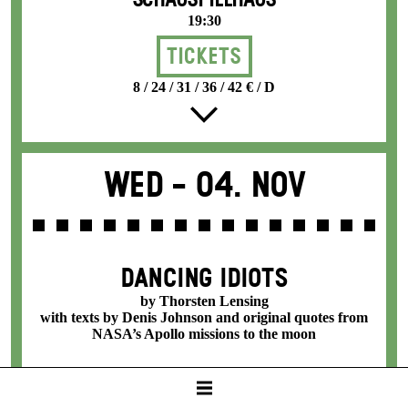
SCHAUSPIELHAUS
19:30
Tickets
8 / 24 / 31 / 36 / 42 € / D
Wed -
04. Nov
DANCING IDIOTS
by Thorsten Lensing
with texts by Denis Johnson and original quotes from
NASA’s Apollo missions to the moon
SCHAUSPIELHAUS
19:30