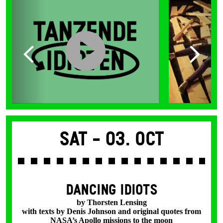
Sat -
03. Oct
DANCING IDIOTS
by Thorsten Lensing
with texts by Denis Johnson and original quotes from
NASA’s Apollo missions to the moon