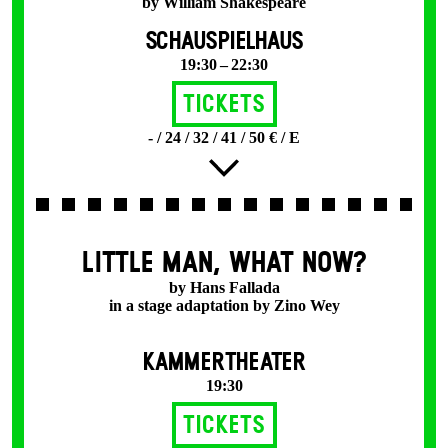
by William Shakespeare
SCHAUSPIELHAUS
19:30 – 22:30
Tickets
- / 24 / 32 / 41 / 50 € / E
LITTLE MAN, WHAT NOW?
by Hans Fallada
in a stage adaptation by Zino Wey
KAMMERTHEATER
19:30
Tickets