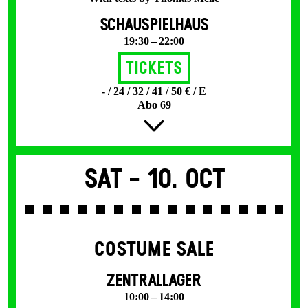
SCHAUSPIELHAUS
19:30 – 22:00
Tickets
- / 24 / 32 / 41 / 50 € / E
Abo 69
Sat -
10. Oct
COSTUME SALE
ZENTRALLAGER
10:00 – 14:00