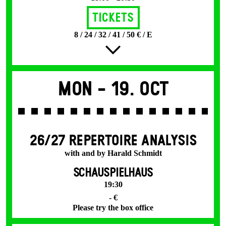
Tickets
8 / 24 / 32 / 41 / 50 € / E
Mon -
19. Oct
26/27 REPERTOIRE ANALYSIS
with and by Harald Schmidt
SCHAUSPIELHAUS
19:30
- €
Please try the box office