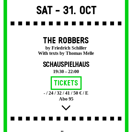
Sat -
31. Oct
THE ROBBERS
by Friedrich Schiller
With texts by Thomas Melle
SCHAUSPIELHAUS
19:30 – 22:00
Tickets
- / 24 / 32 / 41 / 50 € / E
Abo 95