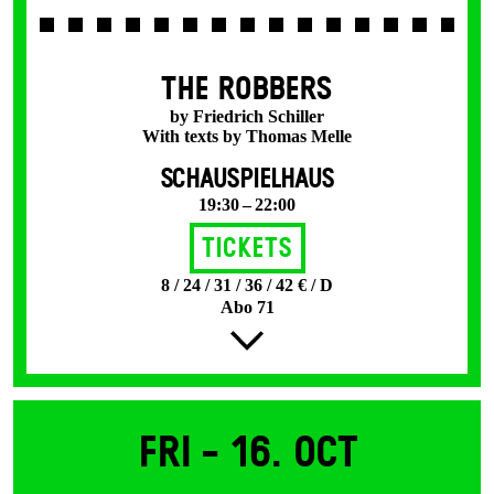
THE ROBBERS
by Friedrich Schiller
With texts by Thomas Melle
SCHAUSPIELHAUS
19:30 – 22:00
Tickets
8 / 24 / 31 / 36 / 42 € / D
Abo 71
Fri -
16. Oct