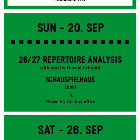
Sun -
20. Sep
26/27 REPERTOIRE ANALYSIS
with and by Harald Schmidt
SCHAUSPIELHAUS
18:00
- €
Please try the box office
Sat -
26. Sep