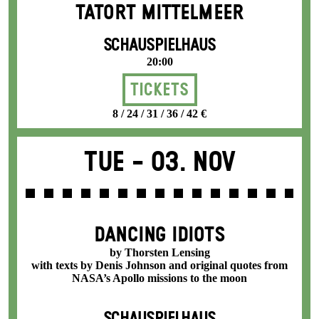
TATORT MITTELMEER
SCHAUSPIELHAUS
20:00
Tickets
8 / 24 / 31 / 36 / 42 €
Tue -
03. Nov
DANCING IDIOTS
by Thorsten Lensing
with texts by Denis Johnson and original quotes from
NASA’s Apollo missions to the moon