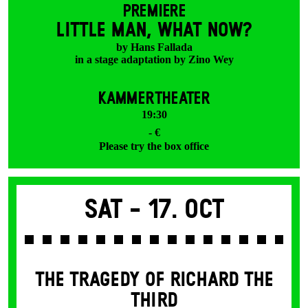
PREMIERE
LITTLE MAN, WHAT NOW?
by Hans Fallada
in a stage adaptation by Zino Wey
KAMMERTHEATER
19:30
- €
Please try the box office
Sat -
17. Oct
THE TRAGEDY OF RICHARD THE
THIRD