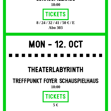
18:00
Tickets
8 / 24 / 32 / 41 / 50 € / E
Abo 303
Mon -
12. Oct
THEATERLABYRINTH
TREFFPUNKT FOYER SCHAUSPIELHAUS
18:00
Tickets
5 €