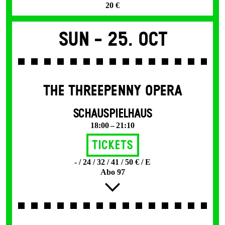
20 €
Sun -
25. Oct
THE THREE­PENNY OPERA
SCHAUSPIELHAUS
18:00 – 21:10
Tickets
- / 24 / 32 / 41 / 50 € / E
Abo 97