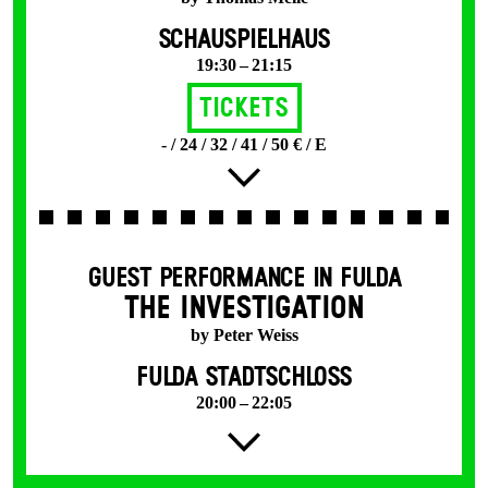
SCHAUSPIELHAUS
19:30 – 21:15
Tickets
- / 24 / 32 / 41 / 50 € / E
GUEST PERFORMANCE IN FULDA
THE INVESTIGATION
by Peter Weiss
FULDA STADTSCHLOSS
20:00 – 22:05