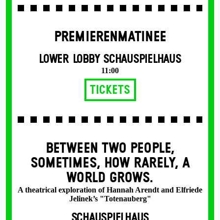
PREMIERENMATINEE
LOWER LOBBY SCHAUSPIELHAUS
11:00
Tickets
BETWEEN TWO PEOPLE,
SOMETIMES, HOW RARELY, A
WORLD GROWS.
A theatrical exploration of Hannah Arendt and Elfriede
Jelinek’s "Totenauberg"
SCHAUSPIELHAUS