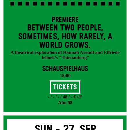
PREMIERE
BETWEEN TWO PEOPLE,
SOMETIMES, HOW RARELY, A
WORLD GROWS.
A theatrical exploration of Hannah Arendt and Elfriede
Jelinek’s "Totenauberg"
SCHAUSPIELHAUS
18:00
Tickets
- / - / - / 48 / - € / F
Abo 68
Sun -
27. Sep