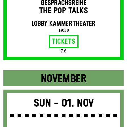
GESPRÄCHSREIHE
THE POP TALKS
LOBBY KAMMERTHEATER
19:30
Tickets
7 €
NOVEMBER
Sun -
01. Nov