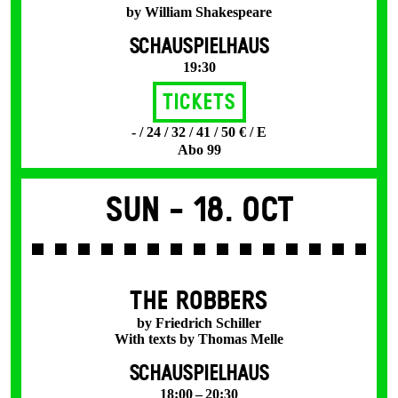
by William Shakespeare
SCHAUSPIELHAUS
19:30
Tickets
- / 24 / 32 / 41 / 50 € / E
Abo 99
Sun -
18. Oct
THE ROBBERS
by Friedrich Schiller
With texts by Thomas Melle
SCHAUSPIELHAUS
18:00 – 20:30