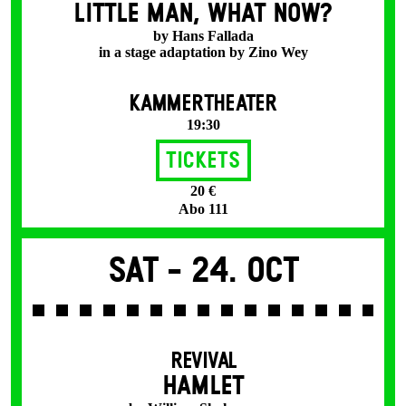
LITTLE MAN, WHAT NOW?
by Hans Fallada
in a stage adaptation by Zino Wey
KAMMERTHEATER
19:30
Tickets
20 €
Abo 111
Sat -
24. Oct
REVIVAL
HAMLET