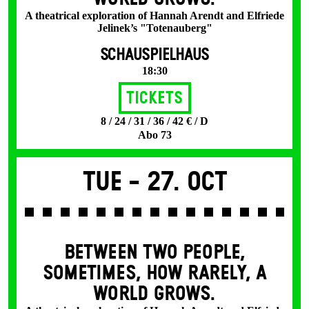
A theatrical exploration of Hannah Arendt and Elfriede
Jelinek’s "Totenauberg"
SCHAUSPIELHAUS
18:30
Tickets
8 / 24 / 31 / 36 / 42 € / D
Abo 73
Tue -
27. Oct
BETWEEN TWO PEOPLE,
SOMETIMES, HOW RARELY, A
WORLD GROWS.