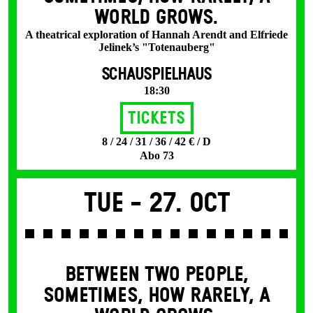
WORLD GROWS.
A theatrical exploration of Hannah Arendt and Elfriede
Jelinek’s "Totenauberg"
SCHAUSPIELHAUS
18:30
Tickets
8 / 24 / 31 / 36 / 42 € / D
Abo 73
Tue -
27. Oct
BETWEEN TWO PEOPLE,
SOMETIMES, HOW RARELY, A