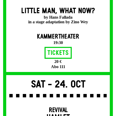
LITTLE MAN, WHAT NOW?
by Hans Fallada
in a stage adaptation by Zino Wey
KAMMERTHEATER
19:30
Tickets
20 €
Abo 111
Sat -
24. Oct
REVIVAL