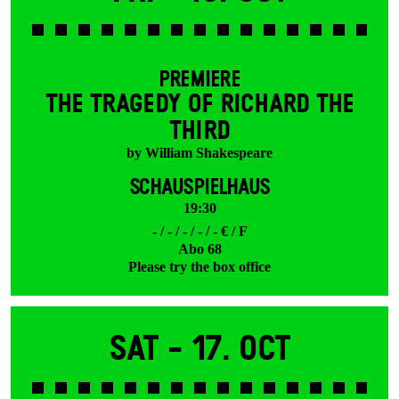
PREMIERE
THE TRAGEDY OF RICHARD THE
THIRD
by William Shakespeare
SCHAUSPIELHAUS
19:30
- / - / - / - / - € / F
Abo 68
Please try the box office
Sat -
17. Oct