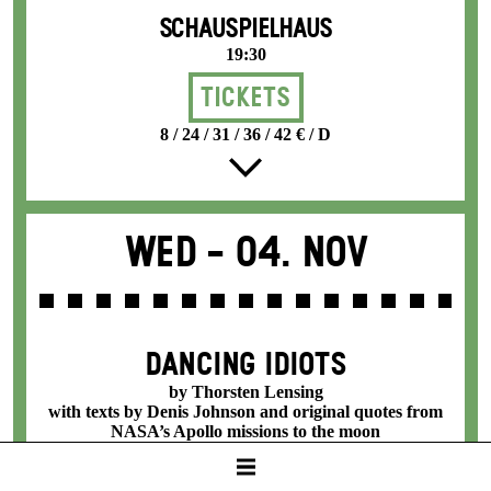
SCHAUSPIELHAUS
19:30
Tickets
8 / 24 / 31 / 36 / 42 € / D
Wed -
04. Nov
DANCING IDIOTS
by Thorsten Lensing
with texts by Denis Johnson and original quotes from
NASA’s Apollo missions to the moon