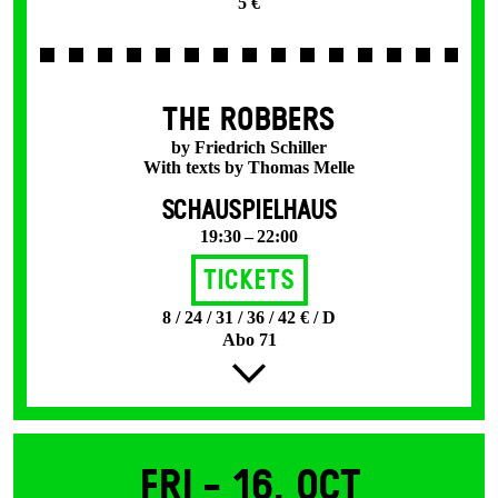
5 €
THE ROBBERS
by Friedrich Schiller
With texts by Thomas Melle
SCHAUSPIELHAUS
19:30 – 22:00
Tickets
8 / 24 / 31 / 36 / 42 € / D
Abo 71
Fri -
16. Oct