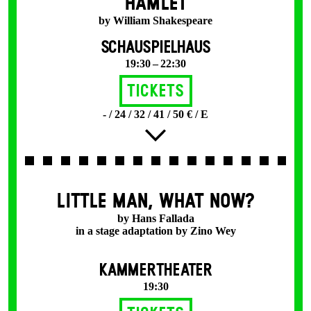
HAMLET
by William Shakespeare
SCHAUSPIELHAUS
19:30 – 22:30
Tickets
- / 24 / 32 / 41 / 50 € / E
LITTLE MAN, WHAT NOW?
by Hans Fallada
in a stage adaptation by Zino Wey
KAMMERTHEATER
19:30