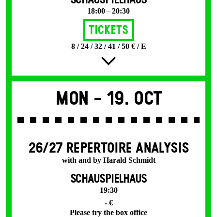
SCHAUSPIELHAUS
18:00 – 20:30
Tickets
8 / 24 / 32 / 41 / 50 € / E
Mon -
19. Oct
26/27 REPERTOIRE ANALYSIS
with and by Harald Schmidt
SCHAUSPIELHAUS
19:30
- €
Please try the box office