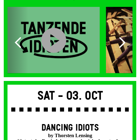
Sat -
03. Oct
DANCING IDIOTS
by Thorsten Lensing