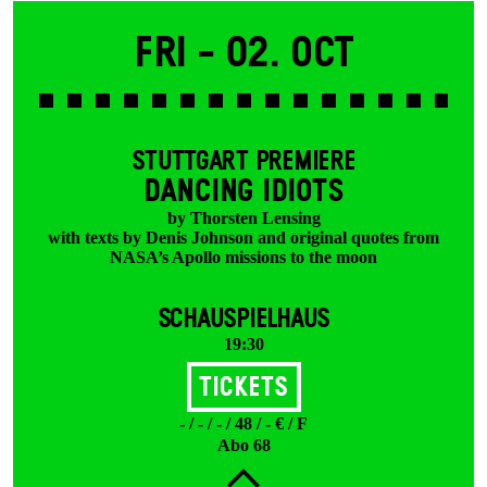
Fri -
02. Oct
STUTTGART PREMIERE
DANCING IDIOTS
by Thorsten Lensing
with texts by Denis Johnson and original quotes from
NASA’s Apollo missions to the moon
SCHAUSPIELHAUS
19:30
Tickets
- / - / - / 48 / - € / F
Abo 68