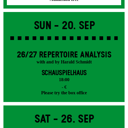
Sun -
20. Sep
26/27 REPERTOIRE ANALYSIS
with and by Harald Schmidt
SCHAUSPIELHAUS
18:00
- €
Please try the box office
Sat -
26. Sep