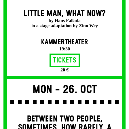
LITTLE MAN, WHAT NOW?
by Hans Fallada
in a stage adaptation by Zino Wey
KAMMERTHEATER
19:30
Tickets
20 €
Mon -
26. Oct
BETWEEN TWO PEOPLE,
SOMETIMES, HOW RARELY, A