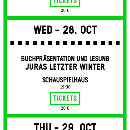
Tickets
20 €
Wed -
28. Oct
BUCHPRÄSENTATION UND LESUNG
JURAS LETZTER WINTER
SCHAUSPIELHAUS
19:30
Tickets
20 €
Thu -
29. Oct