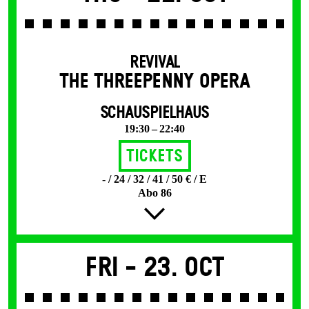
REVIVAL
THE THREE­PENNY OPERA
SCHAUSPIELHAUS
19:30 – 22:40
Tickets
- / 24 / 32 / 41 / 50 € / E
Abo 86
Fri -
23. Oct