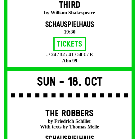
THIRD
by William Shakespeare
SCHAUSPIELHAUS
19:30
Tickets
- / 24 / 32 / 41 / 50 € / E
Abo 99
Sun -
18. Oct
THE ROBBERS
by Friedrich Schiller
With texts by Thomas Melle