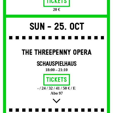
Tickets
20 €
Sun -
25. Oct
THE THREE­PENNY OPERA
SCHAUSPIELHAUS
18:00 – 21:10
Tickets
- / 24 / 32 / 41 / 50 € / E
Abo 97