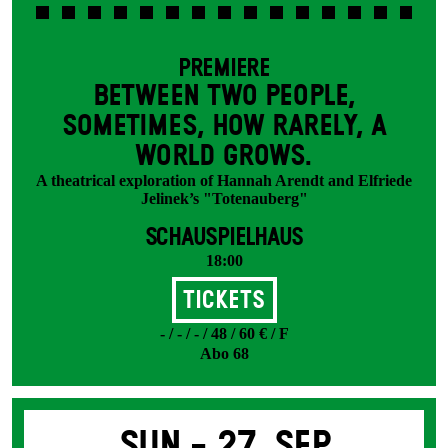
PREMIERE
BETWEEN TWO PEOPLE,
SOMETIMES, HOW RARELY, A
WORLD GROWS.
A theatrical exploration of Hannah Arendt and Elfriede
Jelinek’s "Totenauberg"
SCHAUSPIELHAUS
18:00
Tickets
- / - / - / 48 / 60 € / F
Abo 68
Sun -
27. Sep