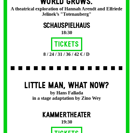
WORLD GROWS.
A theatrical exploration of Hannah Arendt and Elfriede
Jelinek’s "Totenauberg"
SCHAUSPIELHAUS
18:30
Tickets
8 / 24 / 31 / 36 / 42 € / D
LITTLE MAN, WHAT NOW?
by Hans Fallada
in a stage adaptation by Zino Wey
KAMMERTHEATER
19:30