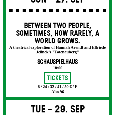
BETWEEN TWO PEOPLE,
SOMETIMES, HOW RARELY, A
WORLD GROWS.
A theatrical exploration of Hannah Arendt and Elfriede
Jelinek’s "Totenauberg"
SCHAUSPIELHAUS
18:00
Tickets
8 / 24 / 32 / 41 / 50 € / E
Abo 96
Tue -
29. Sep