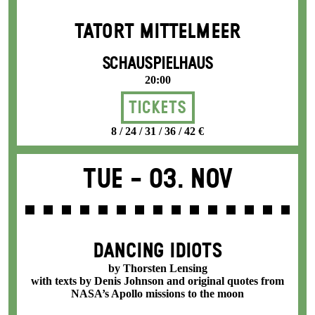
TATORT MITTELMEER
SCHAUSPIELHAUS
20:00
Tickets
8 / 24 / 31 / 36 / 42 €
Tue -
03. Nov
DANCING IDIOTS
by Thorsten Lensing
with texts by Denis Johnson and original quotes from
NASA’s Apollo missions to the moon