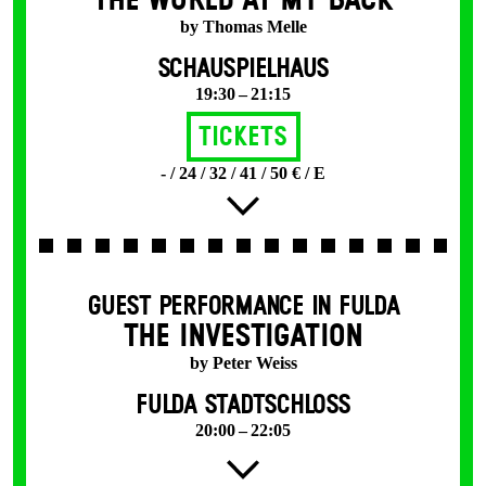
THE WORLD AT MY BACK
by Thomas Melle
SCHAUSPIELHAUS
19:30 – 21:15
Tickets
- / 24 / 32 / 41 / 50 € / E
GUEST PERFORMANCE IN FULDA
THE INVESTIGATION
by Peter Weiss
FULDA STADTSCHLOSS
20:00 – 22:05