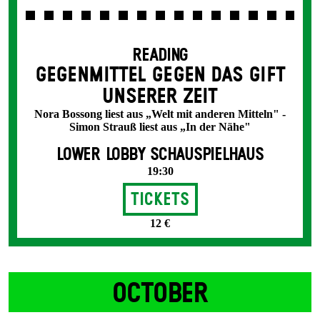
READING
GEGENMITTEL GEGEN DAS GIFT
UNSERER ZEIT
Nora Bossong liest aus „Welt mit anderen Mitteln" -
Simon Strauß liest aus „In der Nähe"
LOWER LOBBY SCHAUSPIELHAUS
19:30
Tickets
12 €
OCTOBER