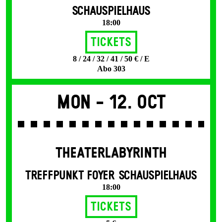
SCHAUSPIELHAUS
18:00
Tickets
8 / 24 / 32 / 41 / 50 € / E
Abo 303
Mon -
12. Oct
THEATERLABYRINTH
TREFFPUNKT FOYER SCHAUSPIELHAUS
18:00
Tickets