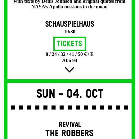
with texts by Denis Johnson and original quotes from
NASA’s Apollo missions to the moon
SCHAUSPIELHAUS
19:30
Tickets
8 / 24 / 32 / 41 / 50 € / E
Abo 94
Sun -
04. Oct
REVIVAL
THE ROBBERS