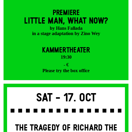
PREMIERE
LITTLE MAN, WHAT NOW?
by Hans Fallada
in a stage adaptation by Zino Wey
KAMMERTHEATER
19:30
- €
Please try the box office
Sat -
17. Oct
THE TRAGEDY OF RICHARD THE