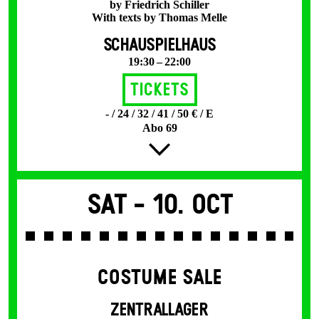
by Friedrich Schiller
With texts by Thomas Melle
SCHAUSPIELHAUS
19:30 – 22:00
Tickets
- / 24 / 32 / 41 / 50 € / E
Abo 69
Sat -
10. Oct
COSTUME SALE
ZENTRALLAGER