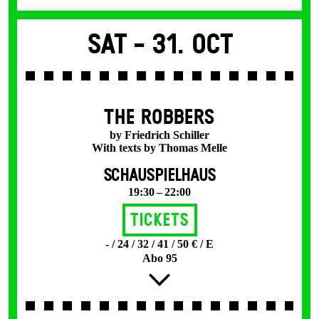
Sat -
31. Oct
THE ROBBERS
by Friedrich Schiller
With texts by Thomas Melle
SCHAUSPIELHAUS
19:30 – 22:00
Tickets
- / 24 / 32 / 41 / 50 € / E
Abo 95