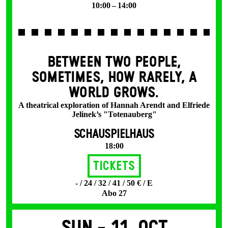
10:00 – 14:00
BETWEEN TWO PEOPLE,
SOMETIMES, HOW RARELY, A
WORLD GROWS.
A theatrical exploration of Hannah Arendt and Elfriede
Jelinek’s "Totenauberg"
SCHAUSPIELHAUS
18:00
Tickets
- / 24 / 32 / 41 / 50 € / E
Abo 27