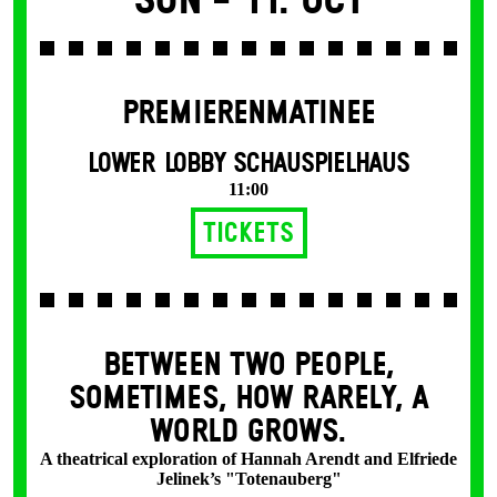
Sun -
11. Oct
PREMIERENMATINEE
LOWER LOBBY SCHAUSPIELHAUS
11:00
Tickets
BETWEEN TWO PEOPLE,
SOMETIMES, HOW RARELY, A
WORLD GROWS.
A theatrical exploration of Hannah Arendt and Elfriede
Jelinek’s "Totenauberg"