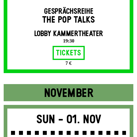
GESPRÄCHSREIHE
THE POP TALKS
LOBBY KAMMERTHEATER
19:30
Tickets
7 €
NOVEMBER
Sun -
01. Nov