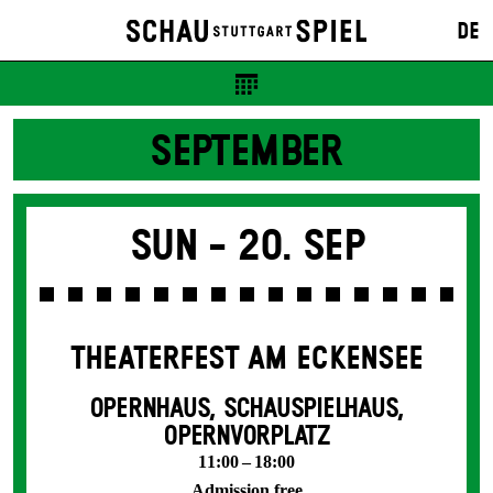
DE
SEPTEMBER
Sun -
20. Sep
THEATERFEST AM ECKENSEE
OPERNHAUS, SCHAUSPIELHAUS,
OPERNVORPLATZ
11:00 – 18:00
Admission free