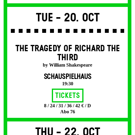
Tue -
20. Oct
THE TRAGEDY OF RICHARD THE
THIRD
by William Shakespeare
SCHAUSPIELHAUS
19:30
Tickets
8 / 24 / 31 / 36 / 42 € / D
Abo 76
Thu -
22. Oct