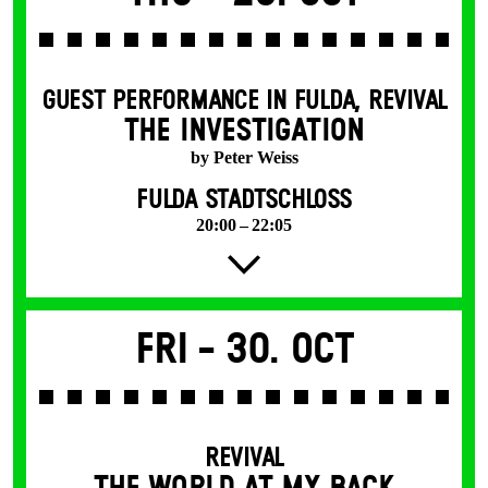
GUEST PERFORMANCE IN FULDA
,
REVIVAL
THE INVESTIGATION
by Peter Weiss
FULDA STADTSCHLOSS
20:00 – 22:05
Fri -
30. Oct
REVIVAL