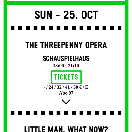
Sun -
25. Oct
THE THREE­PENNY OPERA
SCHAUSPIELHAUS
18:00 – 21:10
Tickets
- / 24 / 32 / 41 / 50 € / E
Abo 97
LITTLE MAN, WHAT NOW?