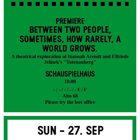
PREMIERE
BETWEEN TWO PEOPLE,
SOMETIMES, HOW RARELY, A
WORLD GROWS.
A theatrical exploration of Hannah Arendt and Elfriede
Jelinek’s "Totenauberg"
SCHAUSPIELHAUS
18:00
- / - / - / - / - € / F
Abo 68
Please try the box office
Sun -
27. Sep