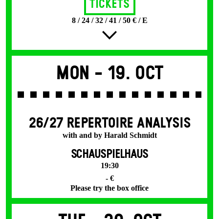
Tickets
8 / 24 / 32 / 41 / 50 € / E
Mon -
19. Oct
26/27 REPERTOIRE ANALYSIS
with and by Harald Schmidt
SCHAUSPIELHAUS
19:30
- €
Please try the box office