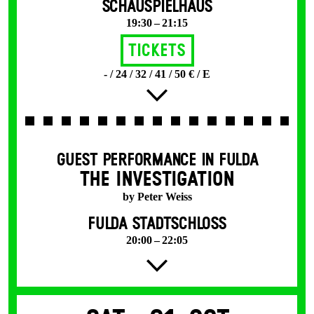
SCHAUSPIELHAUS
19:30 – 21:15
Tickets
- / 24 / 32 / 41 / 50 € / E
GUEST PERFORMANCE IN FULDA
THE INVESTIGATION
by Peter Weiss
FULDA STADTSCHLOSS
20:00 – 22:05