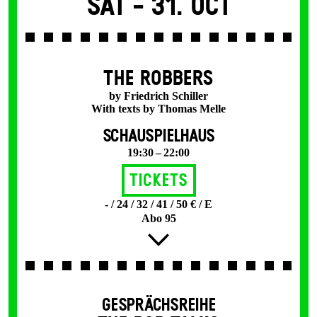
Sat -
31. Oct
THE ROBBERS
by Friedrich Schiller
With texts by Thomas Melle
SCHAUSPIELHAUS
19:30 – 22:00
Tickets
- / 24 / 32 / 41 / 50 € / E
Abo 95
GESPRÄCHSREIHE