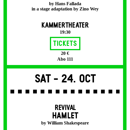
by Hans Fallada
in a stage adaptation by Zino Wey
KAMMERTHEATER
19:30
Tickets
20 €
Abo 111
Sat -
24. Oct
REVIVAL
HAMLET
by William Shakespeare