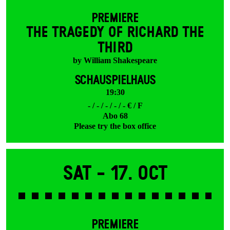
PREMIERE
THE TRAGEDY OF RICHARD THE
THIRD
by William Shakespeare
SCHAUSPIELHAUS
19:30
- / - / - / - / - € / F
Abo 68
Please try the box office
Sat -
17. Oct
PREMIERE