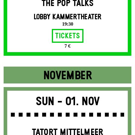
THE POP TALKS
LOBBY KAMMERTHEATER
19:30
Tickets
7 €
NOVEMBER
Sun -
01. Nov
TATORT MITTELMEER