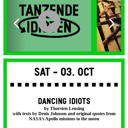
Sat -
03. Oct
DANCING IDIOTS
by Thorsten Lensing
with texts by Denis Johnson and original quotes from
NASA’s Apollo missions to the moon