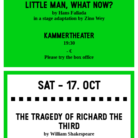
LITTLE MAN, WHAT NOW?
by Hans Fallada
in a stage adaptation by Zino Wey
KAMMERTHEATER
19:30
- €
Please try the box office
Sat -
17. Oct
THE TRAGEDY OF RICHARD THE
THIRD
by William Shakespeare