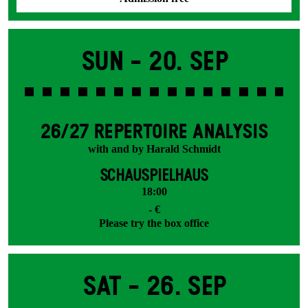
Sun -
20. Sep
26/27 REPERTOIRE ANALYSIS
with and by Harald Schmidt
SCHAUSPIELHAUS
18:00
- €
Please try the box office
Sat -
26. Sep