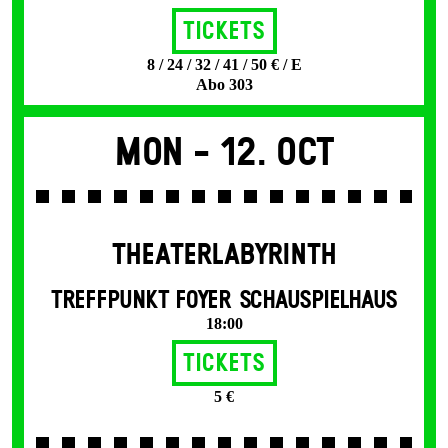
Tickets
8 / 24 / 32 / 41 / 50 € / E
Abo 303
Mon -
12. Oct
THEATERLABYRINTH
TREFFPUNKT FOYER SCHAUSPIELHAUS
18:00
Tickets
5 €