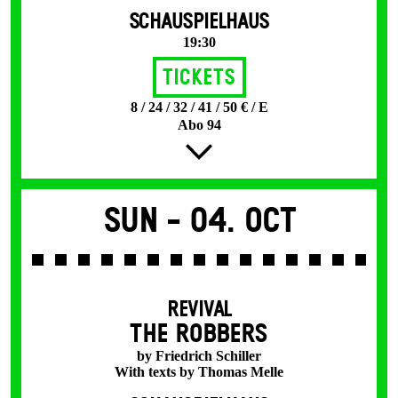
SCHAUSPIELHAUS
19:30
Tickets
8 / 24 / 32 / 41 / 50 € / E
Abo 94
Sun -
04. Oct
REVIVAL
THE ROBBERS
by Friedrich Schiller
With texts by Thomas Melle