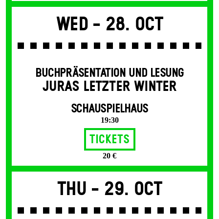
Wed -
28. Oct
BUCHPRÄSENTATION UND LESUNG
JURAS LETZTER WINTER
SCHAUSPIELHAUS
19:30
Tickets
20 €
Thu -
29. Oct