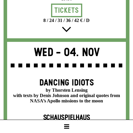
Tickets
8 / 24 / 31 / 36 / 42 € / D
Wed -
04. Nov
DANCING IDIOTS
by Thorsten Lensing
with texts by Denis Johnson and original quotes from
NASA’s Apollo missions to the moon
SCHAUSPIELHAUS
19:30