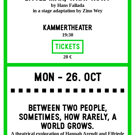
by Hans Fallada
in a stage adaptation by Zino Wey
KAMMERTHEATER
19:30
Tickets
20 €
Mon -
26. Oct
BETWEEN TWO PEOPLE,
SOMETIMES, HOW RARELY, A
WORLD GROWS.
A theatrical exploration of Hannah Arendt and Elfriede