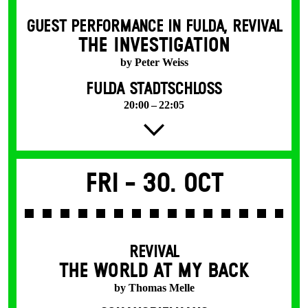
GUEST PERFORMANCE IN FULDA
,
REVIVAL
THE INVESTIGATION
by Peter Weiss
FULDA STADTSCHLOSS
20:00 – 22:05
Fri -
30. Oct
REVIVAL
THE WORLD AT MY BACK
by Thomas Melle