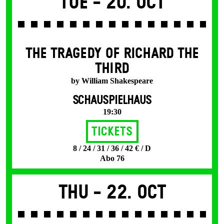
Tue -
20. Oct
THE TRAGEDY OF RICHARD THE
THIRD
by William Shakespeare
SCHAUSPIELHAUS
19:30
Tickets
8 / 24 / 31 / 36 / 42 € / D
Abo 76
Thu -
22. Oct