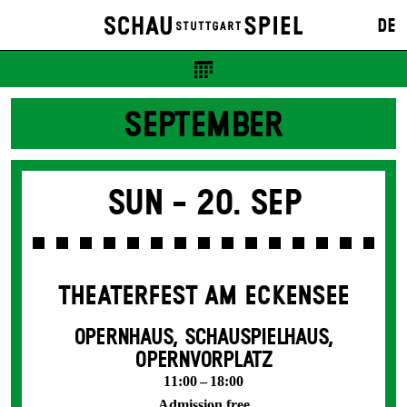
DE
SEPTEMBER
Sun -
20. Sep
THEATERFEST AM ECKENSEE
OPERNHAUS, SCHAUSPIELHAUS,
OPERNVORPLATZ
11:00 – 18:00
Admission free