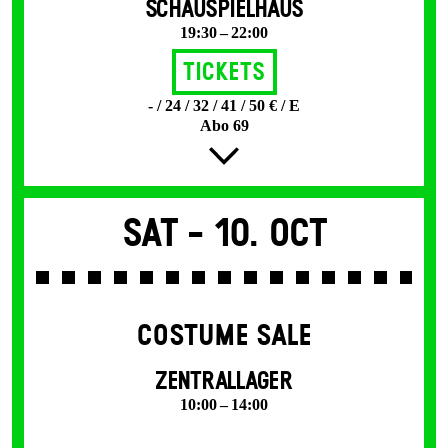
SCHAUSPIELHAUS
19:30 – 22:00
Tickets
- / 24 / 32 / 41 / 50 € / E
Abo 69
Sat -
10. Oct
COSTUME SALE
ZENTRALLAGER
10:00 – 14:00