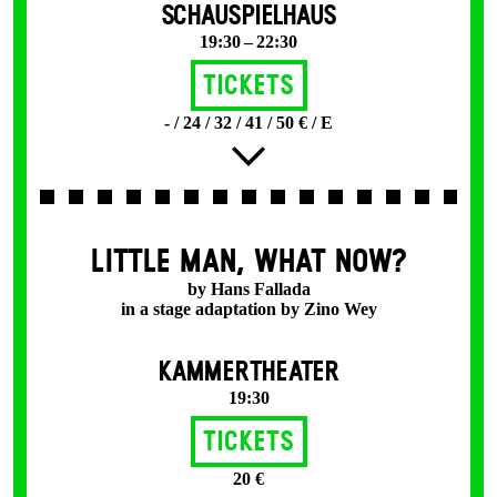
SCHAUSPIELHAUS
19:30 – 22:30
Tickets
- / 24 / 32 / 41 / 50 € / E
LITTLE MAN, WHAT NOW?
by Hans Fallada
in a stage adaptation by Zino Wey
KAMMERTHEATER
19:30
Tickets
20 €