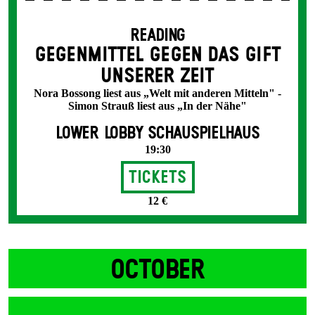
READING
GEGENMITTEL GEGEN DAS GIFT
UNSERER ZEIT
Nora Bossong liest aus „Welt mit anderen Mitteln" -
Simon Strauß liest aus „In der Nähe"
LOWER LOBBY SCHAUSPIELHAUS
19:30
Tickets
12 €
OCTOBER