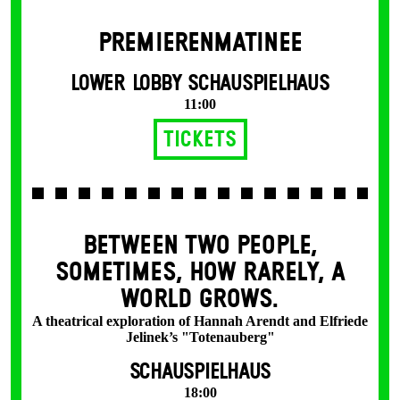
PREMIERENMATINEE
LOWER LOBBY SCHAUSPIELHAUS
11:00
Tickets
BETWEEN TWO PEOPLE,
SOMETIMES, HOW RARELY, A
WORLD GROWS.
A theatrical exploration of Hannah Arendt and Elfriede
Jelinek’s "Totenauberg"
SCHAUSPIELHAUS
18:00