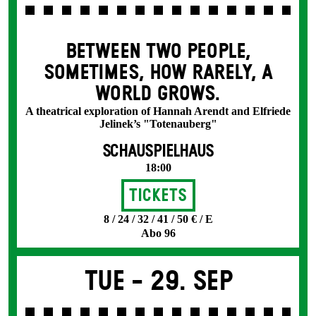
BETWEEN TWO PEOPLE,
SOMETIMES, HOW RARELY, A
WORLD GROWS.
A theatrical exploration of Hannah Arendt and Elfriede
Jelinek’s "Totenauberg"
SCHAUSPIELHAUS
18:00
Tickets
8 / 24 / 32 / 41 / 50 € / E
Abo 96
Tue -
29. Sep