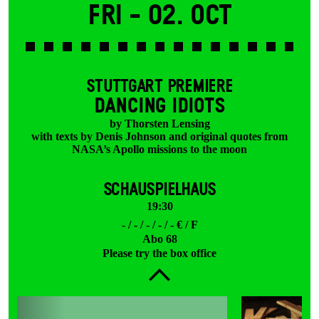
Fri -
02. Oct
STUTTGART PREMIERE
DANCING IDIOTS
by Thorsten Lensing
with texts by Denis Johnson and original quotes from
NASA’s Apollo missions to the moon
SCHAUSPIELHAUS
19:30
- / - / - / - / - € / F
Abo 68
Please try the box office