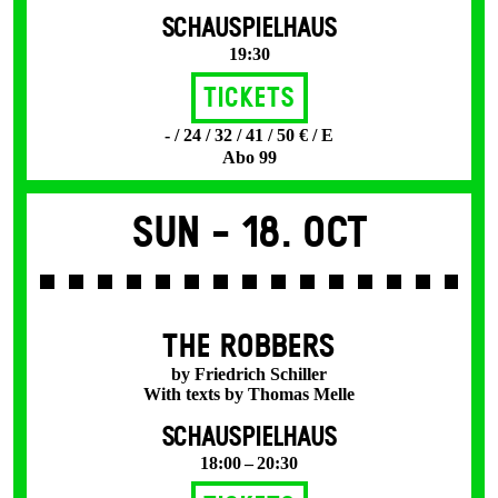
SCHAUSPIELHAUS
19:30
Tickets
- / 24 / 32 / 41 / 50 € / E
Abo 99
Sun -
18. Oct
THE ROBBERS
by Friedrich Schiller
With texts by Thomas Melle
SCHAUSPIELHAUS
18:00 – 20:30