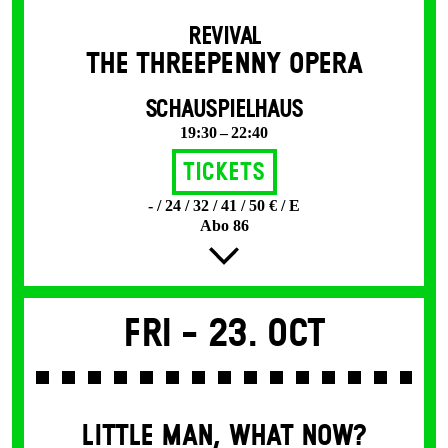
REVIVAL
THE THREE­PENNY OPERA
SCHAUSPIELHAUS
19:30 – 22:40
Tickets
- / 24 / 32 / 41 / 50 € / E
Abo 86
Fri -
23. Oct
LITTLE MAN, WHAT NOW?