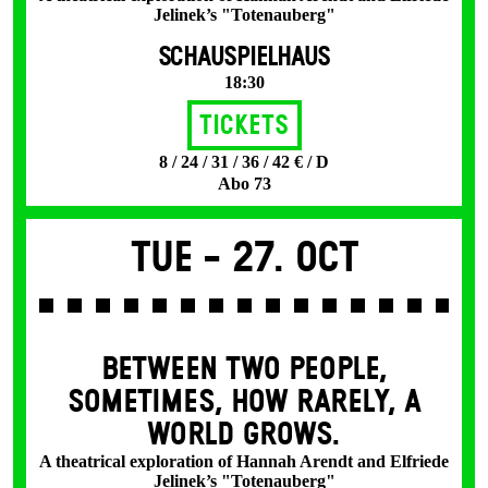
Jelinek’s "Totenauberg"
SCHAUSPIELHAUS
18:30
Tickets
8 / 24 / 31 / 36 / 42 € / D
Abo 73
Tue -
27. Oct
BETWEEN TWO PEOPLE,
SOMETIMES, HOW RARELY, A
WORLD GROWS.
A theatrical exploration of Hannah Arendt and Elfriede
Jelinek’s "Totenauberg"