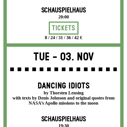
SCHAUSPIELHAUS
20:00
Tickets
8 / 24 / 31 / 36 / 42 €
Tue -
03. Nov
DANCING IDIOTS
by Thorsten Lensing
with texts by Denis Johnson and original quotes from
NASA’s Apollo missions to the moon
SCHAUSPIELHAUS
19:30