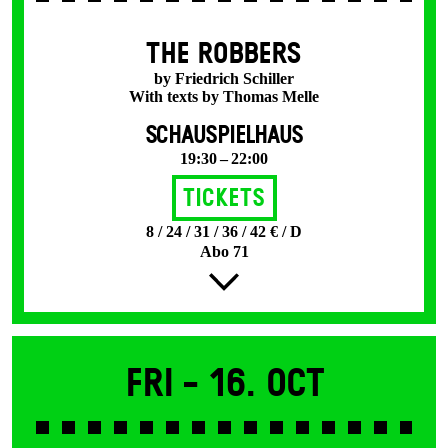
THE ROBBERS
by Friedrich Schiller
With texts by Thomas Melle
SCHAUSPIELHAUS
19:30 – 22:00
Tickets
8 / 24 / 31 / 36 / 42 € / D
Abo 71
Fri -
16. Oct