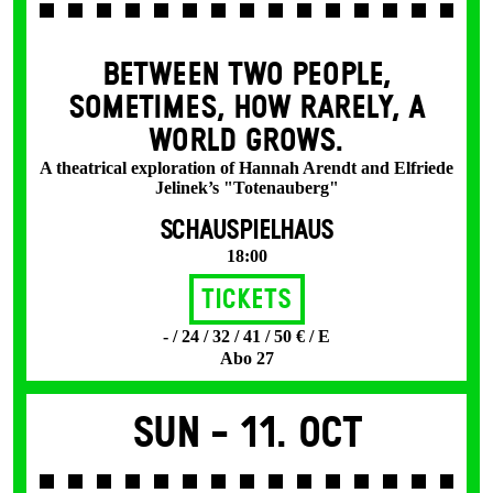
BETWEEN TWO PEOPLE,
SOMETIMES, HOW RARELY, A
WORLD GROWS.
A theatrical exploration of Hannah Arendt and Elfriede
Jelinek’s "Totenauberg"
SCHAUSPIELHAUS
18:00
Tickets
- / 24 / 32 / 41 / 50 € / E
Abo 27
Sun -
11. Oct