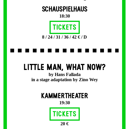
SCHAUSPIELHAUS
18:30
Tickets
8 / 24 / 31 / 36 / 42 € / D
LITTLE MAN, WHAT NOW?
by Hans Fallada
in a stage adaptation by Zino Wey
KAMMERTHEATER
19:30
Tickets
20 €