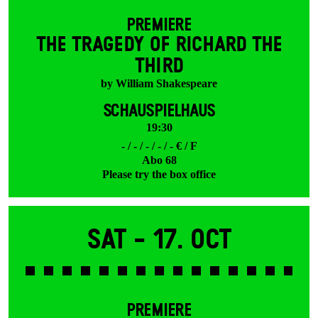
PREMIERE
THE TRAGEDY OF RICHARD THE
THIRD
by William Shakespeare
SCHAUSPIELHAUS
19:30
- / - / - / - / - € / F
Abo 68
Please try the box office
Sat -
17. Oct
PREMIERE