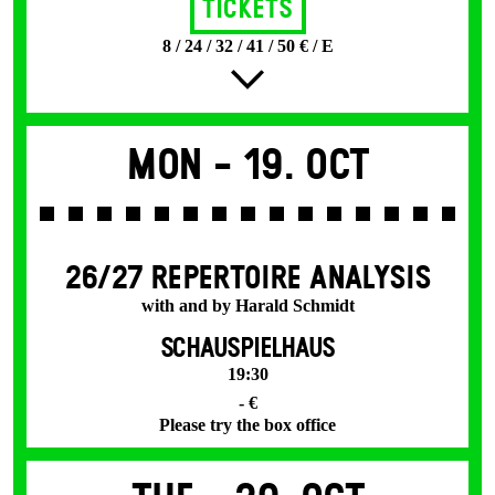
Tickets
8 / 24 / 32 / 41 / 50 € / E
Mon -
19. Oct
26/27 REPERTOIRE ANALYSIS
with and by Harald Schmidt
SCHAUSPIELHAUS
19:30
- €
Please try the box office