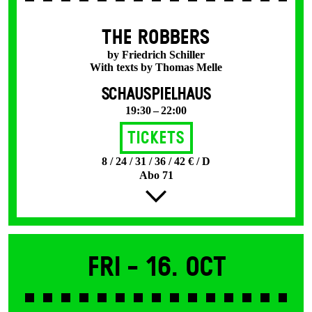
THE ROBBERS
by Friedrich Schiller
With texts by Thomas Melle
SCHAUSPIELHAUS
19:30 – 22:00
Tickets
8 / 24 / 31 / 36 / 42 € / D
Abo 71
Fri -
16. Oct