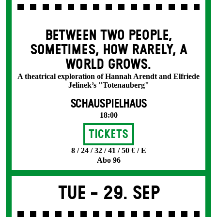
BETWEEN TWO PEOPLE,
SOMETIMES, HOW RARELY, A
WORLD GROWS.
A theatrical exploration of Hannah Arendt and Elfriede
Jelinek’s "Totenauberg"
SCHAUSPIELHAUS
18:00
Tickets
8 / 24 / 32 / 41 / 50 € / E
Abo 96
Tue -
29. Sep