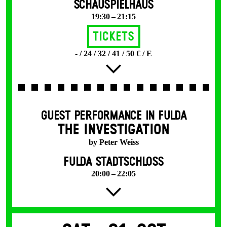
SCHAUSPIELHAUS
19:30 – 21:15
Tickets
- / 24 / 32 / 41 / 50 € / E
GUEST PERFORMANCE IN FULDA
THE INVESTIGATION
by Peter Weiss
FULDA STADTSCHLOSS
20:00 – 22:05