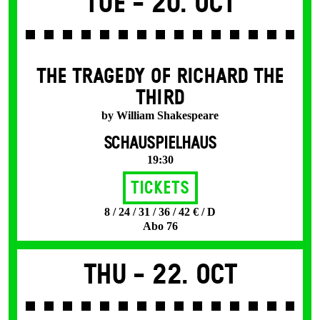
Tue -
20. Oct
THE TRAGEDY OF RICHARD THE
THIRD
by William Shakespeare
SCHAUSPIELHAUS
19:30
Tickets
8 / 24 / 31 / 36 / 42 € / D
Abo 76
Thu -
22. Oct