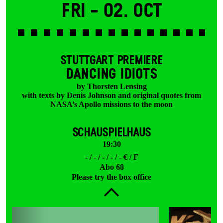
Fri -
02. Oct
STUTTGART PREMIERE
DANCING IDIOTS
by Thorsten Lensing
with texts by Denis Johnson and original quotes from
NASA’s Apollo missions to the moon
SCHAUSPIELHAUS
19:30
- / - / - / - / - € / F
Abo 68
Please try the box office