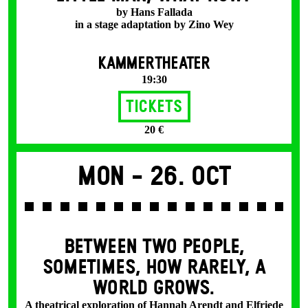
by Hans Fallada
in a stage adaptation by Zino Wey
KAMMERTHEATER
19:30
Tickets
20 €
Mon -
26. Oct
BETWEEN TWO PEOPLE,
SOMETIMES, HOW RARELY, A
WORLD GROWS.
A theatrical exploration of Hannah Arendt and Elfriede