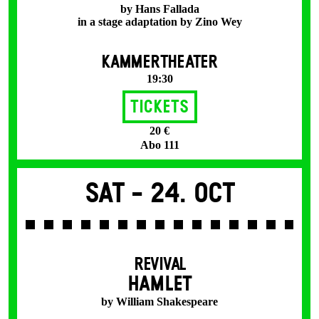
by Hans Fallada
in a stage adaptation by Zino Wey
KAMMERTHEATER
19:30
Tickets
20 €
Abo 111
Sat -
24. Oct
REVIVAL
HAMLET
by William Shakespeare