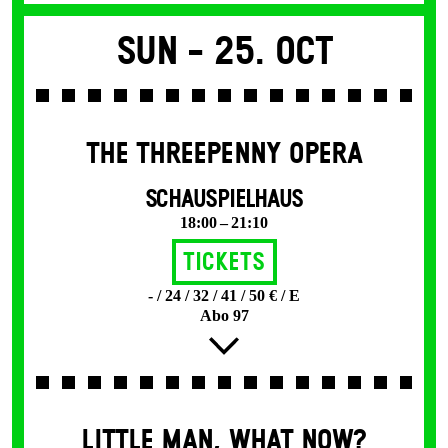
Sun -
25. Oct
THE THREE­PENNY OPERA
SCHAUSPIELHAUS
18:00 – 21:10
Tickets
- / 24 / 32 / 41 / 50 € / E
Abo 97
LITTLE MAN, WHAT NOW?