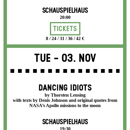
SCHAUSPIELHAUS
20:00
Tickets
8 / 24 / 31 / 36 / 42 €
Tue -
03. Nov
DANCING IDIOTS
by Thorsten Lensing
with texts by Denis Johnson and original quotes from
NASA’s Apollo missions to the moon
SCHAUSPIELHAUS
19:30