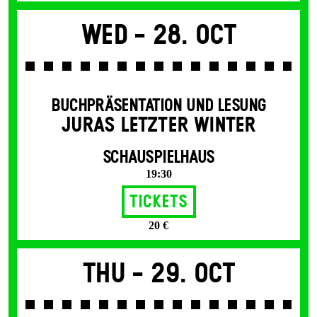
Wed -
28. Oct
BUCHPRÄSENTATION UND LESUNG
JURAS LETZTER WINTER
SCHAUSPIELHAUS
19:30
Tickets
20 €
Thu -
29. Oct