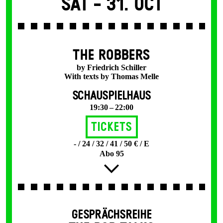
Sat -
31. Oct
THE ROBBERS
by Friedrich Schiller
With texts by Thomas Melle
SCHAUSPIELHAUS
19:30 – 22:00
Tickets
- / 24 / 32 / 41 / 50 € / E
Abo 95
GESPRÄCHSREIHE