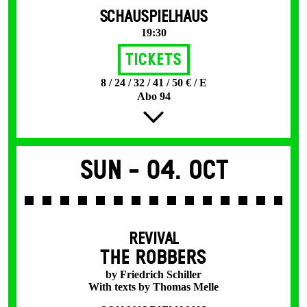
SCHAUSPIELHAUS
19:30
Tickets
8 / 24 / 32 / 41 / 50 € / E
Abo 94
Sun -
04. Oct
REVIVAL
THE ROBBERS
by Friedrich Schiller
With texts by Thomas Melle