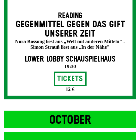
READING
GEGENMITTEL GEGEN DAS GIFT
UNSERER ZEIT
Nora Bossong liest aus „Welt mit anderen Mitteln" -
Simon Strauß liest aus „In der Nähe"
LOWER LOBBY SCHAUSPIELHAUS
19:30
Tickets
12 €
OCTOBER