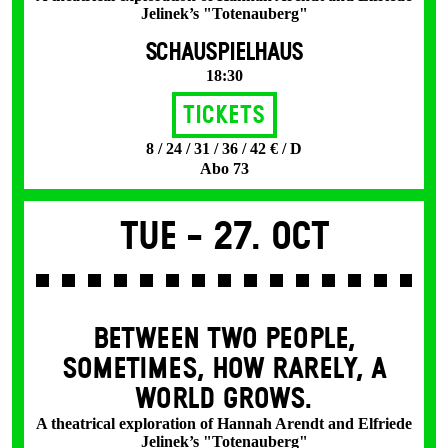
Jelinek’s "Totenauberg"
SCHAUSPIELHAUS
18:30
Tickets
8 / 24 / 31 / 36 / 42 € / D
Abo 73
Tue -
27. Oct
BETWEEN TWO PEOPLE,
SOMETIMES, HOW RARELY, A
WORLD GROWS.
A theatrical exploration of Hannah Arendt and Elfriede
Jelinek’s "Totenauberg"