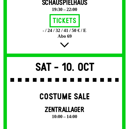
SCHAUSPIELHAUS
19:30 – 22:00
Tickets
- / 24 / 32 / 41 / 50 € / E
Abo 69
Sat -
10. Oct
COSTUME SALE
ZENTRALLAGER
10:00 – 14:00