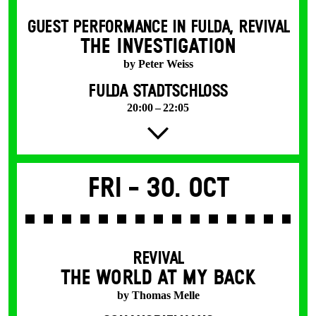
GUEST PERFORMANCE IN FULDA
,
REVIVAL
THE INVESTIGATION
by Peter Weiss
FULDA STADTSCHLOSS
20:00 – 22:05
Fri -
30. Oct
REVIVAL
THE WORLD AT MY BACK
by Thomas Melle