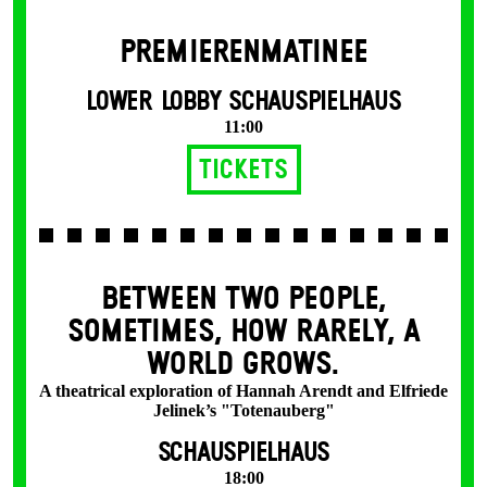
PREMIERENMATINEE
LOWER LOBBY SCHAUSPIELHAUS
11:00
Tickets
BETWEEN TWO PEOPLE,
SOMETIMES, HOW RARELY, A
WORLD GROWS.
A theatrical exploration of Hannah Arendt and Elfriede
Jelinek’s "Totenauberg"
SCHAUSPIELHAUS
18:00