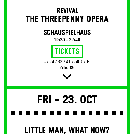
REVIVAL
THE THREE­PENNY OPERA
SCHAUSPIELHAUS
19:30 – 22:40
Tickets
- / 24 / 32 / 41 / 50 € / E
Abo 86
Fri -
23. Oct
LITTLE MAN, WHAT NOW?