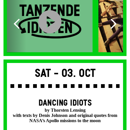
Sat -
03. Oct
DANCING IDIOTS
by Thorsten Lensing
with texts by Denis Johnson and original quotes from
NASA’s Apollo missions to the moon