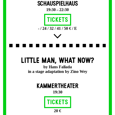
SCHAUSPIELHAUS
19:30 – 22:30
Tickets
- / 24 / 32 / 41 / 50 € / E
LITTLE MAN, WHAT NOW?
by Hans Fallada
in a stage adaptation by Zino Wey
KAMMERTHEATER
19:30
Tickets
20 €