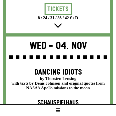
Tickets
8 / 24 / 31 / 36 / 42 € / D
Wed -
04. Nov
DANCING IDIOTS
by Thorsten Lensing
with texts by Denis Johnson and original quotes from
NASA’s Apollo missions to the moon
SCHAUSPIELHAUS
19:30