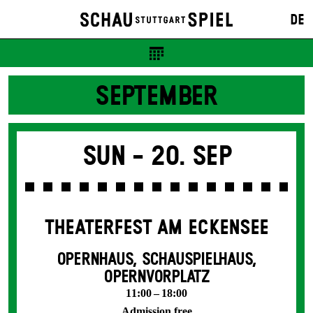
DE
SEPTEMBER
Sun -
20. Sep
THEATERFEST AM ECKENSEE
OPERNHAUS, SCHAUSPIELHAUS,
OPERNVORPLATZ
11:00 – 18:00
Admission free