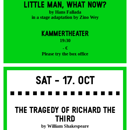
LITTLE MAN, WHAT NOW?
by Hans Fallada
in a stage adaptation by Zino Wey
KAMMERTHEATER
19:30
- €
Please try the box office
Sat -
17. Oct
THE TRAGEDY OF RICHARD THE
THIRD
by William Shakespeare