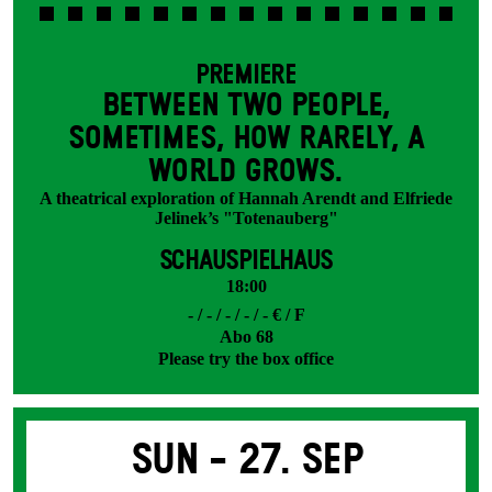
PREMIERE
BETWEEN TWO PEOPLE,
SOMETIMES, HOW RARELY, A
WORLD GROWS.
A theatrical exploration of Hannah Arendt and Elfriede
Jelinek’s "Totenauberg"
SCHAUSPIELHAUS
18:00
- / - / - / - / - € / F
Abo 68
Please try the box office
Sun -
27. Sep