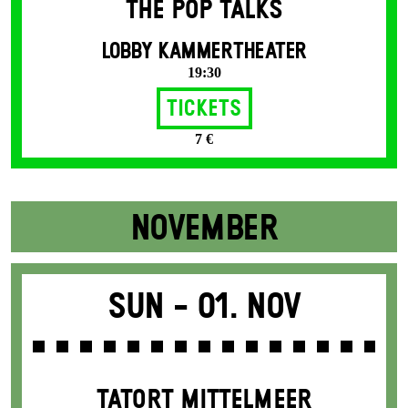
THE POP TALKS
LOBBY KAMMERTHEATER
19:30
Tickets
7 €
NOVEMBER
Sun -
01. Nov
TATORT MITTELMEER