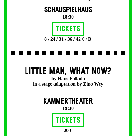
SCHAUSPIELHAUS
18:30
Tickets
8 / 24 / 31 / 36 / 42 € / D
LITTLE MAN, WHAT NOW?
by Hans Fallada
in a stage adaptation by Zino Wey
KAMMERTHEATER
19:30
Tickets
20 €