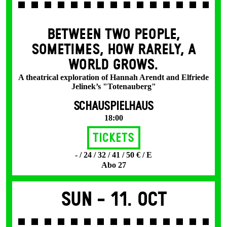
BETWEEN TWO PEOPLE,
SOMETIMES, HOW RARELY, A
WORLD GROWS.
A theatrical exploration of Hannah Arendt and Elfriede
Jelinek’s "Totenauberg"
SCHAUSPIELHAUS
18:00
Tickets
- / 24 / 32 / 41 / 50 € / E
Abo 27
Sun -
11. Oct