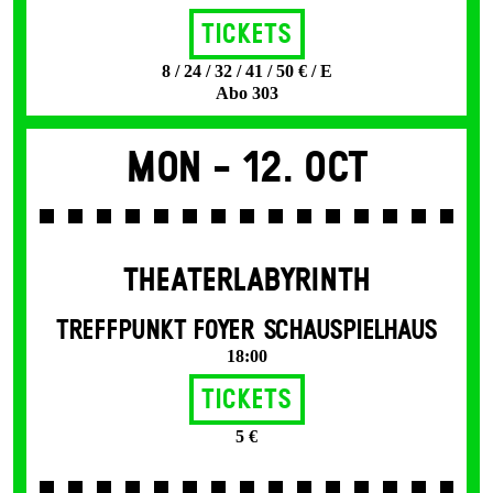
Tickets
8 / 24 / 32 / 41 / 50 € / E
Abo 303
Mon -
12. Oct
THEATERLABYRINTH
TREFFPUNKT FOYER SCHAUSPIELHAUS
18:00
Tickets
5 €