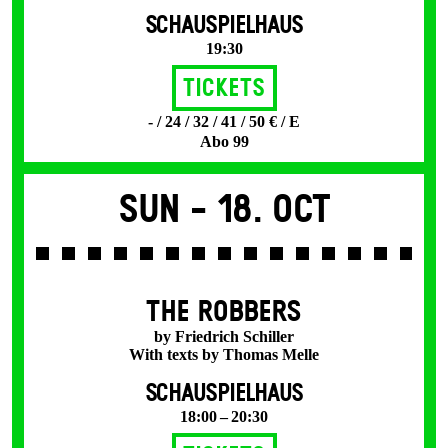
SCHAUSPIELHAUS
19:30
Tickets
- / 24 / 32 / 41 / 50 € / E
Abo 99
Sun -
18. Oct
THE ROBBERS
by Friedrich Schiller
With texts by Thomas Melle
SCHAUSPIELHAUS
18:00 – 20:30