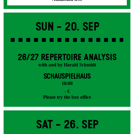
Sun -
20. Sep
26/27 REPERTOIRE ANALYSIS
with and by Harald Schmidt
SCHAUSPIELHAUS
18:00
- €
Please try the box office
Sat -
26. Sep