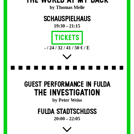
THE WORLD AT MY BACK
by Thomas Melle
SCHAUSPIELHAUS
19:30 – 21:15
Tickets
- / 24 / 32 / 41 / 50 € / E
GUEST PERFORMANCE IN FULDA
THE INVESTIGATION
by Peter Weiss
FULDA STADTSCHLOSS
20:00 – 22:05