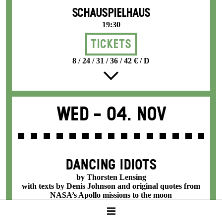
SCHAUSPIELHAUS
19:30
Tickets
8 / 24 / 31 / 36 / 42 € / D
Wed -
04. Nov
DANCING IDIOTS
by Thorsten Lensing
with texts by Denis Johnson and original quotes from
NASA’s Apollo missions to the moon