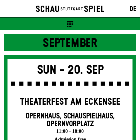
DE
SEPTEMBER
Sun -
20. Sep
THEATERFEST AM ECKENSEE
OPERNHAUS, SCHAUSPIELHAUS,
OPERNVORPLATZ
11:00 – 18:00
Admission free