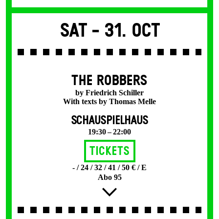
Sat -
31. Oct
THE ROBBERS
by Friedrich Schiller
With texts by Thomas Melle
SCHAUSPIELHAUS
19:30 – 22:00
Tickets
- / 24 / 32 / 41 / 50 € / E
Abo 95