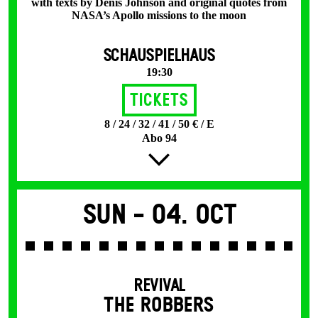
with texts by Denis Johnson and original quotes from
NASA’s Apollo missions to the moon
SCHAUSPIELHAUS
19:30
Tickets
8 / 24 / 32 / 41 / 50 € / E
Abo 94
Sun -
04. Oct
REVIVAL
THE ROBBERS