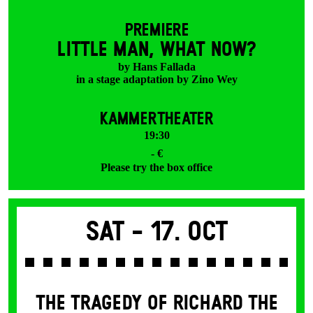
PREMIERE
LITTLE MAN, WHAT NOW?
by Hans Fallada
in a stage adaptation by Zino Wey
KAMMERTHEATER
19:30
- €
Please try the box office
Sat -
17. Oct
THE TRAGEDY OF RICHARD THE