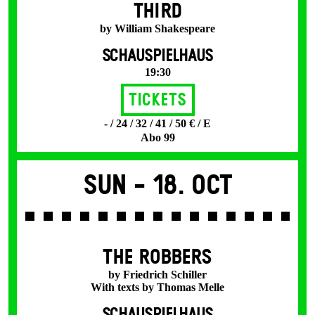
THIRD
by William Shakespeare
SCHAUSPIELHAUS
19:30
Tickets
- / 24 / 32 / 41 / 50 € / E
Abo 99
Sun -
18. Oct
THE ROBBERS
by Friedrich Schiller
With texts by Thomas Melle