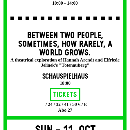
10:00 – 14:00
BETWEEN TWO PEOPLE,
SOMETIMES, HOW RARELY, A
WORLD GROWS.
A theatrical exploration of Hannah Arendt and Elfriede
Jelinek’s "Totenauberg"
SCHAUSPIELHAUS
18:00
Tickets
- / 24 / 32 / 41 / 50 € / E
Abo 27