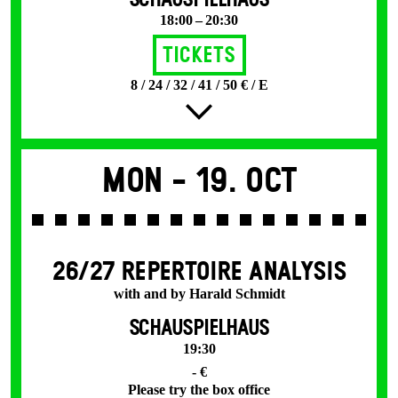
SCHAUSPIELHAUS
18:00 – 20:30
Tickets
8 / 24 / 32 / 41 / 50 € / E
Mon -
19. Oct
26/27 REPERTOIRE ANALYSIS
with and by Harald Schmidt
SCHAUSPIELHAUS
19:30
- €
Please try the box office