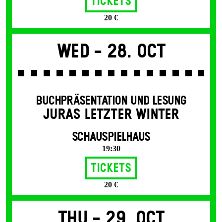
Tickets
20 €
Wed -
28. Oct
BUCHPRÄSENTATION UND LESUNG
JURAS LETZTER WINTER
SCHAUSPIELHAUS
19:30
Tickets
20 €
Thu -
29. Oct