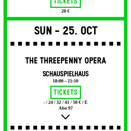
Tickets
20 €
Sun -
25. Oct
THE THREE­PENNY OPERA
SCHAUSPIELHAUS
18:00 – 21:10
Tickets
- / 24 / 32 / 41 / 50 € / E
Abo 97