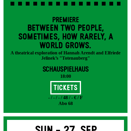
PREMIERE
BETWEEN TWO PEOPLE,
SOMETIMES, HOW RARELY, A
WORLD GROWS.
A theatrical exploration of Hannah Arendt and Elfriede
Jelinek’s "Totenauberg"
SCHAUSPIELHAUS
18:00
Tickets
- / - / - / 48 / - € / F
Abo 68
Sun -
27. Sep