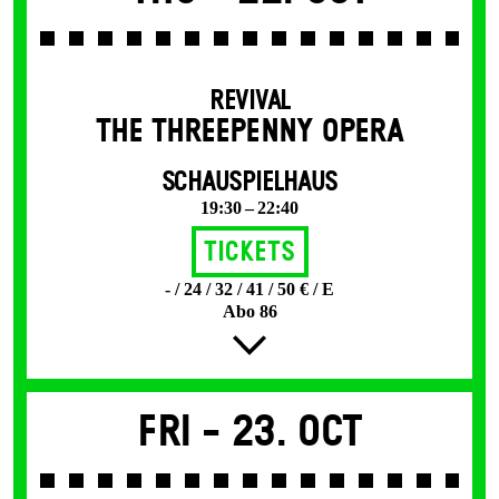
REVIVAL
THE THREE­PENNY OPERA
SCHAUSPIELHAUS
19:30 – 22:40
Tickets
- / 24 / 32 / 41 / 50 € / E
Abo 86
Fri -
23. Oct