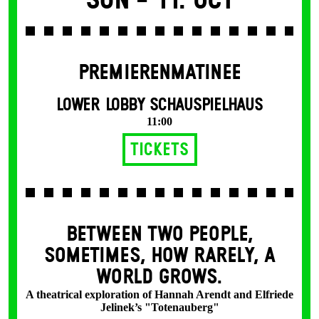
Sun -
11. Oct
PREMIERENMATINEE
LOWER LOBBY SCHAUSPIELHAUS
11:00
Tickets
BETWEEN TWO PEOPLE,
SOMETIMES, HOW RARELY, A
WORLD GROWS.
A theatrical exploration of Hannah Arendt and Elfriede
Jelinek’s "Totenauberg"