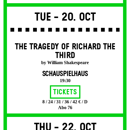
Tue -
20. Oct
THE TRAGEDY OF RICHARD THE
THIRD
by William Shakespeare
SCHAUSPIELHAUS
19:30
Tickets
8 / 24 / 31 / 36 / 42 € / D
Abo 76
Thu -
22. Oct