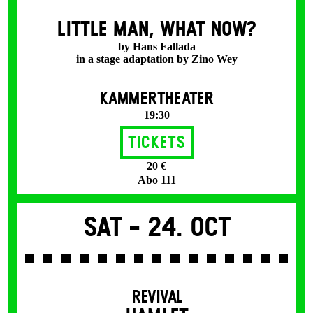
LITTLE MAN, WHAT NOW?
by Hans Fallada
in a stage adaptation by Zino Wey
KAMMERTHEATER
19:30
Tickets
20 €
Abo 111
Sat -
24. Oct
REVIVAL