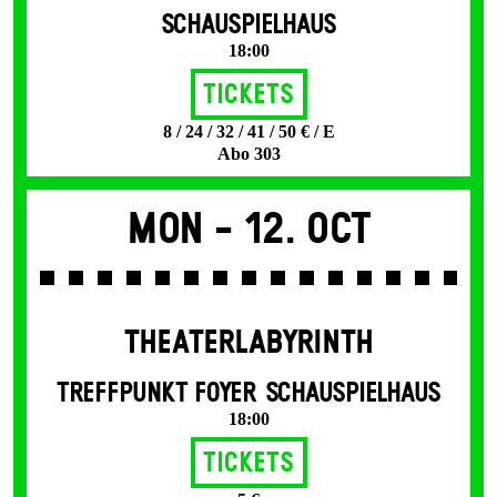
SCHAUSPIELHAUS
18:00
Tickets
8 / 24 / 32 / 41 / 50 € / E
Abo 303
Mon -
12. Oct
THEATERLABYRINTH
TREFFPUNKT FOYER SCHAUSPIELHAUS
18:00
Tickets