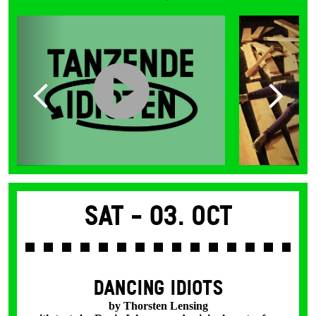
Sat -
03. Oct
DANCING IDIOTS
by Thorsten Lensing