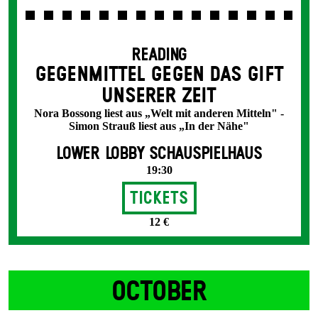
READING
GEGENMITTEL GEGEN DAS GIFT
UNSERER ZEIT
Nora Bossong liest aus „Welt mit anderen Mitteln" -
Simon Strauß liest aus „In der Nähe"
LOWER LOBBY SCHAUSPIELHAUS
19:30
Tickets
12 €
OCTOBER