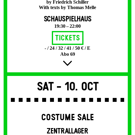
by Friedrich Schiller
With texts by Thomas Melle
SCHAUSPIELHAUS
19:30 – 22:00
Tickets
- / 24 / 32 / 41 / 50 € / E
Abo 69
Sat -
10. Oct
COSTUME SALE
ZENTRALLAGER