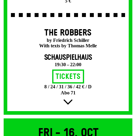
5 €
THE ROBBERS
by Friedrich Schiller
With texts by Thomas Melle
SCHAUSPIELHAUS
19:30 – 22:00
Tickets
8 / 24 / 31 / 36 / 42 € / D
Abo 71
Fri -
16. Oct