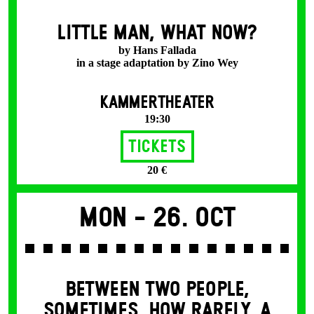
LITTLE MAN, WHAT NOW?
by Hans Fallada
in a stage adaptation by Zino Wey
KAMMERTHEATER
19:30
Tickets
20 €
Mon -
26. Oct
BETWEEN TWO PEOPLE,
SOMETIMES, HOW RARELY, A