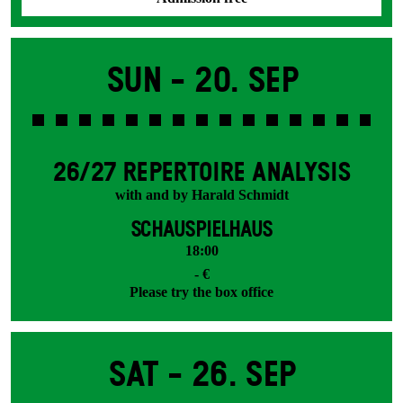
Sun -
20. Sep
26/27 REPERTOIRE ANALYSIS
with and by Harald Schmidt
SCHAUSPIELHAUS
18:00
- €
Please try the box office
Sat -
26. Sep