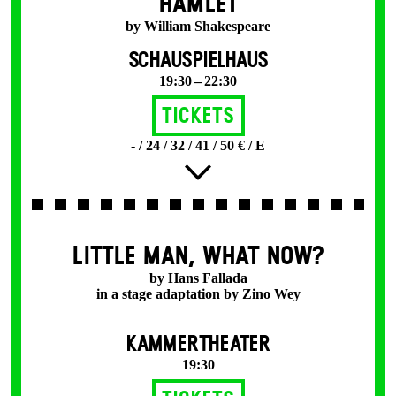
HAMLET
by William Shakespeare
SCHAUSPIELHAUS
19:30 – 22:30
Tickets
- / 24 / 32 / 41 / 50 € / E
LITTLE MAN, WHAT NOW?
by Hans Fallada
in a stage adaptation by Zino Wey
KAMMERTHEATER
19:30