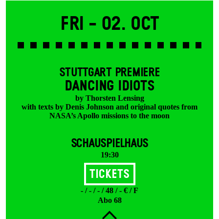
Fri -
02. Oct
STUTTGART PREMIERE
DANCING IDIOTS
by Thorsten Lensing
with texts by Denis Johnson and original quotes from
NASA’s Apollo missions to the moon
SCHAUSPIELHAUS
19:30
Tickets
- / - / - / 48 / - € / F
Abo 68