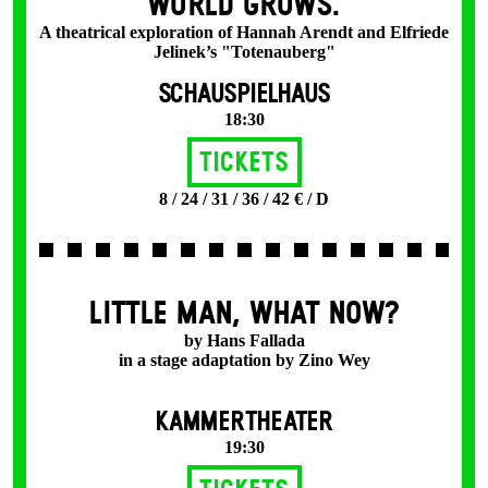
WORLD GROWS.
A theatrical exploration of Hannah Arendt and Elfriede
Jelinek’s "Totenauberg"
SCHAUSPIELHAUS
18:30
Tickets
8 / 24 / 31 / 36 / 42 € / D
LITTLE MAN, WHAT NOW?
by Hans Fallada
in a stage adaptation by Zino Wey
KAMMERTHEATER
19:30