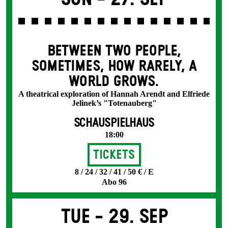
BETWEEN TWO PEOPLE,
SOMETIMES, HOW RARELY, A
WORLD GROWS.
A theatrical exploration of Hannah Arendt and Elfriede
Jelinek’s "Totenauberg"
SCHAUSPIELHAUS
18:00
Tickets
8 / 24 / 32 / 41 / 50 € / E
Abo 96
Tue -
29. Sep