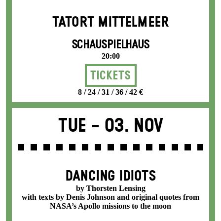
TATORT MITTELMEER
SCHAUSPIELHAUS
20:00
Tickets
8 / 24 / 31 / 36 / 42 €
Tue -
03. Nov
DANCING IDIOTS
by Thorsten Lensing
with texts by Denis Johnson and original quotes from
NASA’s Apollo missions to the moon