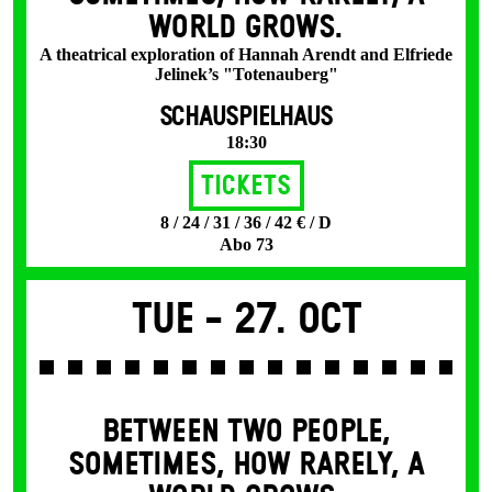
WORLD GROWS.
A theatrical exploration of Hannah Arendt and Elfriede
Jelinek’s "Totenauberg"
SCHAUSPIELHAUS
18:30
Tickets
8 / 24 / 31 / 36 / 42 € / D
Abo 73
Tue -
27. Oct
BETWEEN TWO PEOPLE,
SOMETIMES, HOW RARELY, A