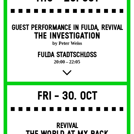
GUEST PERFORMANCE IN FULDA
,
REVIVAL
THE INVESTIGATION
by Peter Weiss
FULDA STADTSCHLOSS
20:00 – 22:05
Fri -
30. Oct
REVIVAL