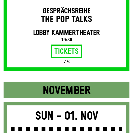
GESPRÄCHSREIHE
THE POP TALKS
LOBBY KAMMERTHEATER
19:30
Tickets
7 €
NOVEMBER
Sun -
01. Nov