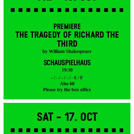
PREMIERE
THE TRAGEDY OF RICHARD THE
THIRD
by William Shakespeare
SCHAUSPIELHAUS
19:30
- / - / - / - / - € / F
Abo 68
Please try the box office
Sat -
17. Oct