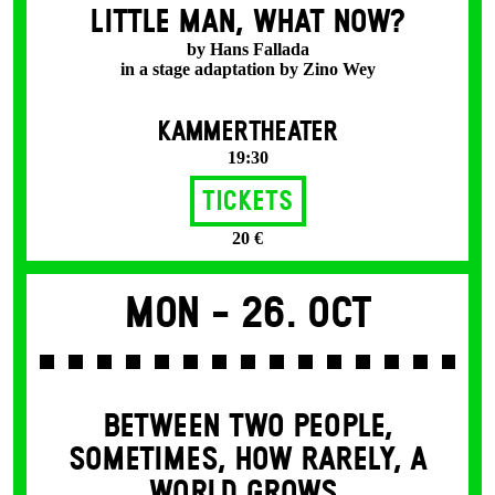
LITTLE MAN, WHAT NOW?
by Hans Fallada
in a stage adaptation by Zino Wey
KAMMERTHEATER
19:30
Tickets
20 €
Mon -
26. Oct
BETWEEN TWO PEOPLE,
SOMETIMES, HOW RARELY, A
WORLD GROWS.