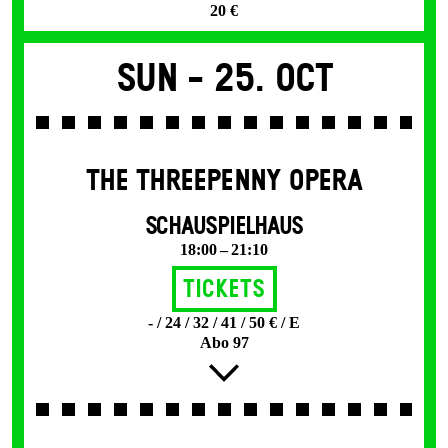
20 €
Sun -
25. Oct
THE THREE­PENNY OPERA
SCHAUSPIELHAUS
18:00 – 21:10
Tickets
- / 24 / 32 / 41 / 50 € / E
Abo 97