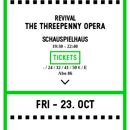
REVIVAL
THE THREE­PENNY OPERA
SCHAUSPIELHAUS
19:30 – 22:40
Tickets
- / 24 / 32 / 41 / 50 € / E
Abo 86
Fri -
23. Oct