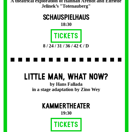
A theatrical exploration of Hannah Arendt and Elfriede
Jelinek’s "Totenauberg"
SCHAUSPIELHAUS
18:30
Tickets
8 / 24 / 31 / 36 / 42 € / D
LITTLE MAN, WHAT NOW?
by Hans Fallada
in a stage adaptation by Zino Wey
KAMMERTHEATER
19:30
Tickets