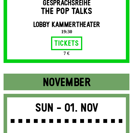
GESPRÄCHSREIHE
THE POP TALKS
LOBBY KAMMERTHEATER
19:30
Tickets
7 €
NOVEMBER
Sun -
01. Nov