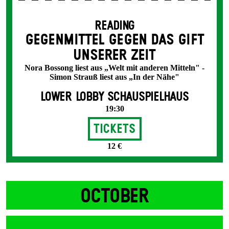
READING
GEGENMITTEL GEGEN DAS GIFT
UNSERER ZEIT
Nora Bossong liest aus „Welt mit anderen Mitteln" -
Simon Strauß liest aus „In der Nähe"
LOWER LOBBY SCHAUSPIELHAUS
19:30
Tickets
12 €
OCTOBER