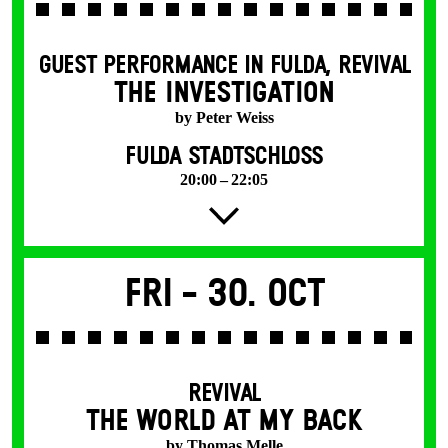
GUEST PERFORMANCE IN FULDA
,
REVIVAL
THE INVESTIGATION
by Peter Weiss
FULDA STADTSCHLOSS
20:00 – 22:05
Fri -
30. Oct
REVIVAL
THE WORLD AT MY BACK
by Thomas Melle