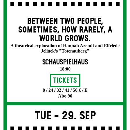
BETWEEN TWO PEOPLE,
SOMETIMES, HOW RARELY, A
WORLD GROWS.
A theatrical exploration of Hannah Arendt and Elfriede
Jelinek’s "Totenauberg"
SCHAUSPIELHAUS
18:00
Tickets
8 / 24 / 32 / 41 / 50 € / E
Abo 96
Tue -
29. Sep