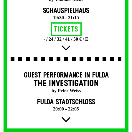
SCHAUSPIELHAUS
19:30 – 21:15
Tickets
- / 24 / 32 / 41 / 50 € / E
GUEST PERFORMANCE IN FULDA
THE INVESTIGATION
by Peter Weiss
FULDA STADTSCHLOSS
20:00 – 22:05