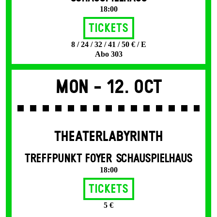
18:00
Tickets
8 / 24 / 32 / 41 / 50 € / E
Abo 303
Mon -
12. Oct
THEATERLABYRINTH
TREFFPUNKT FOYER SCHAUSPIELHAUS
18:00
Tickets
5 €