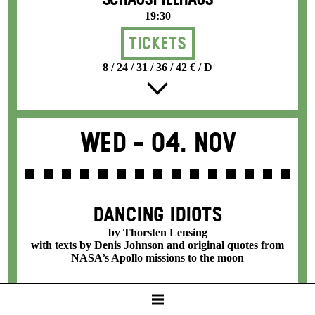
SCHAUSPIELHAUS
19:30
Tickets
8 / 24 / 31 / 36 / 42 € / D
Wed -
04. Nov
DANCING IDIOTS
by Thorsten Lensing
with texts by Denis Johnson and original quotes from
NASA’s Apollo missions to the moon
SCHAUSPIELHAUS
19:30