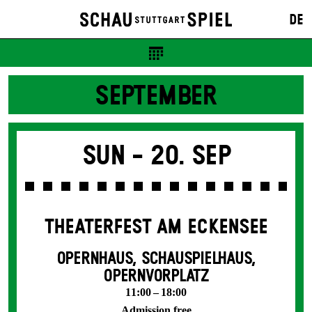
DE
SEPTEMBER
Sun -
20. Sep
THEATERFEST AM ECKENSEE
OPERNHAUS, SCHAUSPIELHAUS,
OPERNVORPLATZ
11:00 – 18:00
Admission free