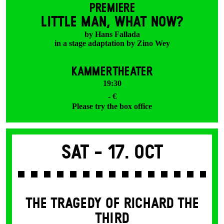
PREMIERE
LITTLE MAN, WHAT NOW?
by Hans Fallada
in a stage adaptation by Zino Wey
KAMMERTHEATER
19:30
- €
Please try the box office
Sat -
17. Oct
THE TRAGEDY OF RICHARD THE
THIRD