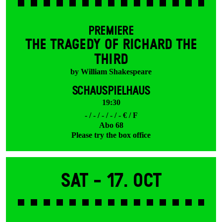
PREMIERE
THE TRAGEDY OF RICHARD THE
THIRD
by William Shakespeare
SCHAUSPIELHAUS
19:30
- / - / - / - / - € / F
Abo 68
Please try the box office
Sat -
17. Oct