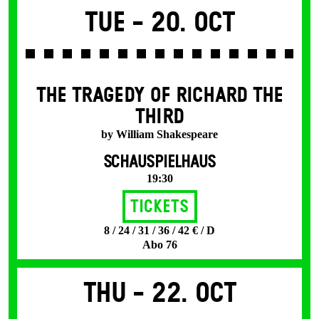
Tue -
20. Oct
THE TRAGEDY OF RICHARD THE
THIRD
by William Shakespeare
SCHAUSPIELHAUS
19:30
Tickets
8 / 24 / 31 / 36 / 42 € / D
Abo 76
Thu -
22. Oct