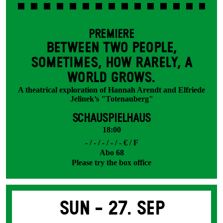
PREMIERE
BETWEEN TWO PEOPLE,
SOMETIMES, HOW RARELY, A
WORLD GROWS.
A theatrical exploration of Hannah Arendt and Elfriede
Jelinek’s "Totenauberg"
SCHAUSPIELHAUS
18:00
- / - / - / - / - € / F
Abo 68
Please try the box office
Sun -
27. Sep