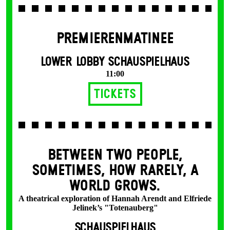
PREMIERENMATINEE
LOWER LOBBY SCHAUSPIELHAUS
11:00
Tickets
BETWEEN TWO PEOPLE,
SOMETIMES, HOW RARELY, A
WORLD GROWS.
A theatrical exploration of Hannah Arendt and Elfriede
Jelinek’s "Totenauberg"
SCHAUSPIELHAUS