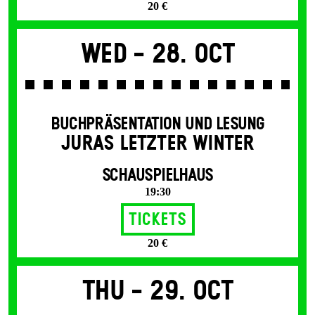
20 €
Wed -
28. Oct
BUCHPRÄSENTATION UND LESUNG
JURAS LETZTER WINTER
SCHAUSPIELHAUS
19:30
Tickets
20 €
Thu -
29. Oct