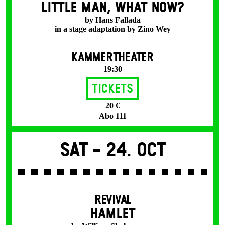
LITTLE MAN, WHAT NOW?
by Hans Fallada
in a stage adaptation by Zino Wey
KAMMERTHEATER
19:30
Tickets
20 €
Abo 111
Sat -
24. Oct
REVIVAL
HAMLET