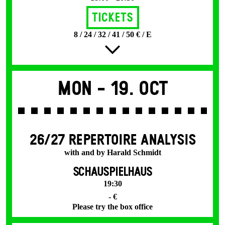
Tickets
8 / 24 / 32 / 41 / 50 € / E
Mon -
19. Oct
26/27 REPERTOIRE ANALYSIS
with and by Harald Schmidt
SCHAUSPIELHAUS
19:30
- €
Please try the box office