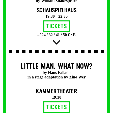
by William Shakespeare
SCHAUSPIELHAUS
19:30 – 22:30
Tickets
- / 24 / 32 / 41 / 50 € / E
LITTLE MAN, WHAT NOW?
by Hans Fallada
in a stage adaptation by Zino Wey
KAMMERTHEATER
19:30
Tickets