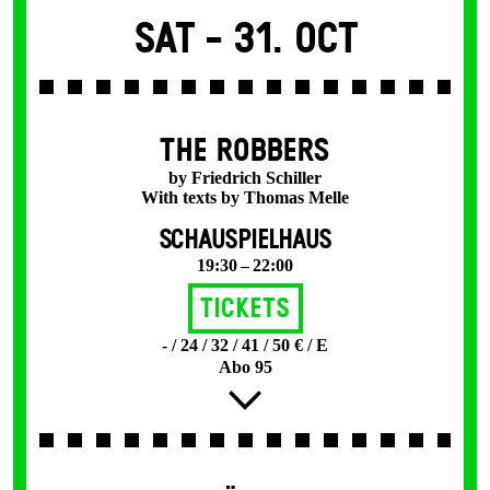
Sat -
31. Oct
THE ROBBERS
by Friedrich Schiller
With texts by Thomas Melle
SCHAUSPIELHAUS
19:30 – 22:00
Tickets
- / 24 / 32 / 41 / 50 € / E
Abo 95