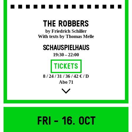
THE ROBBERS
by Friedrich Schiller
With texts by Thomas Melle
SCHAUSPIELHAUS
19:30 – 22:00
Tickets
8 / 24 / 31 / 36 / 42 € / D
Abo 71
Fri -
16. Oct