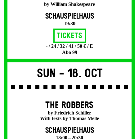
by William Shakespeare
SCHAUSPIELHAUS
19:30
Tickets
- / 24 / 32 / 41 / 50 € / E
Abo 99
Sun -
18. Oct
THE ROBBERS
by Friedrich Schiller
With texts by Thomas Melle
SCHAUSPIELHAUS
18:00 – 20:30