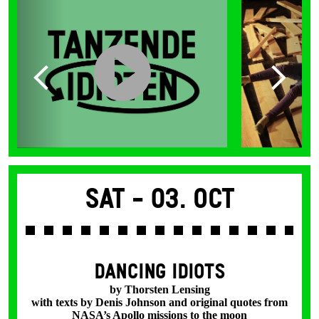
Sat -
03. Oct
DANCING IDIOTS
by Thorsten Lensing
with texts by Denis Johnson and original quotes from
NASA’s Apollo missions to the moon