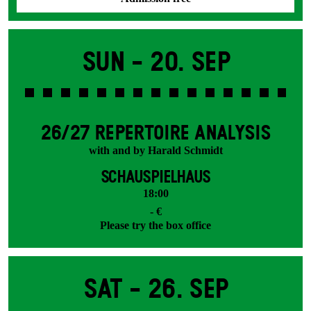
Sun -
20. Sep
26/27 REPERTOIRE ANALYSIS
with and by Harald Schmidt
SCHAUSPIELHAUS
18:00
- €
Please try the box office
Sat -
26. Sep