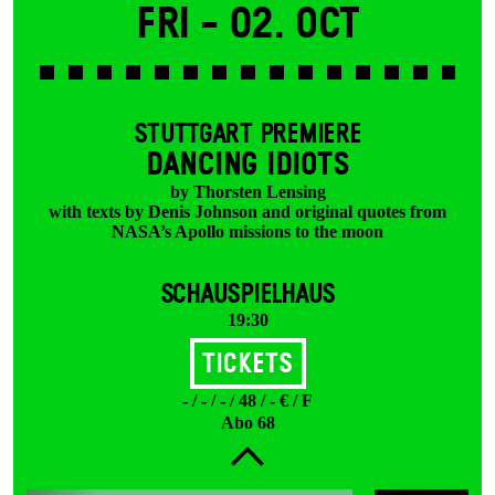
Fri -
02. Oct
STUTTGART PREMIERE
DANCING IDIOTS
by Thorsten Lensing
with texts by Denis Johnson and original quotes from
NASA’s Apollo missions to the moon
SCHAUSPIELHAUS
19:30
Tickets
- / - / - / 48 / - € / F
Abo 68