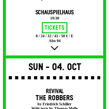
SCHAUSPIELHAUS
19:30
Tickets
8 / 24 / 32 / 41 / 50 € / E
Abo 94
Sun -
04. Oct
REVIVAL
THE ROBBERS
by Friedrich Schiller
With texts by Thomas Melle