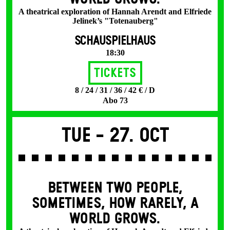
A theatrical exploration of Hannah Arendt and Elfriede
Jelinek’s "Totenauberg"
SCHAUSPIELHAUS
18:30
Tickets
8 / 24 / 31 / 36 / 42 € / D
Abo 73
Tue -
27. Oct
BETWEEN TWO PEOPLE,
SOMETIMES, HOW RARELY, A
WORLD GROWS.