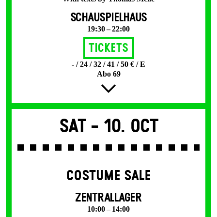
SCHAUSPIELHAUS
19:30 – 22:00
Tickets
- / 24 / 32 / 41 / 50 € / E
Abo 69
Sat -
10. Oct
COSTUME SALE
ZENTRALLAGER
10:00 – 14:00