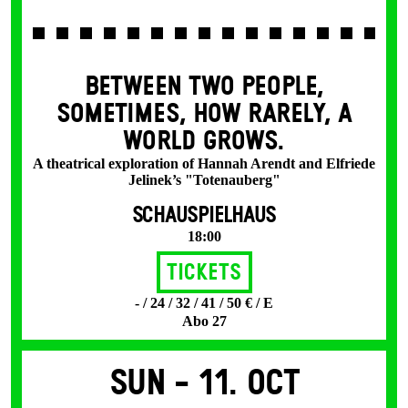
BETWEEN TWO PEOPLE,
SOMETIMES, HOW RARELY, A
WORLD GROWS.
A theatrical exploration of Hannah Arendt and Elfriede
Jelinek’s "Totenauberg"
SCHAUSPIELHAUS
18:00
Tickets
- / 24 / 32 / 41 / 50 € / E
Abo 27
Sun -
11. Oct