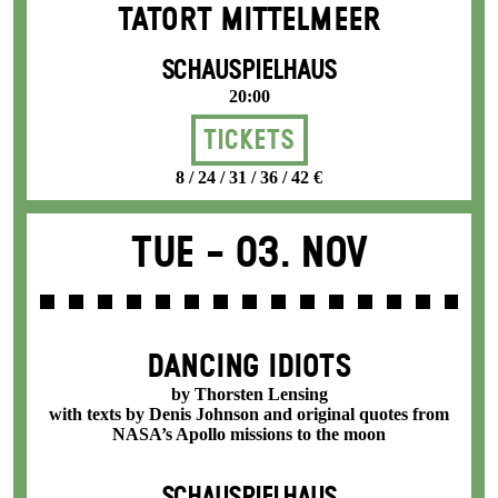
TATORT MITTELMEER
SCHAUSPIELHAUS
20:00
Tickets
8 / 24 / 31 / 36 / 42 €
Tue -
03. Nov
DANCING IDIOTS
by Thorsten Lensing
with texts by Denis Johnson and original quotes from
NASA’s Apollo missions to the moon