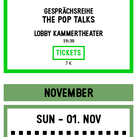
GESPRÄCHSREIHE
THE POP TALKS
LOBBY KAMMERTHEATER
19:30
Tickets
7 €
NOVEMBER
Sun -
01. Nov