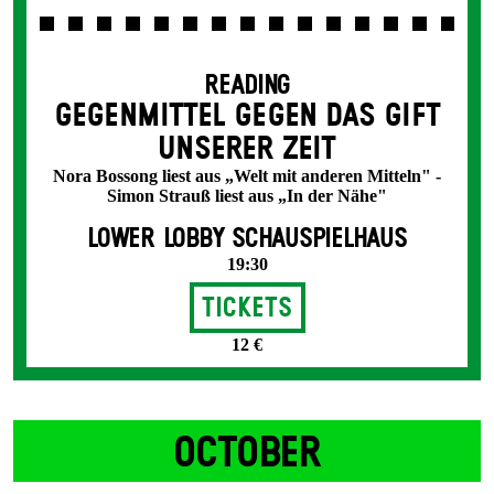
READING
GEGENMITTEL GEGEN DAS GIFT
UNSERER ZEIT
Nora Bossong liest aus „Welt mit anderen Mitteln" -
Simon Strauß liest aus „In der Nähe"
LOWER LOBBY SCHAUSPIELHAUS
19:30
Tickets
12 €
OCTOBER