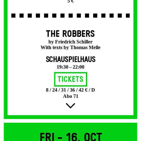
5 €
THE ROBBERS
by Friedrich Schiller
With texts by Thomas Melle
SCHAUSPIELHAUS
19:30 – 22:00
Tickets
8 / 24 / 31 / 36 / 42 € / D
Abo 71
Fri -
16. Oct