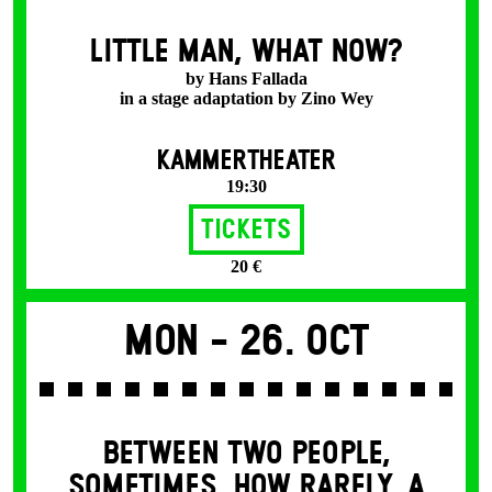
LITTLE MAN, WHAT NOW?
by Hans Fallada
in a stage adaptation by Zino Wey
KAMMERTHEATER
19:30
Tickets
20 €
Mon -
26. Oct
BETWEEN TWO PEOPLE,
SOMETIMES, HOW RARELY, A