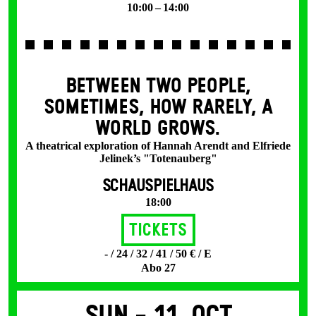
10:00 – 14:00
BETWEEN TWO PEOPLE,
SOMETIMES, HOW RARELY, A
WORLD GROWS.
A theatrical exploration of Hannah Arendt and Elfriede
Jelinek’s "Totenauberg"
SCHAUSPIELHAUS
18:00
Tickets
- / 24 / 32 / 41 / 50 € / E
Abo 27