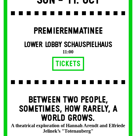
Sun -
11. Oct
PREMIERENMATINEE
LOWER LOBBY SCHAUSPIELHAUS
11:00
Tickets
BETWEEN TWO PEOPLE,
SOMETIMES, HOW RARELY, A
WORLD GROWS.
A theatrical exploration of Hannah Arendt and Elfriede
Jelinek’s "Totenauberg"