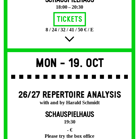
SCHAUSPIELHAUS
18:00 – 20:30
Tickets
8 / 24 / 32 / 41 / 50 € / E
Mon -
19. Oct
26/27 REPERTOIRE ANALYSIS
with and by Harald Schmidt
SCHAUSPIELHAUS
19:30
- €
Please try the box office