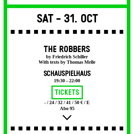
Sat -
31. Oct
THE ROBBERS
by Friedrich Schiller
With texts by Thomas Melle
SCHAUSPIELHAUS
19:30 – 22:00
Tickets
- / 24 / 32 / 41 / 50 € / E
Abo 95