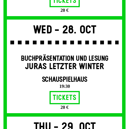
Tickets
20 €
Wed -
28. Oct
BUCHPRÄSENTATION UND LESUNG
JURAS LETZTER WINTER
SCHAUSPIELHAUS
19:30
Tickets
20 €
Thu -
29. Oct