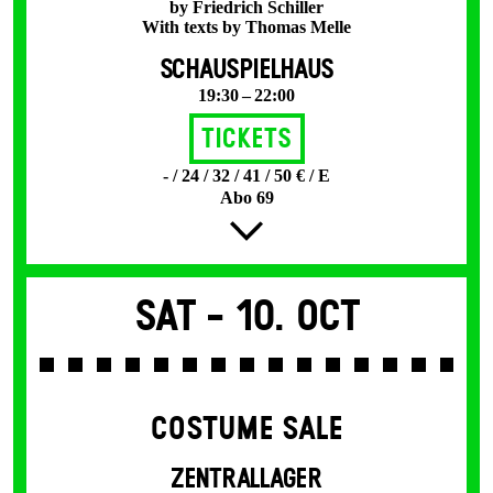
by Friedrich Schiller
With texts by Thomas Melle
SCHAUSPIELHAUS
19:30 – 22:00
Tickets
- / 24 / 32 / 41 / 50 € / E
Abo 69
Sat -
10. Oct
COSTUME SALE
ZENTRALLAGER