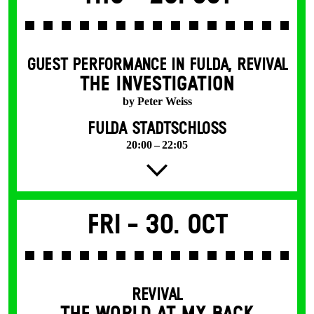
GUEST PERFORMANCE IN FULDA
,
REVIVAL
THE INVESTIGATION
by Peter Weiss
FULDA STADTSCHLOSS
20:00 – 22:05
Fri -
30. Oct
REVIVAL