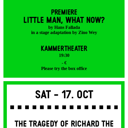
PREMIERE
LITTLE MAN, WHAT NOW?
by Hans Fallada
in a stage adaptation by Zino Wey
KAMMERTHEATER
19:30
- €
Please try the box office
Sat -
17. Oct
THE TRAGEDY OF RICHARD THE