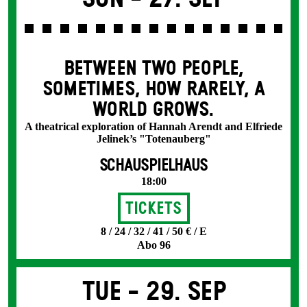
BETWEEN TWO PEOPLE,
SOMETIMES, HOW RARELY, A
WORLD GROWS.
A theatrical exploration of Hannah Arendt and Elfriede
Jelinek’s "Totenauberg"
SCHAUSPIELHAUS
18:00
Tickets
8 / 24 / 32 / 41 / 50 € / E
Abo 96
Tue -
29. Sep