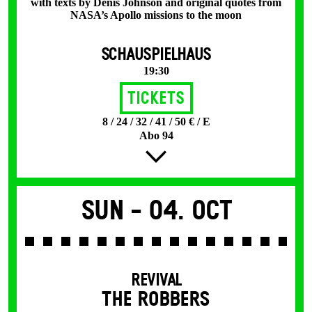
with texts by Denis Johnson and original quotes from
NASA’s Apollo missions to the moon
SCHAUSPIELHAUS
19:30
Tickets
8 / 24 / 32 / 41 / 50 € / E
Abo 94
Sun -
04. Oct
REVIVAL
THE ROBBERS