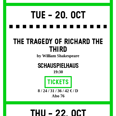
Tue -
20. Oct
THE TRAGEDY OF RICHARD THE
THIRD
by William Shakespeare
SCHAUSPIELHAUS
19:30
Tickets
8 / 24 / 31 / 36 / 42 € / D
Abo 76
Thu -
22. Oct