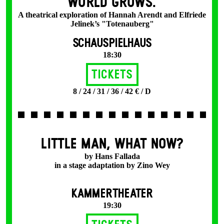
WORLD GROWS.
A theatrical exploration of Hannah Arendt and Elfriede
Jelinek’s "Totenauberg"
SCHAUSPIELHAUS
18:30
Tickets
8 / 24 / 31 / 36 / 42 € / D
LITTLE MAN, WHAT NOW?
by Hans Fallada
in a stage adaptation by Zino Wey
KAMMERTHEATER
19:30