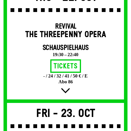
REVIVAL
THE THREE­PENNY OPERA
SCHAUSPIELHAUS
19:30 – 22:40
Tickets
- / 24 / 32 / 41 / 50 € / E
Abo 86
Fri -
23. Oct