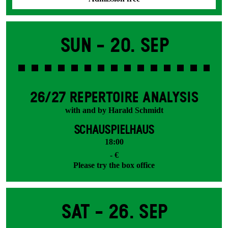
Sun -
20. Sep
26/27 REPERTOIRE ANALYSIS
with and by Harald Schmidt
SCHAUSPIELHAUS
18:00
- €
Please try the box office
Sat -
26. Sep