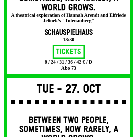
WORLD GROWS.
A theatrical exploration of Hannah Arendt and Elfriede
Jelinek’s "Totenauberg"
SCHAUSPIELHAUS
18:30
Tickets
8 / 24 / 31 / 36 / 42 € / D
Abo 73
Tue -
27. Oct
BETWEEN TWO PEOPLE,
SOMETIMES, HOW RARELY, A