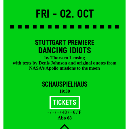
Fri -
02. Oct
STUTTGART PREMIERE
DANCING IDIOTS
by Thorsten Lensing
with texts by Denis Johnson and original quotes from
NASA’s Apollo missions to the moon
SCHAUSPIELHAUS
19:30
Tickets
- / - / - / 48 / - € / F
Abo 68