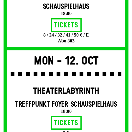
SCHAUSPIELHAUS
18:00
Tickets
8 / 24 / 32 / 41 / 50 € / E
Abo 303
Mon -
12. Oct
THEATERLABYRINTH
TREFFPUNKT FOYER SCHAUSPIELHAUS
18:00
Tickets