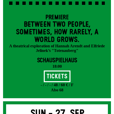
PREMIERE
BETWEEN TWO PEOPLE,
SOMETIMES, HOW RARELY, A
WORLD GROWS.
A theatrical exploration of Hannah Arendt and Elfriede
Jelinek’s "Totenauberg"
SCHAUSPIELHAUS
18:00
Tickets
- / - / - / 48 / 60 € / F
Abo 68
Sun -
27. Sep