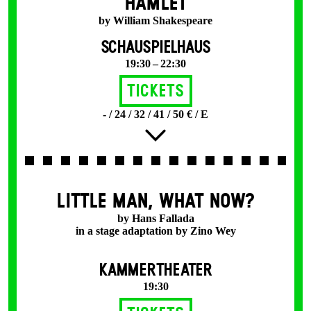
HAMLET
by William Shakespeare
SCHAUSPIELHAUS
19:30 – 22:30
Tickets
- / 24 / 32 / 41 / 50 € / E
LITTLE MAN, WHAT NOW?
by Hans Fallada
in a stage adaptation by Zino Wey
KAMMERTHEATER
19:30