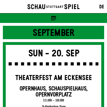
DE
SEPTEMBER
Sun -
20. Sep
THEATERFEST AM ECKENSEE
OPERNHAUS, SCHAUSPIELHAUS,
OPERNVORPLATZ
11:00 – 18:00
Admission free