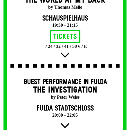
THE WORLD AT MY BACK
by Thomas Melle
SCHAUSPIELHAUS
19:30 – 21:15
Tickets
- / 24 / 32 / 41 / 50 € / E
GUEST PERFORMANCE IN FULDA
THE INVESTIGATION
by Peter Weiss
FULDA STADTSCHLOSS
20:00 – 22:05