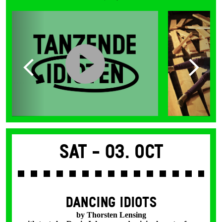
Sat -
03. Oct
DANCING IDIOTS
by Thorsten Lensing