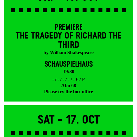
PREMIERE
THE TRAGEDY OF RICHARD THE
THIRD
by William Shakespeare
SCHAUSPIELHAUS
19:30
- / - / - / - / - € / F
Abo 68
Please try the box office
Sat -
17. Oct