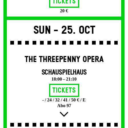
Tickets
20 €
Sun -
25. Oct
THE THREE­PENNY OPERA
SCHAUSPIELHAUS
18:00 – 21:10
Tickets
- / 24 / 32 / 41 / 50 € / E
Abo 97