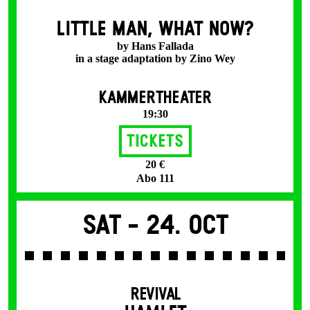
LITTLE MAN, WHAT NOW?
by Hans Fallada
in a stage adaptation by Zino Wey
KAMMERTHEATER
19:30
Tickets
20 €
Abo 111
Sat -
24. Oct
REVIVAL