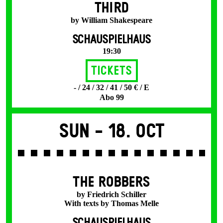
THIRD
by William Shakespeare
SCHAUSPIELHAUS
19:30
Tickets
- / 24 / 32 / 41 / 50 € / E
Abo 99
Sun -
18. Oct
THE ROBBERS
by Friedrich Schiller
With texts by Thomas Melle