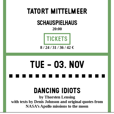
TATORT MITTELMEER
SCHAUSPIELHAUS
20:00
Tickets
8 / 24 / 31 / 36 / 42 €
Tue -
03. Nov
DANCING IDIOTS
by Thorsten Lensing
with texts by Denis Johnson and original quotes from
NASA’s Apollo missions to the moon