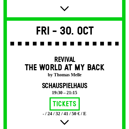
Fri -
30. Oct
REVIVAL
THE WORLD AT MY BACK
by Thomas Melle
SCHAUSPIELHAUS
19:30 – 21:15
Tickets
- / 24 / 32 / 41 / 50 € / E