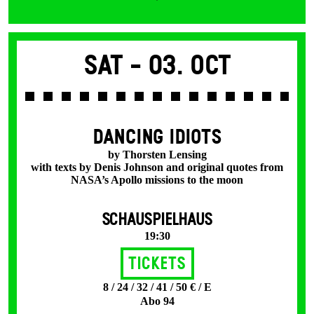
Sat -
03. Oct
DANCING IDIOTS
by Thorsten Lensing
with texts by Denis Johnson and original quotes from
NASA’s Apollo missions to the moon
SCHAUSPIELHAUS
19:30
Tickets
8 / 24 / 32 / 41 / 50 € / E
Abo 94