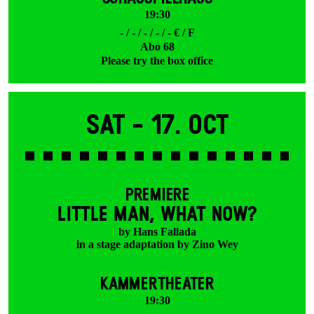
19:30
- / - / - / - / - € / F
Abo 68
Please try the box office
Sat -
17. Oct
PREMIERE
LITTLE MAN, WHAT NOW?
by Hans Fallada
in a stage adaptation by Zino Wey
KAMMERTHEATER
19:30