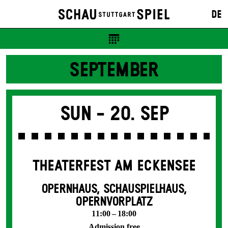
DE
SEPTEMBER
Sun -
20. Sep
THEATERFEST AM ECKENSEE
OPERNHAUS, SCHAUSPIELHAUS,
OPERNVORPLATZ
11:00 – 18:00
Admission free