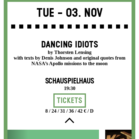
Tue -
03. Nov
DANCING IDIOTS
by Thorsten Lensing
with texts by Denis Johnson and original quotes from
NASA’s Apollo missions to the moon
SCHAUSPIELHAUS
19:30
Tickets
8 / 24 / 31 / 36 / 42 € / D