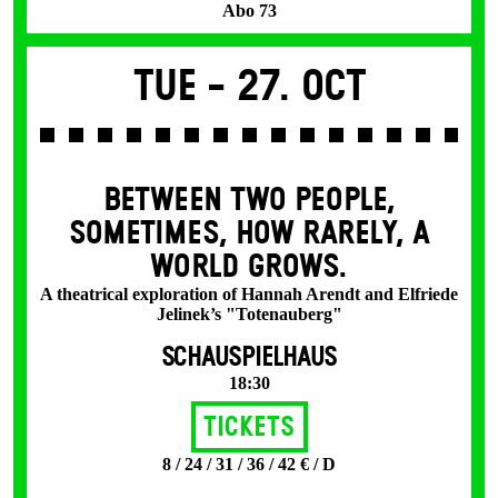
Abo 73
Tue -
27. Oct
BETWEEN TWO PEOPLE,
SOMETIMES, HOW RARELY, A
WORLD GROWS.
A theatrical exploration of Hannah Arendt and Elfriede
Jelinek’s "Totenauberg"
SCHAUSPIELHAUS
18:30
Tickets
8 / 24 / 31 / 36 / 42 € / D