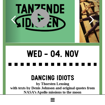
Wed -
04. Nov
DANCING IDIOTS
by Thorsten Lensing
with texts by Denis Johnson and original quotes from
NASA’s Apollo missions to the moon