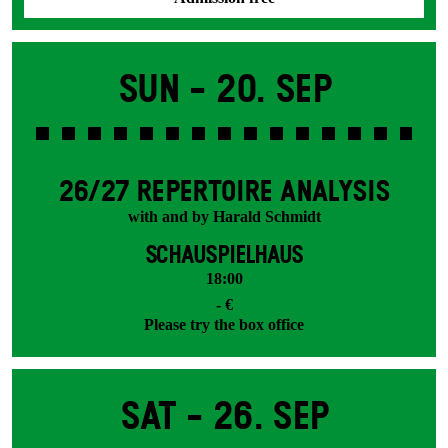
Sun -
20. Sep
26/27 REPERTOIRE ANALYSIS
with and by Harald Schmidt
SCHAUSPIELHAUS
18:00
- €
Please try the box office
Sat -
26. Sep