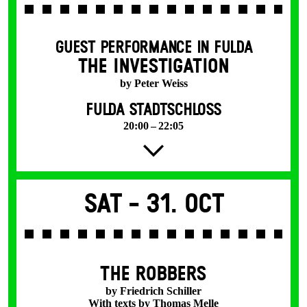
GUEST PERFORMANCE IN FULDA
THE INVESTIGATION
by Peter Weiss
FULDA STADTSCHLOSS
20:00 – 22:05
Sat -
31. Oct
THE ROBBERS
by Friedrich Schiller
With texts by Thomas Melle