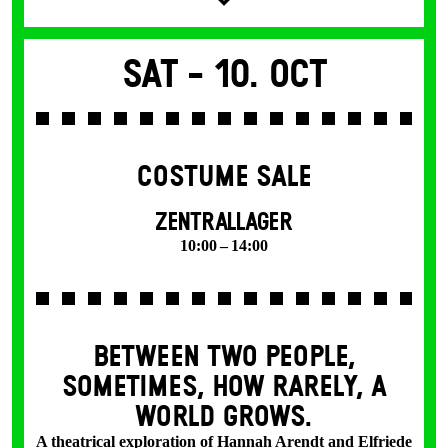
Sat -
10. Oct
COSTUME SALE
ZENTRALLAGER
10:00 – 14:00
BETWEEN TWO PEOPLE,
SOMETIMES, HOW RARELY, A
WORLD GROWS.
A theatrical exploration of Hannah Arendt and Elfriede