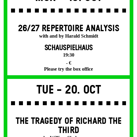
26/27 REPERTOIRE ANALYSIS
with and by Harald Schmidt
SCHAUSPIELHAUS
19:30
- €
Please try the box office
Tue -
20. Oct
THE TRAGEDY OF RICHARD THE
THIRD