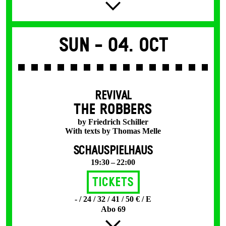
Sun -
04. Oct
REVIVAL
THE ROBBERS
by Friedrich Schiller
With texts by Thomas Melle
SCHAUSPIELHAUS
19:30 – 22:00
Tickets
- / 24 / 32 / 41 / 50 € / E
Abo 69