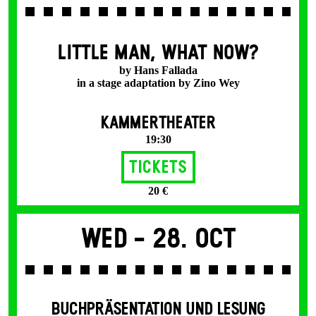
LITTLE MAN, WHAT NOW?
by Hans Fallada
in a stage adaptation by Zino Wey
KAMMERTHEATER
19:30
Tickets
20 €
Wed -
28. Oct
BUCHPRÄSENTATION UND LESUNG