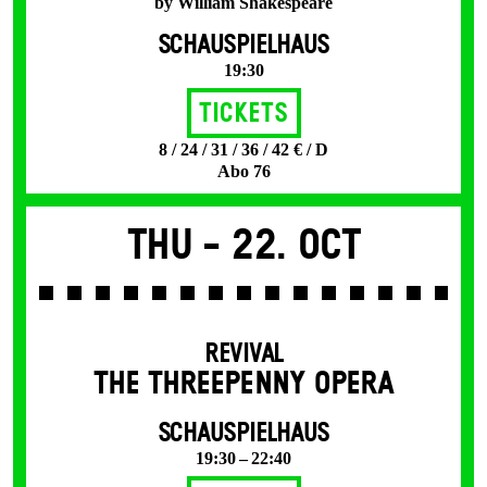
by William Shakespeare
SCHAUSPIELHAUS
19:30
Tickets
8 / 24 / 31 / 36 / 42 € / D
Abo 76
Thu -
22. Oct
REVIVAL
THE THREE­PENNY OPERA
SCHAUSPIELHAUS
19:30 – 22:40