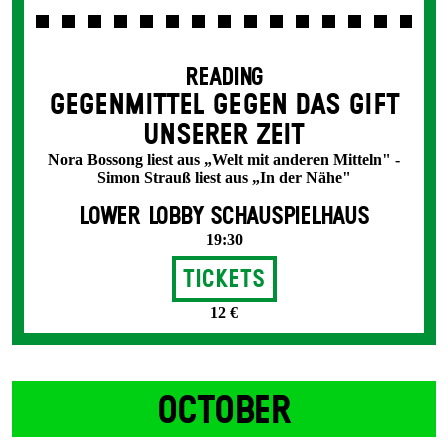
READING
GEGENMITTEL GEGEN DAS GIFT
UNSERER ZEIT
Nora Bossong liest aus „Welt mit anderen Mitteln" -
Simon Strauß liest aus „In der Nähe"
LOWER LOBBY SCHAUSPIELHAUS
19:30
Tickets
12 €
OCTOBER