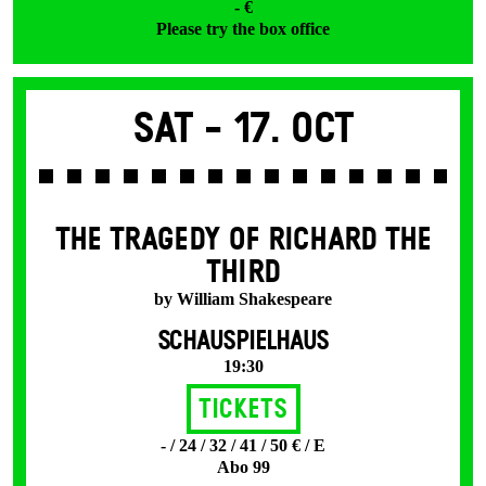
- €
Please try the box office
Sat -
17. Oct
THE TRAGEDY OF RICHARD THE
THIRD
by William Shakespeare
SCHAUSPIELHAUS
19:30
Tickets
- / 24 / 32 / 41 / 50 € / E
Abo 99