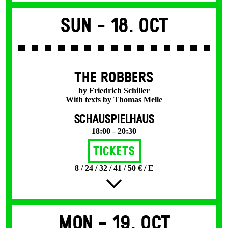
Sun -
18. Oct
THE ROBBERS
by Friedrich Schiller
With texts by Thomas Melle
SCHAUSPIELHAUS
18:00 – 20:30
Tickets
8 / 24 / 32 / 41 / 50 € / E
Mon -
19. Oct