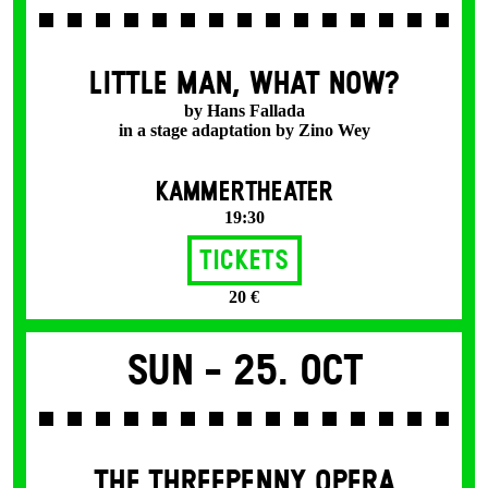
LITTLE MAN, WHAT NOW?
by Hans Fallada
in a stage adaptation by Zino Wey
KAMMERTHEATER
19:30
Tickets
20 €
Sun -
25. Oct
THE THREE­PENNY OPERA