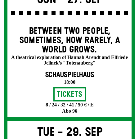
BETWEEN TWO PEOPLE,
SOMETIMES, HOW RARELY, A
WORLD GROWS.
A theatrical exploration of Hannah Arendt and Elfriede
Jelinek’s "Totenauberg"
SCHAUSPIELHAUS
18:00
Tickets
8 / 24 / 32 / 41 / 50 € / E
Abo 96
Tue -
29. Sep