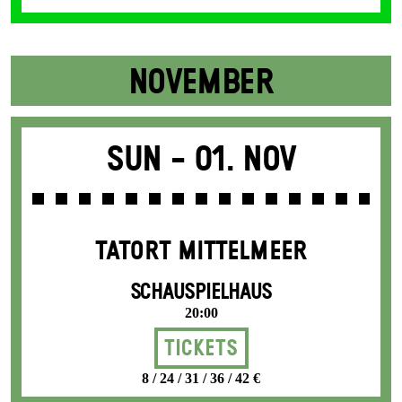
NOVEMBER
Sun -
01. Nov
TATORT MITTELMEER
SCHAUSPIELHAUS
20:00
Tickets
8 / 24 / 31 / 36 / 42 €