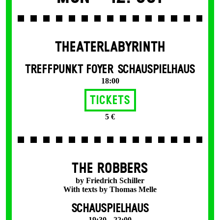
THEATERLABYRINTH
TREFFPUNKT FOYER SCHAUSPIELHAUS
18:00
Tickets
5 €
THE ROBBERS
by Friedrich Schiller
With texts by Thomas Melle
SCHAUSPIELHAUS
19:30 – 22:00