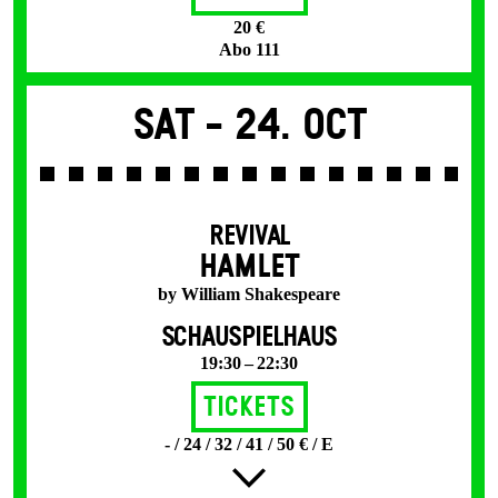
20 €
Abo 111
Sat -
24. Oct
REVIVAL
HAMLET
by William Shakespeare
SCHAUSPIELHAUS
19:30 – 22:30
Tickets
- / 24 / 32 / 41 / 50 € / E