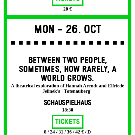
20 €
Mon -
26. Oct
BETWEEN TWO PEOPLE,
SOMETIMES, HOW RARELY, A
WORLD GROWS.
A theatrical exploration of Hannah Arendt and Elfriede
Jelinek’s "Totenauberg"
SCHAUSPIELHAUS
18:30
Tickets
8 / 24 / 31 / 36 / 42 € / D