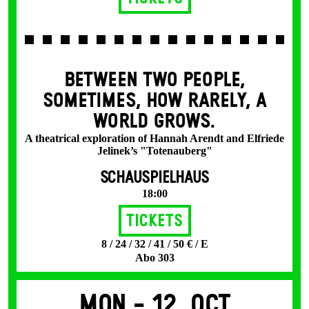
BETWEEN TWO PEOPLE,
SOMETIMES, HOW RARELY, A
WORLD GROWS.
A theatrical exploration of Hannah Arendt and Elfriede
Jelinek’s "Totenauberg"
SCHAUSPIELHAUS
18:00
Tickets
8 / 24 / 32 / 41 / 50 € / E
Abo 303
Mon -
12. Oct