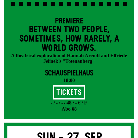
PREMIERE
BETWEEN TWO PEOPLE,
SOMETIMES, HOW RARELY, A
WORLD GROWS.
A theatrical exploration of Hannah Arendt and Elfriede
Jelinek’s "Totenauberg"
SCHAUSPIELHAUS
18:00
Tickets
- / - / - / 48 / - € / F
Abo 68
Sun -
27. Sep