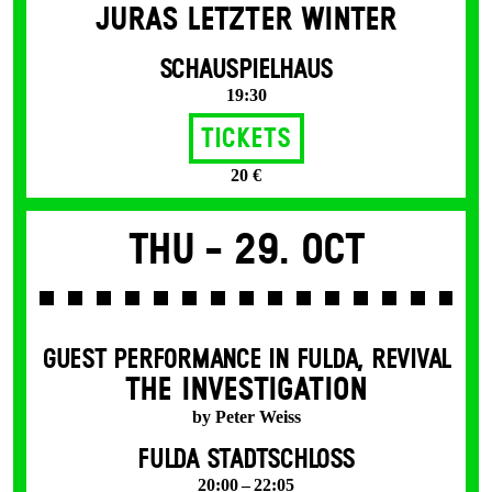
JURAS LETZTER WINTER
SCHAUSPIELHAUS
19:30
Tickets
20 €
Thu -
29. Oct
GUEST PERFORMANCE IN FULDA
,
REVIVAL
THE INVESTIGATION
by Peter Weiss
FULDA STADTSCHLOSS
20:00 – 22:05