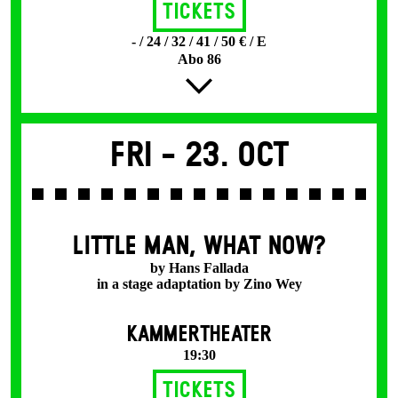
Tickets
- / 24 / 32 / 41 / 50 € / E
Abo 86
Fri -
23. Oct
LITTLE MAN, WHAT NOW?
by Hans Fallada
in a stage adaptation by Zino Wey
KAMMERTHEATER
19:30
Tickets