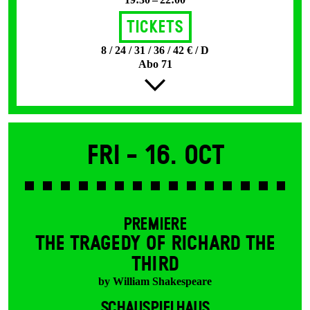
Tickets
8 / 24 / 31 / 36 / 42 € / D
Abo 71
Fri -
16. Oct
PREMIERE
THE TRAGEDY OF RICHARD THE
THIRD
by William Shakespeare
SCHAUSPIELHAUS