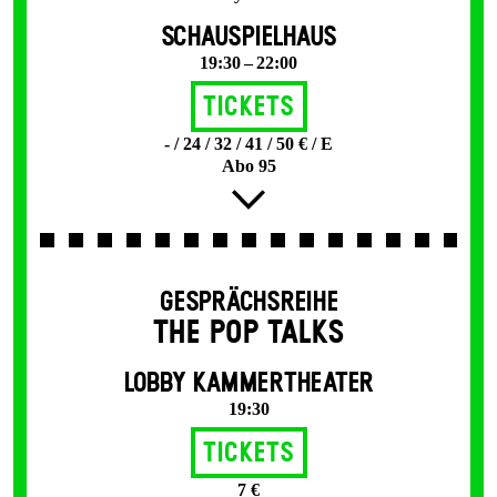
SCHAUSPIELHAUS
19:30 – 22:00
Tickets
- / 24 / 32 / 41 / 50 € / E
Abo 95
GESPRÄCHSREIHE
THE POP TALKS
LOBBY KAMMERTHEATER
19:30
Tickets
7 €