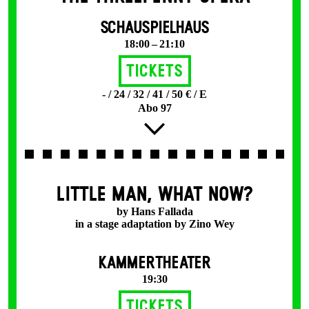
SCHAUSPIELHAUS
18:00 – 21:10
Tickets
- / 24 / 32 / 41 / 50 € / E
Abo 97
LITTLE MAN, WHAT NOW?
by Hans Fallada
in a stage adaptation by Zino Wey
KAMMERTHEATER
19:30
Tickets