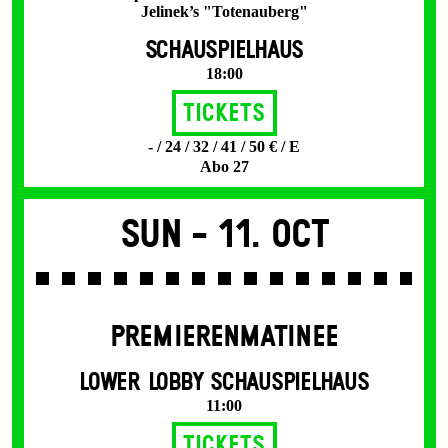
Jelinek’s "Totenauberg"
SCHAUSPIELHAUS
18:00
Tickets
- / 24 / 32 / 41 / 50 € / E
Abo 27
Sun -
11. Oct
PREMIERENMATINEE
LOWER LOBBY SCHAUSPIELHAUS
11:00
Tickets