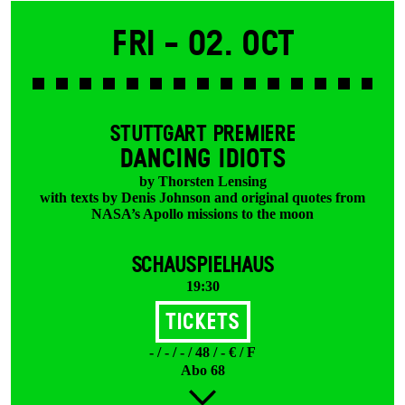
Fri -
02. Oct
STUTTGART PREMIERE
DANCING IDIOTS
by Thorsten Lensing
with texts by Denis Johnson and original quotes from
NASA’s Apollo missions to the moon
SCHAUSPIELHAUS
19:30
Tickets
- / - / - / 48 / - € / F
Abo 68