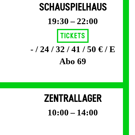
SCHAUSPIELHAUS
19:30 – 22:00
Tickets
- / 24 / 32 / 41 / 50 € / E
Abo 69
ZENTRALLAGER
10:00 – 14:00