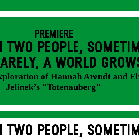
PREMIERE
 TWO PEOPLE, SOMETIM
ARELY, A WORLD GROW
exploration of Hannah Arendt and El
Jelinek’s "Totenauberg"
 TWO PEOPLE, SOMETIM