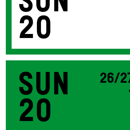
Sun
20
Sun
26/2
20