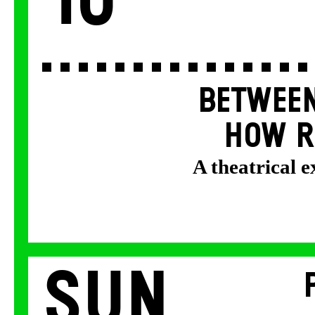
10
BETWEEN
HOW R
A theatrical 
Sun