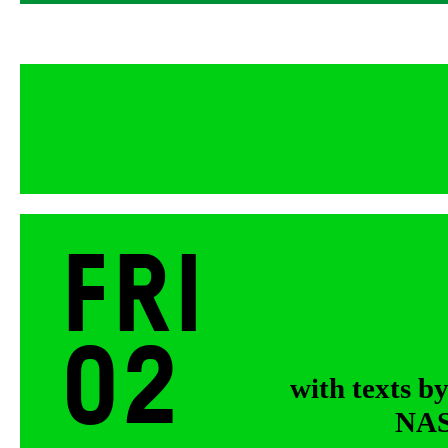
Fri
02
with texts b
NASA