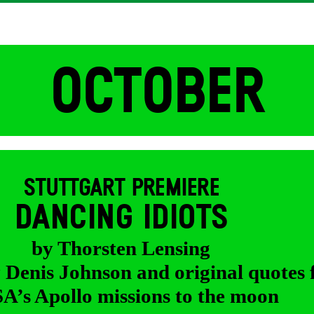
OCTOBER
STUTTGART PREMIERE
DANCING IDIOTS
by Thorsten Lensing
y Denis Johnson and original quotes
’s Apollo missions to the moon