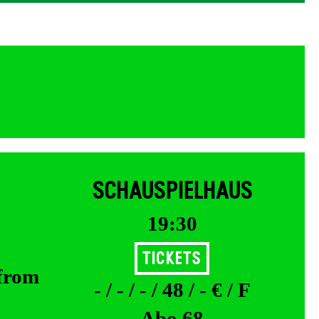
SCHAUSPIELHAUS
19:30
Tickets
 from
- / - / - / 48 / - € / F
Abo 68