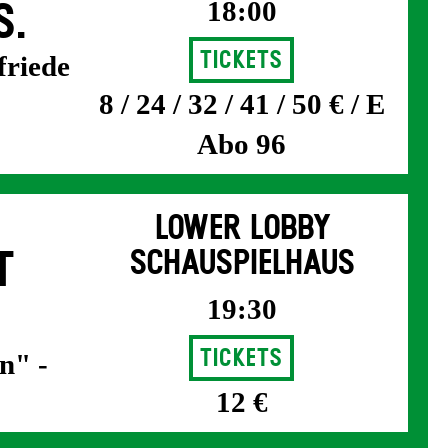
18:00
S.
Tickets
friede
8 / 24 / 32 / 41 / 50 € / E
Abo 96
LOWER LOBBY
T
SCHAUSPIELHAUS
19:30
Tickets
n" -
12 €