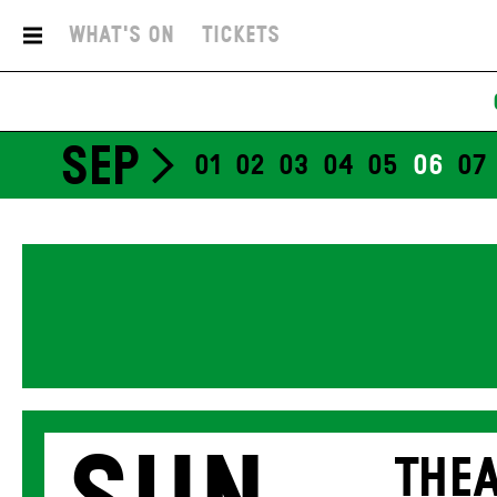
What's On
Tickets
SEP
01
02
03
04
05
06
07
THEA