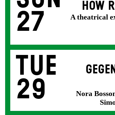
HOW R
27
A theatrical 
Tue
GEGEN
29
Nora Bosson
Simo