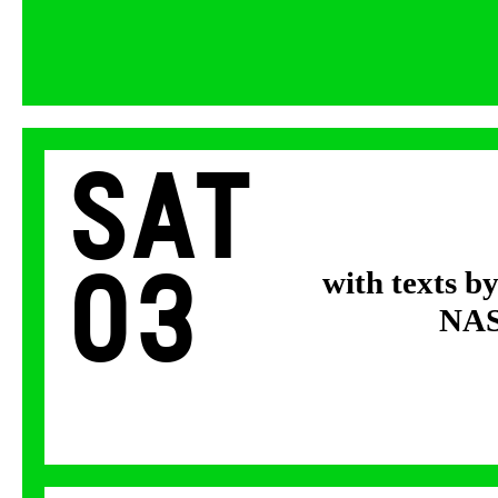
Sat
03
with texts b
NASA