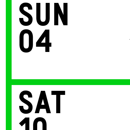
Sun
04
Sat