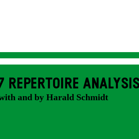
7 REPERTOIRE ANALYSI
with and by Harald Schmidt