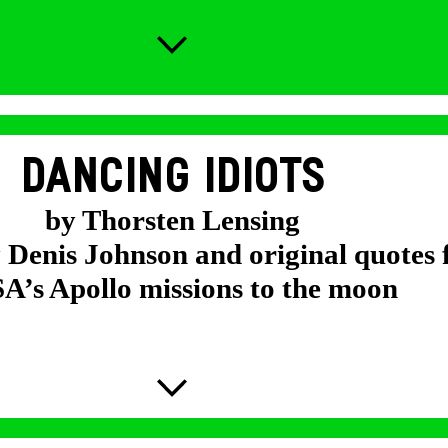
DANCING IDIOTS
by Thorsten Lensing
y Denis Johnson and original quotes
’s Apollo missions to the moon