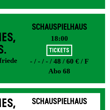
SCHAUSPIELHAUS
ES,
18:00
S.
Tickets
friede
- / - / - / 48 / 60 € / F
Abo 68
ES,
SCHAUSPIELHAUS