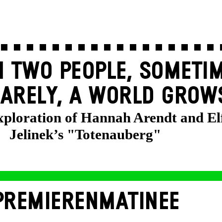
 TWO PEOPLE, SOMETIM
ARELY, A WORLD GROW
exploration of Hannah Arendt and El
Jelinek’s "Totenauberg"
PREMIERENMATINEE