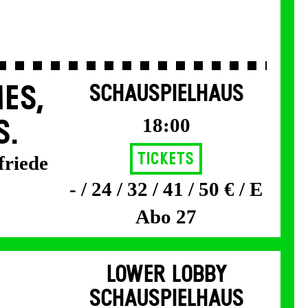
ES,
SCHAUSPIELHAUS
18:00
S.
Tickets
friede
- / 24 / 32 / 41 / 50 € / E
Abo 27
LOWER LOBBY
SCHAUSPIELHAUS