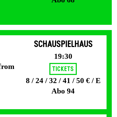
SCHAUSPIELHAUS
19:30
 from
Tickets
8 / 24 / 32 / 41 / 50 € / E
Abo 94