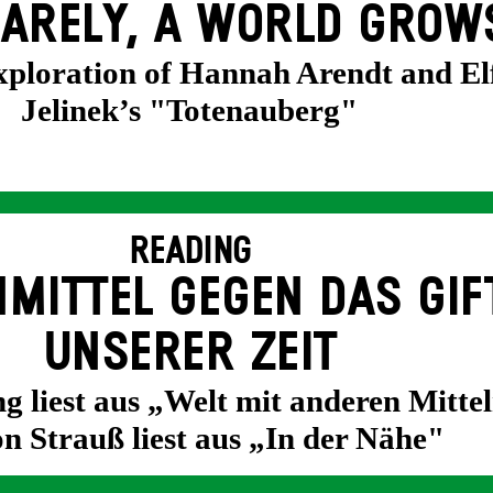
ARELY, A WORLD GROW
exploration of Hannah Arendt and El
Jelinek’s "Totenauberg"
READING
MITTEL GEGEN DAS GIF
UNSERER ZEIT
g liest aus „Welt mit anderen Mittel
n Strauß liest aus „In der Nähe"