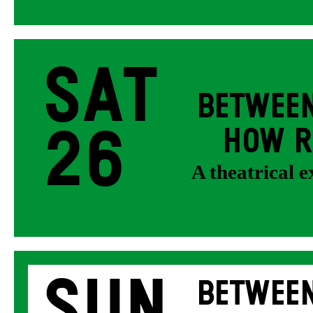
Sat
BETWEEN
26
HOW R
A theatrical 
Sun
BETWEEN