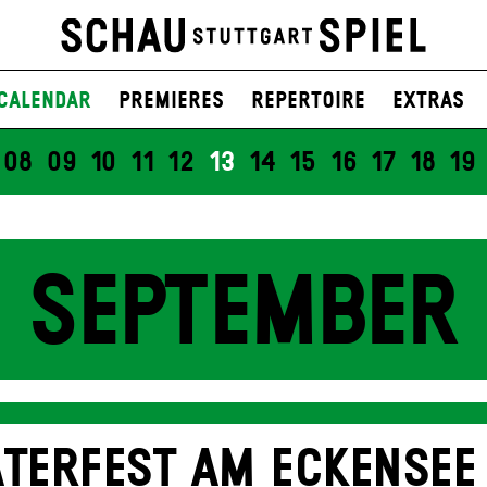
Calendar
Premieres
Repertoire
Extras
08
09
10
11
12
13
14
15
16
17
18
19
SEPTEMBER
TERFEST AM ECKENSEE