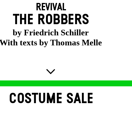
REVIVAL
THE ROBBERS
by Friedrich Schiller
With texts by Thomas Melle
COSTUME SALE