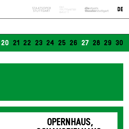
DE
20
21
22
23
24
25
26
27
28
29
30
OPERNHAUS,