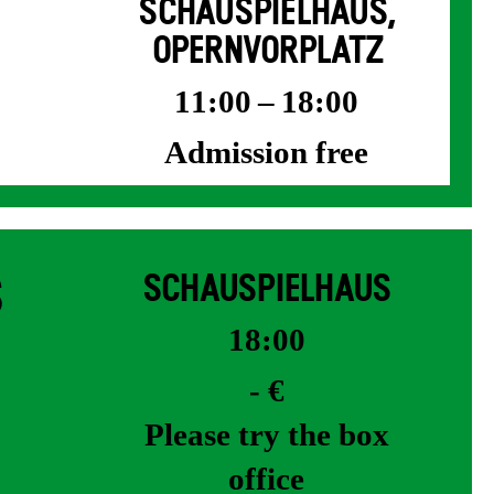
SCHAUSPIELHAUS,
OPERNVORPLATZ
11:00 – 18:00
Admission free
S
SCHAUSPIELHAUS
18:00
- €
Please try the box
office