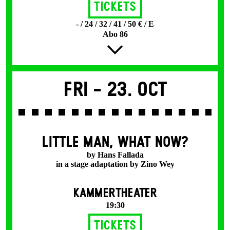
Tickets
- / 24 / 32 / 41 / 50 € / E
Abo 86
Fri -
23. Oct
LITTLE MAN, WHAT NOW?
by Hans Fallada
in a stage adaptation by Zino Wey
KAMMERTHEATER
19:30
Tickets