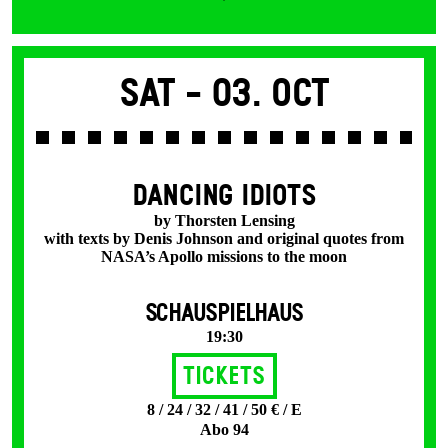
Sat -
03. Oct
DANCING IDIOTS
by Thorsten Lensing
with texts by Denis Johnson and original quotes from
NASA’s Apollo missions to the moon
SCHAUSPIELHAUS
19:30
Tickets
8 / 24 / 32 / 41 / 50 € / E
Abo 94