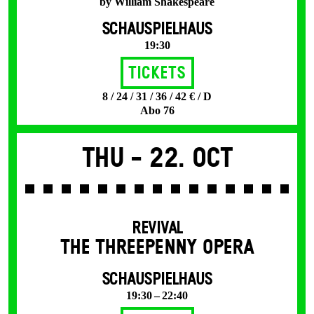
by William Shakespeare
SCHAUSPIELHAUS
19:30
Tickets
8 / 24 / 31 / 36 / 42 € / D
Abo 76
Thu -
22. Oct
REVIVAL
THE THREE­PENNY OPERA
SCHAUSPIELHAUS
19:30 – 22:40