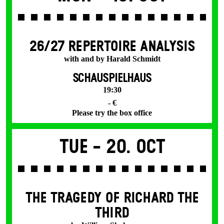
26/27 REPERTOIRE ANALYSIS
with and by Harald Schmidt
SCHAUSPIELHAUS
19:30
- €
Please try the box office
Tue -
20. Oct
THE TRAGEDY OF RICHARD THE
THIRD