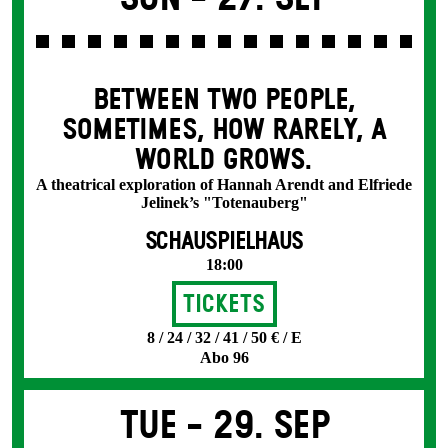
BETWEEN TWO PEOPLE,
SOMETIMES, HOW RARELY, A
WORLD GROWS.
A theatrical exploration of Hannah Arendt and Elfriede
Jelinek’s "Totenauberg"
SCHAUSPIELHAUS
18:00
Tickets
8 / 24 / 32 / 41 / 50 € / E
Abo 96
Tue -
29. Sep