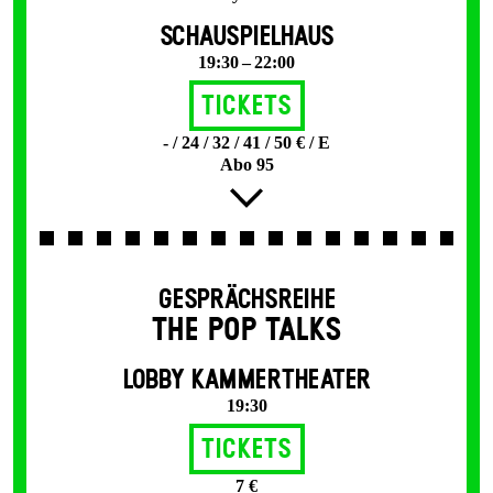
SCHAUSPIELHAUS
19:30 – 22:00
Tickets
- / 24 / 32 / 41 / 50 € / E
Abo 95
GESPRÄCHSREIHE
THE POP TALKS
LOBBY KAMMERTHEATER
19:30
Tickets
7 €