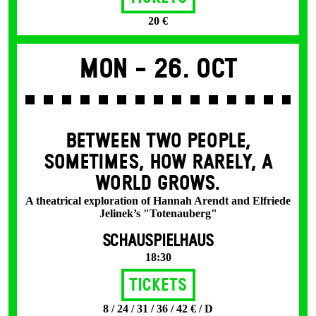
20 €
Mon -
26. Oct
BETWEEN TWO PEOPLE,
SOMETIMES, HOW RARELY, A
WORLD GROWS.
A theatrical exploration of Hannah Arendt and Elfriede
Jelinek’s "Totenauberg"
SCHAUSPIELHAUS
18:30
Tickets
8 / 24 / 31 / 36 / 42 € / D