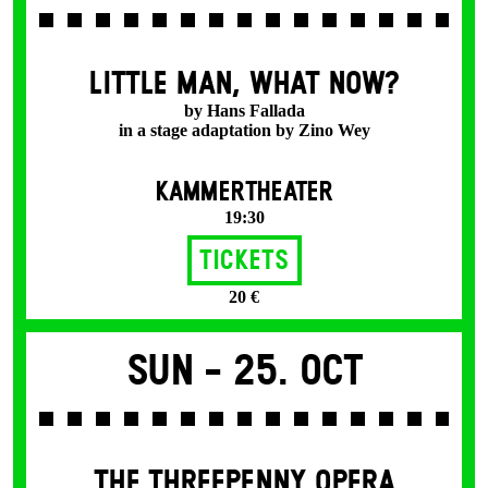
LITTLE MAN, WHAT NOW?
by Hans Fallada
in a stage adaptation by Zino Wey
KAMMERTHEATER
19:30
Tickets
20 €
Sun -
25. Oct
THE THREE­PENNY OPERA