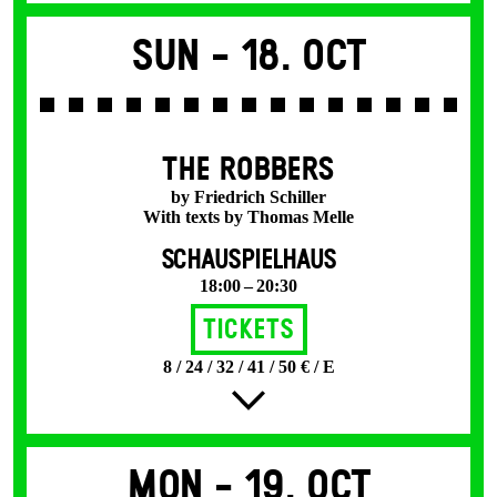
Sun -
18. Oct
THE ROBBERS
by Friedrich Schiller
With texts by Thomas Melle
SCHAUSPIELHAUS
18:00 – 20:30
Tickets
8 / 24 / 32 / 41 / 50 € / E
Mon -
19. Oct