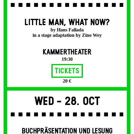
LITTLE MAN, WHAT NOW?
by Hans Fallada
in a stage adaptation by Zino Wey
KAMMERTHEATER
19:30
Tickets
20 €
Wed -
28. Oct
BUCHPRÄSENTATION UND LESUNG