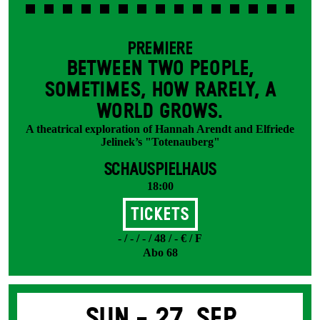
PREMIERE
BETWEEN TWO PEOPLE,
SOMETIMES, HOW RARELY, A
WORLD GROWS.
A theatrical exploration of Hannah Arendt and Elfriede
Jelinek’s "Totenauberg"
SCHAUSPIELHAUS
18:00
Tickets
- / - / - / 48 / - € / F
Abo 68
Sun -
27. Sep