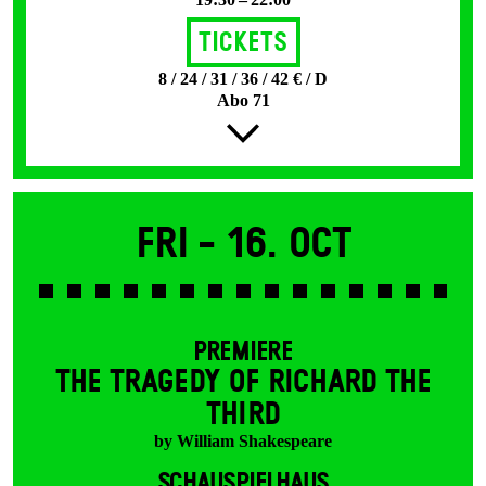
Tickets
8 / 24 / 31 / 36 / 42 € / D
Abo 71
Fri -
16. Oct
PREMIERE
THE TRAGEDY OF RICHARD THE
THIRD
by William Shakespeare
SCHAUSPIELHAUS