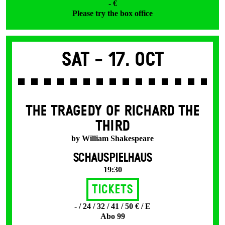
- €
Please try the box office
Sat -
17. Oct
THE TRAGEDY OF RICHARD THE
THIRD
by William Shakespeare
SCHAUSPIELHAUS
19:30
Tickets
- / 24 / 32 / 41 / 50 € / E
Abo 99