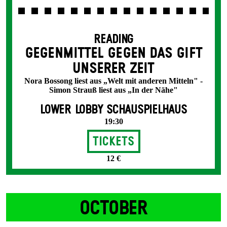
READING
GEGENMITTEL GEGEN DAS GIFT
UNSERER ZEIT
Nora Bossong liest aus „Welt mit anderen Mitteln" -
Simon Strauß liest aus „In der Nähe"
LOWER LOBBY SCHAUSPIELHAUS
19:30
Tickets
12 €
OCTOBER