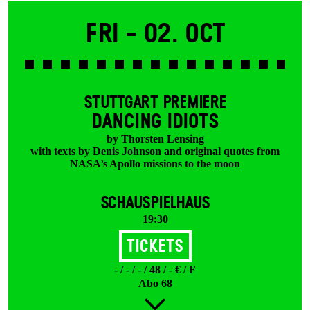
Fri -
02. Oct
STUTTGART PREMIERE
DANCING IDIOTS
by Thorsten Lensing
with texts by Denis Johnson and original quotes from
NASA’s Apollo missions to the moon
SCHAUSPIELHAUS
19:30
Tickets
- / - / - / 48 / - € / F
Abo 68