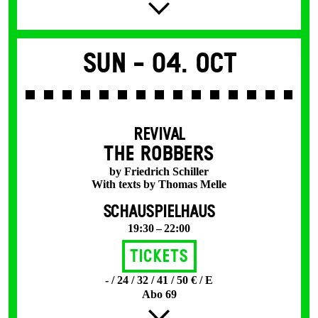
Sun -
04. Oct
REVIVAL
THE ROBBERS
by Friedrich Schiller
With texts by Thomas Melle
SCHAUSPIELHAUS
19:30 – 22:00
Tickets
- / 24 / 32 / 41 / 50 € / E
Abo 69