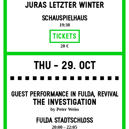
JURAS LETZTER WINTER
SCHAUSPIELHAUS
19:30
Tickets
20 €
Thu -
29. Oct
GUEST PERFORMANCE IN FULDA
,
REVIVAL
THE INVESTIGATION
by Peter Weiss
FULDA STADTSCHLOSS
20:00 – 22:05