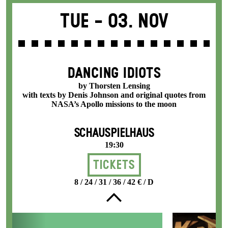
Tue -
03. Nov
DANCING IDIOTS
by Thorsten Lensing
with texts by Denis Johnson and original quotes from
NASA’s Apollo missions to the moon
SCHAUSPIELHAUS
19:30
Tickets
8 / 24 / 31 / 36 / 42 € / D