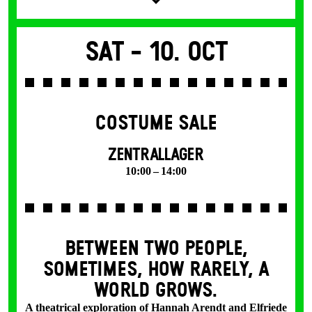
Sat -
10. Oct
COSTUME SALE
ZENTRALLAGER
10:00 – 14:00
BETWEEN TWO PEOPLE,
SOMETIMES, HOW RARELY, A
WORLD GROWS.
A theatrical exploration of Hannah Arendt and Elfriede