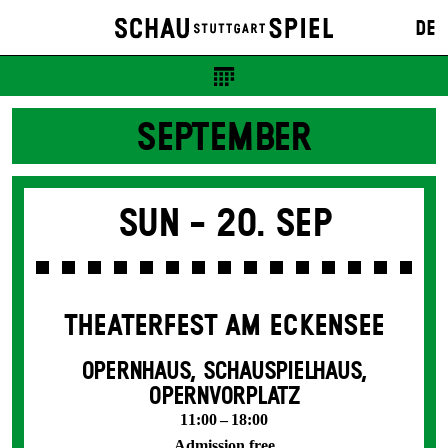
DE
SEPTEMBER
Sun -
20. Sep
THEATERFEST AM ECKENSEE
OPERNHAUS, SCHAUSPIELHAUS,
OPERNVORPLATZ
11:00 – 18:00
Admission free