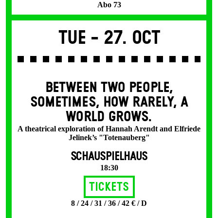
Abo 73
Tue -
27. Oct
BETWEEN TWO PEOPLE,
SOMETIMES, HOW RARELY, A
WORLD GROWS.
A theatrical exploration of Hannah Arendt and Elfriede
Jelinek’s "Totenauberg"
SCHAUSPIELHAUS
18:30
Tickets
8 / 24 / 31 / 36 / 42 € / D