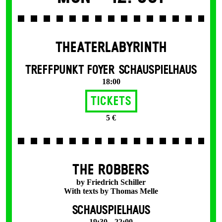
THEATERLABYRINTH
TREFFPUNKT FOYER SCHAUSPIELHAUS
18:00
Tickets
5 €
THE ROBBERS
by Friedrich Schiller
With texts by Thomas Melle
SCHAUSPIELHAUS
19:30 – 22:00