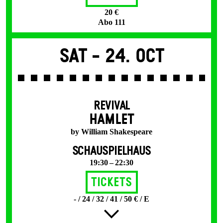
20 €
Abo 111
Sat -
24. Oct
REVIVAL
HAMLET
by William Shakespeare
SCHAUSPIELHAUS
19:30 – 22:30
Tickets
- / 24 / 32 / 41 / 50 € / E