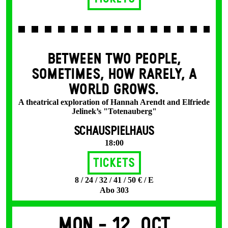
BETWEEN TWO PEOPLE,
SOMETIMES, HOW RARELY, A
WORLD GROWS.
A theatrical exploration of Hannah Arendt and Elfriede
Jelinek’s "Totenauberg"
SCHAUSPIELHAUS
18:00
Tickets
8 / 24 / 32 / 41 / 50 € / E
Abo 303
Mon -
12. Oct