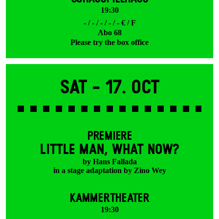
19:30
- / - / - / - / - € / F
Abo 68
Please try the box office
Sat -
17. Oct
PREMIERE
LITTLE MAN, WHAT NOW?
by Hans Fallada
in a stage adaptation by Zino Wey
KAMMERTHEATER
19:30