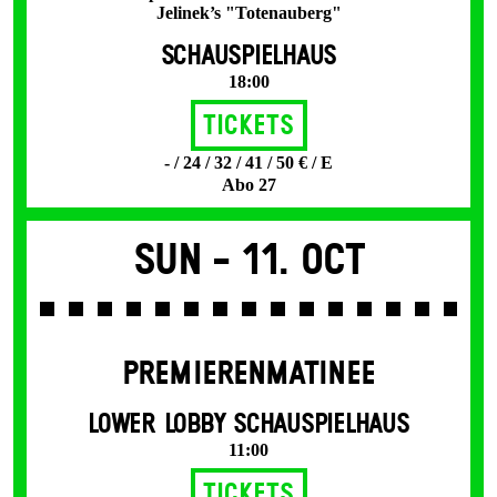
Jelinek’s "Totenauberg"
SCHAUSPIELHAUS
18:00
Tickets
- / 24 / 32 / 41 / 50 € / E
Abo 27
Sun -
11. Oct
PREMIERENMATINEE
LOWER LOBBY SCHAUSPIELHAUS
11:00
Tickets