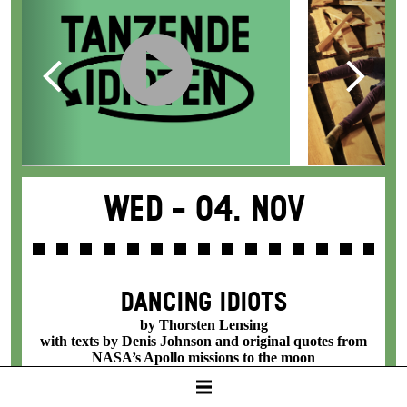
Wed -
04. Nov
DANCING IDIOTS
by Thorsten Lensing
with texts by Denis Johnson and original quotes from
NASA’s Apollo missions to the moon