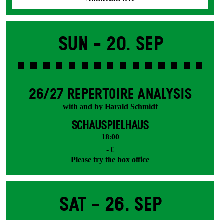
Sun -
20. Sep
26/27 REPERTOIRE ANALYSIS
with and by Harald Schmidt
SCHAUSPIELHAUS
18:00
- €
Please try the box office
Sat -
26. Sep