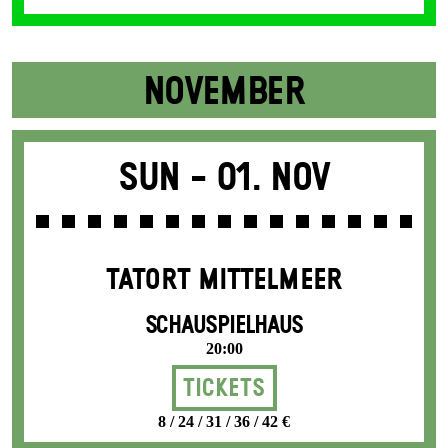
NOVEMBER
Sun -
01. Nov
TATORT MITTELMEER
SCHAUSPIELHAUS
20:00
Tickets
8 / 24 / 31 / 36 / 42 €