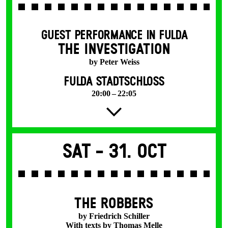
GUEST PERFORMANCE IN FULDA
THE INVESTIGATION
by Peter Weiss
FULDA STADTSCHLOSS
20:00 – 22:05
Sat -
31. Oct
THE ROBBERS
by Friedrich Schiller
With texts by Thomas Melle