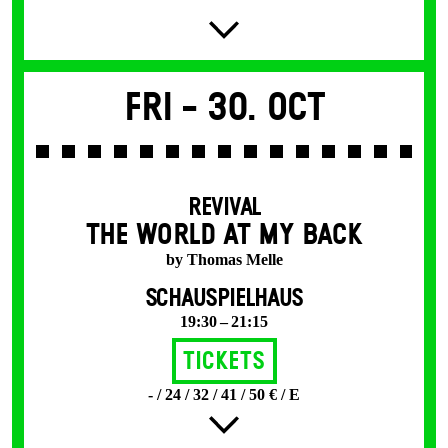
Fri -
30. Oct
REVIVAL
THE WORLD AT MY BACK
by Thomas Melle
SCHAUSPIELHAUS
19:30 – 21:15
Tickets
- / 24 / 32 / 41 / 50 € / E