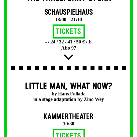
SCHAUSPIELHAUS
18:00 – 21:10
Tickets
- / 24 / 32 / 41 / 50 € / E
Abo 97
LITTLE MAN, WHAT NOW?
by Hans Fallada
in a stage adaptation by Zino Wey
KAMMERTHEATER
19:30
Tickets