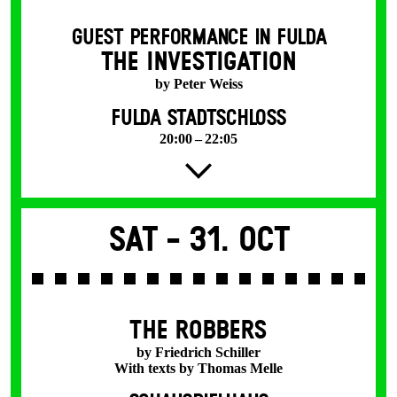
GUEST PERFORMANCE IN FULDA
THE INVESTIGATION
by Peter Weiss
FULDA STADTSCHLOSS
20:00 – 22:05
Sat -
31. Oct
THE ROBBERS
by Friedrich Schiller
With texts by Thomas Melle