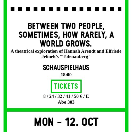
BETWEEN TWO PEOPLE,
SOMETIMES, HOW RARELY, A
WORLD GROWS.
A theatrical exploration of Hannah Arendt and Elfriede
Jelinek’s "Totenauberg"
SCHAUSPIELHAUS
18:00
Tickets
8 / 24 / 32 / 41 / 50 € / E
Abo 303
Mon -
12. Oct