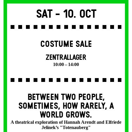
Sat -
10. Oct
COSTUME SALE
ZENTRALLAGER
10:00 – 14:00
BETWEEN TWO PEOPLE,
SOMETIMES, HOW RARELY, A
WORLD GROWS.
A theatrical exploration of Hannah Arendt and Elfriede
Jelinek’s "Totenauberg"