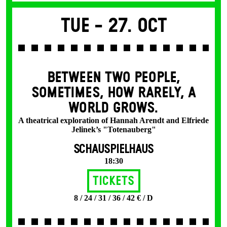
Tue -
27. Oct
BETWEEN TWO PEOPLE,
SOMETIMES, HOW RARELY, A
WORLD GROWS.
A theatrical exploration of Hannah Arendt and Elfriede
Jelinek’s "Totenauberg"
SCHAUSPIELHAUS
18:30
Tickets
8 / 24 / 31 / 36 / 42 € / D