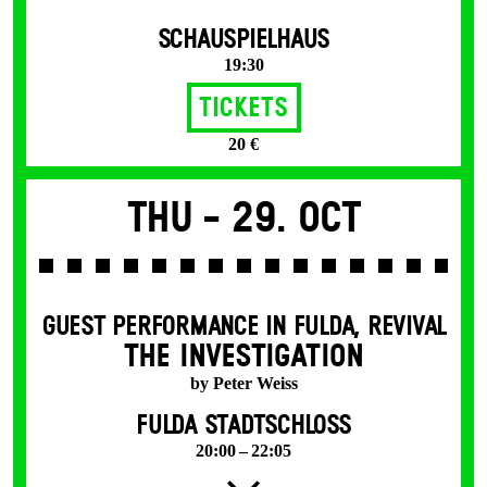
SCHAUSPIELHAUS
19:30
Tickets
20 €
Thu -
29. Oct
GUEST PERFORMANCE IN FULDA
,
REVIVAL
THE INVESTIGATION
by Peter Weiss
FULDA STADTSCHLOSS
20:00 – 22:05