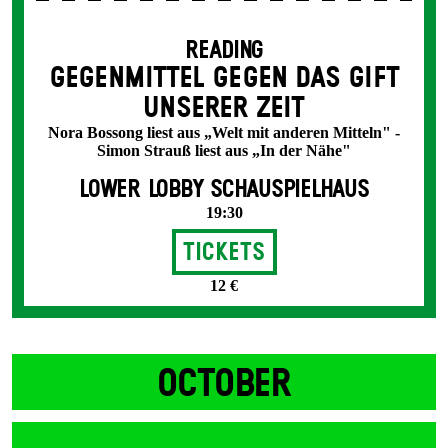
READING
GEGENMITTEL GEGEN DAS GIFT
UNSERER ZEIT
Nora Bossong liest aus „Welt mit anderen Mitteln" -
Simon Strauß liest aus „In der Nähe"
LOWER LOBBY SCHAUSPIELHAUS
19:30
Tickets
12 €
OCTOBER