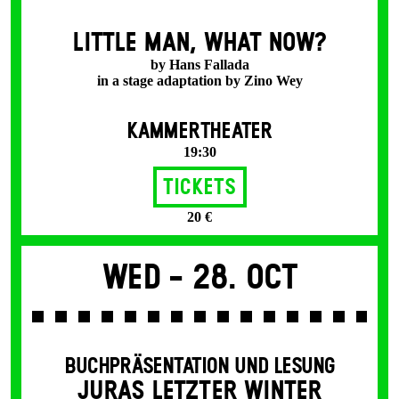
LITTLE MAN, WHAT NOW?
by Hans Fallada
in a stage adaptation by Zino Wey
KAMMERTHEATER
19:30
Tickets
20 €
Wed -
28. Oct
BUCHPRÄSENTATION UND LESUNG
JURAS LETZTER WINTER