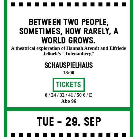
BETWEEN TWO PEOPLE,
SOMETIMES, HOW RARELY, A
WORLD GROWS.
A theatrical exploration of Hannah Arendt and Elfriede
Jelinek’s "Totenauberg"
SCHAUSPIELHAUS
18:00
Tickets
8 / 24 / 32 / 41 / 50 € / E
Abo 96
Tue -
29. Sep