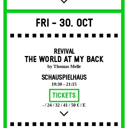
Fri -
30. Oct
REVIVAL
THE WORLD AT MY BACK
by Thomas Melle
SCHAUSPIELHAUS
19:30 – 21:15
Tickets
- / 24 / 32 / 41 / 50 € / E