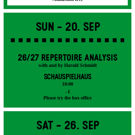
Sun -
20. Sep
26/27 REPERTOIRE ANALYSIS
with and by Harald Schmidt
SCHAUSPIELHAUS
18:00
- €
Please try the box office
Sat -
26. Sep