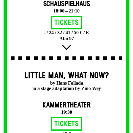
SCHAUSPIELHAUS
18:00 – 21:10
Tickets
- / 24 / 32 / 41 / 50 € / E
Abo 97
LITTLE MAN, WHAT NOW?
by Hans Fallada
in a stage adaptation by Zino Wey
KAMMERTHEATER
19:30
Tickets