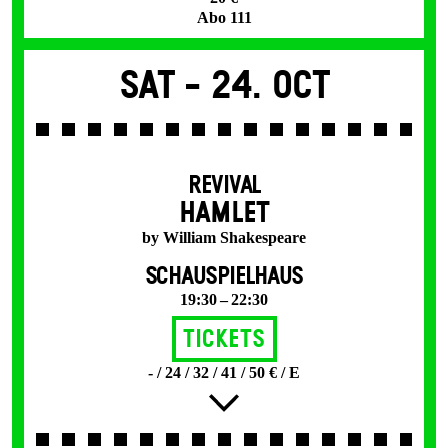
Abo 111
Sat -
24. Oct
REVIVAL
HAMLET
by William Shakespeare
SCHAUSPIELHAUS
19:30 – 22:30
Tickets
- / 24 / 32 / 41 / 50 € / E