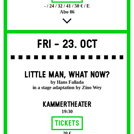
- / 24 / 32 / 41 / 50 € / E
Abo 86
Fri -
23. Oct
LITTLE MAN, WHAT NOW?
by Hans Fallada
in a stage adaptation by Zino Wey
KAMMERTHEATER
19:30
Tickets
20 €