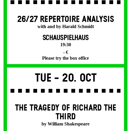
26/27 REPERTOIRE ANALYSIS
with and by Harald Schmidt
SCHAUSPIELHAUS
19:30
- €
Please try the box office
Tue -
20. Oct
THE TRAGEDY OF RICHARD THE
THIRD
by William Shakespeare