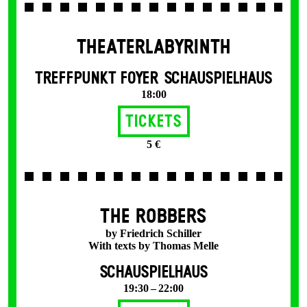
THEATERLABYRINTH
TREFFPUNKT FOYER SCHAUSPIELHAUS
18:00
Tickets
5 €
THE ROBBERS
by Friedrich Schiller
With texts by Thomas Melle
SCHAUSPIELHAUS
19:30 – 22:00