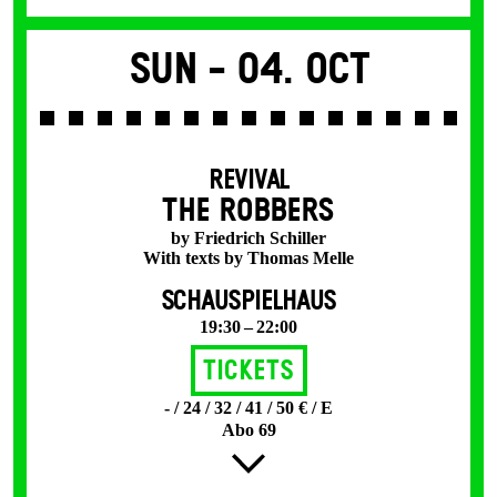
Sun -
04. Oct
REVIVAL
THE ROBBERS
by Friedrich Schiller
With texts by Thomas Melle
SCHAUSPIELHAUS
19:30 – 22:00
Tickets
- / 24 / 32 / 41 / 50 € / E
Abo 69