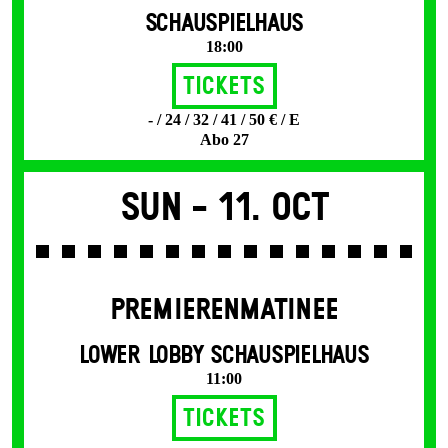
SCHAUSPIELHAUS
18:00
Tickets
- / 24 / 32 / 41 / 50 € / E
Abo 27
Sun -
11. Oct
PREMIERENMATINEE
LOWER LOBBY SCHAUSPIELHAUS
11:00
Tickets