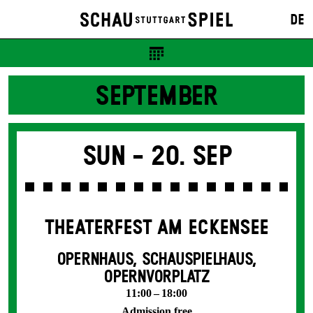
DE
SEPTEMBER
Sun -
20. Sep
THEATERFEST AM ECKENSEE
OPERNHAUS, SCHAUSPIELHAUS,
OPERNVORPLATZ
11:00 – 18:00
Admission free