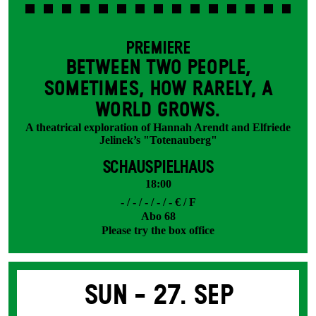
PREMIERE
BETWEEN TWO PEOPLE,
SOMETIMES, HOW RARELY, A
WORLD GROWS.
A theatrical exploration of Hannah Arendt and Elfriede
Jelinek’s "Totenauberg"
SCHAUSPIELHAUS
18:00
- / - / - / - / - € / F
Abo 68
Please try the box office
Sun -
27. Sep