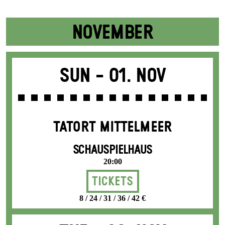
NOVEMBER
Sun -
01. Nov
TATORT MITTELMEER
SCHAUSPIELHAUS
20:00
Tickets
8 / 24 / 31 / 36 / 42 €