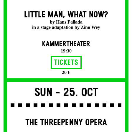
LITTLE MAN, WHAT NOW?
by Hans Fallada
in a stage adaptation by Zino Wey
KAMMERTHEATER
19:30
Tickets
20 €
Sun -
25. Oct
THE THREE­PENNY OPERA