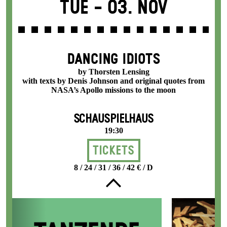
Tue -
03. Nov
DANCING IDIOTS
by Thorsten Lensing
with texts by Denis Johnson and original quotes from
NASA’s Apollo missions to the moon
SCHAUSPIELHAUS
19:30
Tickets
8 / 24 / 31 / 36 / 42 € / D