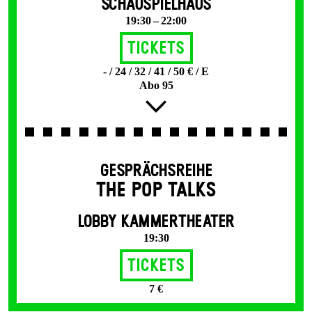
SCHAUSPIELHAUS
19:30 – 22:00
Tickets
- / 24 / 32 / 41 / 50 € / E
Abo 95
GESPRÄCHSREIHE
THE POP TALKS
LOBBY KAMMERTHEATER
19:30
Tickets
7 €