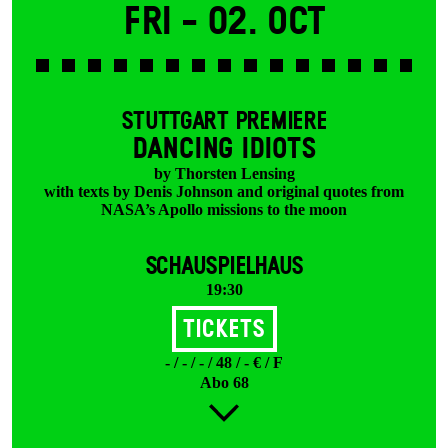
Fri -
02. Oct
STUTTGART PREMIERE
DANCING IDIOTS
by Thorsten Lensing
with texts by Denis Johnson and original quotes from
NASA’s Apollo missions to the moon
SCHAUSPIELHAUS
19:30
Tickets
- / - / - / 48 / - € / F
Abo 68