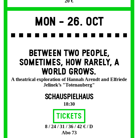
20 €
Mon -
26. Oct
BETWEEN TWO PEOPLE,
SOMETIMES, HOW RARELY, A
WORLD GROWS.
A theatrical exploration of Hannah Arendt and Elfriede
Jelinek’s "Totenauberg"
SCHAUSPIELHAUS
18:30
Tickets
8 / 24 / 31 / 36 / 42 € / D
Abo 73