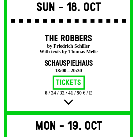
Sun -
18. Oct
THE ROBBERS
by Friedrich Schiller
With texts by Thomas Melle
SCHAUSPIELHAUS
18:00 – 20:30
Tickets
8 / 24 / 32 / 41 / 50 € / E
Mon -
19. Oct