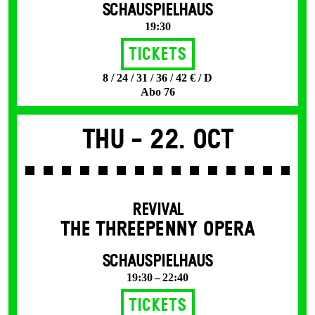
SCHAUSPIELHAUS
19:30
Tickets
8 / 24 / 31 / 36 / 42 € / D
Abo 76
Thu -
22. Oct
REVIVAL
THE THREE­PENNY OPERA
SCHAUSPIELHAUS
19:30 – 22:40
Tickets