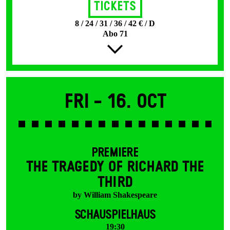
Tickets
8 / 24 / 31 / 36 / 42 € / D
Abo 71
Fri -
16. Oct
PREMIERE
THE TRAGEDY OF RICHARD THE
THIRD
by William Shakespeare
SCHAUSPIELHAUS
19:30