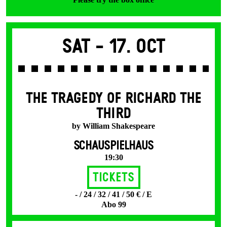
Sat -
17. Oct
THE TRAGEDY OF RICHARD THE
THIRD
by William Shakespeare
SCHAUSPIELHAUS
19:30
Tickets
- / 24 / 32 / 41 / 50 € / E
Abo 99