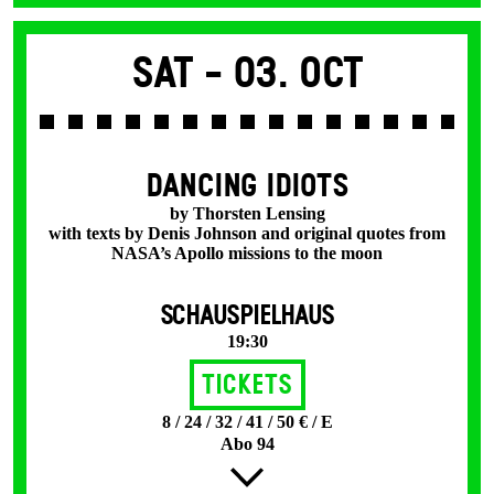
Sat -
03. Oct
DANCING IDIOTS
by Thorsten Lensing
with texts by Denis Johnson and original quotes from
NASA’s Apollo missions to the moon
SCHAUSPIELHAUS
19:30
Tickets
8 / 24 / 32 / 41 / 50 € / E
Abo 94