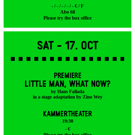
- / - / - / - / - € / F
Abo 68
Please try the box office
Sat -
17. Oct
PREMIERE
LITTLE MAN, WHAT NOW?
by Hans Fallada
in a stage adaptation by Zino Wey
KAMMERTHEATER
19:30
- €
Please try the box office