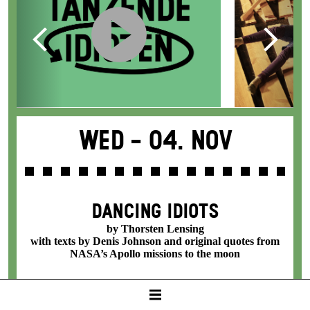
Wed -
04. Nov
DANCING IDIOTS
by Thorsten Lensing
with texts by Denis Johnson and original quotes from
NASA’s Apollo missions to the moon
SCHAUSPIELHAUS
19:30