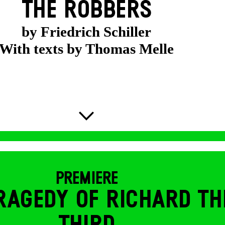
THE ROBBERS
by Friedrich Schiller
With texts by Thomas Melle
PREMIERE
RAGEDY OF RICHARD TH