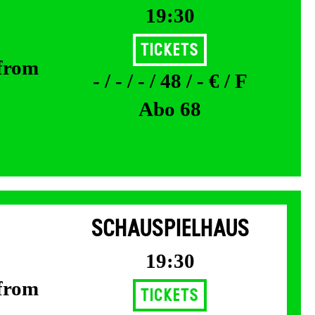
19:30
Tickets
 from
- / - / - / 48 / - € / F
Abo 68
SCHAUSPIELHAUS
19:30
 from
Tickets