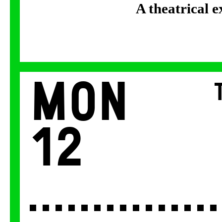
A theatrical 
Mon
12