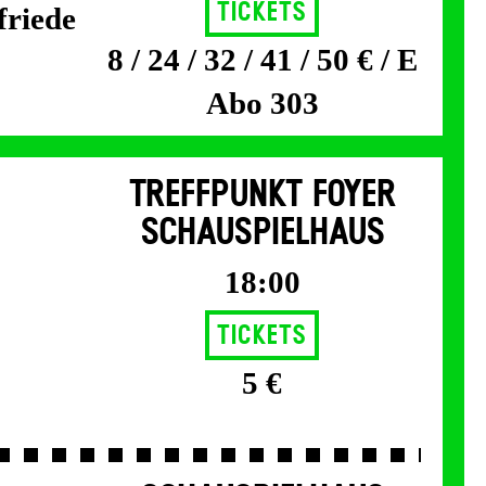
Tickets
friede
8 / 24 / 32 / 41 / 50 € / E
Abo 303
TREFFPUNKT FOYER
SCHAUSPIELHAUS
18:00
Tickets
5 €