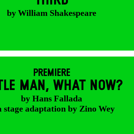
THIRD
by William Shakespeare
PREMIERE
TTLE MAN, WHAT NOW?
by Hans Fallada
a stage adaptation by Zino Wey