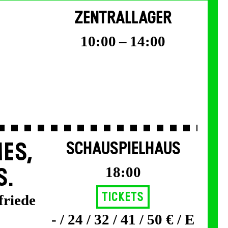
ZENTRALLAGER
10:00 – 14:00
ES,
SCHAUSPIELHAUS
18:00
S.
Tickets
friede
- / 24 / 32 / 41 / 50 € / E