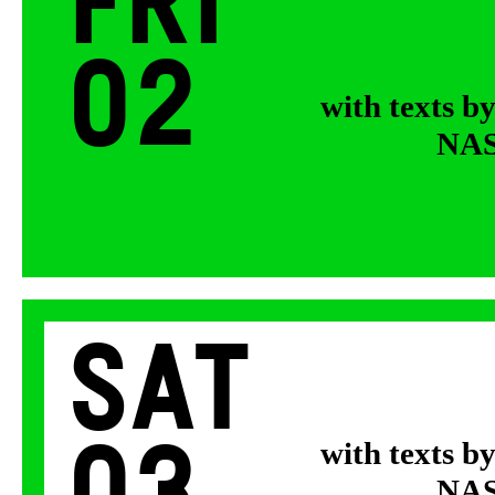
Fri
02
with texts b
NASA
Sat
with texts b
NASA