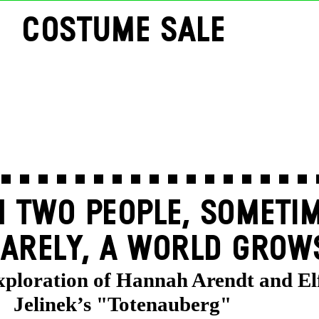
COSTUME SALE
 TWO PEOPLE, SOMETIM
ARELY, A WORLD GROW
exploration of Hannah Arendt and El
Jelinek’s "Totenauberg"