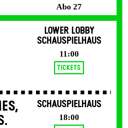
Abo 27
LOWER LOBBY
SCHAUSPIELHAUS
11:00
Tickets
ES,
SCHAUSPIELHAUS
18:00
S.