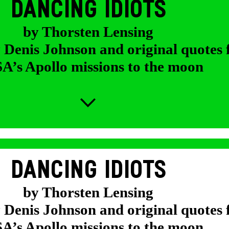
DANCING IDIOTS
by Thorsten Lensing
y Denis Johnson and original quotes
’s Apollo missions to the moon
DANCING IDIOTS
by Thorsten Lensing
y Denis Johnson and original quotes
’s Apollo missions to the moon