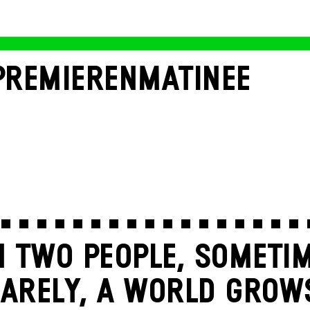
PREMIERENMATINEE
 TWO PEOPLE, SOMETIM
ARELY, A WORLD GROW