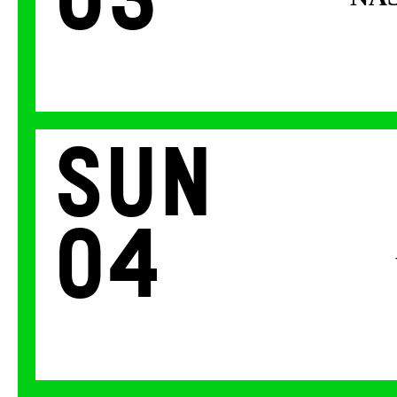
03
Sun
04