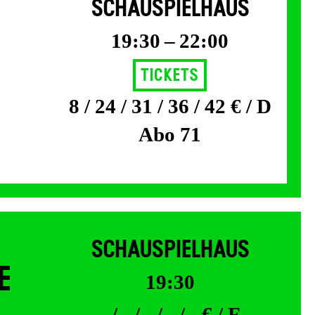
SCHAUSPIELHAUS
19:30 – 22:00
Tickets
8 / 24 / 31 / 36 / 42 € / D
Abo 71
SCHAUSPIELHAUS
E
19:30
- / - / - / - / - € / F