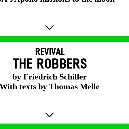
REVIVAL
THE ROBBERS
by Friedrich Schiller
With texts by Thomas Melle