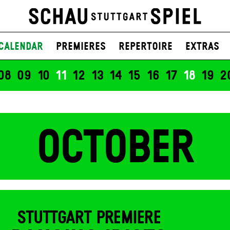
UNSERER ZEIT
g liest aus „Welt mit anderen Mittel
n Strauß liest aus „In der Nähe"
Calendar
Premieres
Repertoire
Extras
08
09
10
11
12
13
14
15
16
17
18
19
2
OCTOBER
STUTTGART PREMIERE