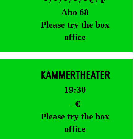
Abo 68
Please try the box
office
KAMMERTHEATER
19:30
- €
Please try the box
office