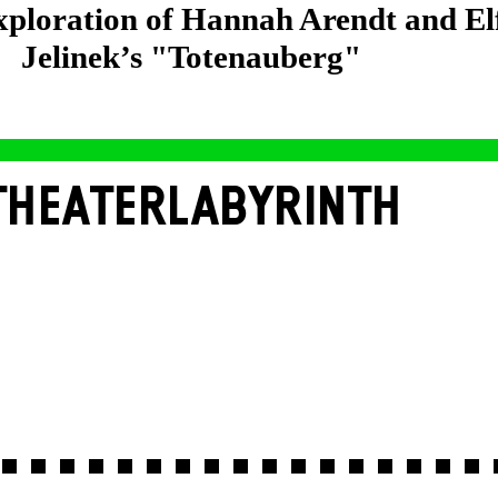
exploration of Hannah Arendt and El
Jelinek’s "Totenauberg"
THEATERLABYRINTH