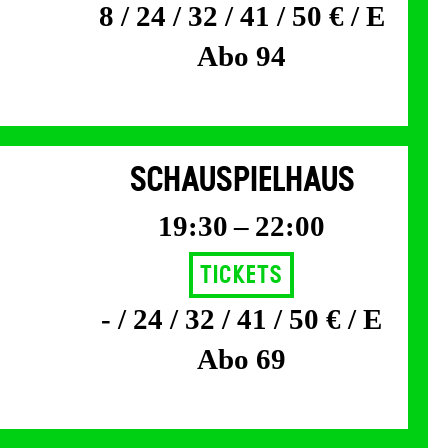
8 / 24 / 32 / 41 / 50 € / E
Abo 94
SCHAUSPIELHAUS
19:30 – 22:00
Tickets
- / 24 / 32 / 41 / 50 € / E
Abo 69