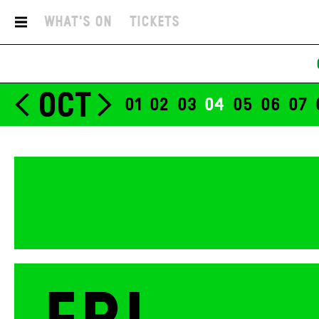
29
What's On
Tickets
Nora Bosson
Simo
OCT
01
02
03
04
05
06
07