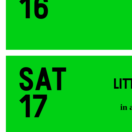
16
Sat
LI
17
in 