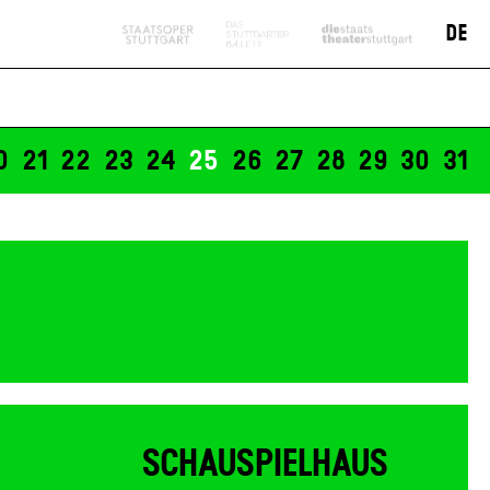
19:30
DE
Tickets
n" -
12 €
0
21
22
23
24
25
26
27
28
29
30
31
SCHAUSPIELHAUS