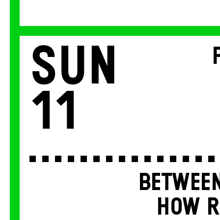
Sun
11
BETWEEN
HOW R