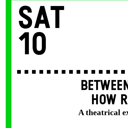
Sat
10
BETWEEN
HOW R
A theatrical 