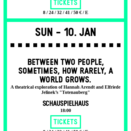
Tickets
8 / 24 / 32 / 41 / 50 € / E
Sun -
10. Jan
BETWEEN TWO PEOPLE,
SOMETIMES, HOW RARELY, A
WORLD GROWS.
A theatrical exploration of Hannah Arendt and Elfriede
Jelinek’s "Totenauberg"
SCHAUSPIELHAUS
18:00
Tickets