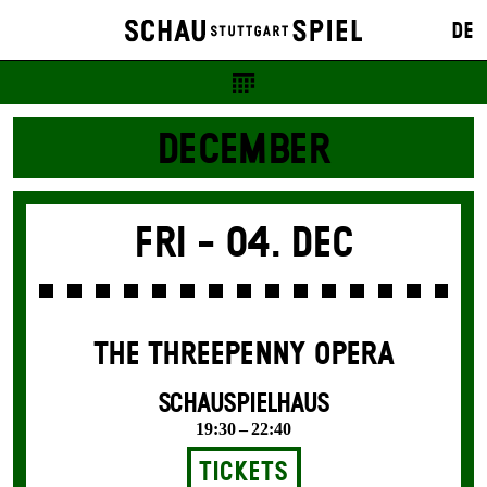
DE
DECEMBER
Fri -
04. Dec
THE THREE­PENNY OPERA
SCHAUSPIELHAUS
19:30 – 22:40
Tickets