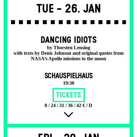
Tue -
26. Jan
DANCING IDIOTS
by Thorsten Lensing
with texts by Denis Johnson and original quotes from
NASA’s Apollo missions to the moon
SCHAUSPIELHAUS
19:30
Tickets
8 / 24 / 31 / 36 / 42 € / D