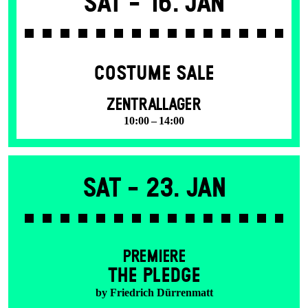
Sat -
16. Jan
COSTUME SALE
ZENTRALLAGER
10:00 – 14:00
Sat -
23. Jan
PREMIERE
THE PLEDGE
by Friedrich Dürrenmatt