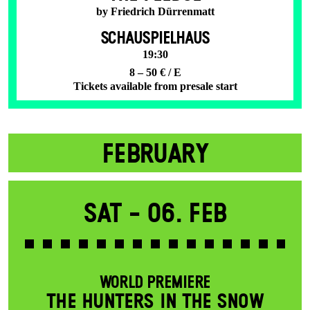
by Friedrich Dürrenmatt
SCHAUSPIELHAUS
19:30
8 – 50 € / E
Tickets available from presale start
FEBRUARY
Sat -
06. Feb
WORLD PREMIERE
THE HUNTERS IN THE SNOW