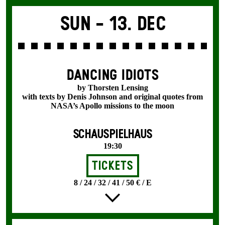
Sun -
13. Dec
DANCING IDIOTS
by Thorsten Lensing
with texts by Denis Johnson and original quotes from
NASA’s Apollo missions to the moon
SCHAUSPIELHAUS
19:30
Tickets
8 / 24 / 32 / 41 / 50 € / E