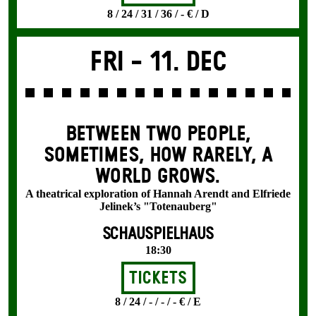
8 / 24 / 31 / 36 / - € / D
Fri -
11. Dec
BETWEEN TWO PEOPLE,
SOMETIMES, HOW RARELY, A
WORLD GROWS.
A theatrical exploration of Hannah Arendt and Elfriede
Jelinek’s "Totenauberg"
SCHAUSPIELHAUS
18:30
Tickets
8 / 24 / - / - / - € / E