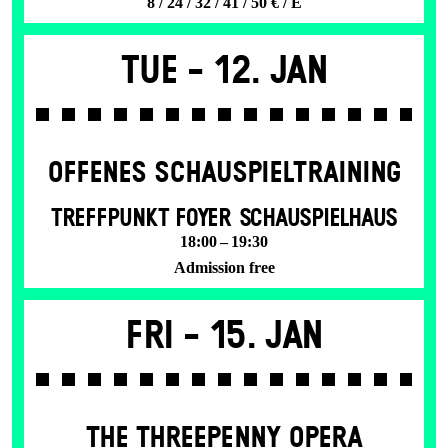
8 / 24 / 32 / 41 / 50 € / E
Tue -
12. Jan
OFFENES SCHAU­SPIEL­TRAINING
TREFFPUNKT FOYER SCHAUSPIELHAUS
18:00 – 19:30
Admission free
Fri -
15. Jan
THE THREE­PENNY OPERA