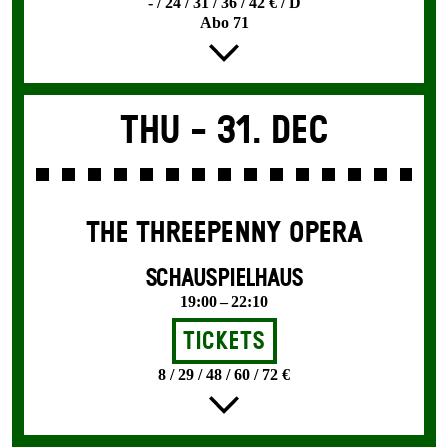
- / 24 / 31 / 36 / 42 € / D
Abo 71
Thu -
31. Dec
THE THREE­PENNY OPERA
SCHAUSPIELHAUS
19:00 – 22:10
Tickets
8 / 29 / 48 / 60 / 72 €