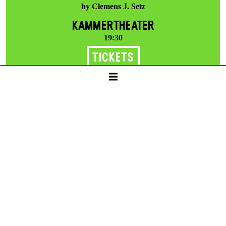
by Clemens J. Setz
KAMMERTHEATER
19:30
Tickets
25 €
Thu -
11. Feb
THE HUNTERS IN THE SNOW
by Clemens J. Setz
KAMMERTHEATER
19:30