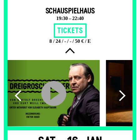
SCHAUSPIELHAUS
19:30 – 22:40
Tickets
8 / 24 / - / - / 50 € / E