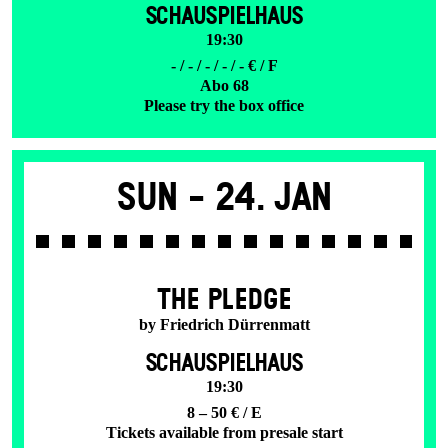
SCHAUSPIELHAUS
19:30
- / - / - / - / - € / F
Abo 68
Please try the box office
Sun -
24. Jan
THE PLEDGE
by Friedrich Dürrenmatt
SCHAUSPIELHAUS
19:30
8 – 50 € / E
Tickets available from presale start