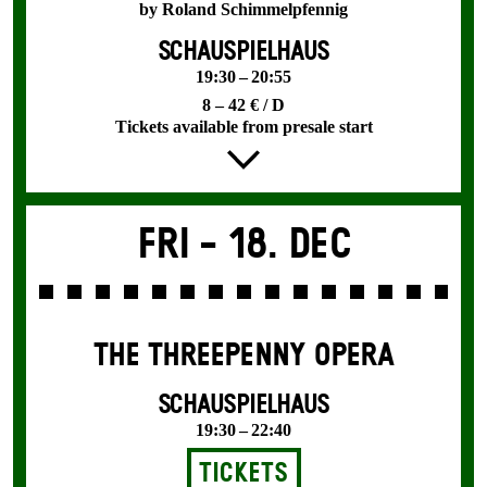
by Roland Schimmelpfennig
SCHAUSPIELHAUS
19:30 – 20:55
8 – 42 € / D
Tickets available from presale start
Fri -
18. Dec
THE THREE­PENNY OPERA
SCHAUSPIELHAUS
19:30 – 22:40
Tickets