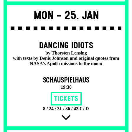
Mon -
25. Jan
DANCING IDIOTS
by Thorsten Lensing
with texts by Denis Johnson and original quotes from
NASA’s Apollo missions to the moon
SCHAUSPIELHAUS
19:30
Tickets
8 / 24 / 31 / 36 / 42 € / D