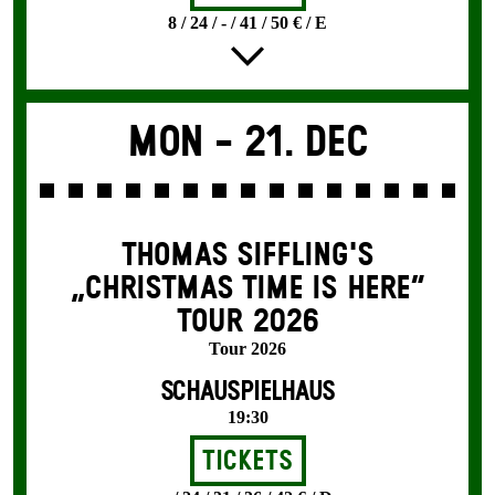
8 / 24 / - / 41 / 50 € / E
Mon -
21. Dec
THOMAS SIFFLING'S
„CHRISTMAS TIME IS HERE“
TOUR 2026
Tour 2026
SCHAUSPIELHAUS
19:30
Tickets