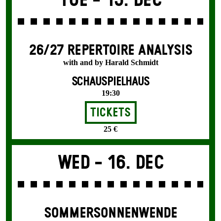
Tue -
15. Dec
26/27 REPERTOIRE ANALYSIS
with and by Harald Schmidt
SCHAUSPIELHAUS
19:30
Tickets
25 €
Wed -
16. Dec
SOMMER­SONNEN­WENDE