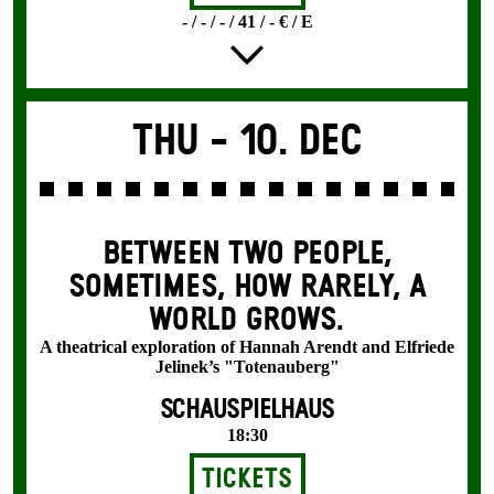
- / - / - / 41 / - € / E
Thu -
10. Dec
BETWEEN TWO PEOPLE,
SOMETIMES, HOW RARELY, A
WORLD GROWS.
A theatrical exploration of Hannah Arendt and Elfriede
Jelinek’s "Totenauberg"
SCHAUSPIELHAUS
18:30
Tickets