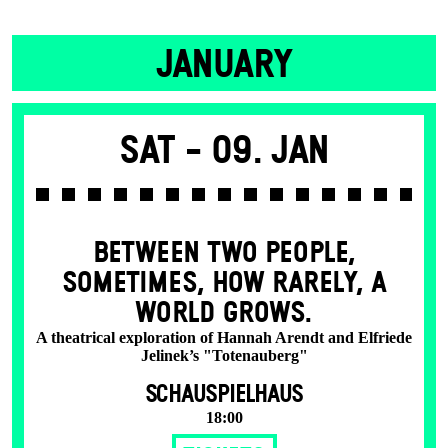
JANUARY
Sat -
09. Jan
BETWEEN TWO PEOPLE,
SOMETIMES, HOW RARELY, A
WORLD GROWS.
A theatrical exploration of Hannah Arendt and Elfriede
Jelinek’s "Totenauberg"
SCHAUSPIELHAUS
18:00