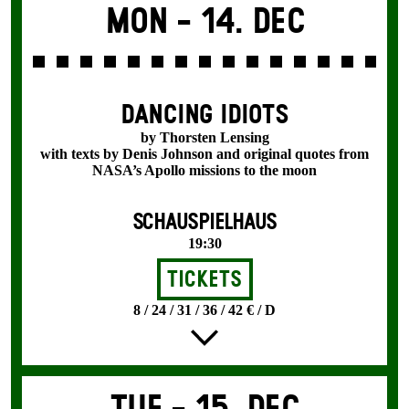
Mon -
14. Dec
DANCING IDIOTS
by Thorsten Lensing
with texts by Denis Johnson and original quotes from
NASA’s Apollo missions to the moon
SCHAUSPIELHAUS
19:30
Tickets
8 / 24 / 31 / 36 / 42 € / D