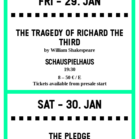
Fri -
29. Jan
THE TRAGEDY OF RICHARD THE
THIRD
by William Shakespeare
SCHAUSPIELHAUS
19:30
8 – 50 € / E
Tickets available from presale start
Sat -
30. Jan
THE PLEDGE