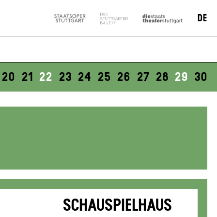
19:30
DE
Tickets
7 €
20
21
22
23
24
25
26
27
28
29
30
SCHAUSPIELHAUS