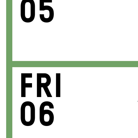
05
Fri
06