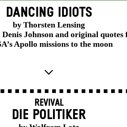
DANCING IDIOTS
by Thorsten Lensing
y Denis Johnson and original quotes
’s Apollo missions to the moon
REVIVAL
DIE POLITIKER