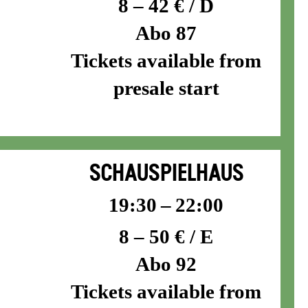
8 – 42 € / D
Abo 87
Tickets available from
presale start
SCHAUSPIELHAUS
19:30 – 22:00
8 – 50 € / E
Abo 92
Tickets available from