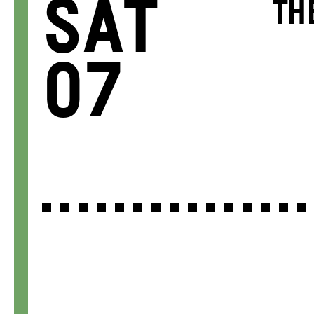
Sat
TH
07