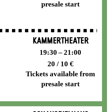
presale start
KAMMERTHEATER
19:30 – 21:00
20 / 10 €
Tickets available from
presale start