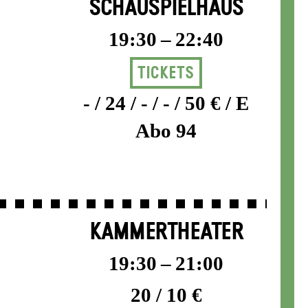
SCHAUSPIELHAUS
19:30 – 22:40
Tickets
- / 24 / - / - / 50 € / E
Abo 94
KAMMERTHEATER
19:30 – 21:00
20 / 10 €