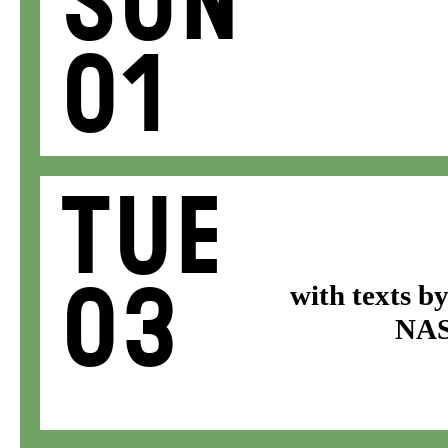
Sun
01
Tue
03
with texts b
NASA