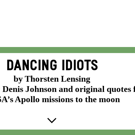
DANCING IDIOTS
by Thorsten Lensing
y Denis Johnson and original quotes
’s Apollo missions to the moon