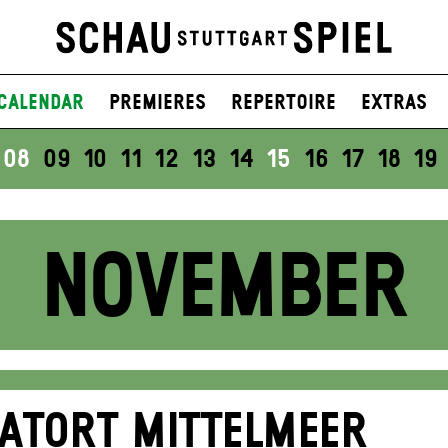
Calendar
Premieres
Repertoire
Extras
08
09
10
11
12
13
14
15
16
17
18
19
NOVEMBER
ATORT MITTELMEER