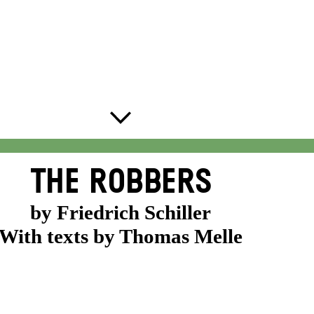
THE ROBBERS
by Friedrich Schiller
With texts by Thomas Melle