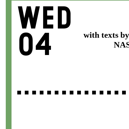
Wed
04
with texts b
NASA