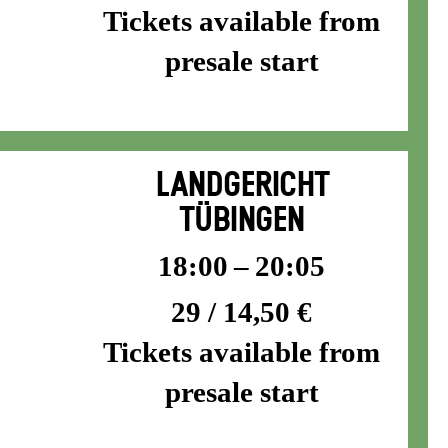
Tickets available from
presale start
LANDGERICHT
TÜBINGEN
18:00 – 20:05
29 / 14,50 €
Tickets available from
presale start