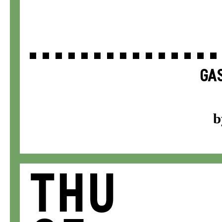
GAS
b
Thu