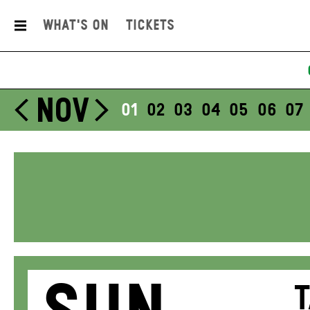
What's On
Tickets
NOV
01
02
03
04
05
06
07
T