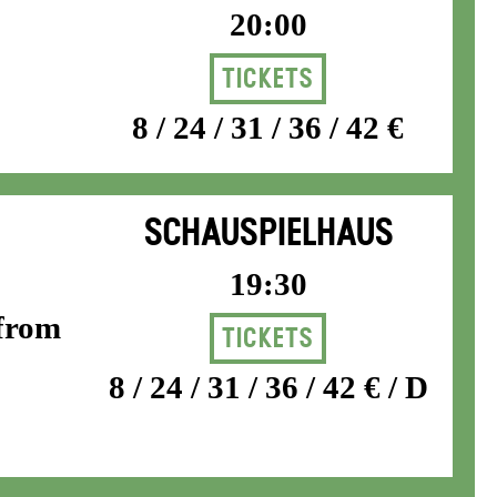
20:00
Tickets
8 / 24 / 31 / 36 / 42 €
SCHAUSPIELHAUS
19:30
 from
Tickets
8 / 24 / 31 / 36 / 42 € / D