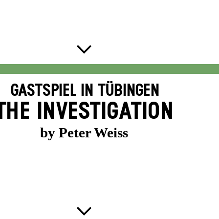
GASTSPIEL IN TÜBINGEN
THE INVESTIGATION
by Peter Weiss