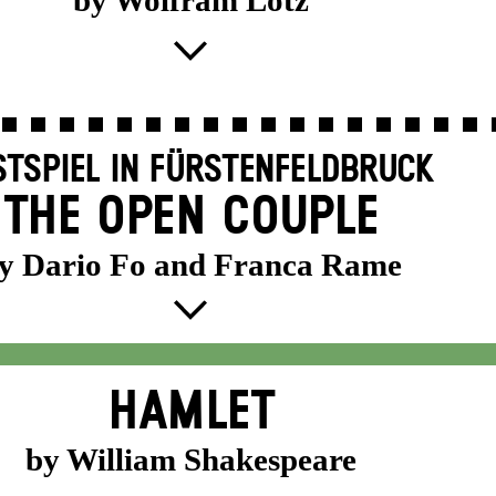
by Wolfram Lotz
TSPIEL IN FÜRSTENFELDBRUCK
THE OPEN COUPLE
y Dario Fo and Franca Rame
HAMLET
by William Shakespeare