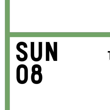
Sun
08