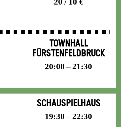
20 / 10 €
TOWNHALL
FÜRSTENFELDBRUCK
20:00 – 21:30
SCHAUSPIELHAUS
19:30 – 22:30