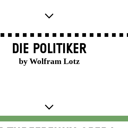
DIE POLITIKER
by Wolfram Lotz