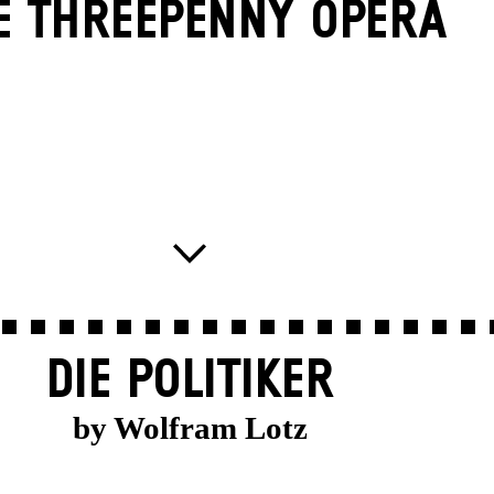
E THREE­PENNY OPERA
DIE POLITIKER
by Wolfram Lotz