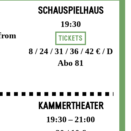
SCHAUSPIELHAUS
19:30
 from
Tickets
8 / 24 / 31 / 36 / 42 € / D
Abo 81
KAMMERTHEATER
19:30 – 21:00