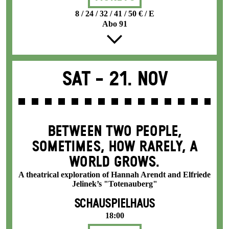
8 / 24 / 32 / 41 / 50 € / E
Abo 91
Sat -
21. Nov
BETWEEN TWO PEOPLE,
SOMETIMES, HOW RARELY, A
WORLD GROWS.
A theatrical exploration of Hannah Arendt and Elfriede
Jelinek’s "Totenauberg"
SCHAUSPIELHAUS
18:00