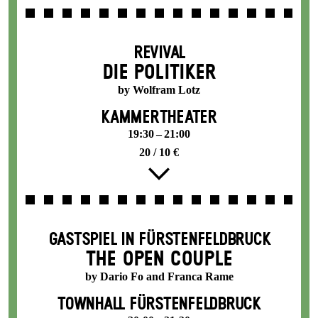
REVIVAL
DIE POLITIKER
by Wolfram Lotz
KAMMERTHEATER
19:30 – 21:00
20 / 10 €
GASTSPIEL IN FÜRSTENFELDBRUCK
THE OPEN COUPLE
by Dario Fo and Franca Rame
TOWNHALL FÜRSTENFELDBRUCK