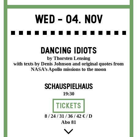
Wed -
04. Nov
DANCING IDIOTS
by Thorsten Lensing
with texts by Denis Johnson and original quotes from
NASA’s Apollo missions to the moon
SCHAUSPIELHAUS
19:30
Tickets
8 / 24 / 31 / 36 / 42 € / D
Abo 81