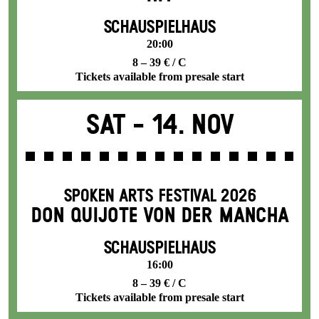
SCHAUSPIELHAUS
20:00
8 – 39 € / C
Tickets available from presale start
Sat -
14. Nov
SPOKEN ARTS FESTIVAL 2026
DON QUIJOTE VON DER MANCHA
SCHAUSPIELHAUS
16:00
8 – 39 € / C
Tickets available from presale start