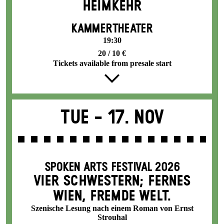
HEIMKEHR
KAMMERTHEATER
19:30
20 / 10 €
Tickets available from presale start
Tue -
17. Nov
SPOKEN ARTS FESTIVAL 2026
VIER SCHWESTERN; FERNES
WIEN, FREMDE WELT.
Szenische Lesung nach einem Roman von Ernst
Strouhal