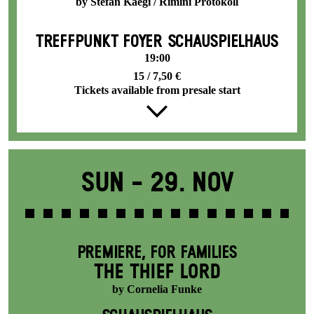
by Stefan Kaegi / Rimini Protokoll
TREFFPUNKT FOYER SCHAUSPIELHAUS
19:00
15 / 7,50 €
Tickets available from presale start
Sun -
29. Nov
PREMIERE
,
FOR FAMILIES
THE THIEF LORD
by Cornelia Funke