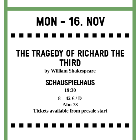
Mon -
16. Nov
THE TRAGEDY OF RICHARD THE
THIRD
by William Shakespeare
SCHAUSPIELHAUS
19:30
8 – 42 € / D
Abo 73
Tickets available from presale start