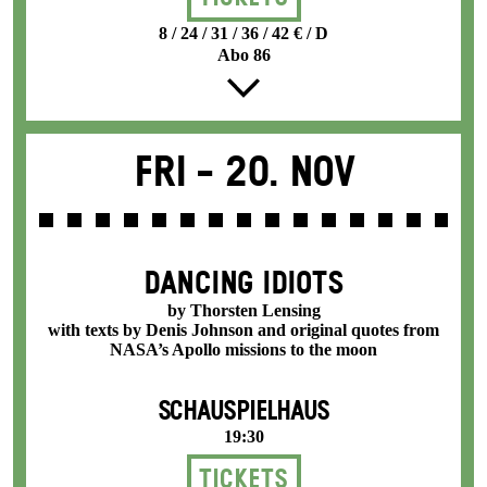
8 / 24 / 31 / 36 / 42 € / D
Abo 86
Fri -
20. Nov
DANCING IDIOTS
by Thorsten Lensing
with texts by Denis Johnson and original quotes from
NASA’s Apollo missions to the moon
SCHAUSPIELHAUS
19:30
Tickets