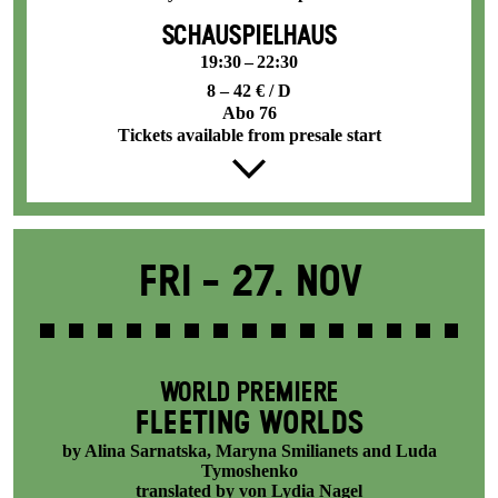
SCHAUSPIELHAUS
19:30 – 22:30
8 – 42 € / D
Abo 76
Tickets available from presale start
Fri -
27. Nov
WORLD PREMIERE
FLEETING WORLDS
by Alina Sarnatska, Maryna Smilianets and Luda
Tymoshenko
translated by von Lydia Nagel