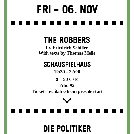
Fri -
06. Nov
THE ROBBERS
by Friedrich Schiller
With texts by Thomas Melle
SCHAUSPIELHAUS
19:30 – 22:00
8 – 50 € / E
Abo 92
Tickets available from presale start
DIE POLITIKER