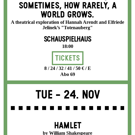
SOMETIMES, HOW RARELY, A
WORLD GROWS.
A theatrical exploration of Hannah Arendt and Elfriede
Jelinek’s "Totenauberg"
SCHAUSPIELHAUS
18:00
Tickets
8 / 24 / 32 / 41 / 50 € / E
Abo 69
Tue -
24. Nov
HAMLET
by William Shakespeare