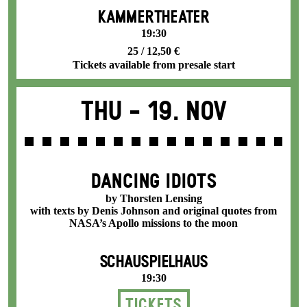
KAMMERTHEATER
19:30
25 / 12,50 €
Tickets available from presale start
Thu -
19. Nov
DANCING IDIOTS
by Thorsten Lensing
with texts by Denis Johnson and original quotes from
NASA’s Apollo missions to the moon
SCHAUSPIELHAUS
19:30
Tickets