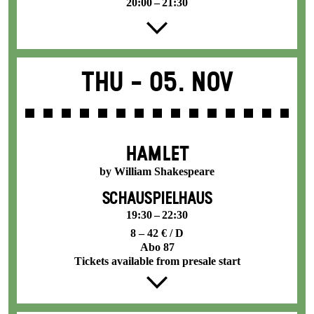
20:00 – 21:30
Thu -
05. Nov
HAMLET
by William Shakespeare
SCHAUSPIELHAUS
19:30 – 22:30
8 – 42 € / D
Abo 87
Tickets available from presale start