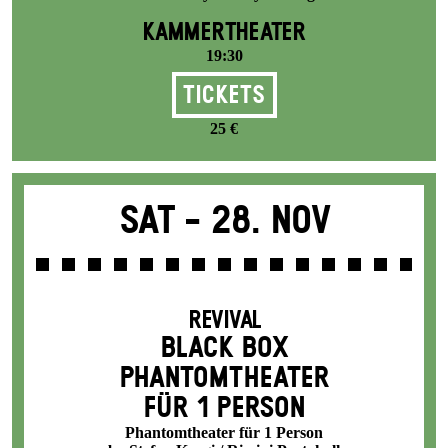
KAMMERTHEATER
19:30
Tickets
25 €
Sat -
28. Nov
REVIVAL
BLACK BOX
PHANTOM­THEATER
FÜR 1 PERSON
Phantomtheater für 1 Person