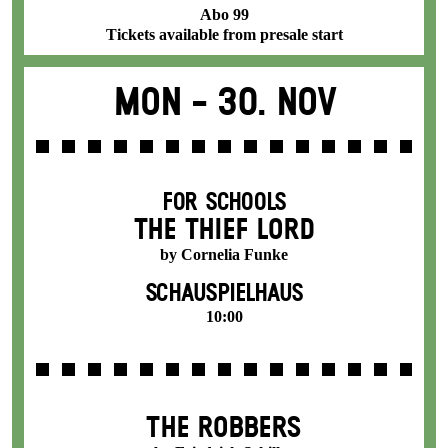
Abo 99
Tickets available from presale start
Mon -
30. Nov
FOR SCHOOLS
THE THIEF LORD
by Cornelia Funke
SCHAUSPIELHAUS
10:00
THE ROBBERS