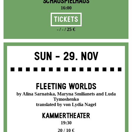
SCHAUSPIELHAUS
16:00
Tickets
- / - / 25 €
Sun -
29. Nov
FLEETING WORLDS
by Alina Sarnatska, Maryna Smilianets and Luda
Tymoshenko
translated by von Lydia Nagel
KAMMERTHEATER
19:30
20 / 10 €