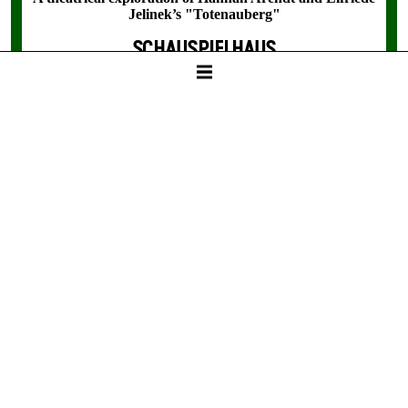
Jelinek’s "Totenauberg"
SCHAUSPIELHAUS
18:30
Tickets
8 / 24 / 31 / 36 / - € / D
Fri -
11. Dec
BETWEEN TWO PEOPLE,
SOMETIMES, HOW RARELY, A
WORLD GROWS.
A theatrical exploration of Hannah Arendt and Elfriede
Jelinek’s "Totenauberg"