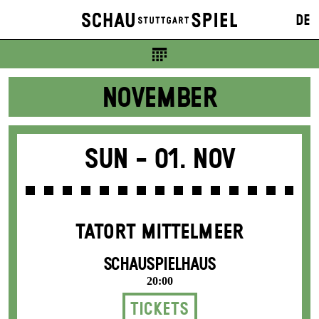
Tickets
DE
7 €
NOVEMBER
Sun -
01. Nov
TATORT MITTELMEER
SCHAUSPIELHAUS
20:00
Tickets