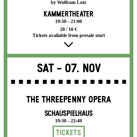
by Wolfram Lotz
KAMMERTHEATER
19:30 – 21:00
20 / 10 €
Tickets available from presale start
Sat -
07. Nov
THE THREE­PENNY OPERA
SCHAUSPIELHAUS
19:30 – 22:40
Tickets