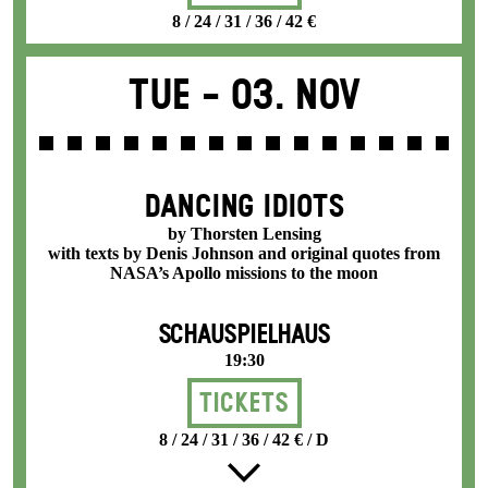
8 / 24 / 31 / 36 / 42 €
Tue -
03. Nov
DANCING IDIOTS
by Thorsten Lensing
with texts by Denis Johnson and original quotes from
NASA’s Apollo missions to the moon
SCHAUSPIELHAUS
19:30
Tickets
8 / 24 / 31 / 36 / 42 € / D