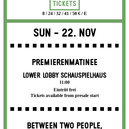
Tickets
8 / 24 / 32 / 41 / 50 € / E
Sun -
22. Nov
PREMIEREN­MATINEE
LOWER LOBBY SCHAUSPIELHAUS
11:00
Eintritt frei
Tickets available from presale start
BETWEEN TWO PEOPLE,