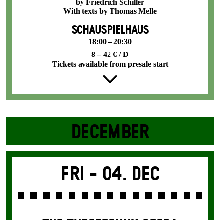
by Friedrich Schiller
With texts by Thomas Melle
SCHAUSPIELHAUS
18:00 – 20:30
8 – 42 € / D
Tickets available from presale start
DECEMBER
Fri -
04. Dec