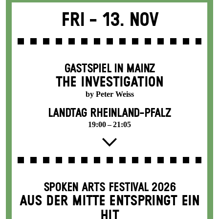
Fri -
13. Nov
GASTSPIEL IN MAINZ
THE INVESTIGATION
by Peter Weiss
LANDTAG RHEINLAND-PFALZ
19:00 – 21:05
SPOKEN ARTS FESTIVAL 2026
AUS DER MITTE ENTSPRINGT EIN
HIT