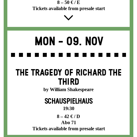
8 – 50 € / E
Tickets available from presale start
Mon -
09. Nov
THE TRAGEDY OF RICHARD THE
THIRD
by William Shakespeare
SCHAUSPIELHAUS
19:30
8 – 42 € / D
Abo 71
Tickets available from presale start