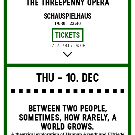
THE THREE­PENNY OPERA
SCHAUSPIELHAUS
19:30 – 22:40
Tickets
- / - / - / 41 / - € / E
Thu -
10. Dec
BETWEEN TWO PEOPLE,
SOMETIMES, HOW RARELY, A
WORLD GROWS.
A theatrical exploration of Hannah Arendt and Elfriede