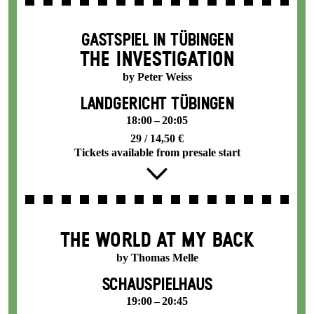
GASTSPIEL IN TÜBINGEN
THE INVESTIGATION
by Peter Weiss
LANDGERICHT TÜBINGEN
18:00 – 20:05
29 / 14,50 €
Tickets available from presale start
THE WORLD AT MY BACK
by Thomas Melle
SCHAUSPIELHAUS
19:00 – 20:45