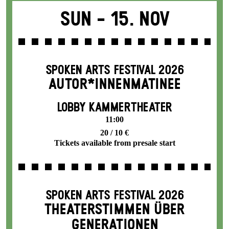
Sun -
15. Nov
SPOKEN ARTS FESTIVAL 2026
AUTOR*INNENMATINEE
LOBBY KAMMERTHEATER
11:00
20 / 10 €
Tickets available from presale start
SPOKEN ARTS FESTIVAL 2026
THEATERSTIMMEN ÜBER
GENERATIONEN