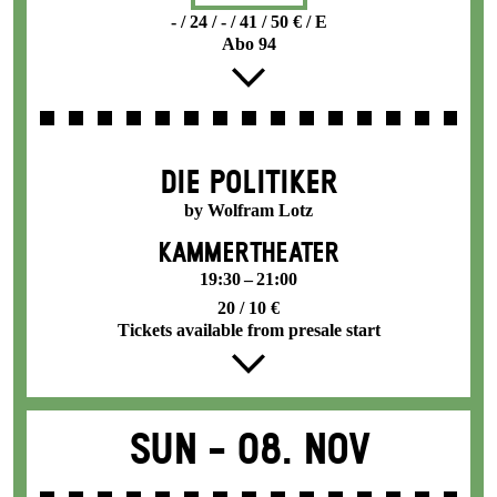
- / 24 / - / 41 / 50 € / E
Abo 94
DIE POLITIKER
by Wolfram Lotz
KAMMERTHEATER
19:30 – 21:00
20 / 10 €
Tickets available from presale start
Sun -
08. Nov