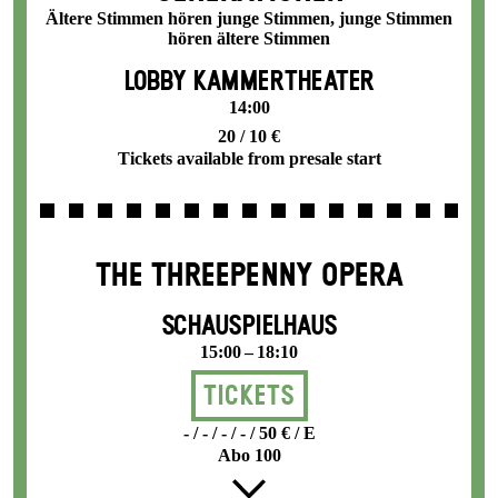
Ältere Stimmen hören junge Stimmen, junge Stimmen
hören ältere Stimmen
LOBBY KAMMERTHEATER
14:00
20 / 10 €
Tickets available from presale start
THE THREE­PENNY OPERA
SCHAUSPIELHAUS
15:00 – 18:10
Tickets
- / - / - / - / 50 € / E
Abo 100