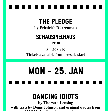
THE PLEDGE
by Friedrich Dürrenmatt
SCHAUSPIELHAUS
19:30
8 – 50 € / E
Tickets available from presale start
Mon -
25. Jan
DANCING IDIOTS
by Thorsten Lensing
with texts by Denis Johnson and original quotes from