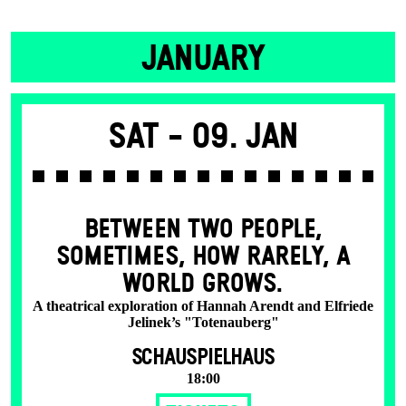
JANUARY
Sat -
09. Jan
BETWEEN TWO PEOPLE,
SOMETIMES, HOW RARELY, A
WORLD GROWS.
A theatrical exploration of Hannah Arendt and Elfriede
Jelinek’s "Totenauberg"
SCHAUSPIELHAUS
18:00