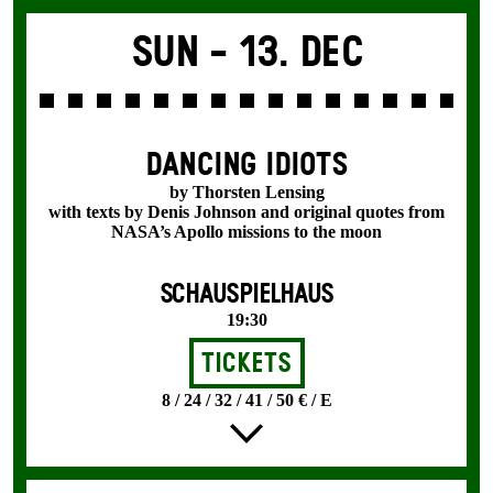
Sun -
13. Dec
DANCING IDIOTS
by Thorsten Lensing
with texts by Denis Johnson and original quotes from
NASA’s Apollo missions to the moon
SCHAUSPIELHAUS
19:30
Tickets
8 / 24 / 32 / 41 / 50 € / E