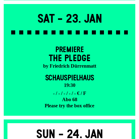
Sat -
23. Jan
PREMIERE
THE PLEDGE
by Friedrich Dürrenmatt
SCHAUSPIELHAUS
19:30
- / - / - / - / - € / F
Abo 68
Please try the box office
Sun -
24. Jan