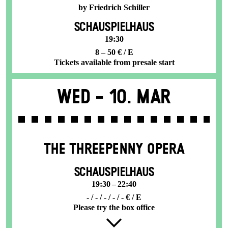
by Friedrich Schiller
SCHAUSPIELHAUS
19:30
8 – 50 € / E
Tickets available from presale start
Wed -
10. Mar
THE THREE­PENNY OPERA
SCHAUSPIELHAUS
19:30 – 22:40
- / - / - / - / - € / E
Please try the box office