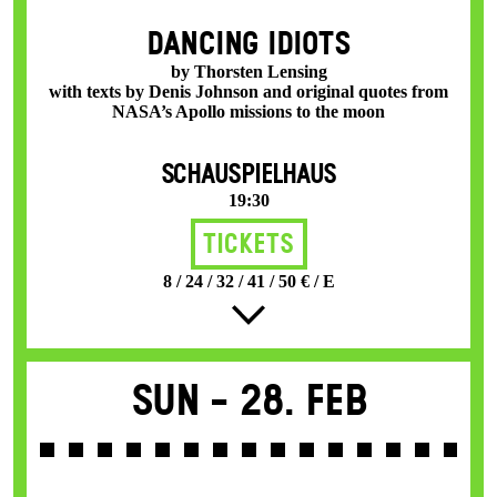
DANCING IDIOTS
by Thorsten Lensing
with texts by Denis Johnson and original quotes from
NASA’s Apollo missions to the moon
SCHAUSPIELHAUS
19:30
Tickets
8 / 24 / 32 / 41 / 50 € / E
Sun -
28. Feb