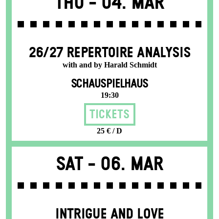
Thu -
04. Mar
26/27 REPERTOIRE ANALYSIS
with and by Harald Schmidt
SCHAUSPIELHAUS
19:30
Tickets
25 € / D
Sat -
06. Mar
INTRIGUE AND LOVE