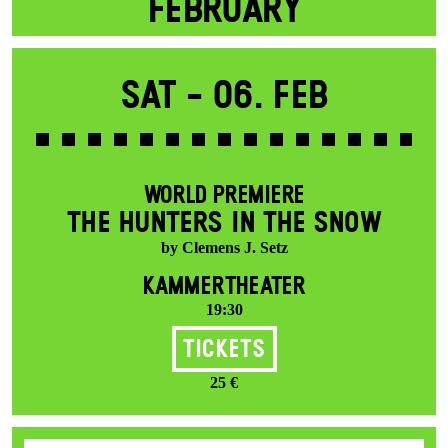
FEBRUARY
Sat -
06. Feb
WORLD PREMIERE
THE HUNTERS IN THE SNOW
by Clemens J. Setz
KAMMERTHEATER
19:30
Tickets
25 €