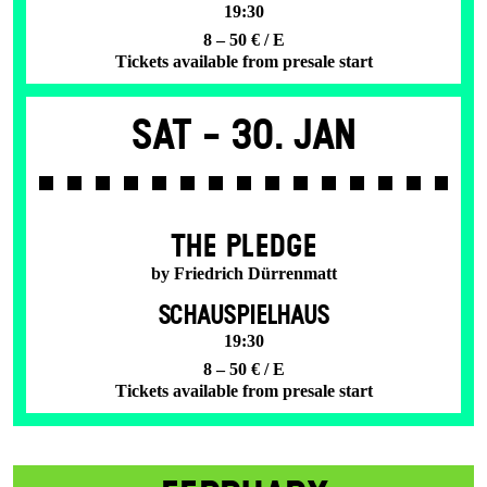
19:30
8 – 50 € / E
Tickets available from presale start
Sat -
30. Jan
THE PLEDGE
by Friedrich Dürrenmatt
SCHAUSPIELHAUS
19:30
8 – 50 € / E
Tickets available from presale start