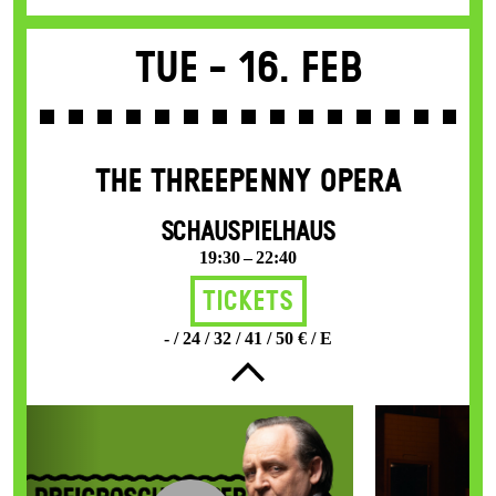
Tue -
16. Feb
THE THREE­PENNY OPERA
SCHAUSPIELHAUS
19:30 – 22:40
Tickets
- / 24 / 32 / 41 / 50 € / E