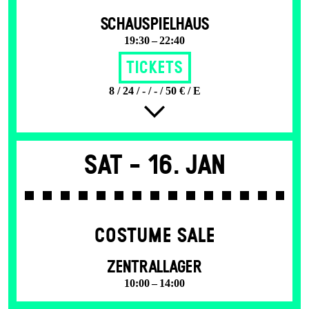
SCHAUSPIELHAUS
19:30 – 22:40
Tickets
8 / 24 / - / - / 50 € / E
Sat -
16. Jan
COSTUME SALE
ZENTRALLAGER
10:00 – 14:00