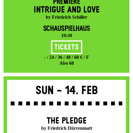
PREMIERE
INTRIGUE AND LOVE
by Friedrich Schiller
SCHAUSPIELHAUS
19:30
Tickets
- / 24 / 36 / 48 / 60 € / F
Abo 68
Sun -
14. Feb
THE PLEDGE
by Friedrich Dürrenmatt