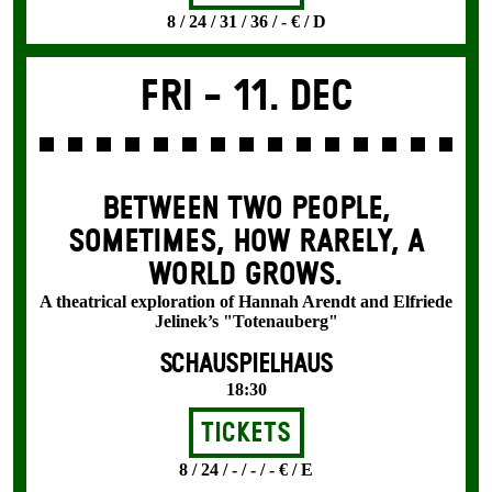
8 / 24 / 31 / 36 / - € / D
Fri -
11. Dec
BETWEEN TWO PEOPLE,
SOMETIMES, HOW RARELY, A
WORLD GROWS.
A theatrical exploration of Hannah Arendt and Elfriede
Jelinek’s "Totenauberg"
SCHAUSPIELHAUS
18:30
Tickets
8 / 24 / - / - / - € / E