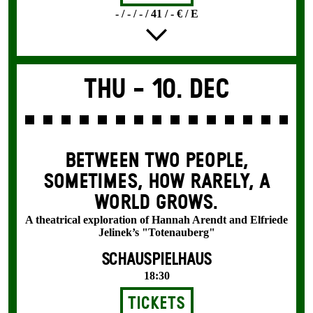
- / - / - / 41 / - € / E
Thu -
10. Dec
BETWEEN TWO PEOPLE,
SOMETIMES, HOW RARELY, A
WORLD GROWS.
A theatrical exploration of Hannah Arendt and Elfriede
Jelinek’s "Totenauberg"
SCHAUSPIELHAUS
18:30
Tickets