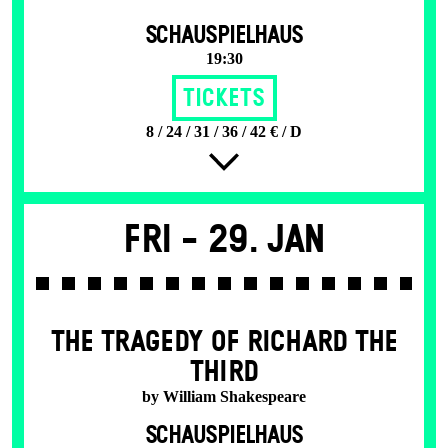
SCHAUSPIELHAUS
19:30
Tickets
8 / 24 / 31 / 36 / 42 € / D
Fri -
29. Jan
THE TRAGEDY OF RICHARD THE
THIRD
by William Shakespeare
SCHAUSPIELHAUS