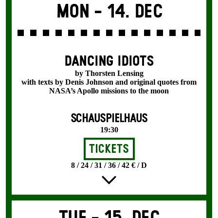
Mon -
14. Dec
DANCING IDIOTS
by Thorsten Lensing
with texts by Denis Johnson and original quotes from
NASA’s Apollo missions to the moon
SCHAUSPIELHAUS
19:30
Tickets
8 / 24 / 31 / 36 / 42 € / D