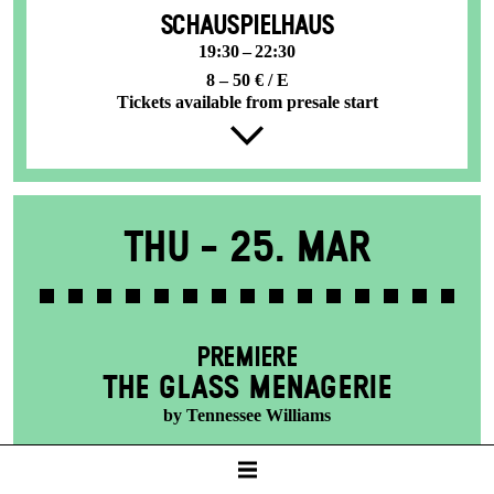
SCHAUSPIELHAUS
19:30 – 22:30
8 – 50 € / E
Tickets available from presale start
Thu -
25. Mar
PREMIERE
THE GLASS MENAGERIE
by Tennessee Williams
SCHAUSPIELHAUS
19:30