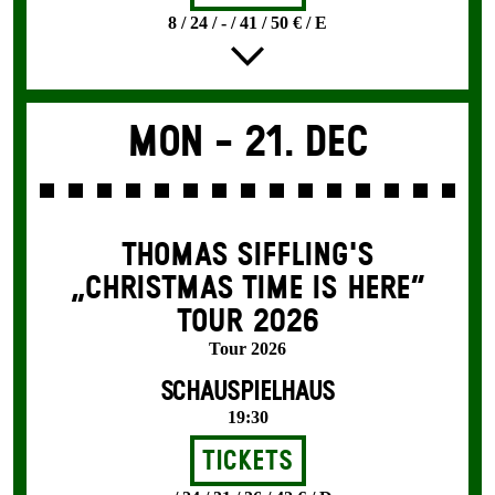
8 / 24 / - / 41 / 50 € / E
Mon -
21. Dec
THOMAS SIFFLING'S
„CHRISTMAS TIME IS HERE“
TOUR 2026
Tour 2026
SCHAUSPIELHAUS
19:30
Tickets