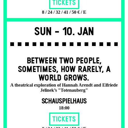
Tickets
8 / 24 / 32 / 41 / 50 € / E
Sun -
10. Jan
BETWEEN TWO PEOPLE,
SOMETIMES, HOW RARELY, A
WORLD GROWS.
A theatrical exploration of Hannah Arendt and Elfriede
Jelinek’s "Totenauberg"
SCHAUSPIELHAUS
18:00
Tickets