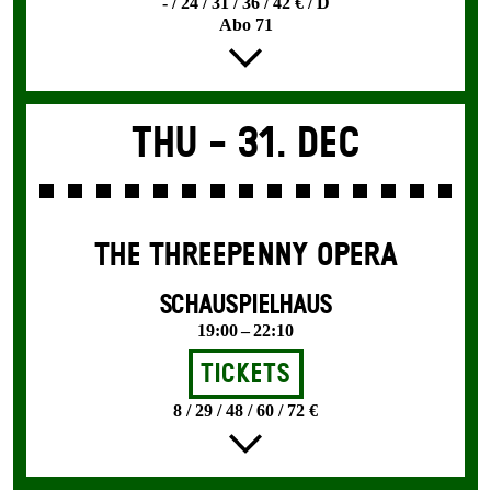
- / 24 / 31 / 36 / 42 € / D
Abo 71
Thu -
31. Dec
THE THREE­PENNY OPERA
SCHAUSPIELHAUS
19:00 – 22:10
Tickets
8 / 29 / 48 / 60 / 72 €