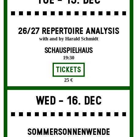
Tue -
15. Dec
26/27 REPERTOIRE ANALYSIS
with and by Harald Schmidt
SCHAUSPIELHAUS
19:30
Tickets
25 €
Wed -
16. Dec
SOMMER­SONNEN­WENDE