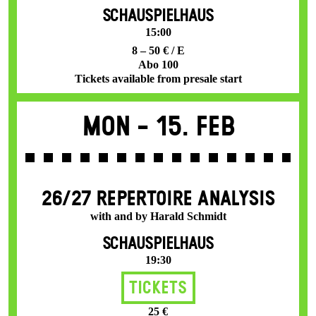
SCHAUSPIELHAUS
15:00
8 – 50 € / E
Abo 100
Tickets available from presale start
Mon -
15. Feb
26/27 REPERTOIRE ANALYSIS
with and by Harald Schmidt
SCHAUSPIELHAUS
19:30
Tickets
25 €