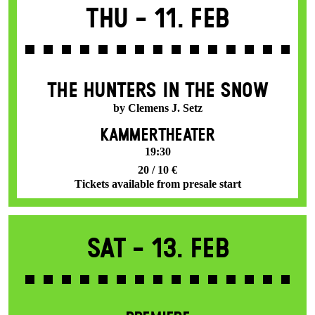
Thu -
11. Feb
THE HUNTERS IN THE SNOW
by Clemens J. Setz
KAMMERTHEATER
19:30
20 / 10 €
Tickets available from presale start
Sat -
13. Feb