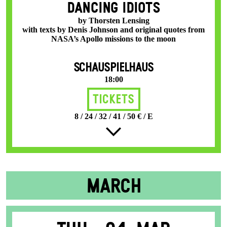
DANCING IDIOTS
by Thorsten Lensing
with texts by Denis Johnson and original quotes from
NASA’s Apollo missions to the moon
SCHAUSPIELHAUS
18:00
Tickets
8 / 24 / 32 / 41 / 50 € / E
MARCH