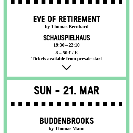
EVE OF RETIREMENT
by Thomas Bernhard
SCHAUSPIELHAUS
19:30 – 22:10
8 – 50 € / E
Tickets available from presale start
Sun -
21. Mar
BUDDENBROOKS
by Thomas Mann