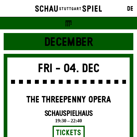
DE
DECEMBER
Fri -
04. Dec
THE THREE­PENNY OPERA
SCHAUSPIELHAUS
19:30 – 22:40
Tickets