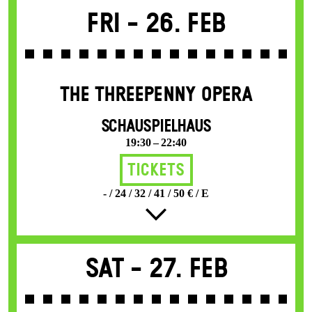
Fri -
26. Feb
THE THREE­PENNY OPERA
SCHAUSPIELHAUS
19:30 – 22:40
Tickets
- / 24 / 32 / 41 / 50 € / E
Sat -
27. Feb