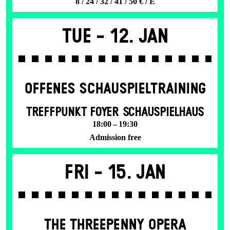
8 / 24 / 32 / 41 / 50 € / E
Tue -
12. Jan
OFFENES SCHAU­SPIEL­TRAINING
TREFFPUNKT FOYER SCHAUSPIELHAUS
18:00 – 19:30
Admission free
Fri -
15. Jan
THE THREE­PENNY OPERA