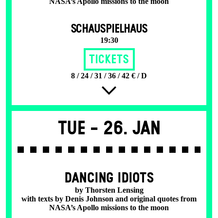
NASA’s Apollo missions to the moon
SCHAUSPIELHAUS
19:30
Tickets
8 / 24 / 31 / 36 / 42 € / D
Tue -
26. Jan
DANCING IDIOTS
by Thorsten Lensing
with texts by Denis Johnson and original quotes from
NASA’s Apollo missions to the moon