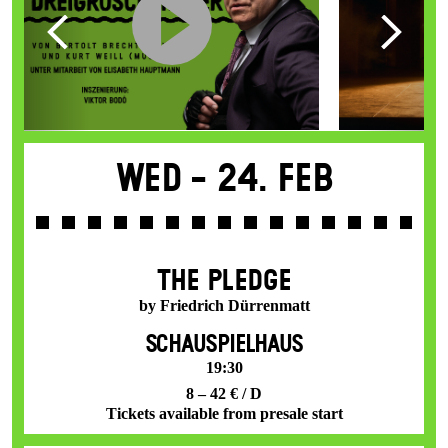
Wed -
24. Feb
THE PLEDGE
by Friedrich Dürrenmatt
SCHAUSPIELHAUS
19:30
8 – 42 € / D
Tickets available from presale start