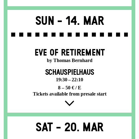
Sun -
14. Mar
EVE OF RETIREMENT
by Thomas Bernhard
SCHAUSPIELHAUS
19:30 – 22:10
8 – 50 € / E
Tickets available from presale start
Sat -
20. Mar