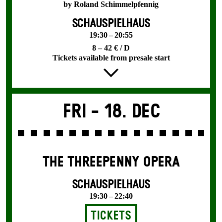
by Roland Schimmelpfennig
SCHAUSPIELHAUS
19:30 – 20:55
8 – 42 € / D
Tickets available from presale start
Fri -
18. Dec
THE THREE­PENNY OPERA
SCHAUSPIELHAUS
19:30 – 22:40
Tickets