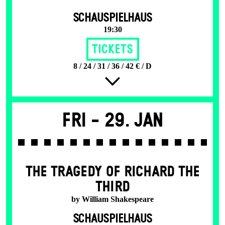
SCHAUSPIELHAUS
19:30
Tickets
8 / 24 / 31 / 36 / 42 € / D
Fri -
29. Jan
THE TRAGEDY OF RICHARD THE
THIRD
by William Shakespeare
SCHAUSPIELHAUS