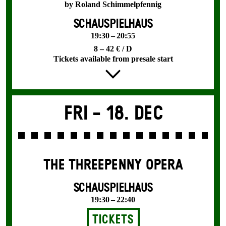
by Roland Schimmelpfennig
SCHAUSPIELHAUS
19:30 – 20:55
8 – 42 € / D
Tickets available from presale start
Fri -
18. Dec
THE THREE­PENNY OPERA
SCHAUSPIELHAUS
19:30 – 22:40
Tickets