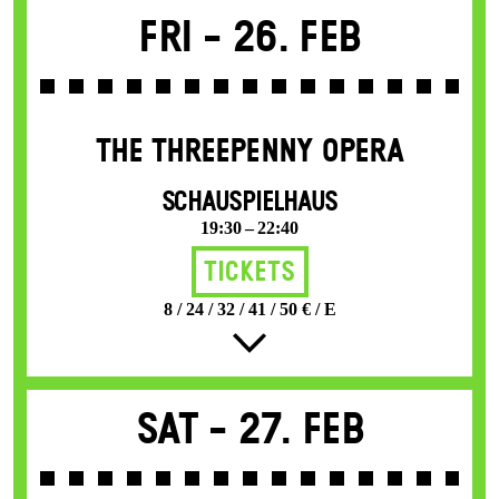
Fri -
26. Feb
THE THREE­PENNY OPERA
SCHAUSPIELHAUS
19:30 – 22:40
Tickets
8 / 24 / 32 / 41 / 50 € / E
Sat -
27. Feb