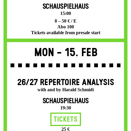
SCHAUSPIELHAUS
15:00
8 – 50 € / E
Abo 100
Tickets available from presale start
Mon -
15. Feb
26/27 REPERTOIRE ANALYSIS
with and by Harald Schmidt
SCHAUSPIELHAUS
19:30
Tickets
25 €