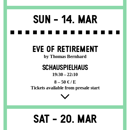
Sun -
14. Mar
EVE OF RETIREMENT
by Thomas Bernhard
SCHAUSPIELHAUS
19:30 – 22:10
8 – 50 € / E
Tickets available from presale start
Sat -
20. Mar