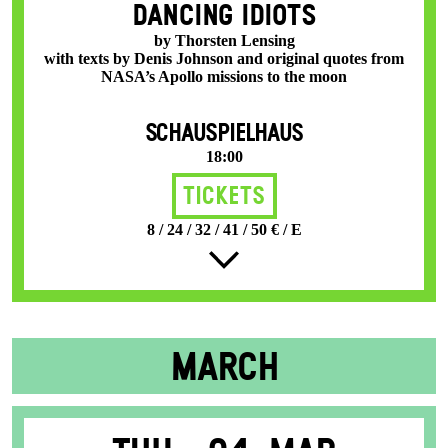
DANCING IDIOTS
by Thorsten Lensing
with texts by Denis Johnson and original quotes from
NASA’s Apollo missions to the moon
SCHAUSPIELHAUS
18:00
Tickets
8 / 24 / 32 / 41 / 50 € / E
MARCH