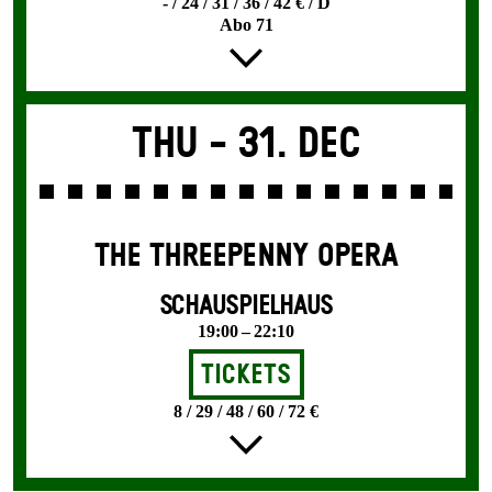
- / 24 / 31 / 36 / 42 € / D
Abo 71
Thu -
31. Dec
THE THREE­PENNY OPERA
SCHAUSPIELHAUS
19:00 – 22:10
Tickets
8 / 29 / 48 / 60 / 72 €