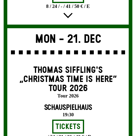
8 / 24 / - / 41 / 50 € / E
Mon -
21. Dec
THOMAS SIFFLING'S
„CHRISTMAS TIME IS HERE“
TOUR 2026
Tour 2026
SCHAUSPIELHAUS
19:30
Tickets