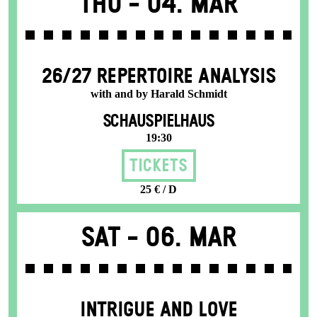
Thu -
04. Mar
26/27 REPERTOIRE ANALYSIS
with and by Harald Schmidt
SCHAUSPIELHAUS
19:30
Tickets
25 € / D
Sat -
06. Mar
INTRIGUE AND LOVE