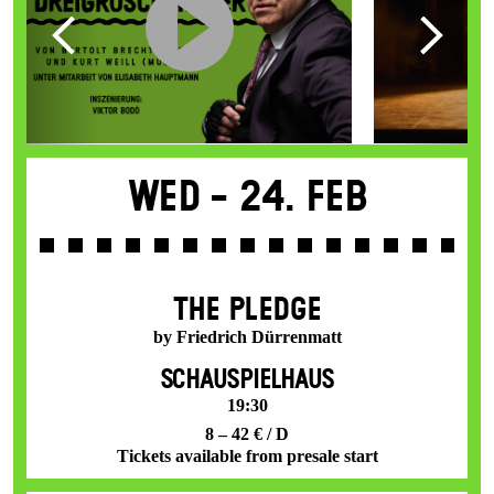
Wed -
24. Feb
THE PLEDGE
by Friedrich Dürrenmatt
SCHAUSPIELHAUS
19:30
8 – 42 € / D
Tickets available from presale start