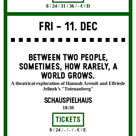
8 / 24 / 31 / 36 / - € / D
Fri -
11. Dec
BETWEEN TWO PEOPLE,
SOMETIMES, HOW RARELY, A
WORLD GROWS.
A theatrical exploration of Hannah Arendt and Elfriede
Jelinek’s "Totenauberg"
SCHAUSPIELHAUS
18:30
Tickets
8 / 24 / - / - / - € / E