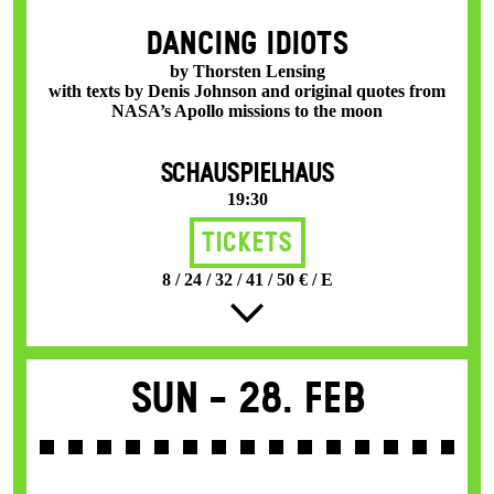
DANCING IDIOTS
by Thorsten Lensing
with texts by Denis Johnson and original quotes from
NASA’s Apollo missions to the moon
SCHAUSPIELHAUS
19:30
Tickets
8 / 24 / 32 / 41 / 50 € / E
Sun -
28. Feb