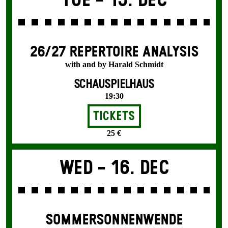
Tue -
15. Dec
26/27 REPERTOIRE ANALYSIS
with and by Harald Schmidt
SCHAUSPIELHAUS
19:30
Tickets
25 €
Wed -
16. Dec
SOMMER­SONNEN­WENDE