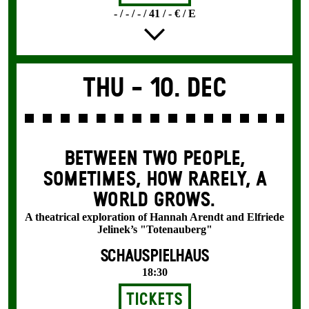
- / - / - / 41 / - € / E
Thu -
10. Dec
BETWEEN TWO PEOPLE,
SOMETIMES, HOW RARELY, A
WORLD GROWS.
A theatrical exploration of Hannah Arendt and Elfriede
Jelinek’s "Totenauberg"
SCHAUSPIELHAUS
18:30
Tickets