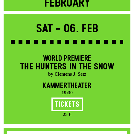
FEBRUARY
Sat -
06. Feb
WORLD PREMIERE
THE HUNTERS IN THE SNOW
by Clemens J. Setz
KAMMERTHEATER
19:30
Tickets
25 €