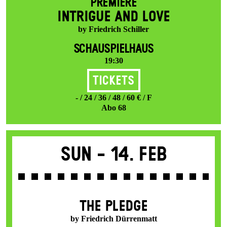
PREMIERE
INTRIGUE AND LOVE
by Friedrich Schiller
SCHAUSPIELHAUS
19:30
Tickets
- / 24 / 36 / 48 / 60 € / F
Abo 68
Sun -
14. Feb
THE PLEDGE
by Friedrich Dürrenmatt