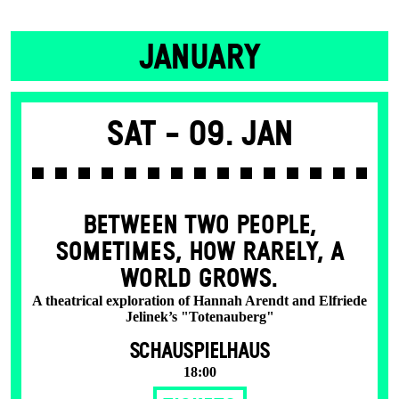
JANUARY
Sat -
09. Jan
BETWEEN TWO PEOPLE,
SOMETIMES, HOW RARELY, A
WORLD GROWS.
A theatrical exploration of Hannah Arendt and Elfriede
Jelinek’s "Totenauberg"
SCHAUSPIELHAUS
18:00