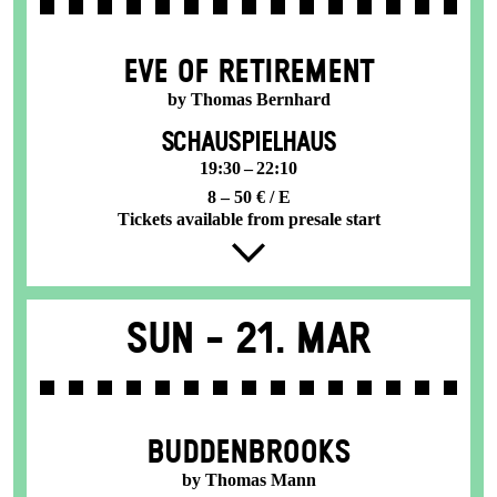
EVE OF RETIREMENT
by Thomas Bernhard
SCHAUSPIELHAUS
19:30 – 22:10
8 – 50 € / E
Tickets available from presale start
Sun -
21. Mar
BUDDENBROOKS
by Thomas Mann