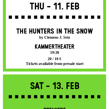
Thu -
11. Feb
THE HUNTERS IN THE SNOW
by Clemens J. Setz
KAMMERTHEATER
19:30
20 / 10 €
Tickets available from presale start
Sat -
13. Feb