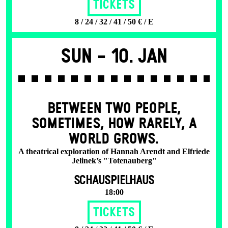
Tickets
8 / 24 / 32 / 41 / 50 € / E
Sun -
10. Jan
BETWEEN TWO PEOPLE,
SOMETIMES, HOW RARELY, A
WORLD GROWS.
A theatrical exploration of Hannah Arendt and Elfriede
Jelinek’s "Totenauberg"
SCHAUSPIELHAUS
18:00
Tickets