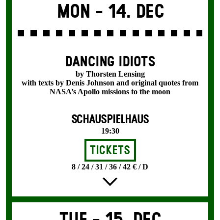
Mon -
14. Dec
DANCING IDIOTS
by Thorsten Lensing
with texts by Denis Johnson and original quotes from
NASA’s Apollo missions to the moon
SCHAUSPIELHAUS
19:30
Tickets
8 / 24 / 31 / 36 / 42 € / D