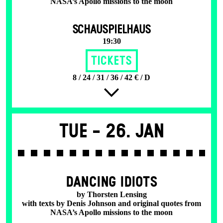
NASA’s Apollo missions to the moon
SCHAUSPIELHAUS
19:30
Tickets
8 / 24 / 31 / 36 / 42 € / D
Tue -
26. Jan
DANCING IDIOTS
by Thorsten Lensing
with texts by Denis Johnson and original quotes from
NASA’s Apollo missions to the moon