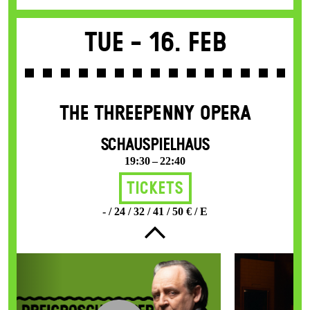
Tue -
16. Feb
THE THREE­PENNY OPERA
SCHAUSPIELHAUS
19:30 – 22:40
Tickets
- / 24 / 32 / 41 / 50 € / E