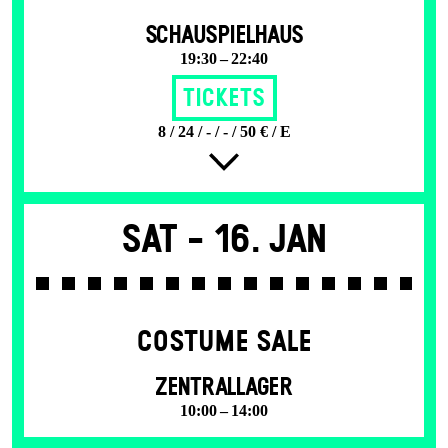
SCHAUSPIELHAUS
19:30 – 22:40
Tickets
8 / 24 / - / - / 50 € / E
Sat -
16. Jan
COSTUME SALE
ZENTRALLAGER
10:00 – 14:00