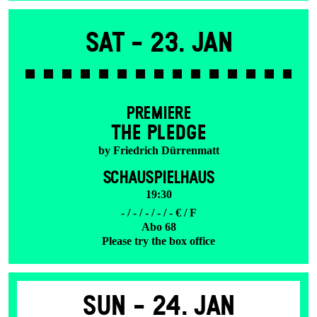
Sat -
23. Jan
PREMIERE
THE PLEDGE
by Friedrich Dürrenmatt
SCHAUSPIELHAUS
19:30
- / - / - / - / - € / F
Abo 68
Please try the box office
Sun -
24. Jan