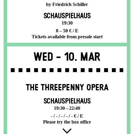
by Friedrich Schiller
SCHAUSPIELHAUS
19:30
8 – 50 € / E
Tickets available from presale start
Wed -
10. Mar
THE THREE­PENNY OPERA
SCHAUSPIELHAUS
19:30 – 22:40
- / - / - / - / - € / E
Please try the box office