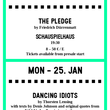
THE PLEDGE
by Friedrich Dürrenmatt
SCHAUSPIELHAUS
19:30
8 – 50 € / E
Tickets available from presale start
Mon -
25. Jan
DANCING IDIOTS
by Thorsten Lensing
with texts by Denis Johnson and original quotes from