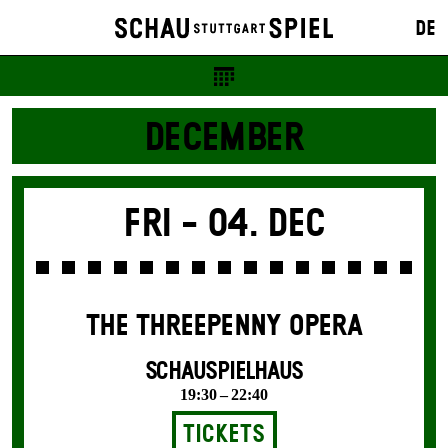
DE
DECEMBER
Fri -
04. Dec
THE THREE­PENNY OPERA
SCHAUSPIELHAUS
19:30 – 22:40
Tickets