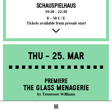
SCHAUSPIELHAUS
19:30 – 22:30
8 – 50 € / E
Tickets available from presale start
Thu -
25. Mar
PREMIERE
THE GLASS MENAGERIE
by Tennessee Williams
SCHAUSPIELHAUS
19:30