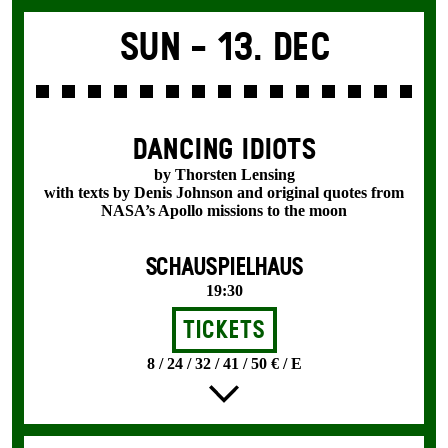
Sun -
13. Dec
DANCING IDIOTS
by Thorsten Lensing
with texts by Denis Johnson and original quotes from
NASA’s Apollo missions to the moon
SCHAUSPIELHAUS
19:30
Tickets
8 / 24 / 32 / 41 / 50 € / E