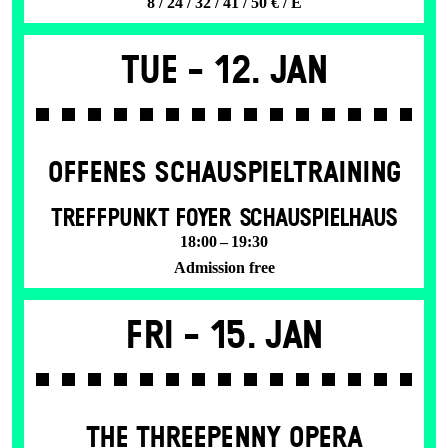
8 / 24 / 32 / 41 / 50 € / E
Tue -
12. Jan
OFFENES SCHAU­SPIEL­TRAINING
TREFFPUNKT FOYER SCHAUSPIELHAUS
18:00 – 19:30
Admission free
Fri -
15. Jan
THE THREE­PENNY OPERA