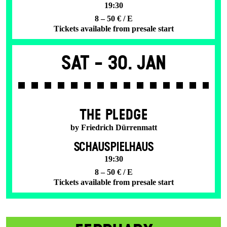
19:30
8 – 50 € / E
Tickets available from presale start
Sat -
30. Jan
THE PLEDGE
by Friedrich Dürrenmatt
SCHAUSPIELHAUS
19:30
8 – 50 € / E
Tickets available from presale start