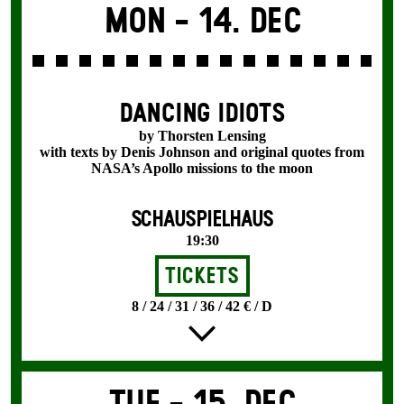
Mon -
14. Dec
DANCING IDIOTS
by Thorsten Lensing
with texts by Denis Johnson and original quotes from
NASA’s Apollo missions to the moon
SCHAUSPIELHAUS
19:30
Tickets
8 / 24 / 31 / 36 / 42 € / D