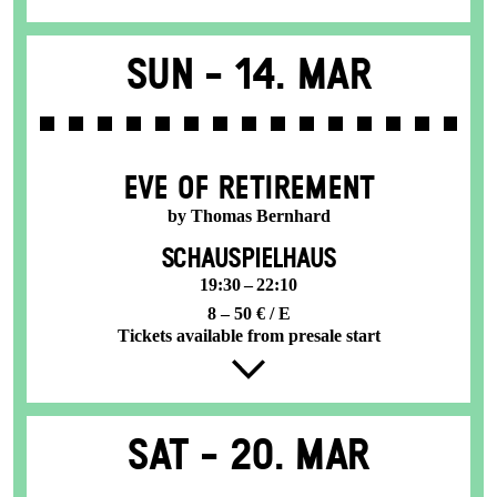
Sun -
14. Mar
EVE OF RETIREMENT
by Thomas Bernhard
SCHAUSPIELHAUS
19:30 – 22:10
8 – 50 € / E
Tickets available from presale start
Sat -
20. Mar