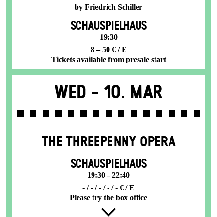
by Friedrich Schiller
SCHAUSPIELHAUS
19:30
8 – 50 € / E
Tickets available from presale start
Wed -
10. Mar
THE THREE­PENNY OPERA
SCHAUSPIELHAUS
19:30 – 22:40
- / - / - / - / - € / E
Please try the box office