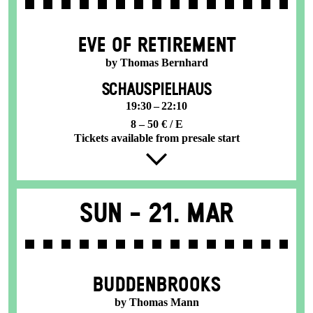
EVE OF RETIREMENT
by Thomas Bernhard
SCHAUSPIELHAUS
19:30 – 22:10
8 – 50 € / E
Tickets available from presale start
Sun -
21. Mar
BUDDENBROOKS
by Thomas Mann