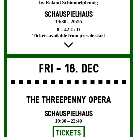
by Roland Schimmelpfennig
SCHAUSPIELHAUS
19:30 – 20:55
8 – 42 € / D
Tickets available from presale start
Fri -
18. Dec
THE THREE­PENNY OPERA
SCHAUSPIELHAUS
19:30 – 22:40
Tickets