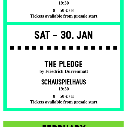
19:30
8 – 50 € / E
Tickets available from presale start
Sat -
30. Jan
THE PLEDGE
by Friedrich Dürrenmatt
SCHAUSPIELHAUS
19:30
8 – 50 € / E
Tickets available from presale start