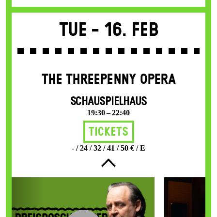
Tue -
16. Feb
THE THREE­PENNY OPERA
SCHAUSPIELHAUS
19:30 – 22:40
Tickets
- / 24 / 32 / 41 / 50 € / E