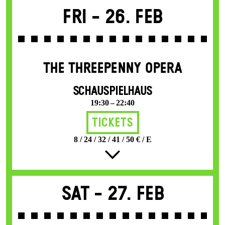
Fri -
26. Feb
THE THREE­PENNY OPERA
SCHAUSPIELHAUS
19:30 – 22:40
Tickets
8 / 24 / 32 / 41 / 50 € / E
Sat -
27. Feb