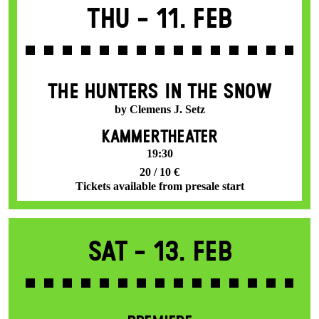
Thu -
11. Feb
THE HUNTERS IN THE SNOW
by Clemens J. Setz
KAMMERTHEATER
19:30
20 / 10 €
Tickets available from presale start
Sat -
13. Feb