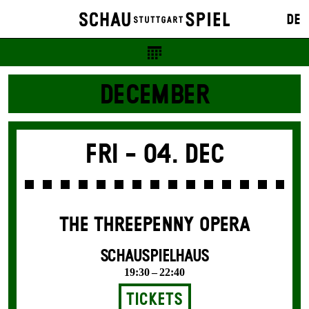
DE
DECEMBER
Fri -
04. Dec
THE THREE­PENNY OPERA
SCHAUSPIELHAUS
19:30 – 22:40
Tickets