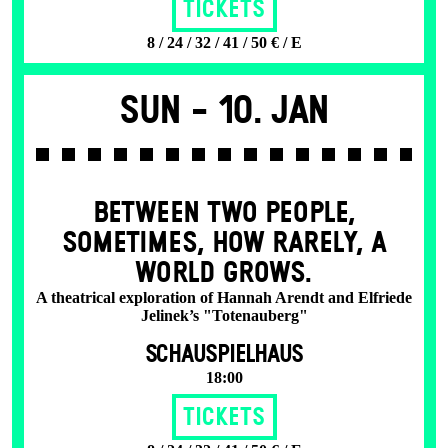
Tickets
8 / 24 / 32 / 41 / 50 € / E
Sun -
10. Jan
BETWEEN TWO PEOPLE,
SOMETIMES, HOW RARELY, A
WORLD GROWS.
A theatrical exploration of Hannah Arendt and Elfriede
Jelinek’s "Totenauberg"
SCHAUSPIELHAUS
18:00
Tickets