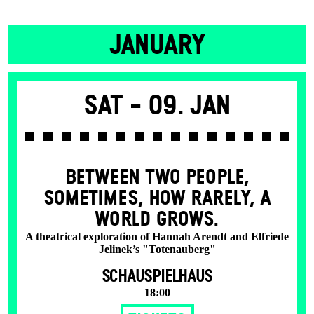
JANUARY
Sat -
09. Jan
BETWEEN TWO PEOPLE,
SOMETIMES, HOW RARELY, A
WORLD GROWS.
A theatrical exploration of Hannah Arendt and Elfriede
Jelinek’s "Totenauberg"
SCHAUSPIELHAUS
18:00