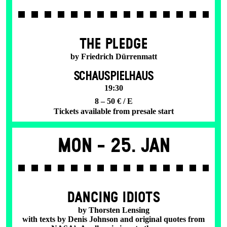
THE PLEDGE
by Friedrich Dürrenmatt
SCHAUSPIELHAUS
19:30
8 – 50 € / E
Tickets available from presale start
Mon -
25. Jan
DANCING IDIOTS
by Thorsten Lensing
with texts by Denis Johnson and original quotes from