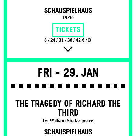
SCHAUSPIELHAUS
19:30
Tickets
8 / 24 / 31 / 36 / 42 € / D
Fri -
29. Jan
THE TRAGEDY OF RICHARD THE
THIRD
by William Shakespeare
SCHAUSPIELHAUS