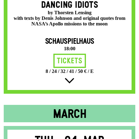
DANCING IDIOTS
by Thorsten Lensing
with texts by Denis Johnson and original quotes from
NASA’s Apollo missions to the moon
SCHAUSPIELHAUS
18:00
Tickets
8 / 24 / 32 / 41 / 50 € / E
MARCH