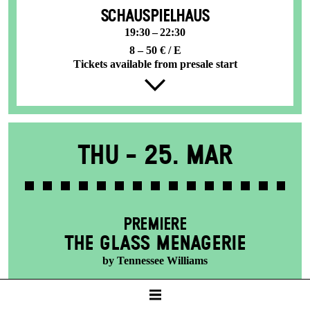
SCHAUSPIELHAUS
19:30 – 22:30
8 – 50 € / E
Tickets available from presale start
Thu -
25. Mar
PREMIERE
THE GLASS MENAGERIE
by Tennessee Williams
SCHAUSPIELHAUS
19:30