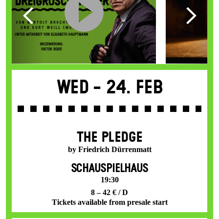
Wed -
24. Feb
THE PLEDGE
by Friedrich Dürrenmatt
SCHAUSPIELHAUS
19:30
8 – 42 € / D
Tickets available from presale start