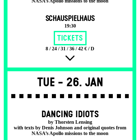
NASA’s Apollo missions to the moon
SCHAUSPIELHAUS
19:30
Tickets
8 / 24 / 31 / 36 / 42 € / D
Tue -
26. Jan
DANCING IDIOTS
by Thorsten Lensing
with texts by Denis Johnson and original quotes from
NASA’s Apollo missions to the moon