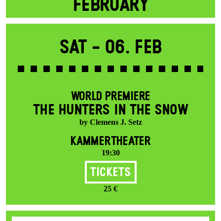
FEBRUARY
Sat -
06. Feb
WORLD PREMIERE
THE HUNTERS IN THE SNOW
by Clemens J. Setz
KAMMERTHEATER
19:30
Tickets
25 €