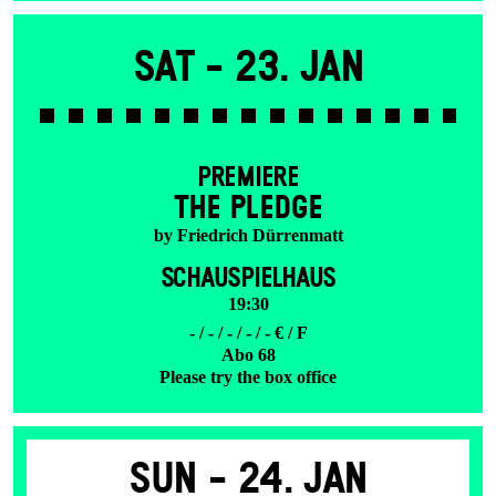
Sat -
23. Jan
PREMIERE
THE PLEDGE
by Friedrich Dürrenmatt
SCHAUSPIELHAUS
19:30
- / - / - / - / - € / F
Abo 68
Please try the box office
Sun -
24. Jan