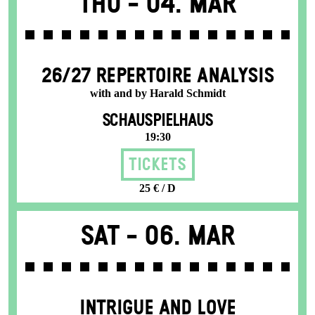
Thu -
04. Mar
26/27 REPERTOIRE ANALYSIS
with and by Harald Schmidt
SCHAUSPIELHAUS
19:30
Tickets
25 € / D
Sat -
06. Mar
INTRIGUE AND LOVE