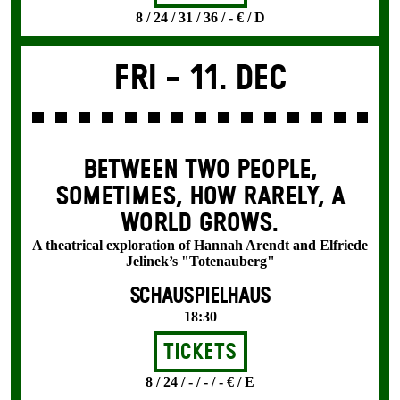
8 / 24 / 31 / 36 / - € / D
Fri -
11. Dec
BETWEEN TWO PEOPLE,
SOMETIMES, HOW RARELY, A
WORLD GROWS.
A theatrical exploration of Hannah Arendt and Elfriede
Jelinek’s "Totenauberg"
SCHAUSPIELHAUS
18:30
Tickets
8 / 24 / - / - / - € / E