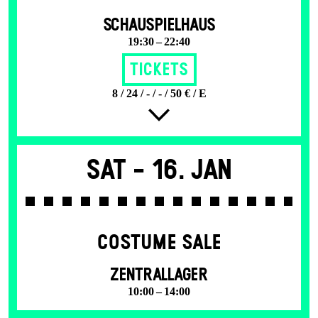
SCHAUSPIELHAUS
19:30 – 22:40
Tickets
8 / 24 / - / - / 50 € / E
Sat -
16. Jan
COSTUME SALE
ZENTRALLAGER
10:00 – 14:00