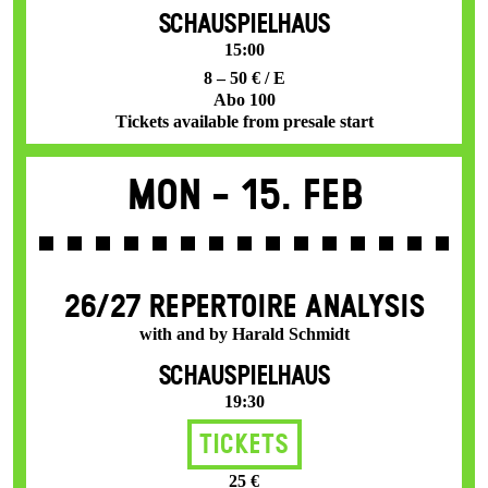
SCHAUSPIELHAUS
15:00
8 – 50 € / E
Abo 100
Tickets available from presale start
Mon -
15. Feb
26/27 REPERTOIRE ANALYSIS
with and by Harald Schmidt
SCHAUSPIELHAUS
19:30
Tickets
25 €