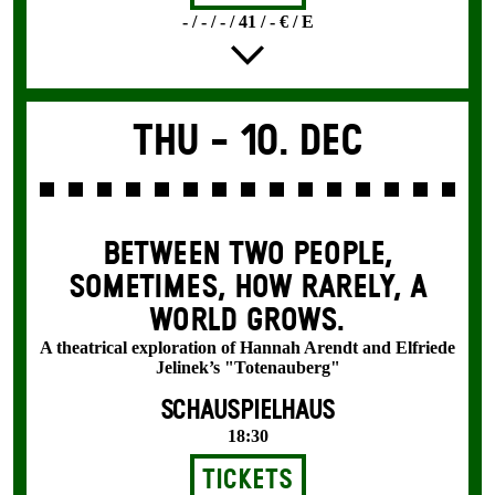
- / - / - / 41 / - € / E
Thu -
10. Dec
BETWEEN TWO PEOPLE,
SOMETIMES, HOW RARELY, A
WORLD GROWS.
A theatrical exploration of Hannah Arendt and Elfriede
Jelinek’s "Totenauberg"
SCHAUSPIELHAUS
18:30
Tickets