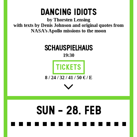
DANCING IDIOTS
by Thorsten Lensing
with texts by Denis Johnson and original quotes from
NASA’s Apollo missions to the moon
SCHAUSPIELHAUS
19:30
Tickets
8 / 24 / 32 / 41 / 50 € / E
Sun -
28. Feb