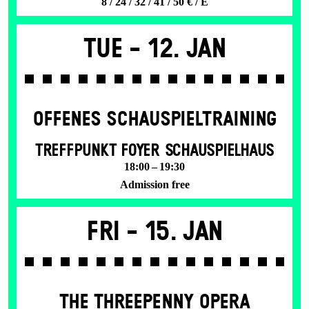
8 / 24 / 32 / 41 / 50 € / E
Tue -
12. Jan
OFFENES SCHAU­SPIEL­TRAINING
TREFFPUNKT FOYER SCHAUSPIELHAUS
18:00 – 19:30
Admission free
Fri -
15. Jan
THE THREE­PENNY OPERA