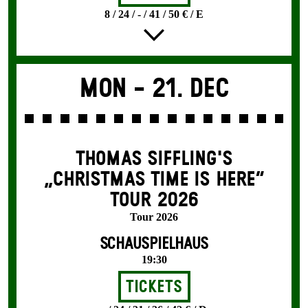
8 / 24 / - / 41 / 50 € / E
Mon -
21. Dec
THOMAS SIFFLING'S
„CHRISTMAS TIME IS HERE“
TOUR 2026
Tour 2026
SCHAUSPIELHAUS
19:30
Tickets