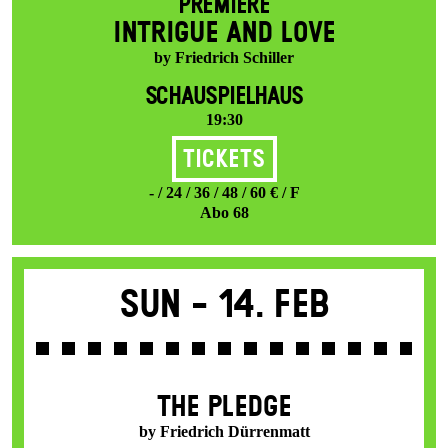
PREMIERE
INTRIGUE AND LOVE
by Friedrich Schiller
SCHAUSPIELHAUS
19:30
Tickets
- / 24 / 36 / 48 / 60 € / F
Abo 68
Sun -
14. Feb
THE PLEDGE
by Friedrich Dürrenmatt