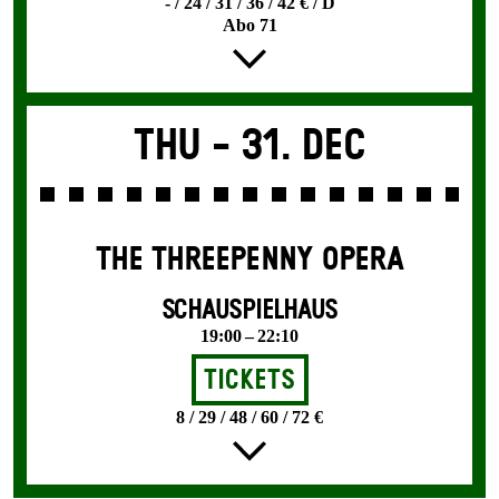
- / 24 / 31 / 36 / 42 € / D
Abo 71
Thu -
31. Dec
THE THREE­PENNY OPERA
SCHAUSPIELHAUS
19:00 – 22:10
Tickets
8 / 29 / 48 / 60 / 72 €