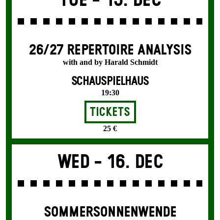
Tue -
15. Dec
26/27 REPERTOIRE ANALYSIS
with and by Harald Schmidt
SCHAUSPIELHAUS
19:30
Tickets
25 €
Wed -
16. Dec
SOMMER­SONNEN­WENDE