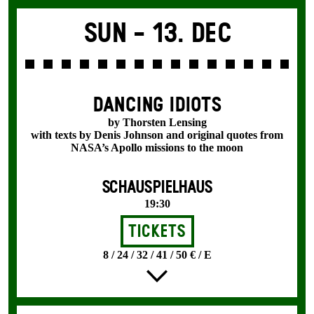
Sun -
13. Dec
DANCING IDIOTS
by Thorsten Lensing
with texts by Denis Johnson and original quotes from
NASA’s Apollo missions to the moon
SCHAUSPIELHAUS
19:30
Tickets
8 / 24 / 32 / 41 / 50 € / E