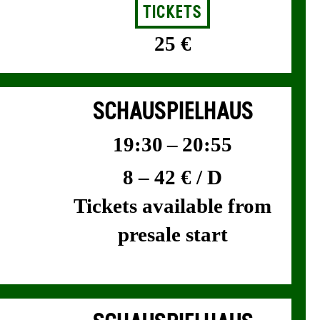
Tickets
25 €
SCHAUSPIELHAUS
19:30 – 20:55
8 – 42 € / D
Tickets available from
presale start