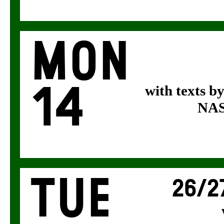
Mon
14
with texts b
NASA
Tue
26/2