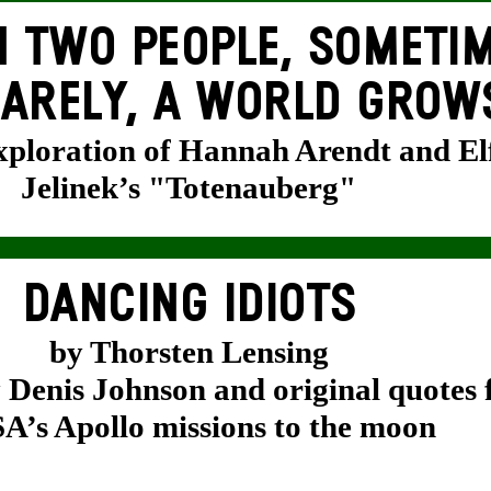
 TWO PEOPLE, SOMETIM
ARELY, A WORLD GROW
exploration of Hannah Arendt and El
Jelinek’s "Totenauberg"
DANCING IDIOTS
by Thorsten Lensing
y Denis Johnson and original quotes
’s Apollo missions to the moon