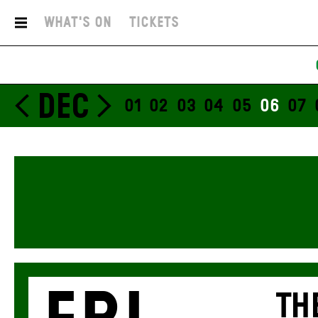
What's On
Tickets
DEC
01
02
03
04
05
06
07
TH