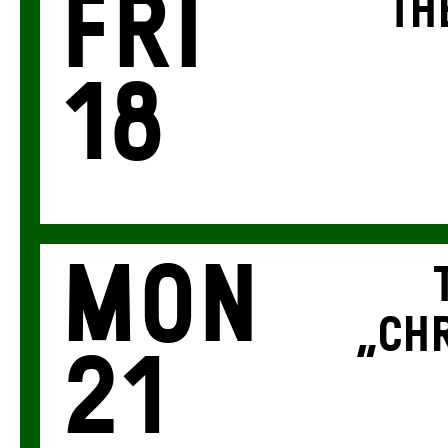
Fri
TH
18
Mon
„CHR
21