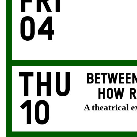
Fri
04
Thu
BETWEEN
HOW R
10
A theatrical 