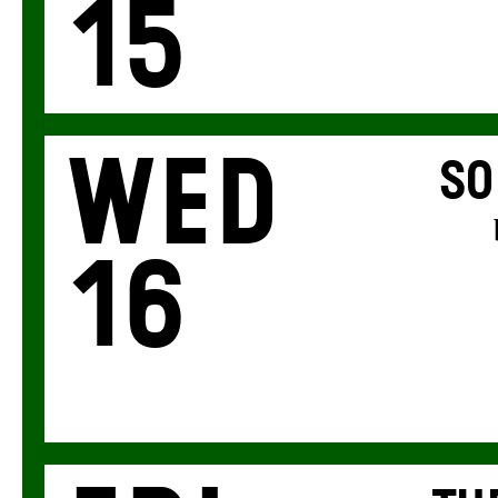
15
Wed
SO
16