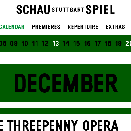
Calendar
Premieres
Repertoire
Extras
08
09
10
11
12
13
14
15
16
17
18
19
2
DECEMBER
E THREE­PENNY OPERA