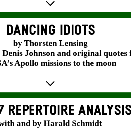
DANCING IDIOTS
by Thorsten Lensing
y Denis Johnson and original quotes
’s Apollo missions to the moon
7 REPERTOIRE ANALYSI
with and by Harald Schmidt