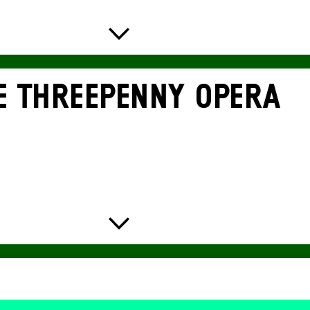
E THREE­PENNY OPERA