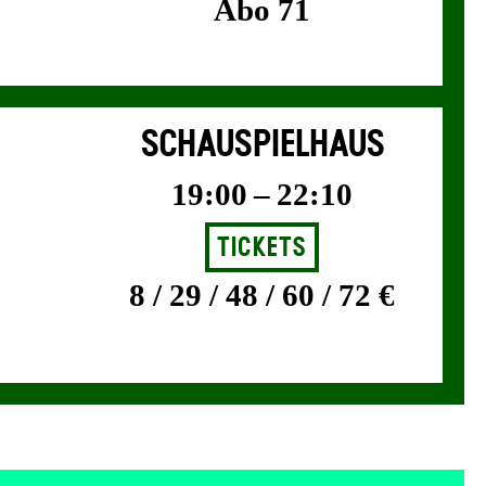
Abo 71
SCHAUSPIELHAUS
19:00 – 22:10
Tickets
8 / 29 / 48 / 60 / 72 €