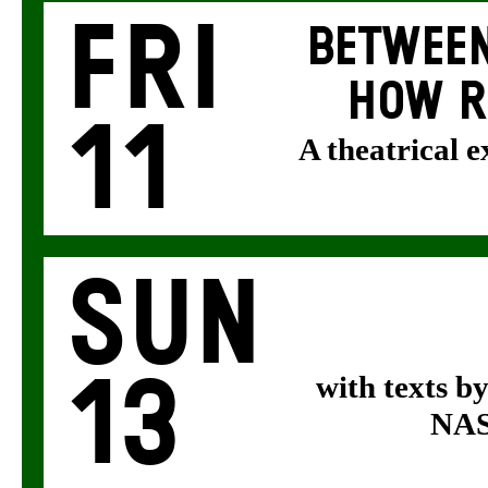
Fri
BETWEEN
HOW R
11
A theatrical 
Sun
13
with texts b
NASA