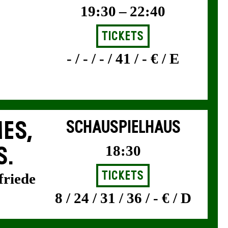
19:30 – 22:40
Tickets
- / - / - / 41 / - € / E
ES,
SCHAUSPIELHAUS
18:30
S.
Tickets
friede
8 / 24 / 31 / 36 / - € / D