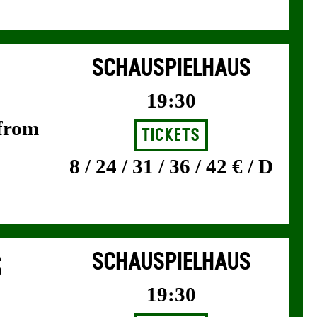
SCHAUSPIELHAUS
19:30
 from
Tickets
8 / 24 / 31 / 36 / 42 € / D
S
SCHAUSPIELHAUS
19:30