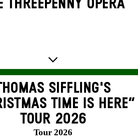
E THREE­PENNY OPERA
THOMAS SIFFLING'S
ISTMAS TIME IS HERE“
TOUR 2026
Tour 2026