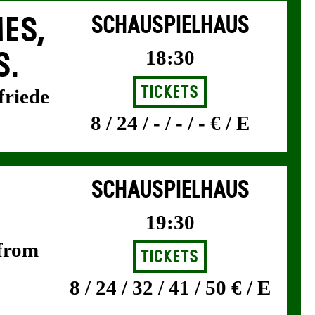
ES,
SCHAUSPIELHAUS
18:30
S.
Tickets
friede
8 / 24 / - / - / - € / E
SCHAUSPIELHAUS
19:30
 from
Tickets
8 / 24 / 32 / 41 / 50 € / E