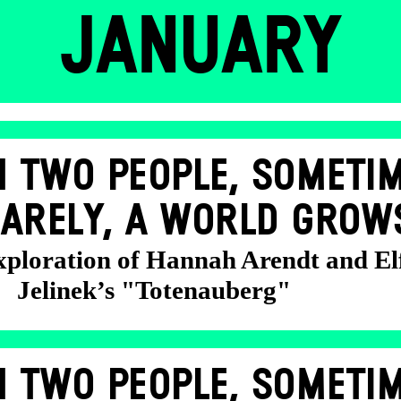
JANUARY
 TWO PEOPLE, SOMETIM
ARELY, A WORLD GROW
exploration of Hannah Arendt and El
Jelinek’s "Totenauberg"
 TWO PEOPLE, SOMETIM