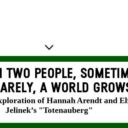
 TWO PEOPLE, SOMETIM
ARELY, A WORLD GROW
exploration of Hannah Arendt and El
Jelinek’s "Totenauberg"