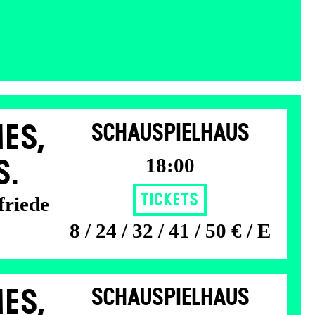
ES,
SCHAUSPIELHAUS
18:00
S.
Tickets
friede
8 / 24 / 32 / 41 / 50 € / E
ES,
SCHAUSPIELHAUS