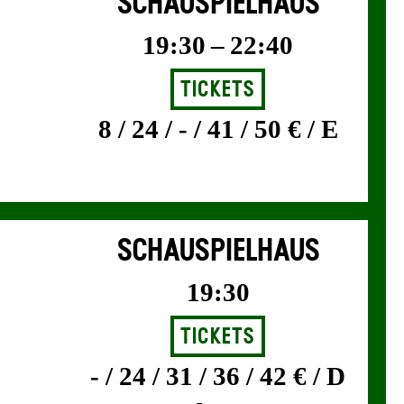
SCHAUSPIELHAUS
19:30 – 22:40
Tickets
8 / 24 / - / 41 / 50 € / E
SCHAUSPIELHAUS
19:30
Tickets
- / 24 / 31 / 36 / 42 € / D