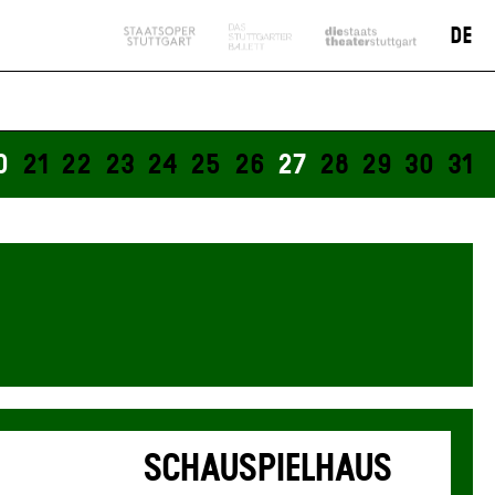
Tickets available from
DE
presale start
0
21
22
23
24
25
26
27
28
29
30
31
SCHAUSPIELHAUS