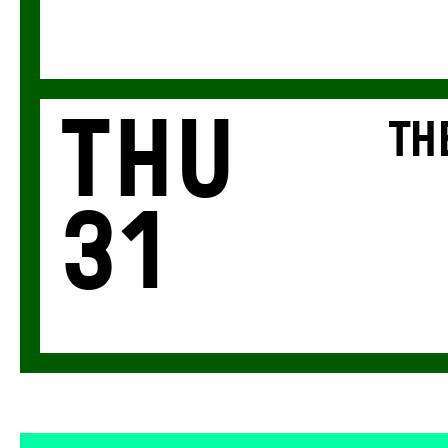
Thu
TH
31