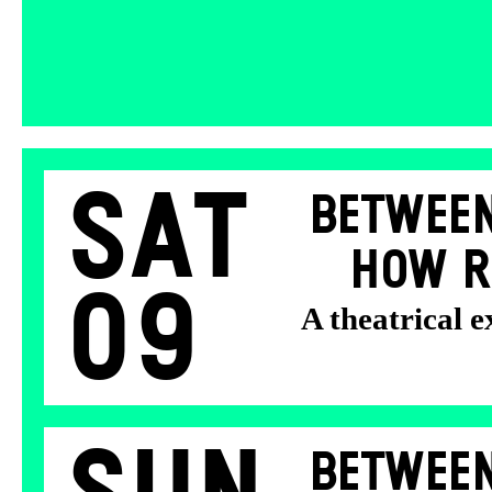
Sat
BETWEEN
HOW R
09
A theatrical 
BETWEEN