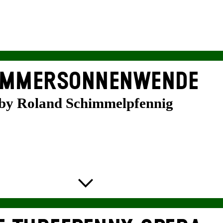
MMER­SONNEN­WENDE
by Roland Schimmelpfennig