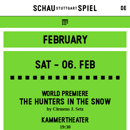
DE
FEBRUARY
Sat -
06. Feb
WORLD PREMIERE
THE HUNTERS IN THE SNOW
by Clemens J. Setz
KAMMERTHEATER
19:30