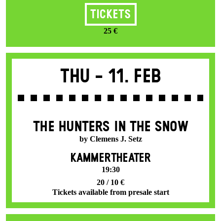
Tickets
25 €
Thu -
11. Feb
THE HUNTERS IN THE SNOW
by Clemens J. Setz
KAMMERTHEATER
19:30
20 / 10 €
Tickets available from presale start