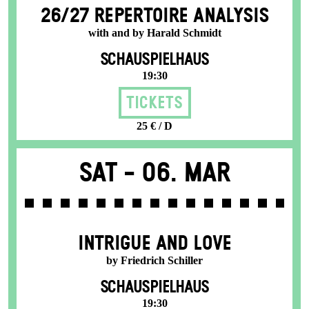
26/27 REPERTOIRE ANALYSIS
with and by Harald Schmidt
SCHAUSPIELHAUS
19:30
Tickets
25 € / D
Sat -
06. Mar
INTRIGUE AND LOVE
by Friedrich Schiller
SCHAUSPIELHAUS
19:30