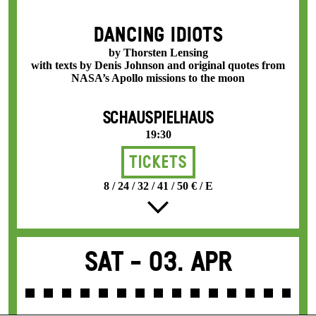
DANCING IDIOTS
by Thorsten Lensing
with texts by Denis Johnson and original quotes from
NASA’s Apollo missions to the moon
SCHAUSPIELHAUS
19:30
Tickets
8 / 24 / 32 / 41 / 50 € / E
Sat -
03. Apr