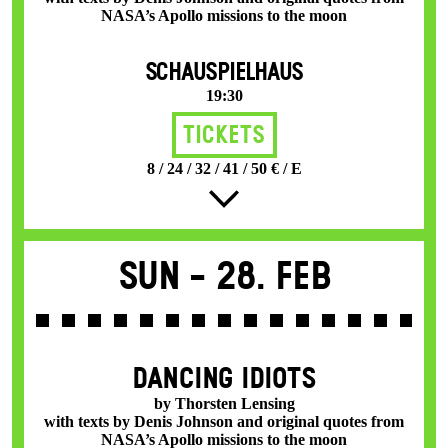
NASA’s Apollo missions to the moon
SCHAUSPIELHAUS
19:30
Tickets
8 / 24 / 32 / 41 / 50 € / E
Sun -
28. Feb
DANCING IDIOTS
by Thorsten Lensing
with texts by Denis Johnson and original quotes from
NASA’s Apollo missions to the moon