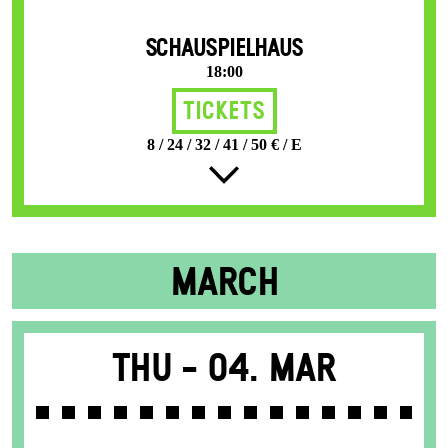
SCHAUSPIELHAUS
18:00
Tickets
8 / 24 / 32 / 41 / 50 € / E
MARCH
Thu -
04. Mar