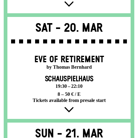
Sat -
20. Mar
EVE OF RETIREMENT
by Thomas Bernhard
SCHAUSPIELHAUS
19:30 – 22:10
8 – 50 € / E
Tickets available from presale start
Sun -
21. Mar