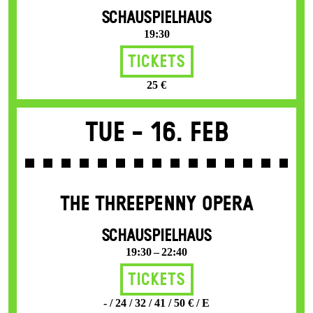
SCHAUSPIELHAUS
19:30
Tickets
25 €
Tue -
16. Feb
THE THREE­PENNY OPERA
SCHAUSPIELHAUS
19:30 – 22:40
Tickets
- / 24 / 32 / 41 / 50 € / E