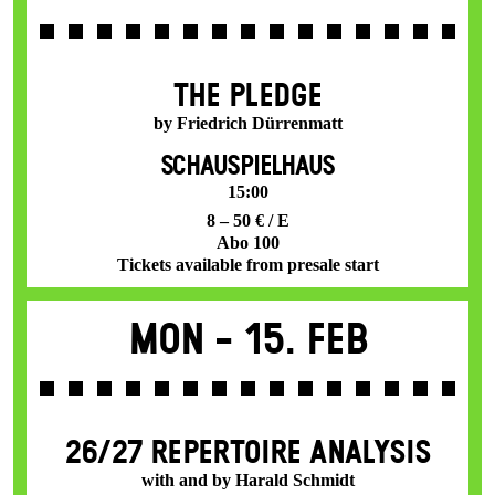
THE PLEDGE
by Friedrich Dürrenmatt
SCHAUSPIELHAUS
15:00
8 – 50 € / E
Abo 100
Tickets available from presale start
Mon -
15. Feb
26/27 REPERTOIRE ANALYSIS
with and by Harald Schmidt