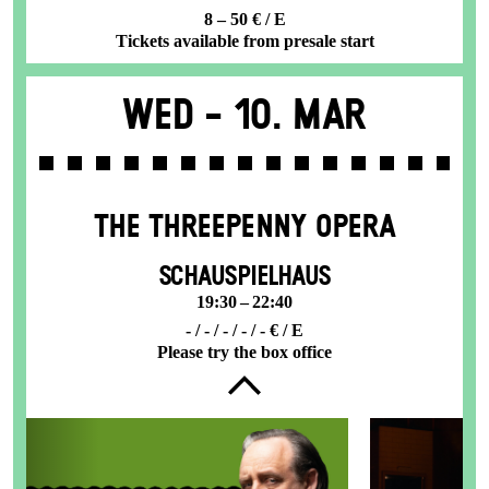
8 – 50 € / E
Tickets available from presale start
Wed -
10. Mar
THE THREE­PENNY OPERA
SCHAUSPIELHAUS
19:30 – 22:40
- / - / - / - / - € / E
Please try the box office