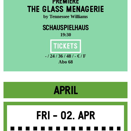
PREMIERE
THE GLASS MENAGERIE
by Tennessee Williams
SCHAUSPIELHAUS
19:30
Tickets
- / 24 / 36 / 48 / - € / F
Abo 68
APRIL
Fri -
02. Apr