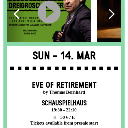
Sun -
14. Mar
EVE OF RETIREMENT
by Thomas Bernhard
SCHAUSPIELHAUS
19:30 – 22:10
8 – 50 € / E
Tickets available from presale start