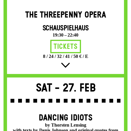
THE THREE­PENNY OPERA
SCHAUSPIELHAUS
19:30 – 22:40
Tickets
8 / 24 / 32 / 41 / 50 € / E
Sat -
27. Feb
DANCING IDIOTS
by Thorsten Lensing
with texts by Denis Johnson and original quotes from