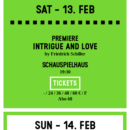
Sat -
13. Feb
PREMIERE
INTRIGUE AND LOVE
by Friedrich Schiller
SCHAUSPIELHAUS
19:30
Tickets
- / 24 / 36 / 48 / 60 € / F
Abo 68
Sun -
14. Feb