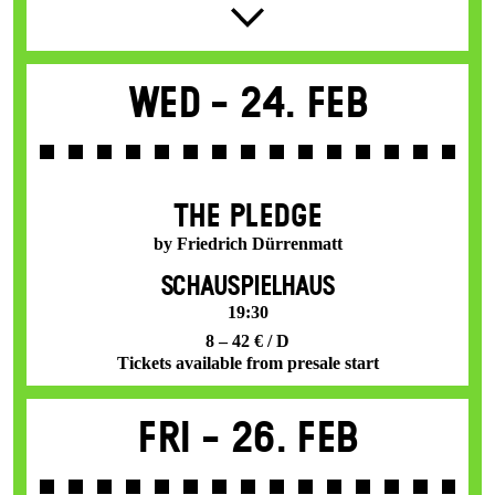
Wed -
24. Feb
THE PLEDGE
by Friedrich Dürrenmatt
SCHAUSPIELHAUS
19:30
8 – 42 € / D
Tickets available from presale start
Fri -
26. Feb