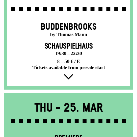
BUDDENBROOKS
by Thomas Mann
SCHAUSPIELHAUS
19:30 – 22:30
8 – 50 € / E
Tickets available from presale start
Thu -
25. Mar