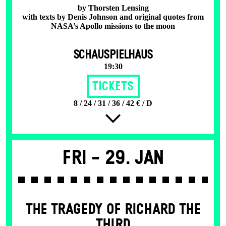
by Thorsten Lensing
with texts by Denis Johnson and original quotes from
NASA’s Apollo missions to the moon
SCHAUSPIELHAUS
19:30
Tickets
8 / 24 / 31 / 36 / 42 € / D
Fri -
29. Jan
THE TRAGEDY OF RICHARD THE
THIRD