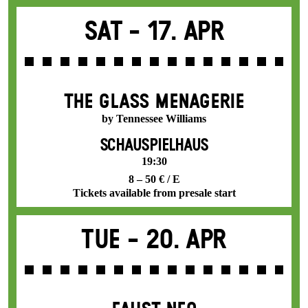
Sat -
17. Apr
THE GLASS MENAGERIE
by Tennessee Williams
SCHAUSPIELHAUS
19:30
8 – 50 € / E
Tickets available from presale start
Tue -
20. Apr