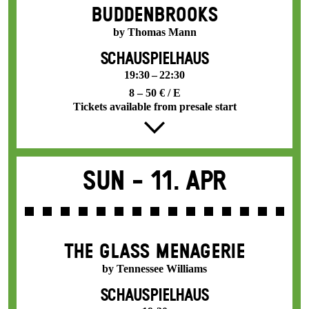
BUDDENBROOKS
by Thomas Mann
SCHAUSPIELHAUS
19:30 – 22:30
8 – 50 € / E
Tickets available from presale start
Sun -
11. Apr
THE GLASS MENAGERIE
by Tennessee Williams
SCHAUSPIELHAUS