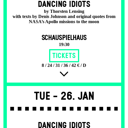
DANCING IDIOTS
by Thorsten Lensing
with texts by Denis Johnson and original quotes from
NASA’s Apollo missions to the moon
SCHAUSPIELHAUS
19:30
Tickets
8 / 24 / 31 / 36 / 42 € / D
Tue -
26. Jan
DANCING IDIOTS