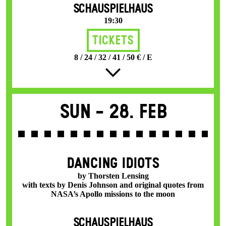
SCHAUSPIELHAUS
19:30
Tickets
8 / 24 / 32 / 41 / 50 € / E
Sun -
28. Feb
DANCING IDIOTS
by Thorsten Lensing
with texts by Denis Johnson and original quotes from
NASA’s Apollo missions to the moon
SCHAUSPIELHAUS