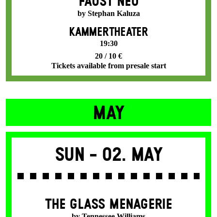
FAUST NEO
by Stephan Kaluza
KAMMERTHEATER
19:30
20 / 10 €
Tickets available from presale start
MAY
Sun -
02. May
THE GLASS MENAGERIE
by Tennessee Williams