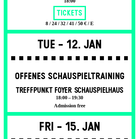
18:00
Tickets
8 / 24 / 32 / 41 / 50 € / E
Tue -
12. Jan
OFFENES SCHAU­SPIEL­TRAINING
TREFFPUNKT FOYER SCHAUSPIELHAUS
18:00 – 19:30
Admission free
Fri -
15. Jan