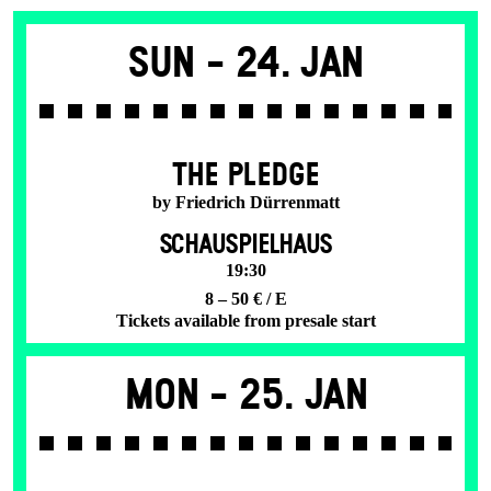
Sun -
24. Jan
THE PLEDGE
by Friedrich Dürrenmatt
SCHAUSPIELHAUS
19:30
8 – 50 € / E
Tickets available from presale start
Mon -
25. Jan