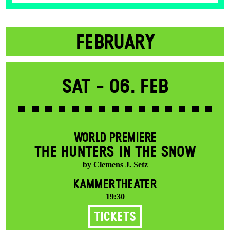
FEBRUARY
Sat -
06. Feb
WORLD PREMIERE
THE HUNTERS IN THE SNOW
by Clemens J. Setz
KAMMERTHEATER
19:30
Tickets