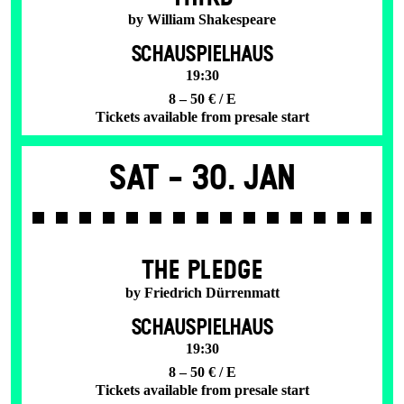
by William Shakespeare
SCHAUSPIELHAUS
19:30
8 – 50 € / E
Tickets available from presale start
Sat -
30. Jan
THE PLEDGE
by Friedrich Dürrenmatt
SCHAUSPIELHAUS
19:30
8 – 50 € / E
Tickets available from presale start