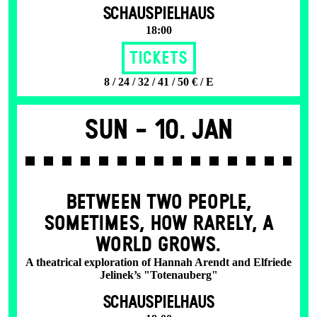
SCHAUSPIELHAUS
18:00
Tickets
8 / 24 / 32 / 41 / 50 € / E
Sun -
10. Jan
BETWEEN TWO PEOPLE,
SOMETIMES, HOW RARELY, A
WORLD GROWS.
A theatrical exploration of Hannah Arendt and Elfriede
Jelinek’s "Totenauberg"
SCHAUSPIELHAUS