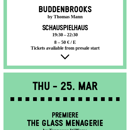
BUDDENBROOKS
by Thomas Mann
SCHAUSPIELHAUS
19:30 – 22:30
8 – 50 € / E
Tickets available from presale start
Thu -
25. Mar
PREMIERE
THE GLASS MENAGERIE