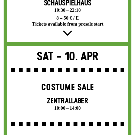
SCHAUSPIELHAUS
19:30 – 22:10
8 – 50 € / E
Tickets available from presale start
Sat -
10. Apr
COSTUME SALE
ZENTRALLAGER
10:00 – 14:00