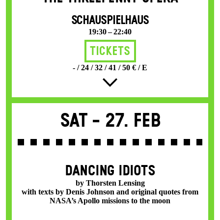
SCHAUSPIELHAUS
19:30 – 22:40
Tickets
- / 24 / 32 / 41 / 50 € / E
Sat -
27. Feb
DANCING IDIOTS
by Thorsten Lensing
with texts by Denis Johnson and original quotes from
NASA’s Apollo missions to the moon