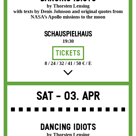
by Thorsten Lensing
with texts by Denis Johnson and original quotes from
NASA’s Apollo missions to the moon
SCHAUSPIELHAUS
19:30
Tickets
8 / 24 / 32 / 41 / 50 € / E
Sat -
03. Apr
DANCING IDIOTS
by Thorsten Lensing