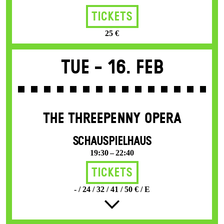
Tickets
25 €
Tue -
16. Feb
THE THREE­PENNY OPERA
SCHAUSPIELHAUS
19:30 – 22:40
Tickets
- / 24 / 32 / 41 / 50 € / E