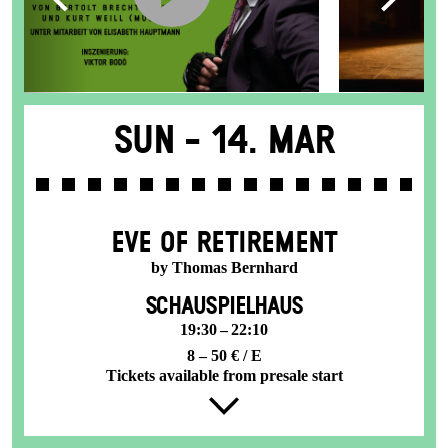
Sun -
14. Mar
EVE OF RETIREMENT
by Thomas Bernhard
SCHAUSPIELHAUS
19:30 – 22:10
8 – 50 € / E
Tickets available from presale start