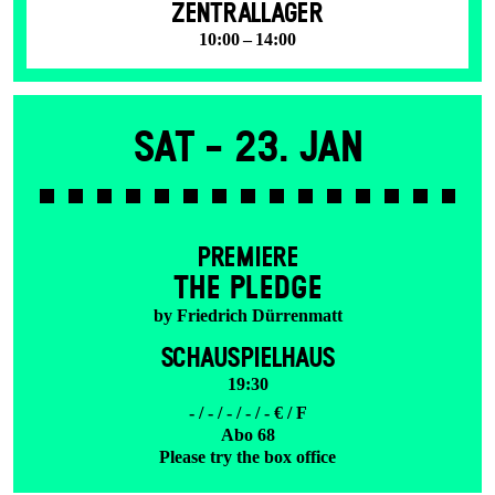
ZENTRALLAGER
10:00 – 14:00
Sat -
23. Jan
PREMIERE
THE PLEDGE
by Friedrich Dürrenmatt
SCHAUSPIELHAUS
19:30
- / - / - / - / - € / F
Abo 68
Please try the box office