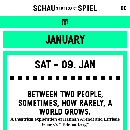
DE
JANUARY
Sat -
09. Jan
BETWEEN TWO PEOPLE,
SOMETIMES, HOW RARELY, A
WORLD GROWS.
A theatrical exploration of Hannah Arendt and Elfriede
Jelinek’s "Totenauberg"