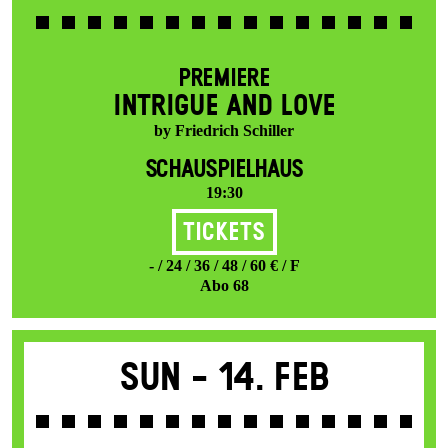
PREMIERE
INTRIGUE AND LOVE
by Friedrich Schiller
SCHAUSPIELHAUS
19:30
Tickets
- / 24 / 36 / 48 / 60 € / F
Abo 68
Sun -
14. Feb