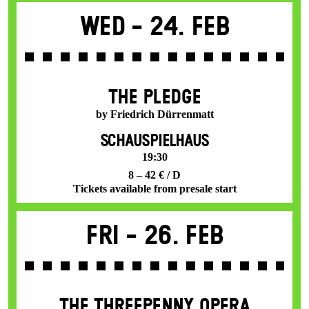
Wed -
24. Feb
THE PLEDGE
by Friedrich Dürrenmatt
SCHAUSPIELHAUS
19:30
8 – 42 € / D
Tickets available from presale start
Fri -
26. Feb
THE THREE­PENNY OPERA