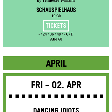
by Tennessee Williams
SCHAUSPIELHAUS
19:30
Tickets
- / 24 / 36 / 48 / - € / F
Abo 68
APRIL
Fri -
02. Apr
DANCING IDIOTS