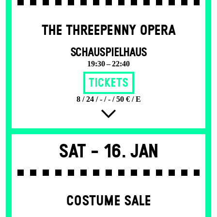
THE THREE­PENNY OPERA
SCHAUSPIELHAUS
19:30 – 22:40
Tickets
8 / 24 / - / - / 50 € / E
Sat -
16. Jan
COSTUME SALE