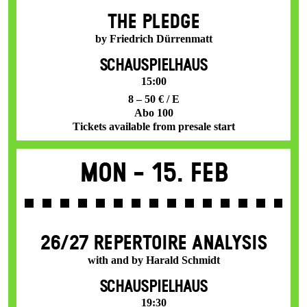
THE PLEDGE
by Friedrich Dürrenmatt
SCHAUSPIELHAUS
15:00
8 – 50 € / E
Abo 100
Tickets available from presale start
Mon -
15. Feb
26/27 REPERTOIRE ANALYSIS
with and by Harald Schmidt
SCHAUSPIELHAUS
19:30