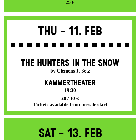
25 €
Thu -
11. Feb
THE HUNTERS IN THE SNOW
by Clemens J. Setz
KAMMERTHEATER
19:30
20 / 10 €
Tickets available from presale start
Sat -
13. Feb