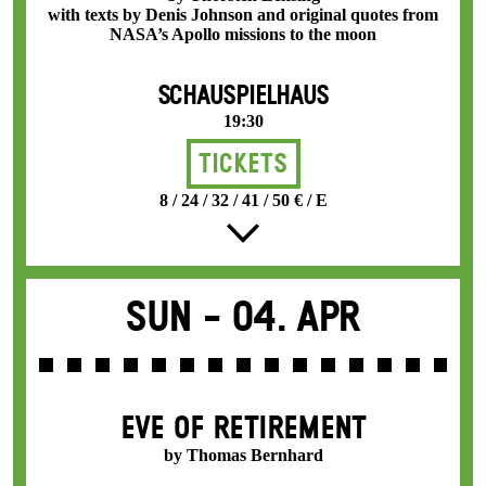
with texts by Denis Johnson and original quotes from
NASA’s Apollo missions to the moon
SCHAUSPIELHAUS
19:30
Tickets
8 / 24 / 32 / 41 / 50 € / E
Sun -
04. Apr
EVE OF RETIREMENT
by Thomas Bernhard