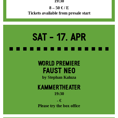
19:30
8 – 50 € / E
Tickets available from presale start
Sat -
17. Apr
WORLD PREMIERE
FAUST NEO
by Stephan Kaluza
KAMMERTHEATER
19:30
- €
Please try the box office