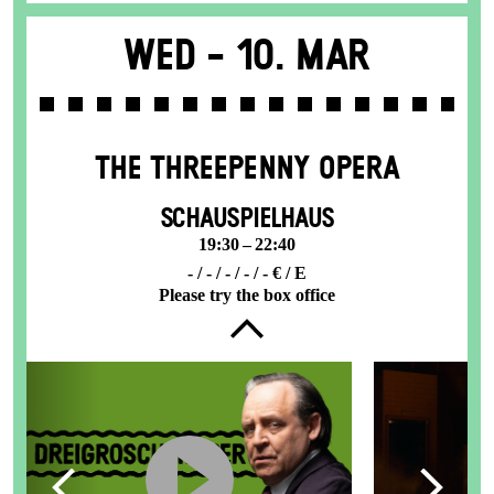
Wed -
10. Mar
THE THREE­PENNY OPERA
SCHAUSPIELHAUS
19:30 – 22:40
- / - / - / - / - € / E
Please try the box office