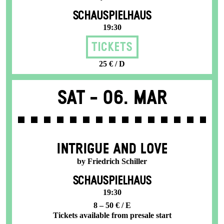
SCHAUSPIELHAUS
19:30
Tickets
25 € / D
Sat -
06. Mar
INTRIGUE AND LOVE
by Friedrich Schiller
SCHAUSPIELHAUS
19:30
8 – 50 € / E
Tickets available from presale start