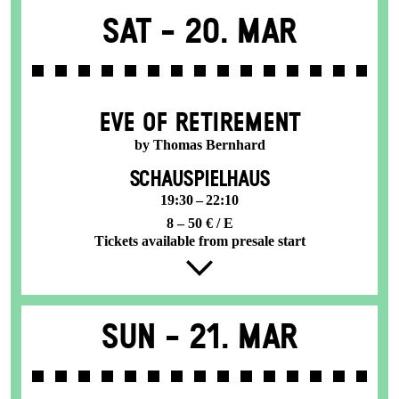
Sat -
20. Mar
EVE OF RETIREMENT
by Thomas Bernhard
SCHAUSPIELHAUS
19:30 – 22:10
8 – 50 € / E
Tickets available from presale start
Sun -
21. Mar