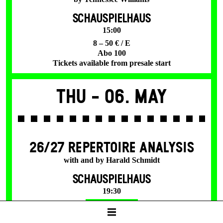
SCHAUSPIELHAUS
15:00
8 – 50 € / E
Abo 100
Tickets available from presale start
Thu -
06. May
26/27 REPERTOIRE ANALYSIS
with and by Harald Schmidt
SCHAUSPIELHAUS
19:30
Tickets