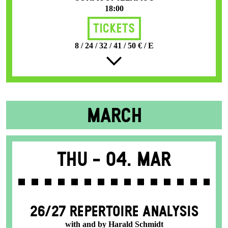
18:00
Tickets
8 / 24 / 32 / 41 / 50 € / E
MARCH
Thu -
04. Mar
26/27 REPERTOIRE ANALYSIS
with and by Harald Schmidt