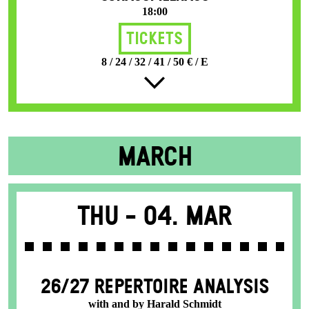
18:00
Tickets
8 / 24 / 32 / 41 / 50 € / E
MARCH
Thu -
04. Mar
26/27 REPERTOIRE ANALYSIS
with and by Harald Schmidt