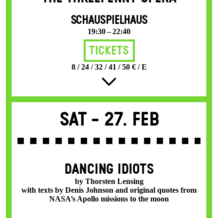
SCHAUSPIELHAUS
19:30 – 22:40
Tickets
8 / 24 / 32 / 41 / 50 € / E
Sat -
27. Feb
DANCING IDIOTS
by Thorsten Lensing
with texts by Denis Johnson and original quotes from
NASA’s Apollo missions to the moon