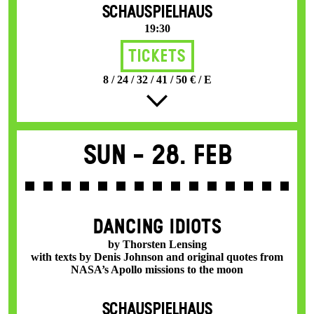
SCHAUSPIELHAUS
19:30
Tickets
8 / 24 / 32 / 41 / 50 € / E
Sun -
28. Feb
DANCING IDIOTS
by Thorsten Lensing
with texts by Denis Johnson and original quotes from
NASA’s Apollo missions to the moon
SCHAUSPIELHAUS