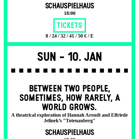
SCHAUSPIELHAUS
18:00
Tickets
8 / 24 / 32 / 41 / 50 € / E
Sun -
10. Jan
BETWEEN TWO PEOPLE,
SOMETIMES, HOW RARELY, A
WORLD GROWS.
A theatrical exploration of Hannah Arendt and Elfriede
Jelinek’s "Totenauberg"
SCHAUSPIELHAUS