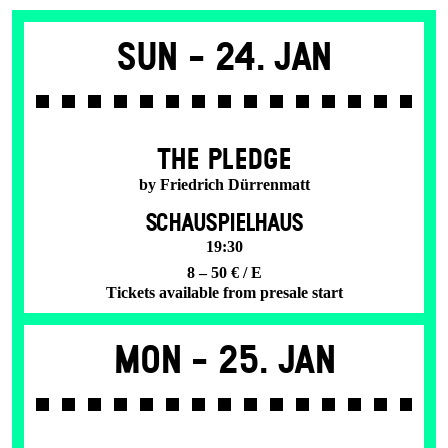
Sun -
24. Jan
THE PLEDGE
by Friedrich Dürrenmatt
SCHAUSPIELHAUS
19:30
8 – 50 € / E
Tickets available from presale start
Mon -
25. Jan