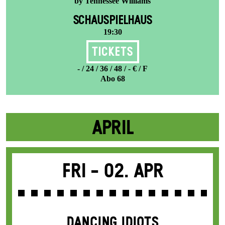
by Tennessee Williams
SCHAUSPIELHAUS
19:30
Tickets
- / 24 / 36 / 48 / - € / F
Abo 68
APRIL
Fri -
02. Apr
DANCING IDIOTS