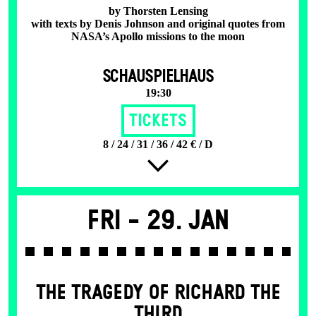
by Thorsten Lensing
with texts by Denis Johnson and original quotes from
NASA’s Apollo missions to the moon
SCHAUSPIELHAUS
19:30
Tickets
8 / 24 / 31 / 36 / 42 € / D
Fri -
29. Jan
THE TRAGEDY OF RICHARD THE
THIRD