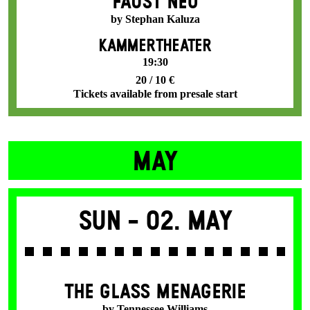
FAUST NEO
by Stephan Kaluza
KAMMERTHEATER
19:30
20 / 10 €
Tickets available from presale start
MAY
Sun -
02. May
THE GLASS MENAGERIE
by Tennessee Williams