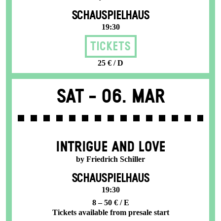
SCHAUSPIELHAUS
19:30
Tickets
25 € / D
Sat -
06. Mar
INTRIGUE AND LOVE
by Friedrich Schiller
SCHAUSPIELHAUS
19:30
8 – 50 € / E
Tickets available from presale start