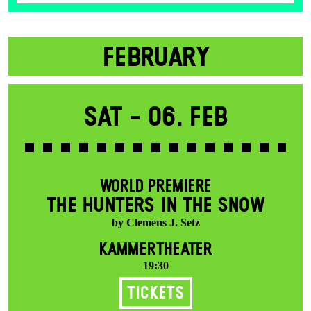
FEBRUARY
Sat -
06. Feb
WORLD PREMIERE
THE HUNTERS IN THE SNOW
by Clemens J. Setz
KAMMERTHEATER
19:30
Tickets