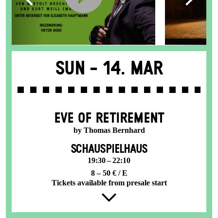
Sun -
14. Mar
EVE OF RETIREMENT
by Thomas Bernhard
SCHAUSPIELHAUS
19:30 – 22:10
8 – 50 € / E
Tickets available from presale start