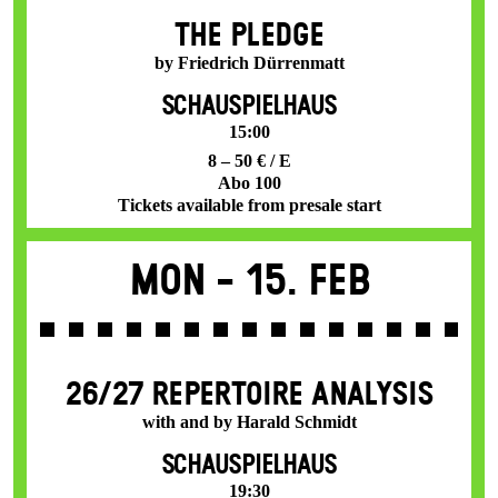
THE PLEDGE
by Friedrich Dürrenmatt
SCHAUSPIELHAUS
15:00
8 – 50 € / E
Abo 100
Tickets available from presale start
Mon -
15. Feb
26/27 REPERTOIRE ANALYSIS
with and by Harald Schmidt
SCHAUSPIELHAUS
19:30