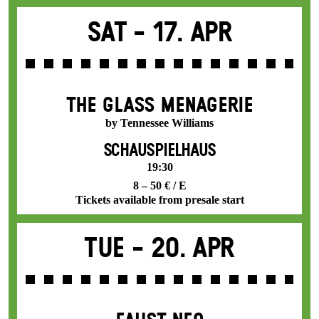
Sat -
17. Apr
THE GLASS MENAGERIE
by Tennessee Williams
SCHAUSPIELHAUS
19:30
8 – 50 € / E
Tickets available from presale start
Tue -
20. Apr