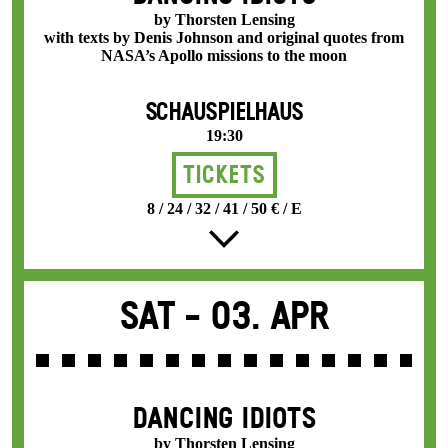
by Thorsten Lensing
with texts by Denis Johnson and original quotes from
NASA’s Apollo missions to the moon
SCHAUSPIELHAUS
19:30
Tickets
8 / 24 / 32 / 41 / 50 € / E
Sat -
03. Apr
DANCING IDIOTS
by Thorsten Lensing