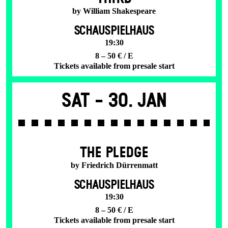
by William Shakespeare
SCHAUSPIELHAUS
19:30
8 – 50 € / E
Tickets available from presale start
Sat -
30. Jan
THE PLEDGE
by Friedrich Dürrenmatt
SCHAUSPIELHAUS
19:30
8 – 50 € / E
Tickets available from presale start