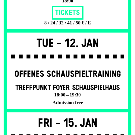
18:00
Tickets
8 / 24 / 32 / 41 / 50 € / E
Tue -
12. Jan
OFFENES SCHAU­SPIEL­TRAINING
TREFFPUNKT FOYER SCHAUSPIELHAUS
18:00 – 19:30
Admission free
Fri -
15. Jan