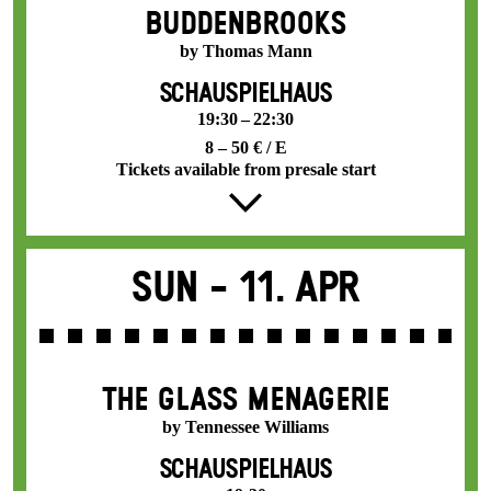
BUDDENBROOKS
by Thomas Mann
SCHAUSPIELHAUS
19:30 – 22:30
8 – 50 € / E
Tickets available from presale start
Sun -
11. Apr
THE GLASS MENAGERIE
by Tennessee Williams
SCHAUSPIELHAUS