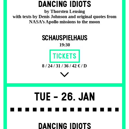
DANCING IDIOTS
by Thorsten Lensing
with texts by Denis Johnson and original quotes from
NASA’s Apollo missions to the moon
SCHAUSPIELHAUS
19:30
Tickets
8 / 24 / 31 / 36 / 42 € / D
Tue -
26. Jan
DANCING IDIOTS