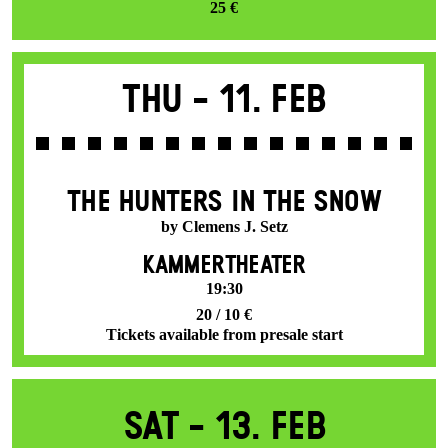
25 €
Thu -
11. Feb
THE HUNTERS IN THE SNOW
by Clemens J. Setz
KAMMERTHEATER
19:30
20 / 10 €
Tickets available from presale start
Sat -
13. Feb