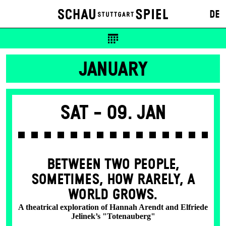
DE
JANUARY
Sat -
09. Jan
BETWEEN TWO PEOPLE,
SOMETIMES, HOW RARELY, A
WORLD GROWS.
A theatrical exploration of Hannah Arendt and Elfriede
Jelinek’s "Totenauberg"