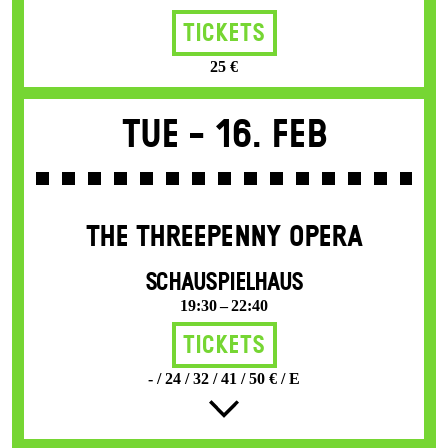
Tickets
25 €
Tue -
16. Feb
THE THREE­PENNY OPERA
SCHAUSPIELHAUS
19:30 – 22:40
Tickets
- / 24 / 32 / 41 / 50 € / E