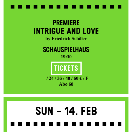
PREMIERE
INTRIGUE AND LOVE
by Friedrich Schiller
SCHAUSPIELHAUS
19:30
Tickets
- / 24 / 36 / 48 / 60 € / F
Abo 68
Sun -
14. Feb