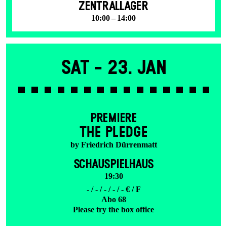
ZENTRALLAGER
10:00 – 14:00
Sat -
23. Jan
PREMIERE
THE PLEDGE
by Friedrich Dürrenmatt
SCHAUSPIELHAUS
19:30
- / - / - / - / - € / F
Abo 68
Please try the box office