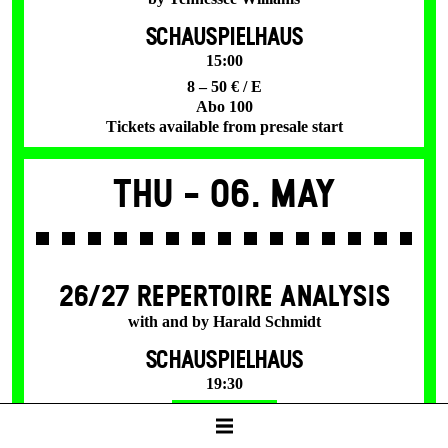
SCHAUSPIELHAUS
15:00
8 – 50 € / E
Abo 100
Tickets available from presale start
Thu -
06. May
26/27 REPERTOIRE ANALYSIS
with and by Harald Schmidt
SCHAUSPIELHAUS
19:30
Tickets