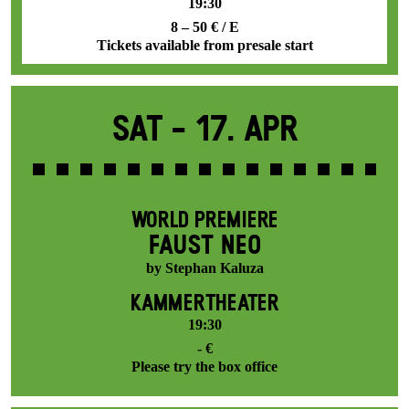
19:30
8 – 50 € / E
Tickets available from presale start
Sat -
17. Apr
WORLD PREMIERE
FAUST NEO
by Stephan Kaluza
KAMMERTHEATER
19:30
- €
Please try the box office