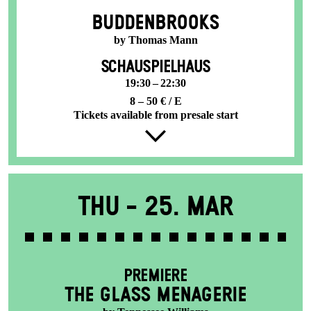
BUDDENBROOKS
by Thomas Mann
SCHAUSPIELHAUS
19:30 – 22:30
8 – 50 € / E
Tickets available from presale start
Thu -
25. Mar
PREMIERE
THE GLASS MENAGERIE