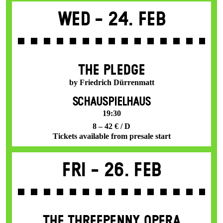
Wed -
24. Feb
THE PLEDGE
by Friedrich Dürrenmatt
SCHAUSPIELHAUS
19:30
8 – 42 € / D
Tickets available from presale start
Fri -
26. Feb
THE THREE­PENNY OPERA