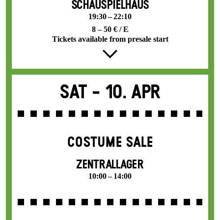
SCHAUSPIELHAUS
19:30 – 22:10
8 – 50 € / E
Tickets available from presale start
Sat -
10. Apr
COSTUME SALE
ZENTRALLAGER
10:00 – 14:00