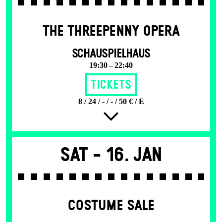
THE THREE­PENNY OPERA
SCHAUSPIELHAUS
19:30 – 22:40
Tickets
8 / 24 / - / - / 50 € / E
Sat -
16. Jan
COSTUME SALE