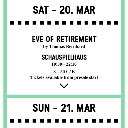
Sat -
20. Mar
EVE OF RETIREMENT
by Thomas Bernhard
SCHAUSPIELHAUS
19:30 – 22:10
8 – 50 € / E
Tickets available from presale start
Sun -
21. Mar