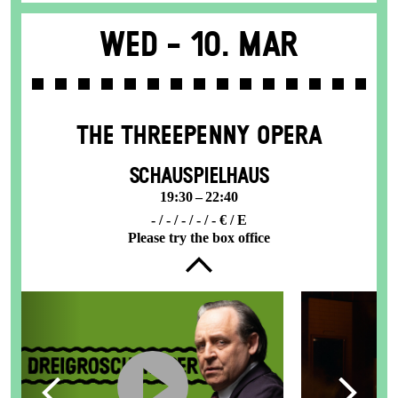
Wed -
10. Mar
THE THREE­PENNY OPERA
SCHAUSPIELHAUS
19:30 – 22:40
- / - / - / - / - € / E
Please try the box office