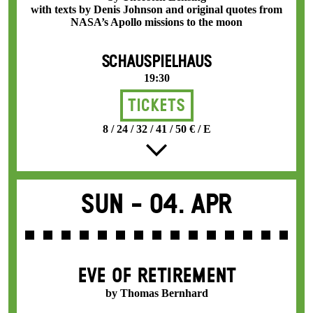
with texts by Denis Johnson and original quotes from
NASA’s Apollo missions to the moon
SCHAUSPIELHAUS
19:30
Tickets
8 / 24 / 32 / 41 / 50 € / E
Sun -
04. Apr
EVE OF RETIREMENT
by Thomas Bernhard