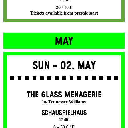
20 / 10 €
Tickets available from presale start
MAY
Sun -
02. May
THE GLASS MENAGERIE
by Tennessee Williams
SCHAUSPIELHAUS
15:00
8 – 50 € / E