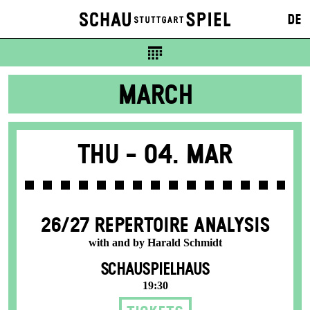
DE
MARCH
Thu -
04. Mar
26/27 REPERTOIRE ANALYSIS
with and by Harald Schmidt
SCHAUSPIELHAUS
19:30