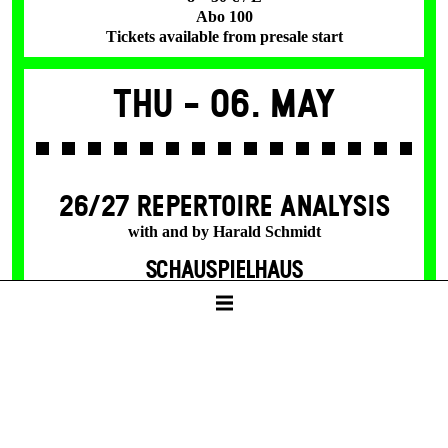
Abo 100
Tickets available from presale start
Thu -
06. May
26/27 REPERTOIRE ANALYSIS
with and by Harald Schmidt
SCHAUSPIELHAUS
19:30
Tickets
25 €