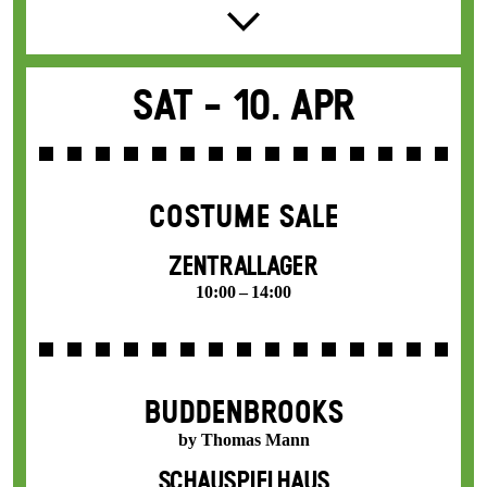
Sat -
10. Apr
COSTUME SALE
ZENTRALLAGER
10:00 – 14:00
BUDDENBROOKS
by Thomas Mann
SCHAUSPIELHAUS