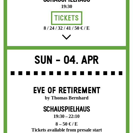
19:30
Tickets
8 / 24 / 32 / 41 / 50 € / E
Sun -
04. Apr
EVE OF RETIREMENT
by Thomas Bernhard
SCHAUSPIELHAUS
19:30 – 22:10
8 – 50 € / E
Tickets available from presale start