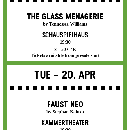
THE GLASS MENAGERIE
by Tennessee Williams
SCHAUSPIELHAUS
19:30
8 – 50 € / E
Tickets available from presale start
Tue -
20. Apr
FAUST NEO
by Stephan Kaluza
KAMMERTHEATER
19:30