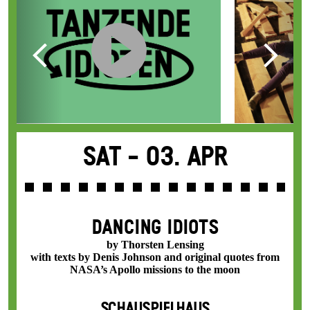
Sat -
03. Apr
DANCING IDIOTS
by Thorsten Lensing
with texts by Denis Johnson and original quotes from
NASA’s Apollo missions to the moon
SCHAUSPIELHAUS