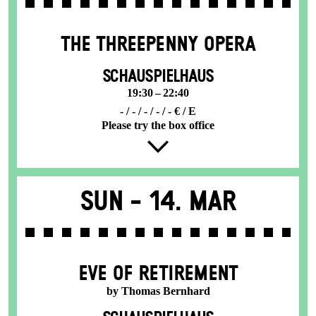
THE THREE­PENNY OPERA
SCHAUSPIELHAUS
19:30 – 22:40
- / - / - / - / - € / E
Please try the box office
Sun -
14. Mar
EVE OF RETIREMENT
by Thomas Bernhard