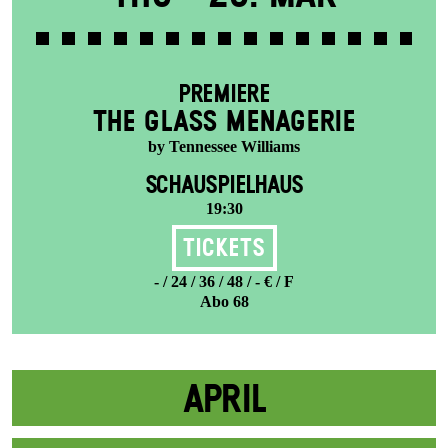
PREMIERE
THE GLASS MENAGERIE
by Tennessee Williams
SCHAUSPIELHAUS
19:30
Tickets
- / 24 / 36 / 48 / - € / F
Abo 68
APRIL