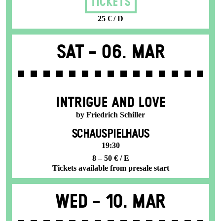
Tickets
25 € / D
Sat -
06. Mar
INTRIGUE AND LOVE
by Friedrich Schiller
SCHAUSPIELHAUS
19:30
8 – 50 € / E
Tickets available from presale start
Wed -
10. Mar