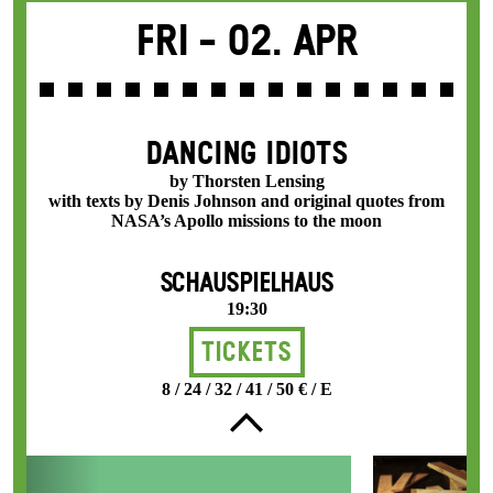
Fri -
02. Apr
DANCING IDIOTS
by Thorsten Lensing
with texts by Denis Johnson and original quotes from
NASA’s Apollo missions to the moon
SCHAUSPIELHAUS
19:30
Tickets
8 / 24 / 32 / 41 / 50 € / E