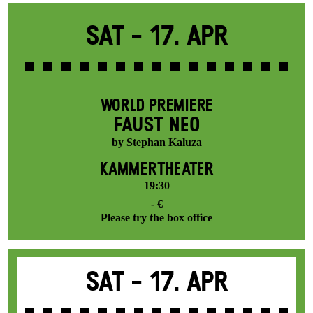
Sat -
17. Apr
WORLD PREMIERE
FAUST NEO
by Stephan Kaluza
KAMMERTHEATER
19:30
- €
Please try the box office
Sat -
17. Apr