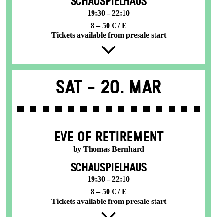
SCHAUSPIELHAUS
19:30 – 22:10
8 – 50 € / E
Tickets available from presale start
Sat -
20. Mar
EVE OF RETIREMENT
by Thomas Bernhard
SCHAUSPIELHAUS
19:30 – 22:10
8 – 50 € / E
Tickets available from presale start