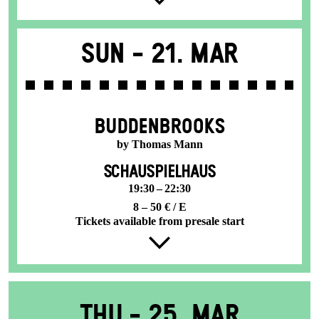
Sun -
21. Mar
BUDDENBROOKS
by Thomas Mann
SCHAUSPIELHAUS
19:30 – 22:30
8 – 50 € / E
Tickets available from presale start
Thu -
25. Mar