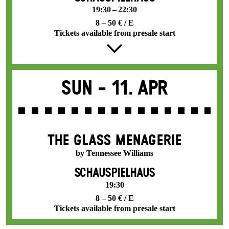
19:30 – 22:30
8 – 50 € / E
Tickets available from presale start
Sun -
11. Apr
THE GLASS MENAGERIE
by Tennessee Williams
SCHAUSPIELHAUS
19:30
8 – 50 € / E
Tickets available from presale start