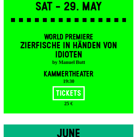
Sat -
29. May
WORLD PREMIERE
ZIERFISCHE IN HÄNDEN VON
IDIOTEN
by Manuel Butt
KAMMERTHEATER
19:30
Tickets
25 €
JUNE