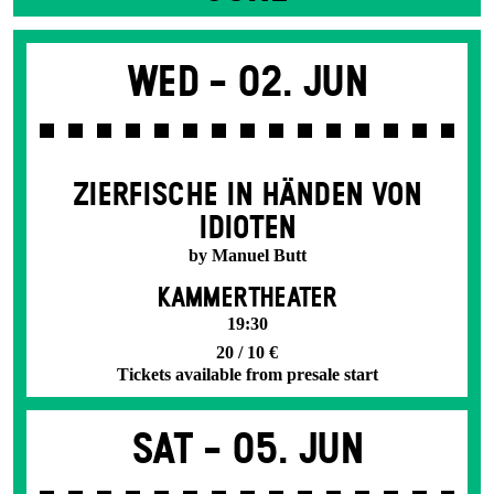
Wed -
02. Jun
ZIERFISCHE IN HÄNDEN VON
IDIOTEN
by Manuel Butt
KAMMERTHEATER
19:30
20 / 10 €
Tickets available from presale start
Sat -
05. Jun