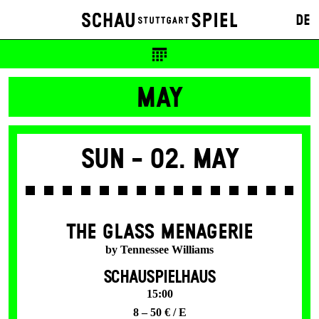
DE
MAY
Sun -
02. May
THE GLASS MENAGERIE
by Tennessee Williams
SCHAUSPIELHAUS
15:00
8 – 50 € / E