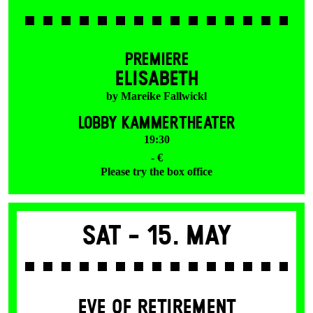
PREMIERE
ELISABETH
by Mareike Fallwickl
LOBBY KAMMERTHEATER
19:30
- €
Please try the box office
Sat -
15. May
EVE OF RETIREMENT