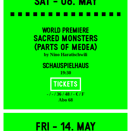
Sat -
08. May
WORLD PREMIERE
SACRED MONSTERS
(PARTS OF MEDEA)
by Nino Haratischwili
SCHAUSPIELHAUS
19:30
Tickets
- / - / 36 / 48 / - € / F
Abo 68
Fri -
14. May