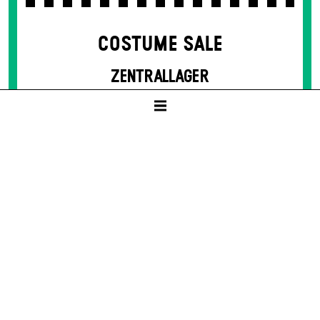
COSTUME SALE
ZENTRALLAGER
10:00 – 14:00
Sat -
12. Jun
THE GLASS MENAGERIE
by Tennessee Williams
SCHAUSPIELHAUS
19:30
8 – 50 € / E
Tickets available from presale start