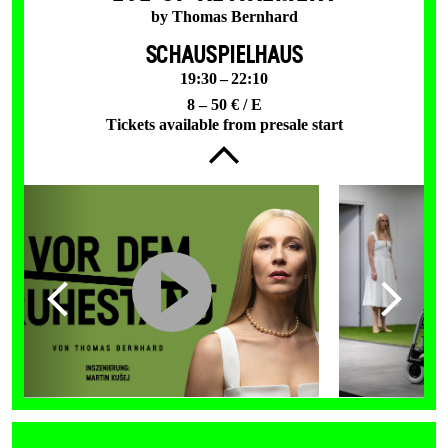
by Thomas Bernhard
SCHAUSPIELHAUS
19:30 – 22:10
8 – 50 € / E
Tickets available from presale start