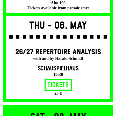
Abo 100
Tickets available from presale start
Thu -
06. May
26/27 REPERTOIRE ANALYSIS
with and by Harald Schmidt
SCHAUSPIELHAUS
19:30
Tickets
25 €