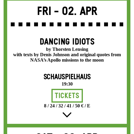
Fri -
02. Apr
DANCING IDIOTS
by Thorsten Lensing
with texts by Denis Johnson and original quotes from
NASA’s Apollo missions to the moon
SCHAUSPIELHAUS
19:30
Tickets
8 / 24 / 32 / 41 / 50 € / E