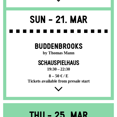
Sun -
21. Mar
BUDDENBROOKS
by Thomas Mann
SCHAUSPIELHAUS
19:30 – 22:30
8 – 50 € / E
Tickets available from presale start
Thu -
25. Mar