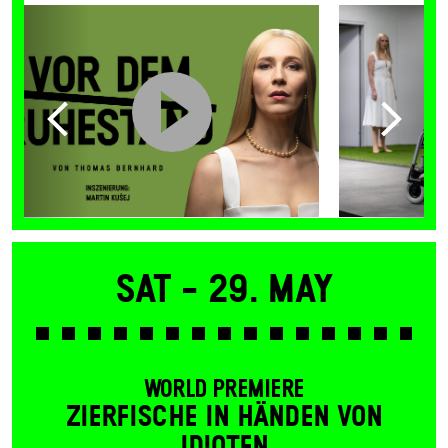
Sat -
29. May
WORLD PREMIERE
ZIERFISCHE IN HÄNDEN VON
IDIOTEN