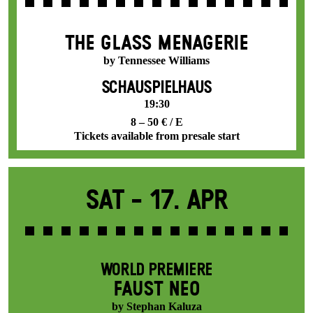
THE GLASS MENAGERIE
by Tennessee Williams
SCHAUSPIELHAUS
19:30
8 – 50 € / E
Tickets available from presale start
Sat -
17. Apr
WORLD PREMIERE
FAUST NEO
by Stephan Kaluza