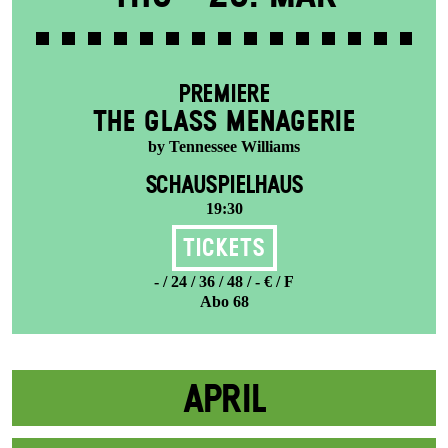
PREMIERE
THE GLASS MENAGERIE
by Tennessee Williams
SCHAUSPIELHAUS
19:30
Tickets
- / 24 / 36 / 48 / - € / F
Abo 68
APRIL