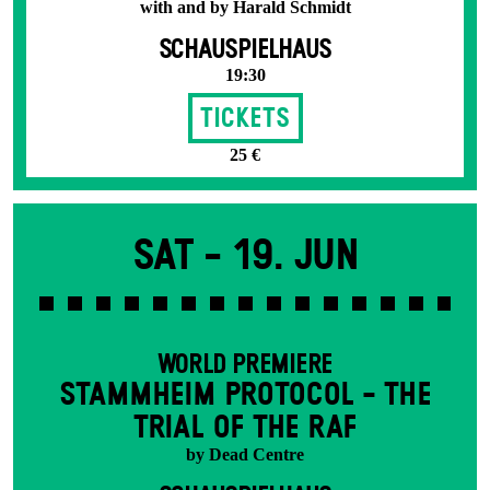
with and by Harald Schmidt
SCHAUSPIELHAUS
19:30
Tickets
25 €
Sat -
19. Jun
WORLD PREMIERE
STAMM­HEIM PROTOCOL - THE
TRIAL OF THE RAF
by Dead Centre