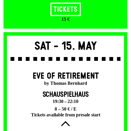
Tickets
15 €
Sat -
15. May
EVE OF RETIREMENT
by Thomas Bernhard
SCHAUSPIELHAUS
19:30 – 22:10
8 – 50 € / E
Tickets available from presale start