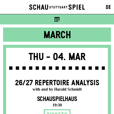
DE
MARCH
Thu -
04. Mar
26/27 REPERTOIRE ANALYSIS
with and by Harald Schmidt
SCHAUSPIELHAUS
19:30