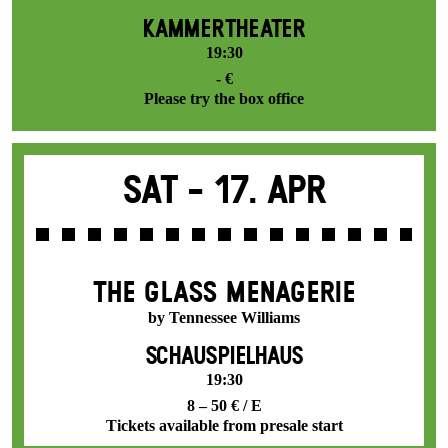
KAMMERTHEATER
19:30
- €
Please try the box office
Sat -
17. Apr
THE GLASS MENAGERIE
by Tennessee Williams
SCHAUSPIELHAUS
19:30
8 – 50 € / E
Tickets available from presale start