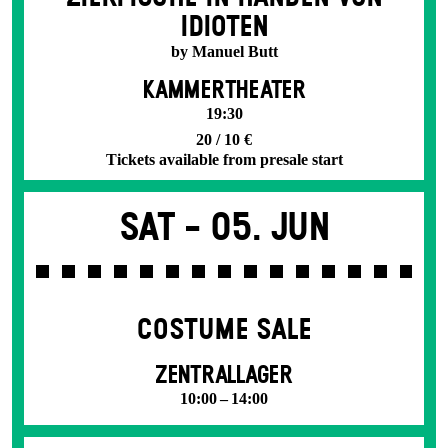
IDIOTEN
by Manuel Butt
KAMMERTHEATER
19:30
20 / 10 €
Tickets available from presale start
Sat -
05. Jun
COSTUME SALE
ZENTRALLAGER
10:00 – 14:00