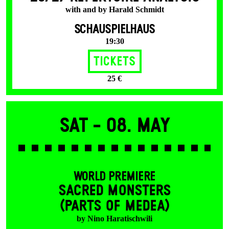
with and by Harald Schmidt
SCHAUSPIELHAUS
19:30
Tickets
25 €
Sat -
08. May
WORLD PREMIERE
SACRED MONSTERS
(PARTS OF MEDEA)
by Nino Haratischwili