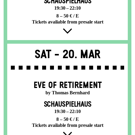
SCHAUSPIELHAUS
19:30 – 22:10
8 – 50 € / E
Tickets available from presale start
Sat -
20. Mar
EVE OF RETIREMENT
by Thomas Bernhard
SCHAUSPIELHAUS
19:30 – 22:10
8 – 50 € / E
Tickets available from presale start