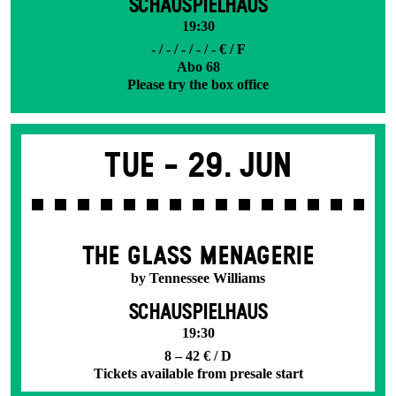
SCHAUSPIELHAUS
19:30
- / - / - / - / - € / F
Abo 68
Please try the box office
Tue -
29. Jun
THE GLASS MENAGERIE
by Tennessee Williams
SCHAUSPIELHAUS
19:30
8 – 42 € / D
Tickets available from presale start