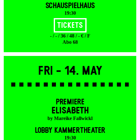
SCHAUSPIELHAUS
19:30
Tickets
- / - / 36 / 48 / - € / F
Abo 68
Fri -
14. May
PREMIERE
ELISABETH
by Mareike Fallwickl
LOBBY KAMMERTHEATER
19:30