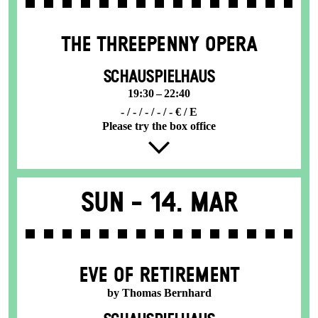
THE THREE­PENNY OPERA
SCHAUSPIELHAUS
19:30 – 22:40
- / - / - / - / - € / E
Please try the box office
Sun -
14. Mar
EVE OF RETIREMENT
by Thomas Bernhard