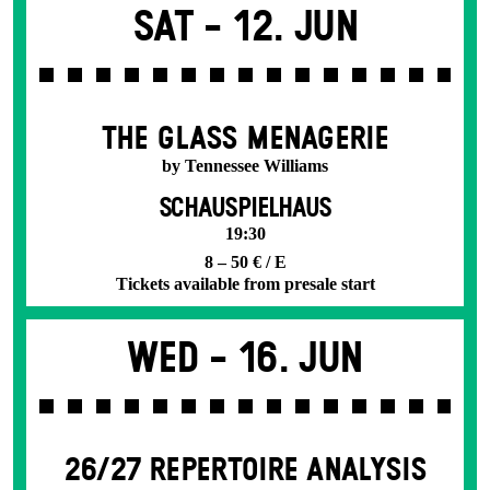
Sat -
12. Jun
THE GLASS MENAGERIE
by Tennessee Williams
SCHAUSPIELHAUS
19:30
8 – 50 € / E
Tickets available from presale start
Wed -
16. Jun
26/27 REPERTOIRE ANALYSIS