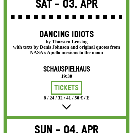
Sat -
03. Apr
DANCING IDIOTS
by Thorsten Lensing
with texts by Denis Johnson and original quotes from
NASA’s Apollo missions to the moon
SCHAUSPIELHAUS
19:30
Tickets
8 / 24 / 32 / 41 / 50 € / E
Sun -
04. Apr