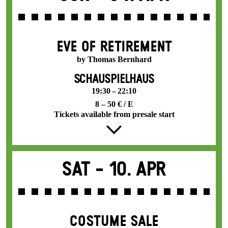
EVE OF RETIREMENT
by Thomas Bernhard
SCHAUSPIELHAUS
19:30 – 22:10
8 – 50 € / E
Tickets available from presale start
Sat -
10. Apr
COSTUME SALE