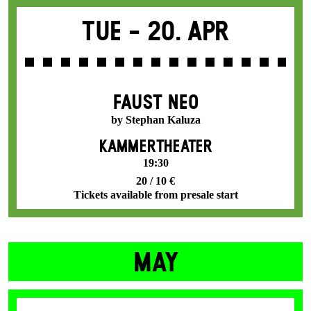
Tue -
20. Apr
FAUST NEO
by Stephan Kaluza
KAMMERTHEATER
19:30
20 / 10 €
Tickets available from presale start
MAY