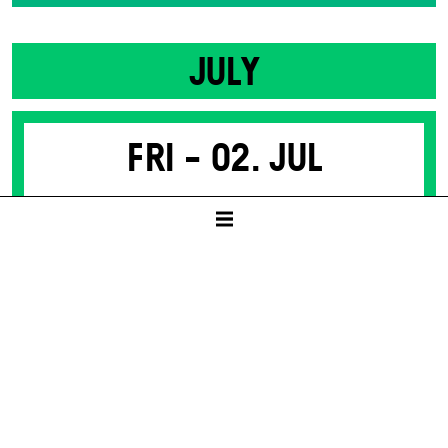
JULY
Fri -
02. Jul
SACRED MONSTERS
(PARTS OF MEDEA)
by Nino Haratischwili
SCHAUSPIELHAUS
19:30
8 – 50 € / E
Tickets available from presale start