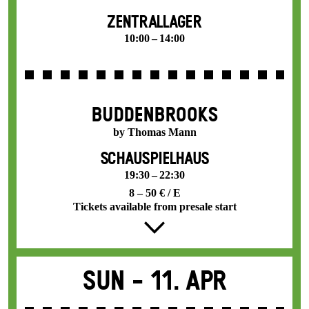
ZENTRALLAGER
10:00 – 14:00
BUDDENBROOKS
by Thomas Mann
SCHAUSPIELHAUS
19:30 – 22:30
8 – 50 € / E
Tickets available from presale start
Sun -
11. Apr