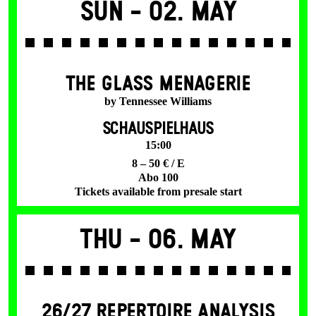
Sun -
02. May
THE GLASS MENAGERIE
by Tennessee Williams
SCHAUSPIELHAUS
15:00
8 – 50 € / E
Abo 100
Tickets available from presale start
Thu -
06. May
26/27 REPERTOIRE ANALYSIS