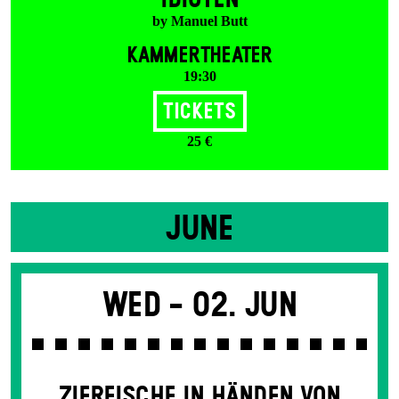
by Manuel Butt
KAMMERTHEATER
19:30
Tickets
25 €
JUNE
Wed -
02. Jun
ZIERFISCHE IN HÄNDEN VON