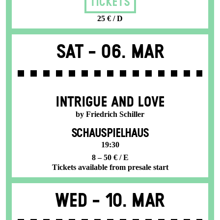
Tickets
25 € / D
Sat -
06. Mar
INTRIGUE AND LOVE
by Friedrich Schiller
SCHAUSPIELHAUS
19:30
8 – 50 € / E
Tickets available from presale start
Wed -
10. Mar