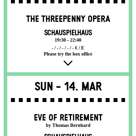
THE THREE­PENNY OPERA
SCHAUSPIELHAUS
19:30 – 22:40
- / - / - / - / - € / E
Please try the box office
Sun -
14. Mar
EVE OF RETIREMENT
by Thomas Bernhard