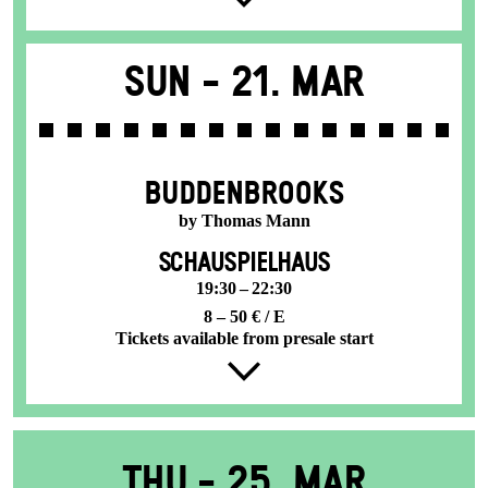
Sun -
21. Mar
BUDDENBROOKS
by Thomas Mann
SCHAUSPIELHAUS
19:30 – 22:30
8 – 50 € / E
Tickets available from presale start
Thu -
25. Mar