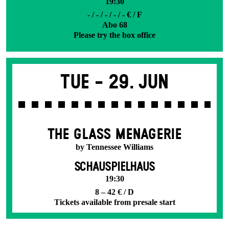
19:30
- / - / - / - / - € / F
Abo 68
Please try the box office
Tue -
29. Jun
THE GLASS MENAGERIE
by Tennessee Williams
SCHAUSPIELHAUS
19:30
8 – 42 € / D
Tickets available from presale start