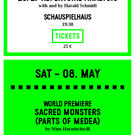
with and by Harald Schmidt
SCHAUSPIELHAUS
19:30
Tickets
25 €
Sat -
08. May
WORLD PREMIERE
SACRED MONSTERS
(PARTS OF MEDEA)
by Nino Haratischwili