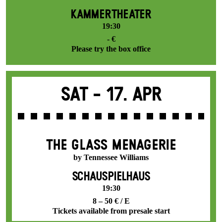
KAMMERTHEATER
19:30
- €
Please try the box office
Sat -
17. Apr
THE GLASS MENAGERIE
by Tennessee Williams
SCHAUSPIELHAUS
19:30
8 – 50 € / E
Tickets available from presale start