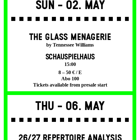
Sun -
02. May
THE GLASS MENAGERIE
by Tennessee Williams
SCHAUSPIELHAUS
15:00
8 – 50 € / E
Abo 100
Tickets available from presale start
Thu -
06. May
26/27 REPERTOIRE ANALYSIS