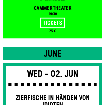
KAMMERTHEATER
19:30
Tickets
25 €
JUNE
Wed -
02. Jun
ZIERFISCHE IN HÄNDEN VON