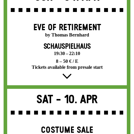
EVE OF RETIREMENT
by Thomas Bernhard
SCHAUSPIELHAUS
19:30 – 22:10
8 – 50 € / E
Tickets available from presale start
Sat -
10. Apr
COSTUME SALE