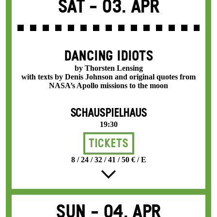
Sat -
03. Apr
DANCING IDIOTS
by Thorsten Lensing
with texts by Denis Johnson and original quotes from
NASA’s Apollo missions to the moon
SCHAUSPIELHAUS
19:30
Tickets
8 / 24 / 32 / 41 / 50 € / E
Sun -
04. Apr