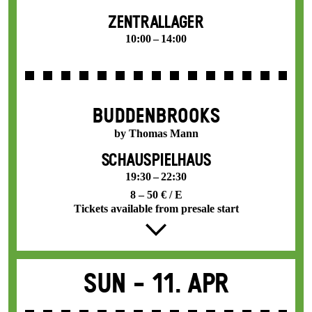
ZENTRALLAGER
10:00 – 14:00
BUDDENBROOKS
by Thomas Mann
SCHAUSPIELHAUS
19:30 – 22:30
8 – 50 € / E
Tickets available from presale start
Sun -
11. Apr