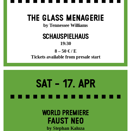
THE GLASS MENAGERIE
by Tennessee Williams
SCHAUSPIELHAUS
19:30
8 – 50 € / E
Tickets available from presale start
Sat -
17. Apr
WORLD PREMIERE
FAUST NEO
by Stephan Kaluza