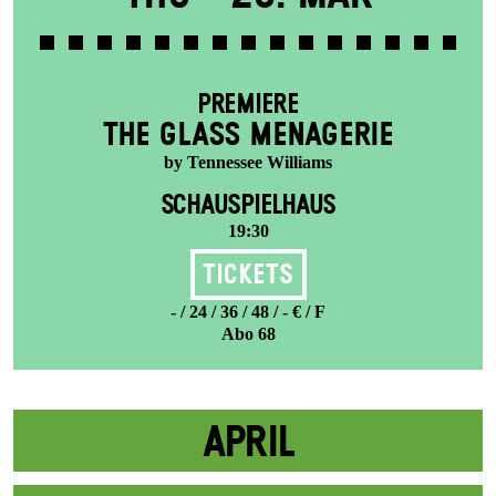
PREMIERE
THE GLASS MENAGERIE
by Tennessee Williams
SCHAUSPIELHAUS
19:30
Tickets
- / 24 / 36 / 48 / - € / F
Abo 68
APRIL