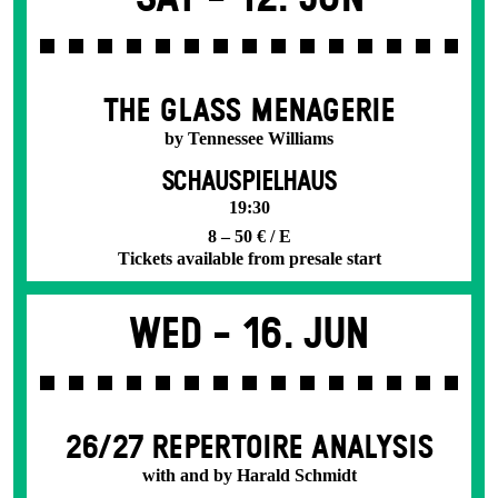
THE GLASS MENAGERIE
by Tennessee Williams
SCHAUSPIELHAUS
19:30
8 – 50 € / E
Tickets available from presale start
Wed -
16. Jun
26/27 REPERTOIRE ANALYSIS
with and by Harald Schmidt