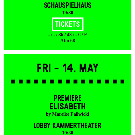
SCHAUSPIELHAUS
19:30
Tickets
- / - / 36 / 48 / - € / F
Abo 68
Fri -
14. May
PREMIERE
ELISABETH
by Mareike Fallwickl
LOBBY KAMMERTHEATER
19:30