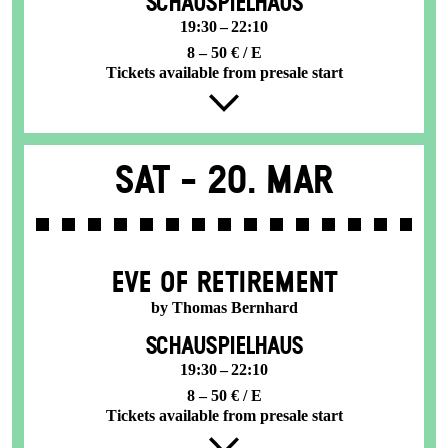
SCHAUSPIELHAUS
19:30 – 22:10
8 – 50 € / E
Tickets available from presale start
Sat -
20. Mar
EVE OF RETIREMENT
by Thomas Bernhard
SCHAUSPIELHAUS
19:30 – 22:10
8 – 50 € / E
Tickets available from presale start