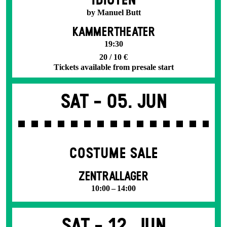
IDIOTEN
by Manuel Butt
KAMMERTHEATER
19:30
20 / 10 €
Tickets available from presale start
Sat -
05. Jun
COSTUME SALE
ZENTRALLAGER
10:00 – 14:00
Sat -
12. Jun