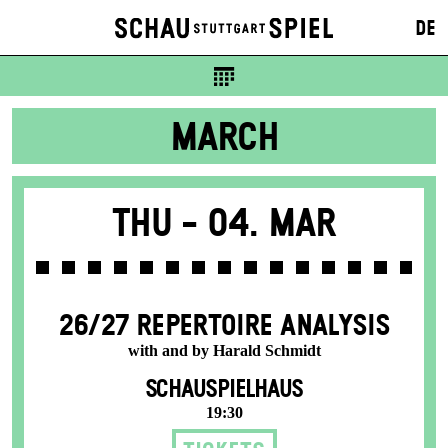
DE
MARCH
Thu -
04. Mar
26/27 REPERTOIRE ANALYSIS
with and by Harald Schmidt
SCHAUSPIELHAUS
19:30