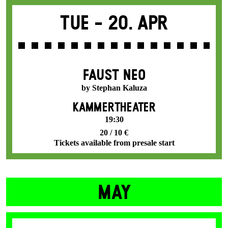
Tue -
20. Apr
FAUST NEO
by Stephan Kaluza
KAMMERTHEATER
19:30
20 / 10 €
Tickets available from presale start
MAY