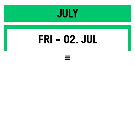
JULY
Fri -
02. Jul
SACRED MONSTERS
(PARTS OF MEDEA)
by Nino Haratischwili
SCHAUSPIELHAUS
19:30
8 – 50 € / E
Tickets available from presale start