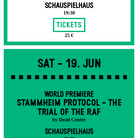
SCHAUSPIELHAUS
19:30
Tickets
25 €
Sat -
19. Jun
WORLD PREMIERE
STAMM­HEIM PROTOCOL - THE
TRIAL OF THE RAF
by Dead Centre
SCHAUSPIELHAUS