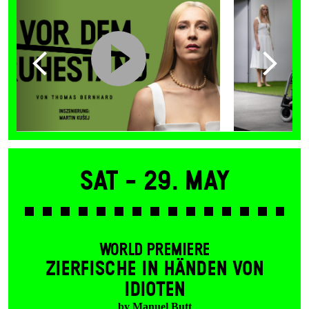
Sat -
29. May
WORLD PREMIERE
ZIERFISCHE IN HÄNDEN VON
IDIOTEN
by Manuel Butt