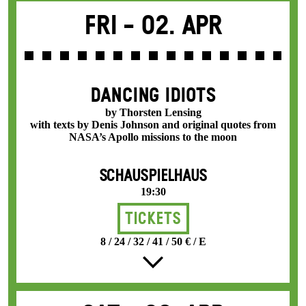
Fri -
02. Apr
DANCING IDIOTS
by Thorsten Lensing
with texts by Denis Johnson and original quotes from
NASA’s Apollo missions to the moon
SCHAUSPIELHAUS
19:30
Tickets
8 / 24 / 32 / 41 / 50 € / E