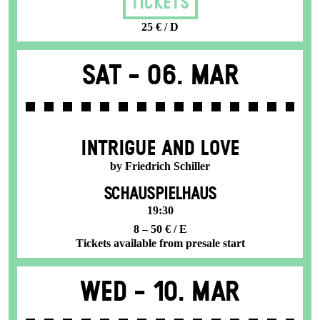
Tickets
25 € / D
Sat -
06. Mar
INTRIGUE AND LOVE
by Friedrich Schiller
SCHAUSPIELHAUS
19:30
8 – 50 € / E
Tickets available from presale start
Wed -
10. Mar