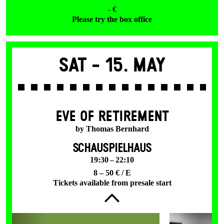
- €
Please try the box office
Sat -
15. May
EVE OF RETIREMENT
by Thomas Bernhard
SCHAUSPIELHAUS
19:30 – 22:10
8 – 50 € / E
Tickets available from presale start