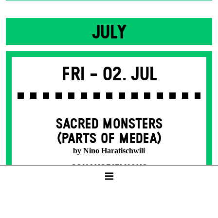
JULY
Fri -
02. Jul
SACRED MONSTERS
(PARTS OF MEDEA)
by Nino Haratischwili
SCHAUSPIELHAUS
19:30
8 – 50 € / E
Tickets available from presale start