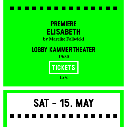
PREMIERE
ELISABETH
by Mareike Fallwickl
LOBBY KAMMERTHEATER
19:30
Tickets
15 €
Sat -
15. May