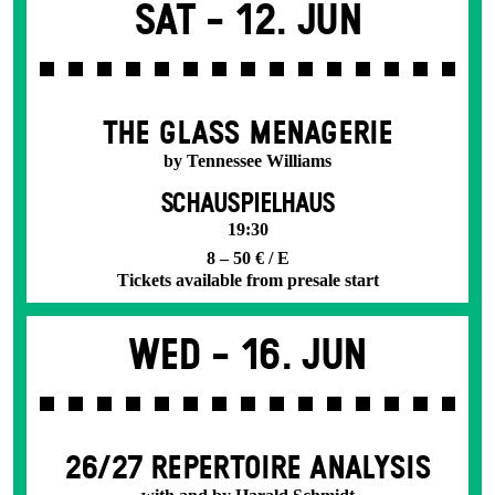
Sat -
12. Jun
THE GLASS MENAGERIE
by Tennessee Williams
SCHAUSPIELHAUS
19:30
8 – 50 € / E
Tickets available from presale start
Wed -
16. Jun
26/27 REPERTOIRE ANALYSIS