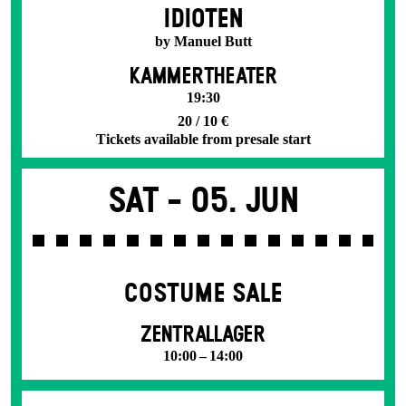
IDIOTEN
by Manuel Butt
KAMMERTHEATER
19:30
20 / 10 €
Tickets available from presale start
Sat -
05. Jun
COSTUME SALE
ZENTRALLAGER
10:00 – 14:00