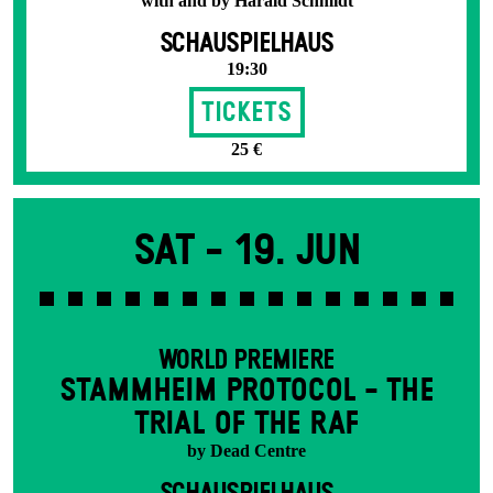
with and by Harald Schmidt
SCHAUSPIELHAUS
19:30
Tickets
25 €
Sat -
19. Jun
WORLD PREMIERE
STAMM­HEIM PROTOCOL - THE
TRIAL OF THE RAF
by Dead Centre