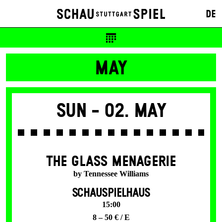
20 / 10 €
DE
Tickets available from presale start
MAY
Sun -
02. May
THE GLASS MENAGERIE
by Tennessee Williams
SCHAUSPIELHAUS
15:00
8 – 50 € / E