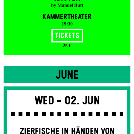
by Manuel Butt
KAMMERTHEATER
19:30
Tickets
25 €
JUNE
Wed -
02. Jun
ZIERFISCHE IN HÄNDEN VON