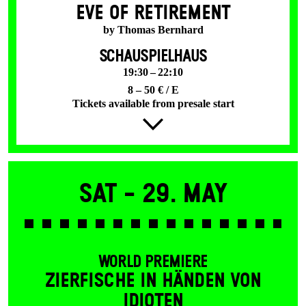
EVE OF RETIREMENT
by Thomas Bernhard
SCHAUSPIELHAUS
19:30 – 22:10
8 – 50 € / E
Tickets available from presale start
Sat -
29. May
WORLD PREMIERE
ZIERFISCHE IN HÄNDEN VON
IDIOTEN