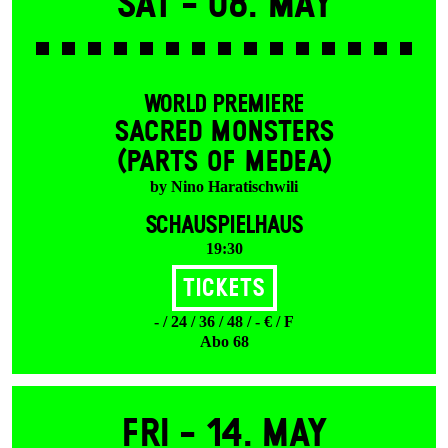
Sat -
08. May
WORLD PREMIERE
SACRED MONSTERS
(PARTS OF MEDEA)
by Nino Haratischwili
SCHAUSPIELHAUS
19:30
Tickets
- / 24 / 36 / 48 / - € / F
Abo 68
Fri -
14. May