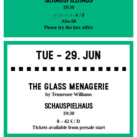
SCHAUSPIELHAUS
19:30
- / - / - / - / - € / F
Abo 68
Please try the box office
Tue -
29. Jun
THE GLASS MENAGERIE
by Tennessee Williams
SCHAUSPIELHAUS
19:30
8 – 42 € / D
Tickets available from presale start