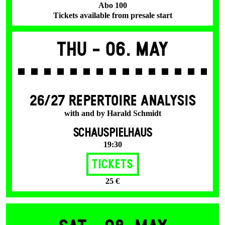
Abo 100
Tickets available from presale start
Thu -
06. May
26/27 REPERTOIRE ANALYSIS
with and by Harald Schmidt
SCHAUSPIELHAUS
19:30
Tickets
25 €