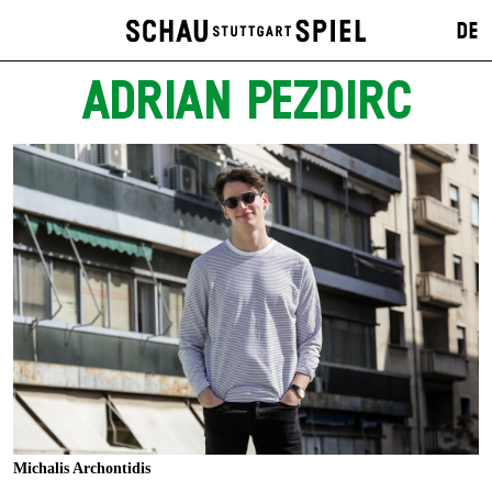
DE
ADRIAN PEZDIRC
Michalis Archontidis