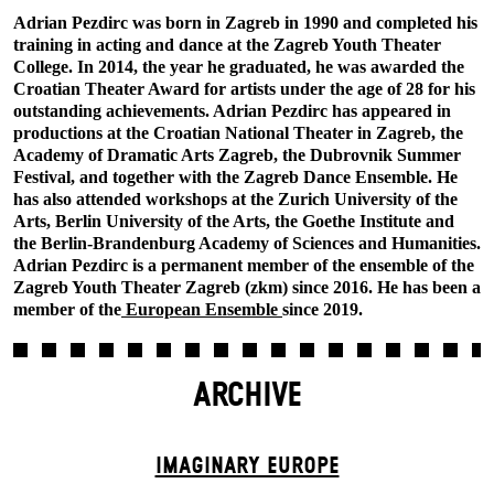
Adrian Pezdirc was born in Zagreb in 1990 and completed his
training in acting and dance at the Zagreb Youth Theater
College. In 2014, the year he graduated, he was awarded the
Croatian Theater Award for artists under the age of 28 for his
outstanding achievements. Adrian Pezdirc has appeared in
productions at the Croatian National Theater in Zagreb, the
Academy of Dramatic Arts Zagreb, the Dubrovnik Summer
Festival, and together with the Zagreb Dance Ensemble. He
has also attended workshops at the Zurich University of the
Arts, Berlin University of the Arts, the Goethe Institute and
the Berlin-Brandenburg Academy of Sciences and Humanities.
Adrian Pezdirc is a permanent member of the ensemble of the
Zagreb Youth Theater Zagreb (zkm) since 2016. He has been a
member of the
European Ensemble
since 2019.
ARCHIVE
IMAGINARY EUROPE