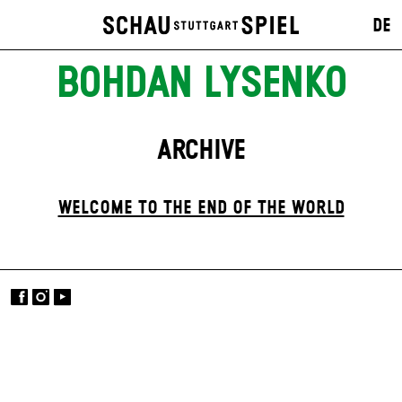
DE
BOHDAN LYSENKO
ARCHIVE
WELCOME TO THE END OF THE WORLD