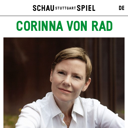
DE
CORINNA VON RAD