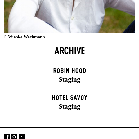
© Wiebke Wachmann
ARCHIVE
ROBIN HOOD
Staging
HOTEL SAVOY
Staging