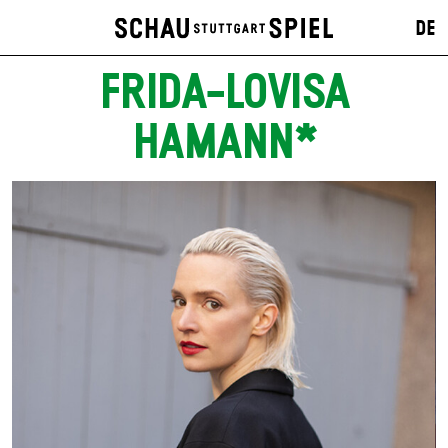
DE
FRIDA-LOVISA
HAMANN*