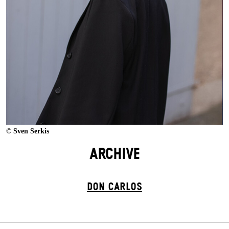
© Sven Serkis
ARCHIVE
DON CARLOS