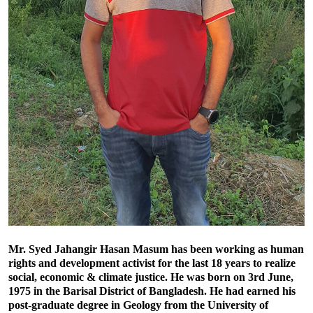
Mr. Syed Jahangir Hasan Masum has been working as human
rights and development activist for the last 18 years to realize
social, economic & climate justice. He was born on 3rd June,
1975 in the Barisal District of Bangladesh. He had earned his
post-graduate degree in Geology from the University of