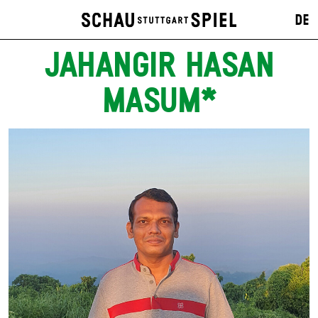
DE
JAHANGIR HASAN
MASUM*