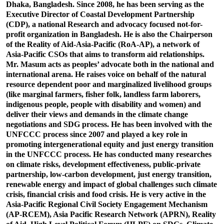
Dhaka, Bangladesh. Since 2008, he has been serving as the
Executive Director of Coastal Development Partnership
(CDP), a national Research and advocacy focused not-for-
profit organization in Bangladesh. He is also the Chairperson
of the Reality of Aid-Asia-Pacific (RoA-AP), a network of
Asia-Pacific CSOs that aims to transform aid relationships.
Mr. Masum acts as peoples’ advocate both in the national and
international arena. He raises voice on behalf of the natural
resource dependent poor and marginalized livelihood groups
(like marginal farmers, fisher folk, landless farm laborers,
indigenous people, people with disability and women) and
deliver their views and demands in the climate change
negotiations and SDG process. He has been involved with the
UNFCCC process since 2007 and played a key role in
promoting intergenerational equity and just energy transition
in the UNFCCC process. He has conducted many researches
on climate risks, development effectiveness, public-private
partnership, low-carbon development, just energy transition,
renewable energy and impact of global challenges such climate
crisis, financial crisis and food crisis. He is very active in the
Asia-Pacific Regional Civil Society Engagement Mechanism
(AP-RCEM), Asia Pacific Research Network (APRN), Reality