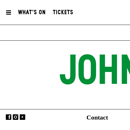
What's On
Tickets
JOH
Contact