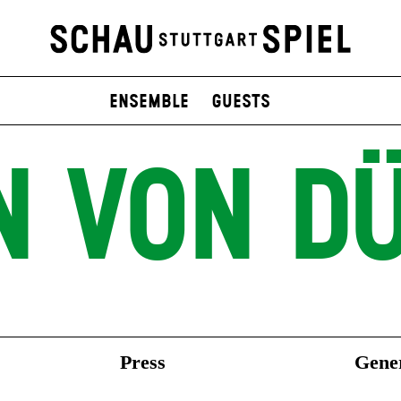
Ensemble
Guests
N VON DÜ
Press
Gener