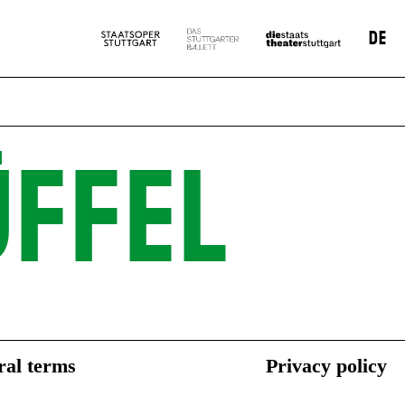
DE
FFEL
al terms
Privacy policy