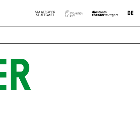
DE
ER