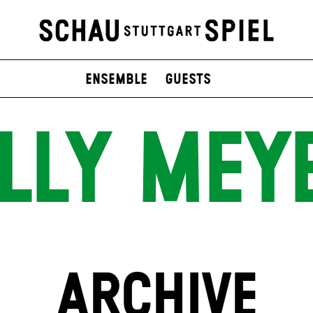
Ensemble
Guests
ILLY MEY
ARCHIVE