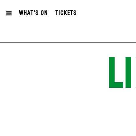
What's On
Tickets
L