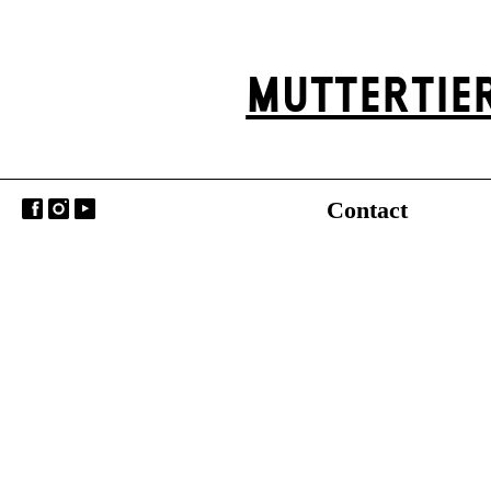
MUTTER­TIE
Contact