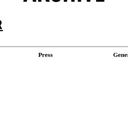
R
Press
Gener