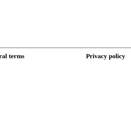
al terms
Privacy policy