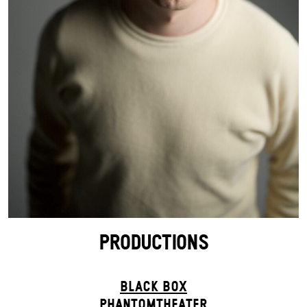
PRODUCTIONS
BLACK BOX
PHANTOM­THEATER