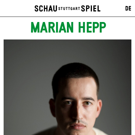
DE
MARIAN HEPP