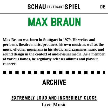
DE
MAX BRAUN
Max Braun was born in Stuttgart in 1979. He writes and
performs theatre music, produces his own music as well as the
music of other musicians in his studio and examines music and
sound design in the context of audiovisual media. As a member
of various bands, he regularly releases albums and plays in
concerts.
ARCHIVE
EXTREMELY LOUD AND INCREDIBLY CLOSE
Live-Music