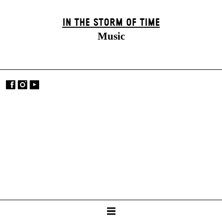
IN THE STORM OF TIME
Music