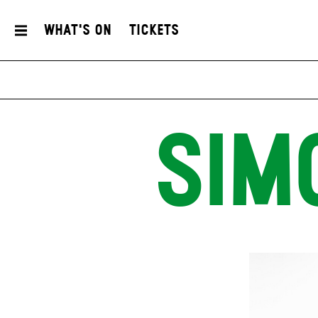
What's On
Tickets
SIM