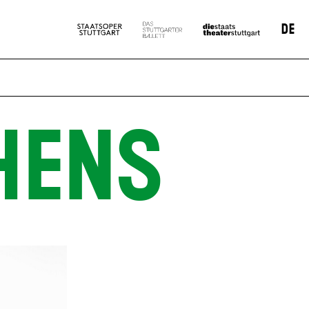
DE
HENS