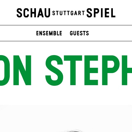
Ensemble
Guests
ON STEP