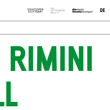
DE
 RIMINI
LL