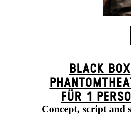
BLACK BOX
PHANTOM­THEA
FÜR 1 PERS
Concept, script and 