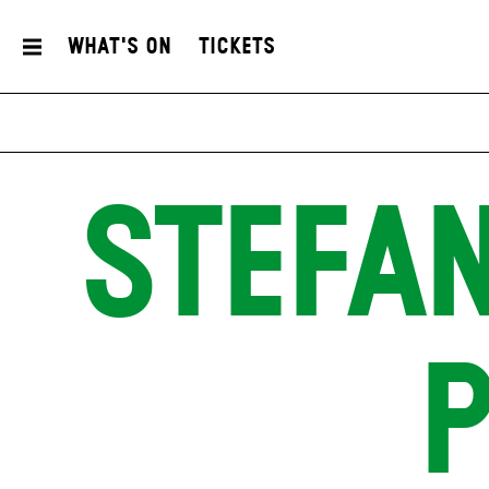
What's On
Tickets
STEFAN
P