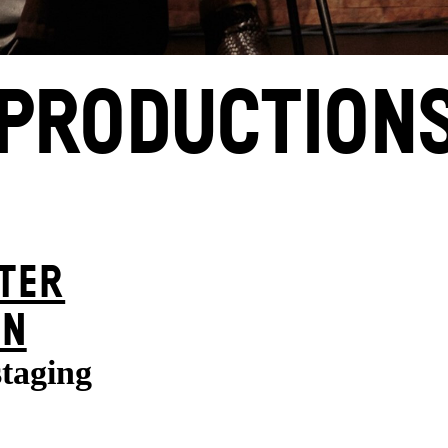
PRODUCTION
TER
ON
staging