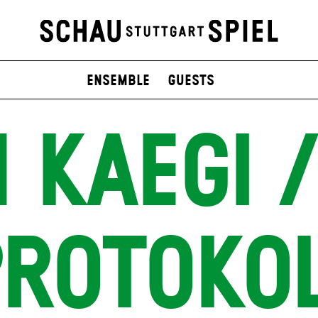
Ensemble
Guests
 KAEGI /
ROTOKO