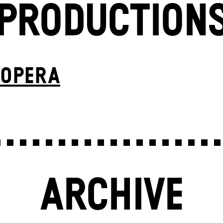
PRODUCTION
 OPERA
ARCHIVE