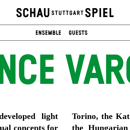
Ensemble
Guests
INCE VAR
eveloped light
Torino, the Ka
sual concepts for
the Hungarian 