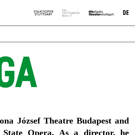
DE
GA
tona József Theatre Budapest and
State Opera. As a director, he