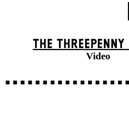
THE THREE­PENNY
Video