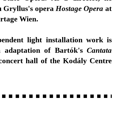
 Gryllus's opera
Hostage Opera
at
rtage Wien.
pendent light installation work is
n adaptation of Bartók's
Cantata
concert hall of the Kodály Centre