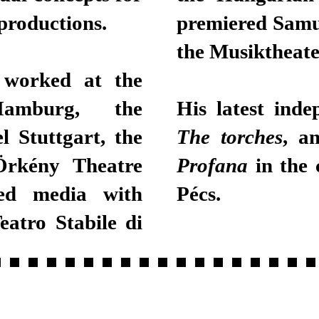
productions.
premiered Samu
the Musiktheate
 worked at the
Hamburg, the
His latest inde
l Stuttgart, the
The torches
, a
Örkény Theatre
Profana
in the 
ned media with
Pécs.
eatro Stabile di