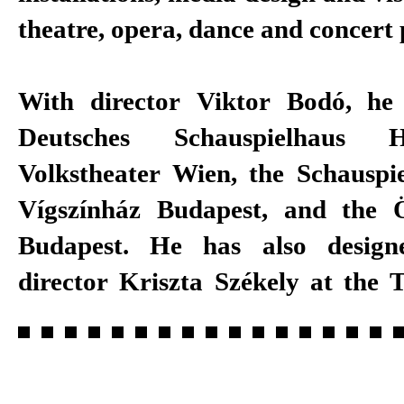
theatre, opera, dance and concert 
With director Viktor Bodó, he
Deutsches Schauspielhaus 
Volkstheater Wien, the Schauspie
Vígszínház Budapest, and the 
Budapest. He has also desig
director Kriszta Székely at the T