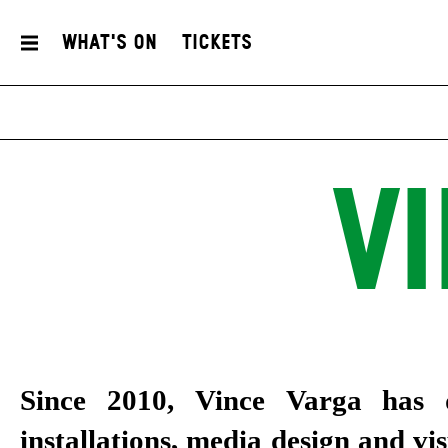
What's On
Tickets
V
Since 2010, Vince Varga has d
installations, media design and vi