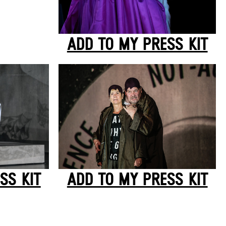
ADD TO MY PRESS KIT
SS KIT
ADD TO MY PRESS KIT