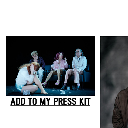
ADD TO MY PRESS KIT