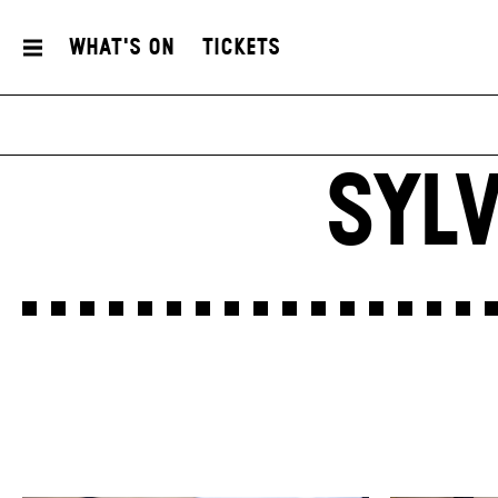
What's On
Tickets
SYL