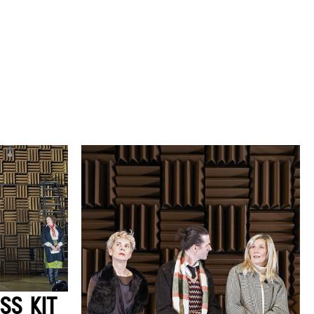
SS KIT