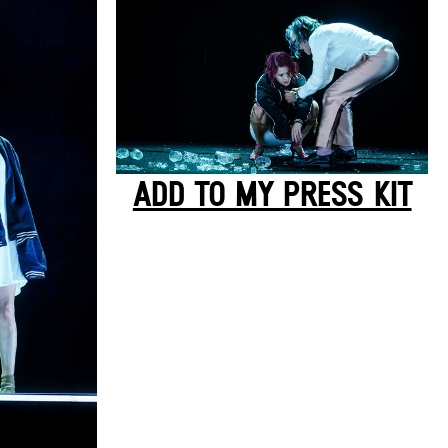
ADD TO MY PRESS KIT