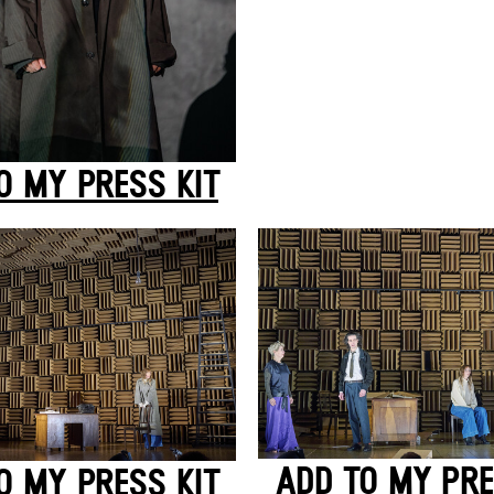
O MY PRESS KIT
ADD TO MY PRE
O MY PRESS KIT