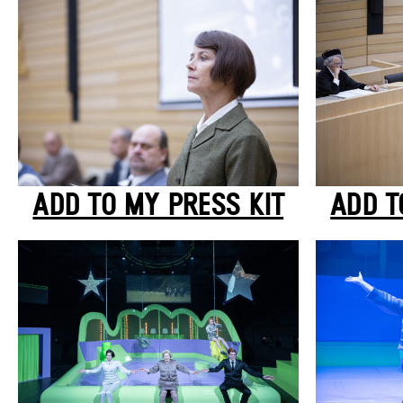
ADD TO MY PRESS KIT
ADD T