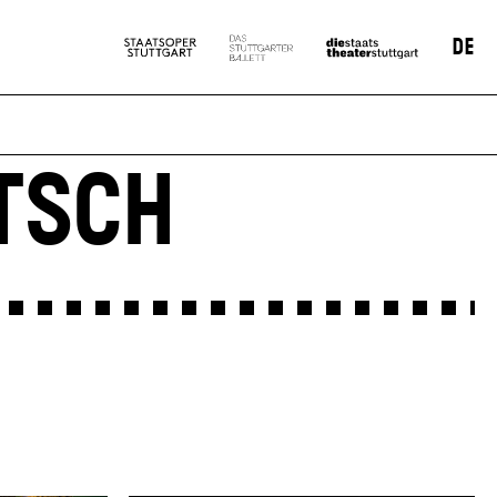
DE
TSCH