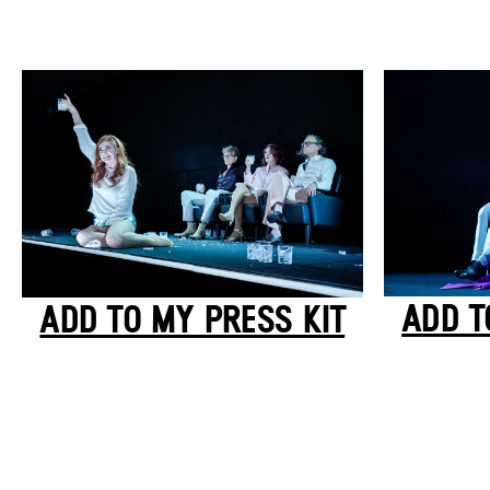
ADD T
ADD TO MY PRESS KIT