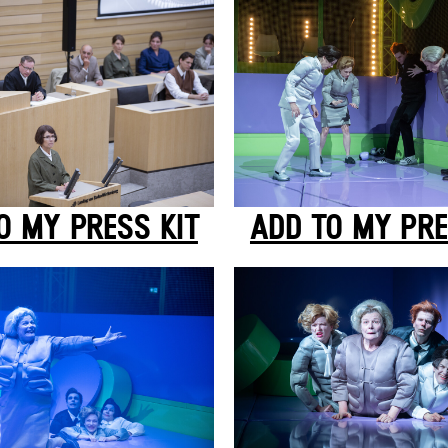
O MY PRESS KIT
ADD TO MY PRE