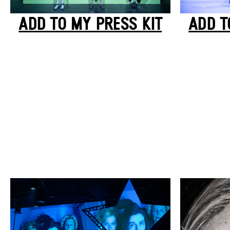
ADD TO MY PRESS KIT
ADD T