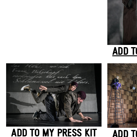
ADD T
ADD TO MY PRESS KIT
ADD T