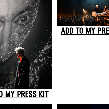
ADD TO MY PRE
O MY PRESS KIT