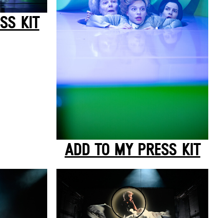
SS KIT
ADD TO MY PRESS KIT