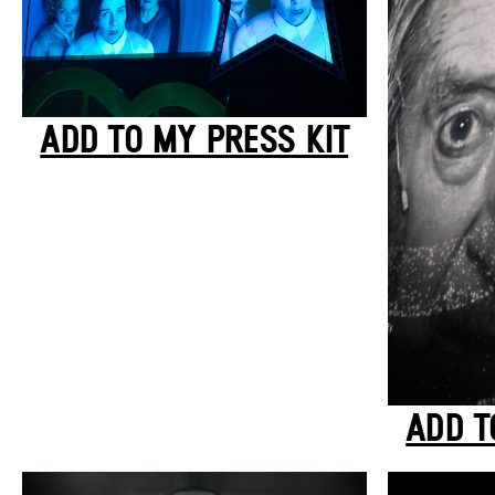
ADD TO MY PRESS KIT
ADD T