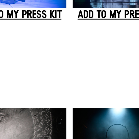
ADD TO MY PRE
O MY PRESS KIT