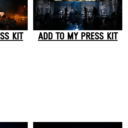
SS KIT
ADD TO MY PRESS KIT