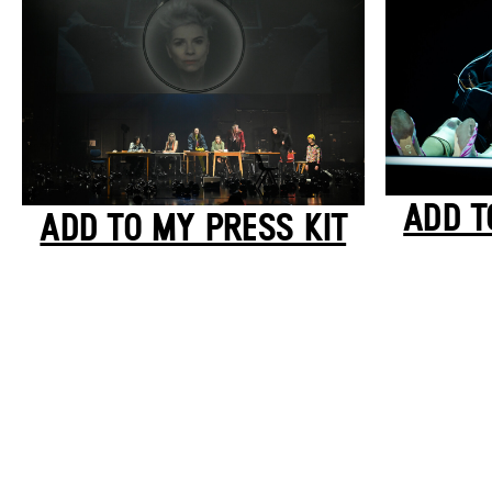
ADD T
ADD TO MY PRESS KIT