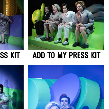
SS KIT
ADD TO MY PRESS KIT