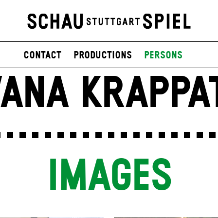
contact
productions
persons
VANA KRAPPA
IMAGES