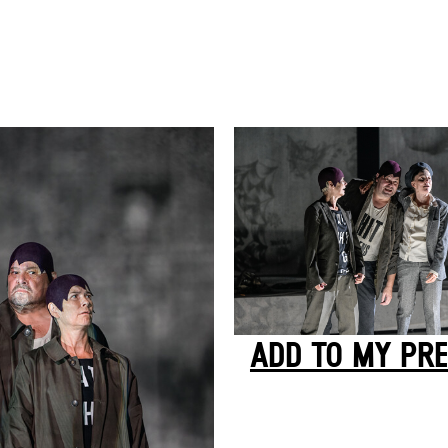
ADD TO MY PRE