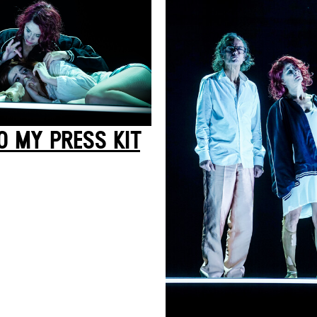
O MY PRESS KIT