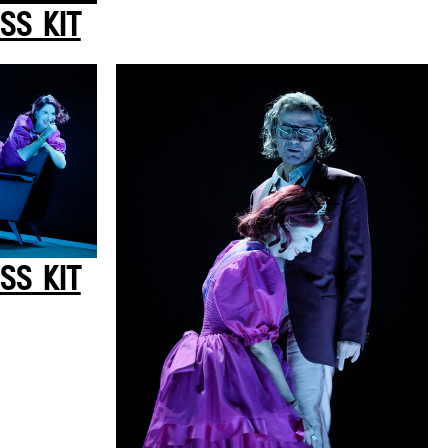
SS KIT
SS KIT