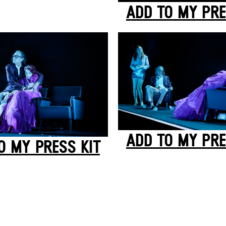
ADD TO MY PRE
ADD TO MY PRE
O MY PRESS KIT