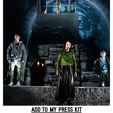
ADD TO MY PRESS KIT