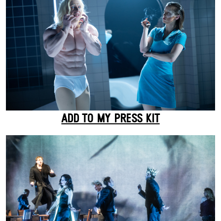
ADD TO MY PRESS KIT