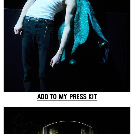
ADD TO MY PRESS KIT