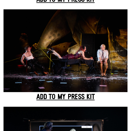
ADD TO MY PRESS KIT