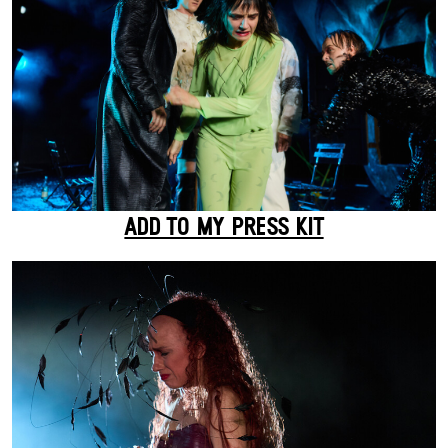
ADD TO MY PRESS KIT