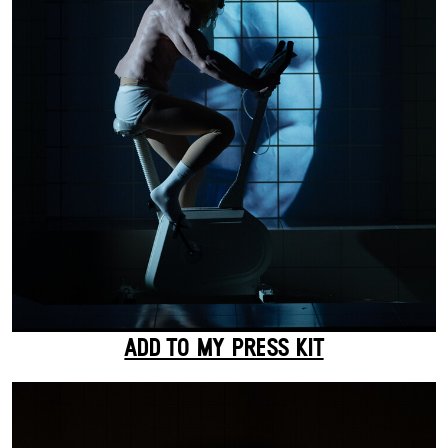
ADD TO MY PRESS KIT