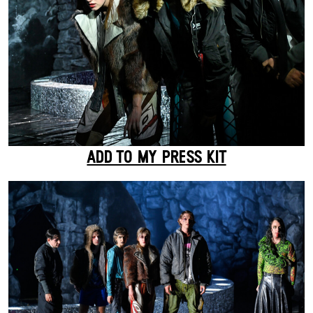
ADD TO MY PRESS KIT