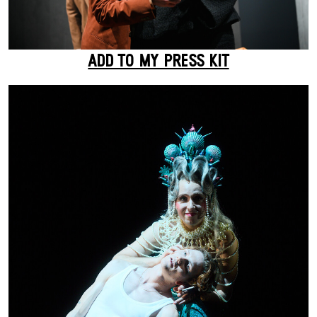
ADD TO MY PRESS KIT