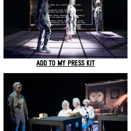
ADD TO MY PRESS KIT