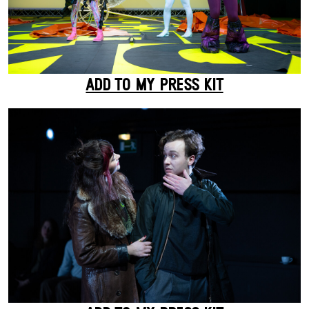
ADD TO MY PRESS KIT