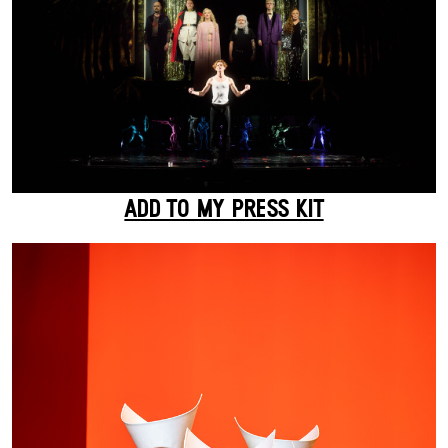
ADD TO MY PRESS KIT