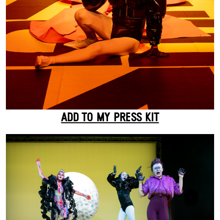
ADD TO MY PRESS KIT