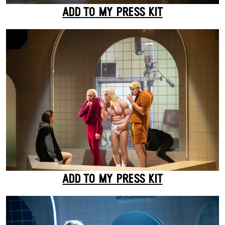
ADD TO MY PRESS KIT
ADD TO MY PRESS KIT