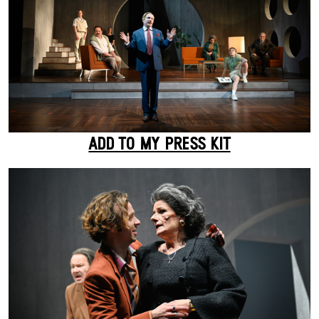
ADD TO MY PRESS KIT