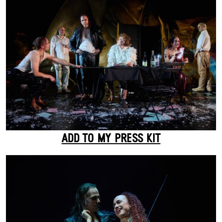
ADD TO MY PRESS KIT