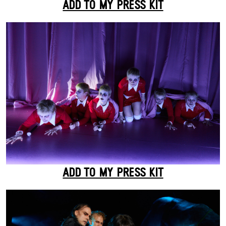
ADD TO MY PRESS KIT
ADD TO MY PRESS KIT