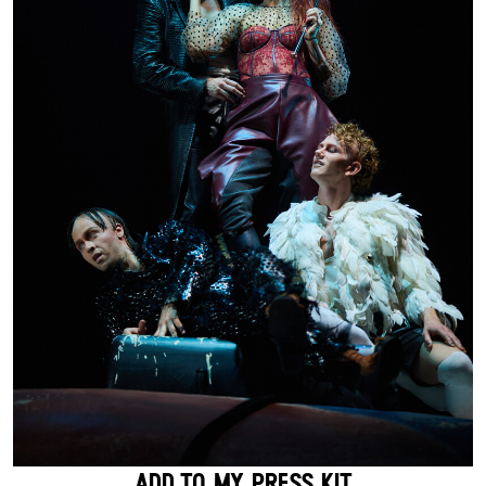
ADD TO MY PRESS KIT