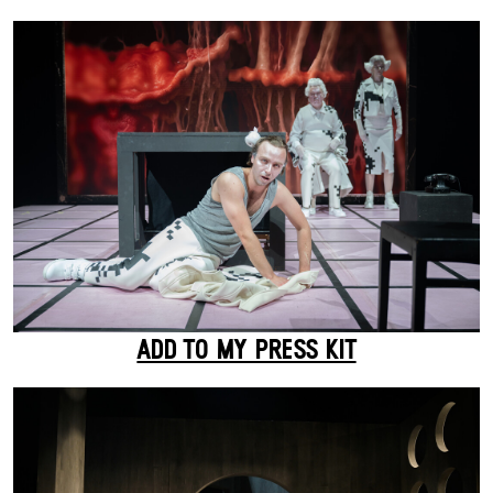
ADD TO MY PRESS KIT