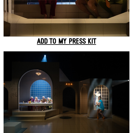
ADD TO MY PRESS KIT