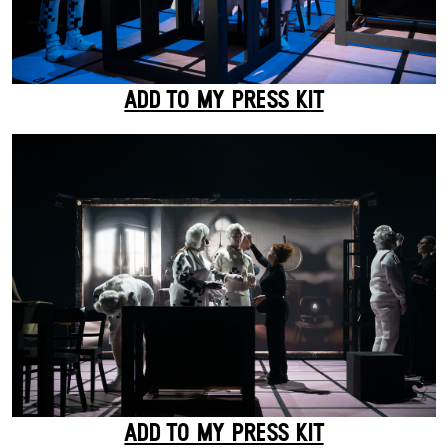
ADD TO MY PRESS KIT
ADD TO MY PRESS KIT