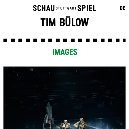
DE
TIM BÜLOW
IMAGES