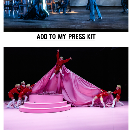
ADD TO MY PRESS KIT