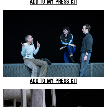
ADD TO MY PRESS KIT
ADD TO MY PRESS KIT