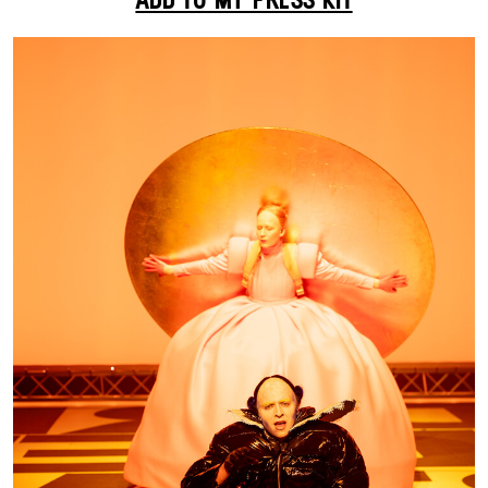
ADD TO MY PRESS KIT