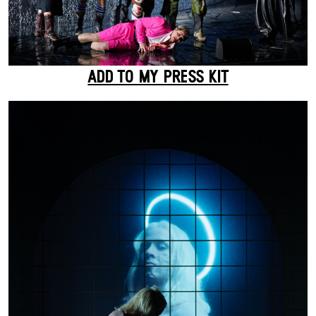
ADD TO MY PRESS KIT