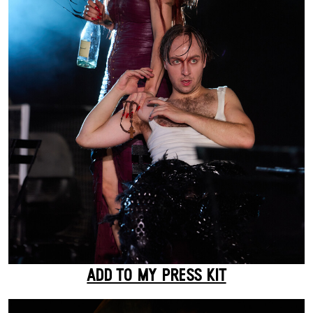
ADD TO MY PRESS KIT