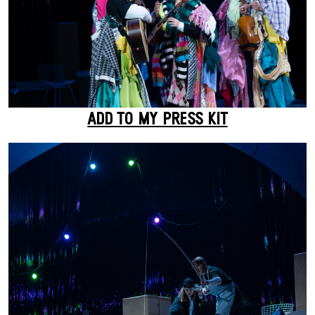
ADD TO MY PRESS KIT