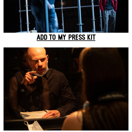
ADD TO MY PRESS KIT