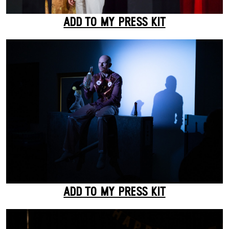
ADD TO MY PRESS KIT
ADD TO MY PRESS KIT