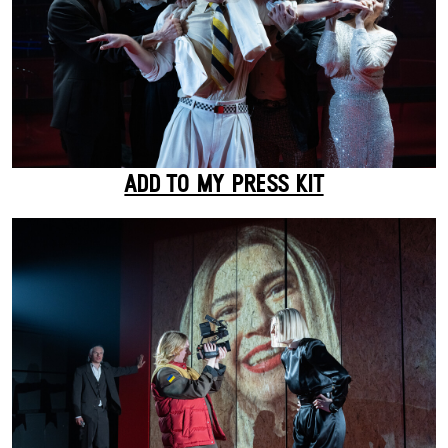
ADD TO MY PRESS KIT