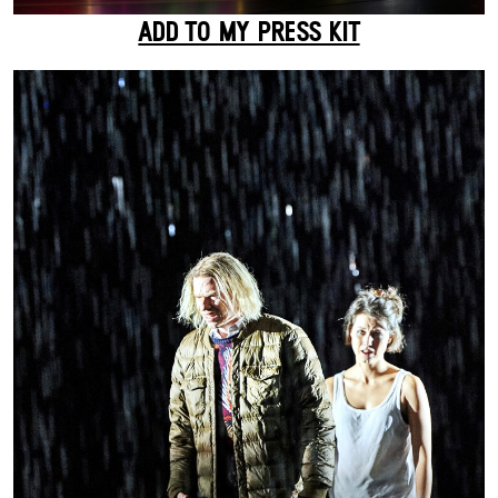
ADD TO MY PRESS KIT