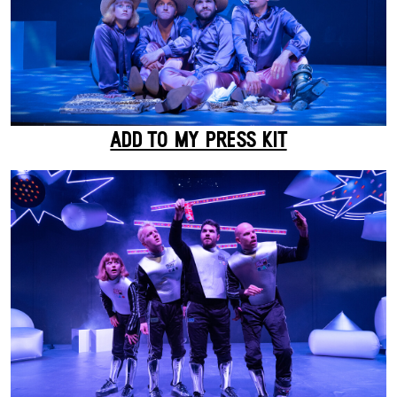
ADD TO MY PRESS KIT