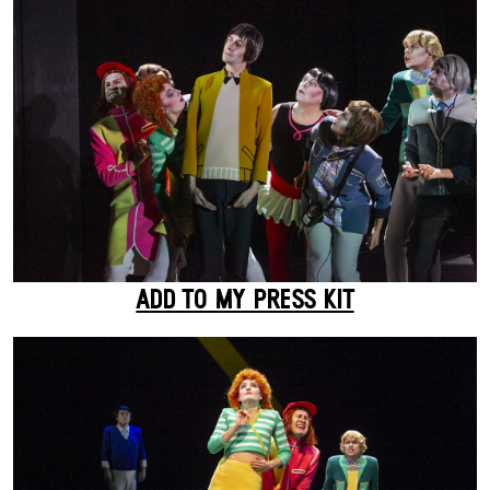
ADD TO MY PRESS KIT