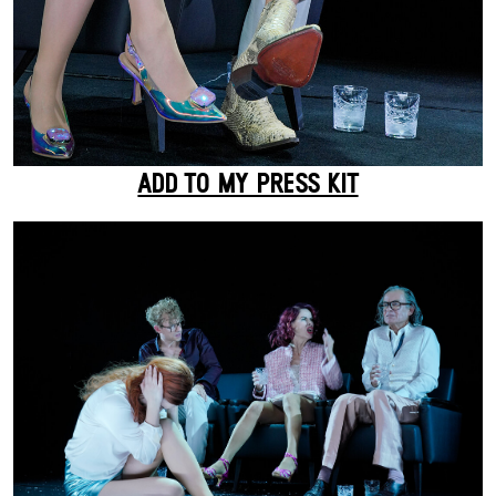
ADD TO MY PRESS KIT