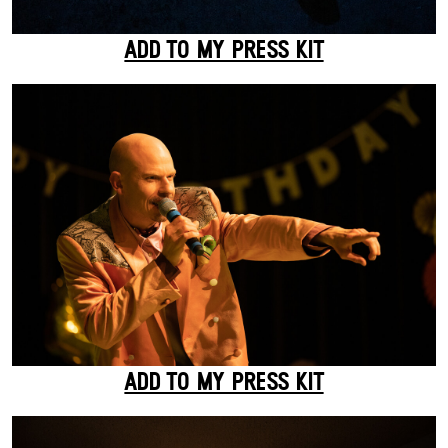
ADD TO MY PRESS KIT
ADD TO MY PRESS KIT