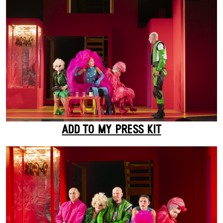
ADD TO MY PRESS KIT