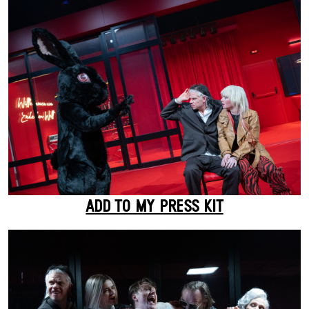
ADD TO MY PRESS KIT