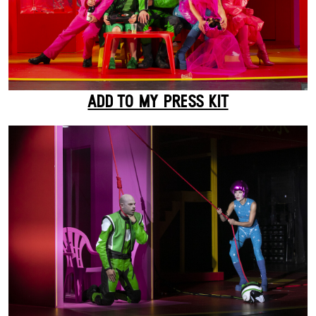
ADD TO MY PRESS KIT