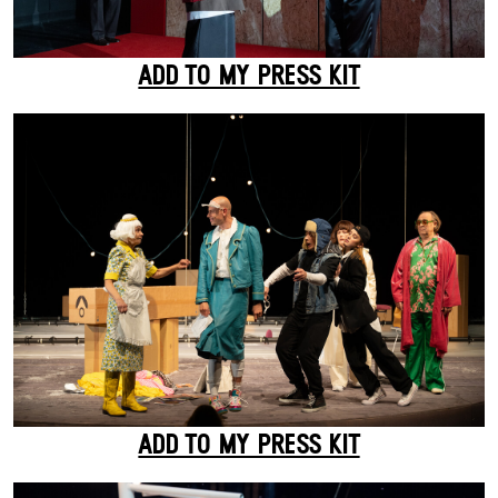
ADD TO MY PRESS KIT
ADD TO MY PRESS KIT