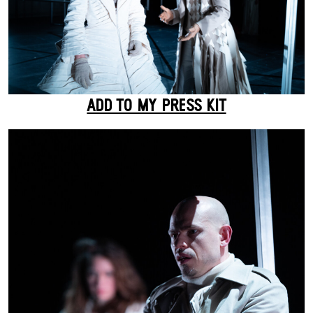
ADD TO MY PRESS KIT