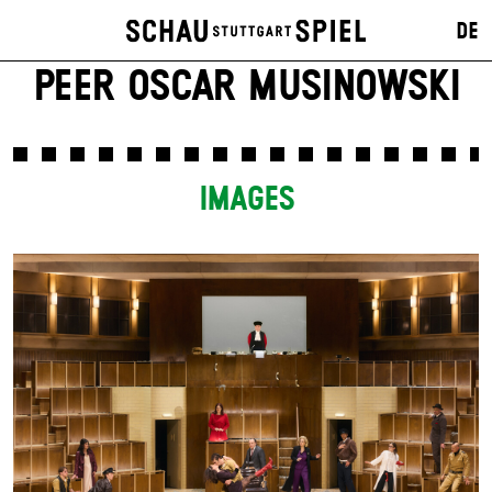
DE
PEER OSCAR MUSINOWSKI
IMAGES