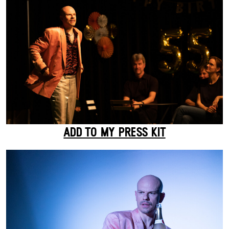
ADD TO MY PRESS KIT