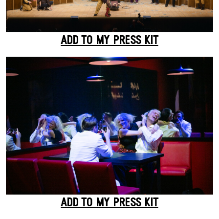
ADD TO MY PRESS KIT
ADD TO MY PRESS KIT