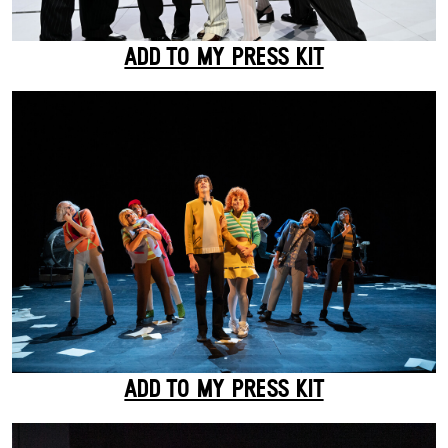
ADD TO MY PRESS KIT
ADD TO MY PRESS KIT