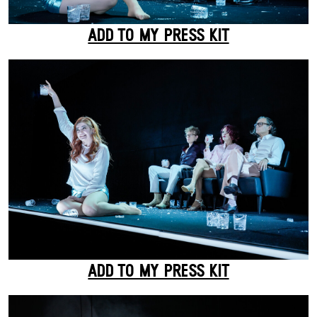
ADD TO MY PRESS KIT
ADD TO MY PRESS KIT