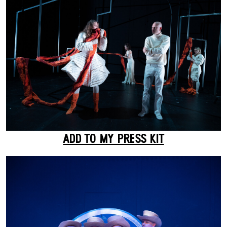
ADD TO MY PRESS KIT