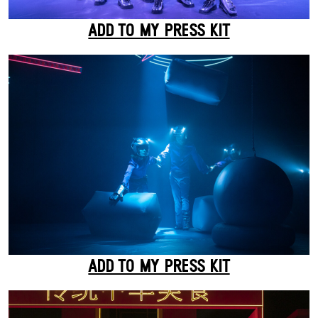
ADD TO MY PRESS KIT
ADD TO MY PRESS KIT