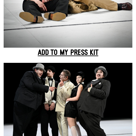
ADD TO MY PRESS KIT