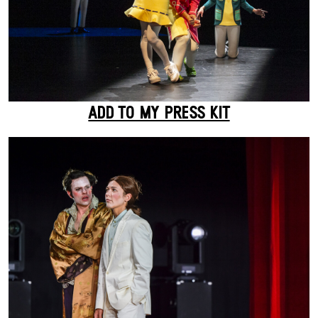
ADD TO MY PRESS KIT