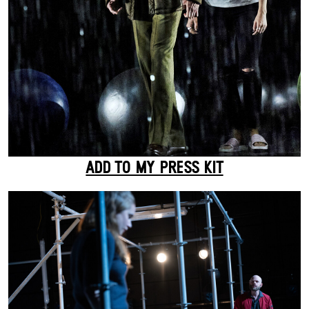
ADD TO MY PRESS KIT