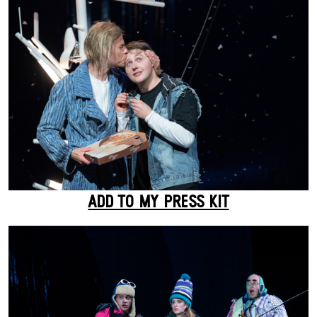
ADD TO MY PRESS KIT