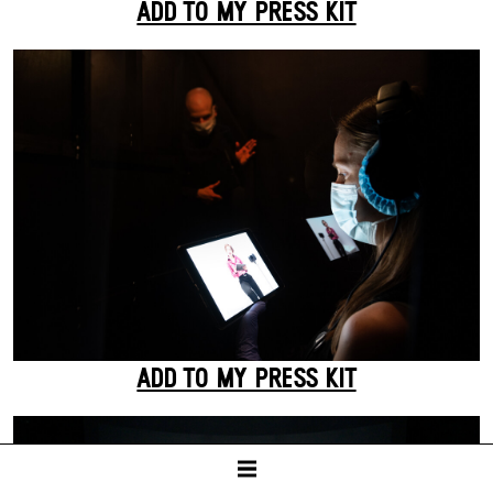
ADD TO MY PRESS KIT
ADD TO MY PRESS KIT