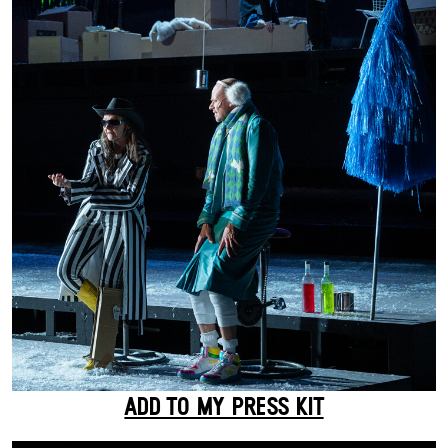
ADD TO MY PRESS KIT