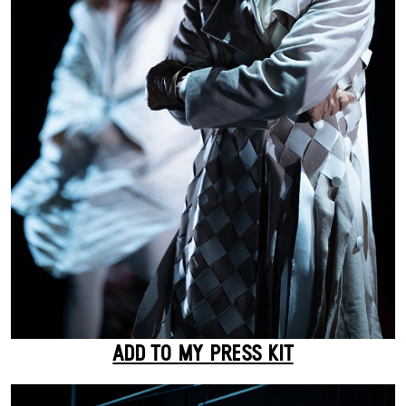
ADD TO MY PRESS KIT