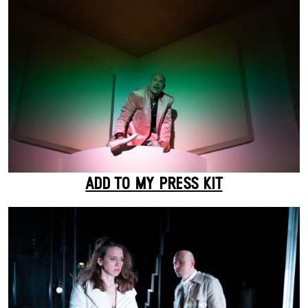
ADD TO MY PRESS KIT